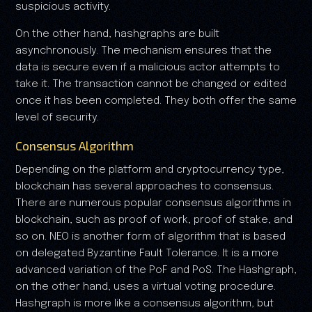
suspicious activity.
On the other hand, hashgraphs are built
asynchronously. The mechanism ensures that the
data is secure even if a malicious actor attempts to
take it. The transaction cannot be changed or edited
once it has been completed. They both offer the same
level of security.
Consensus Algorithm
Depending on the platform and cryptocurrency type,
blockchain has several approaches to consensus.
There are numerous popular consensus algorithms in
blockchain, such as proof of work, proof of stake, and
so on. NEO is another form of algorithm that is based
on delegated Byzantine Fault Tolerance. It is a more
advanced variation of the PoF and PoS. The Hashgraph,
on the other hand, uses a virtual voting procedure.
Hashgraph is more like a consensus algorithm, but