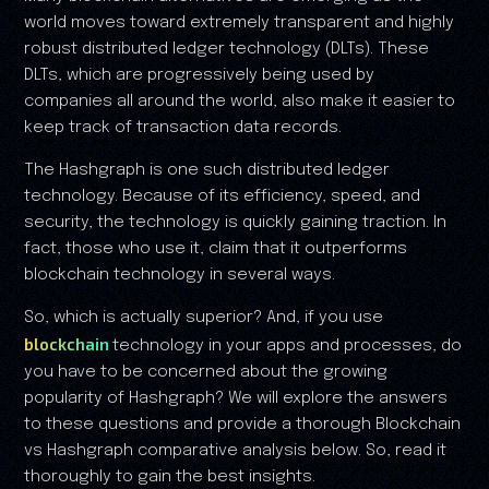
world moves toward extremely transparent and highly
robust distributed ledger technology (DLTs). These
DLTs, which are progressively being used by
companies all around the world, also make it easier to
keep track of transaction data records.
The Hashgraph is one such distributed ledger
technology. Because of its efficiency, speed, and
security, the technology is quickly gaining traction. In
fact, those who use it, claim that it outperforms
blockchain technology in several ways.
So, which is actually superior? And, if you use
blockchain
technology in your apps and processes, do
you have to be concerned about the growing
popularity of Hashgraph? We will explore the answers
to these questions and provide a thorough Blockchain
vs Hashgraph comparative analysis below. So, read it
thoroughly to gain the best insights.