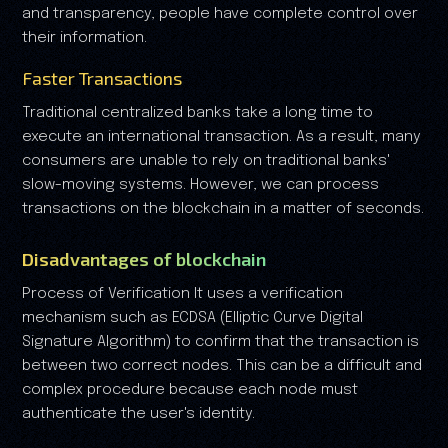
and transparency, people have complete control over
their information.
Faster Transactions
Traditional centralized banks take a long time to
execute an international transaction. As a result, many
consumers are unable to rely on traditional banks'
slow-moving systems. However, we can process
transactions on the blockchain in a matter of seconds.
Disadvantages of blockchain
Process of Verification It uses a verification
mechanism such as ECDSA (Elliptic Curve Digital
Signature Algorithm) to confirm that the transaction is
between two correct nodes. This can be a difficult and
complex procedure because each node must
authenticate the user's identity.