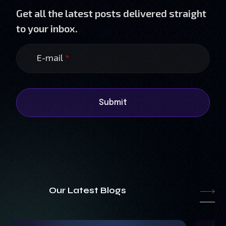
Get all the latest posts delivered straight
to your inbox.
E-mail
*
Submit
Our Latest Blogs