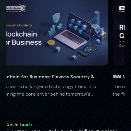
Security &
RWA Marketing Guide 2026: Complete G
trend; it is
The real-world assets (RWA) are rapidly t
Analysis
omorrow’s
the financial landscape, and it is clear that the RWA
growth is no longer driven by speculation—it's driven
by trust.
Get In Touch