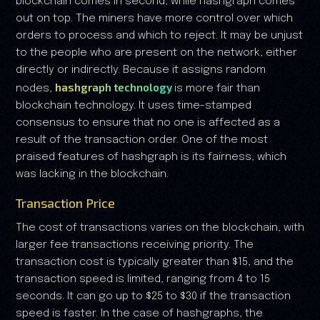
blockchain comes in second, while hashgraph comes
out on top. The miners have more control over which
orders to process and which to reject. It may be unjust
to the people who are present on the network, either
directly or indirectly. Because it assigns random
hashgraph technology
nodes,
is more fair than
blockchain technology. It uses time-stamped
consensus to ensure that no one is affected as a
result of the transaction order. One of the most
praised features of hashgraph is its fairness, which
was lacking in the blockchain.
Transaction Price
The cost of transactions varies on the blockchain, with
larger fee transactions receiving priority. The
transaction cost is typically greater than $15, and the
transaction speed is limited, ranging from 4 to 15
seconds. It can go up to $25 to $30 if the transaction
speed is faster. In the case of hashgraphs, the