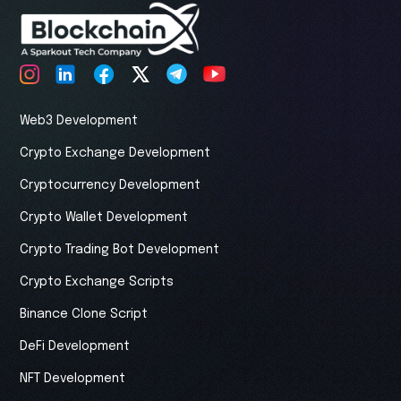
Web3 Development
Crypto Exchange Development
Cryptocurrency Development
Crypto Wallet Development
Crypto Trading Bot Development
Crypto Exchange Scripts
Binance Clone Script
DeFi Development
NFT Development