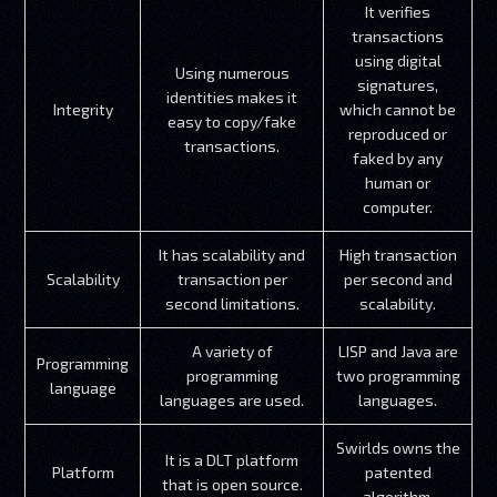
It verifies
transactions
using digital
Using numerous
signatures,
identities makes it
Integrity
which cannot be
easy to copy/fake
reproduced or
transactions.
faked by any
human or
computer.
It has scalability and
High transaction
Scalability
transaction per
per second and
second limitations.
scalability.
A variety of
LISP and Java are
Programming
programming
two programming
language
languages are used.
languages.
Swirlds owns the
It is a DLT platform
Platform
patented
that is open source.
algorithm.