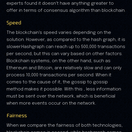
experts found it doesn't have anything greater to
offer in terms of consensus algorithm than blockchain.
Speed
The blockchain's speed varies depending on the
solution. However, as compared to the hash graph, it is
slower.Hashgraph can reach up to 500,000 transactions
per second, but this can vary based on other factors.
Blockchain systems, on the other hand, such as
Ethereum and Bitcoin, are relatively slow and can only
process 10,000 transactions per second. When it
comes to the cause of it, the gossip to gossip
method makes it possible. With this , less information
must be sent over the network, which is beneficial
when more events occur on the network.
Fairness
When we compare the fairness of both technologies,