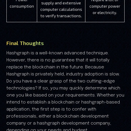
supply and extensive
consumption
computer power
computer calculations
or electricity.
to verify transactions.
Final Thoughts
Hashgraph is a well-known advanced technique.
However, there is no guarantee that it will totally
replace the blockchain in the future. Because
Hashgraph is privately held, industry adoption is slow.
Do you have a clear grasp of the two cutting-edge
technologies? If so, you may quickly determine which
one you like based on your requirements. Whether you
intend to establish a blockchain or hashgraph-based
application, the first step is to confer with
professionals, either a blockchain development
company or a hashgraph development company,
depending on your needs and budget.