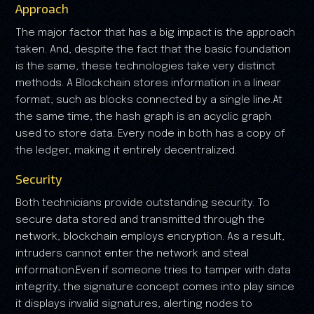
Approach
The major factor that has a big impact is the approach
taken. And, despite the fact that the basic foundation
is the same, these technologies take very distinct
methods. A Blockchain stores information in a linear
format, such as blocks connected by a single line.At
the same time, the hash graph is an acyclic graph
used to store data. Every node in both has a copy of
the ledger, making it entirely decentralized.
Security
Both technicians provide outstanding security. To
secure data stored and transmitted through the
network, blockchain employs encryption. As a result,
intruders cannot enter the network and steal
information.Even if someone tries to tamper with data
integrity, the signature concept comes into play since
it displays invalid signatures, alerting nodes to