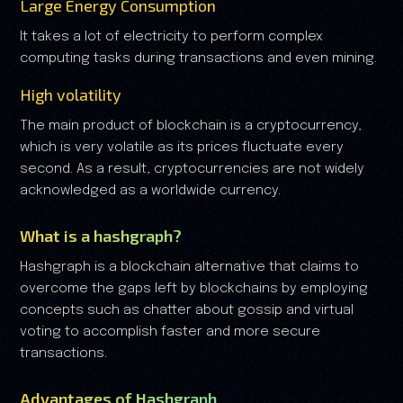
Large Energy Consumption
It takes a lot of electricity to perform complex
computing tasks during transactions and even mining.
High volatility
The main product of blockchain is a cryptocurrency,
which is very volatile as its prices fluctuate every
second. As a result, cryptocurrencies are not widely
acknowledged as a worldwide currency.
What is a hashgraph?
Hashgraph is a blockchain alternative that claims to
overcome the gaps left by blockchains by employing
concepts such as chatter about gossip and virtual
voting to accomplish faster and more secure
transactions.
Advantages of Hashgraph