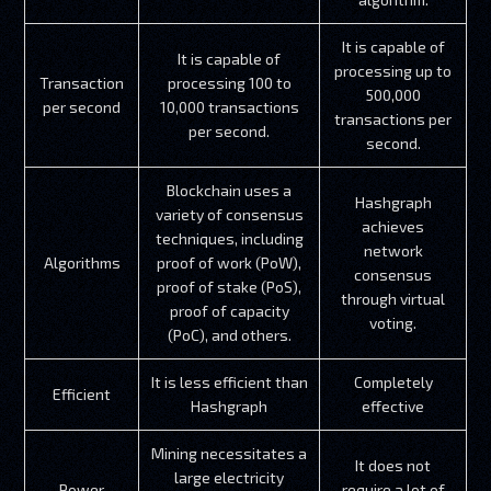
It is capable of
It is capable of
processing up to
Transaction
processing 100 to
500,000
per second
10,000 transactions
transactions per
per second.
second.
Blockchain uses a
Hashgraph
variety of consensus
achieves
techniques, including
network
Algorithms
proof of work (PoW),
consensus
proof of stake (PoS),
through virtual
proof of capacity
voting.
(PoC), and others.
It is less efficient than
Completely
Efficient
Hashgraph
effective
Mining necessitates a
It does not
large electricity
Power
require a lot of