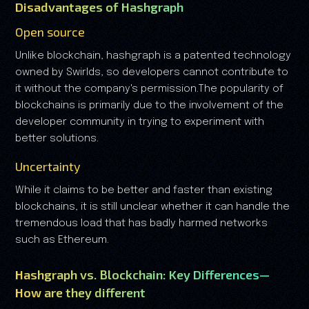
Disadvantages of Hashgraph
Open source
Unlike blockchain, hashgraph is a patented technology
owned by Swirlds, so developers cannot contribute to
it without the company's permission.The popularity of
blockchains is primarily due to the involvement of the
developer community in trying to experiment with
better solutions.
Uncertainty
While it claims to be better and faster than existing
blockchains, it is still unclear whether it can handle the
tremendous load that has badly harmed networks
such as Ethereum.
Hashgraph vs. Blockchain: Key Differences—
How are they different