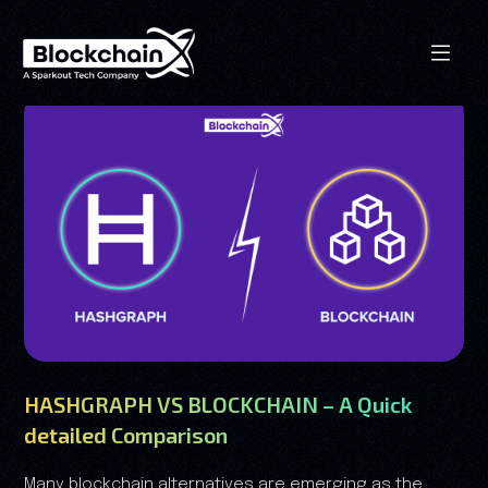
HASHGRAPH VS BLOCKCHAIN – A Quick
detailed Comparison
Many blockchain alternatives are emerging as the