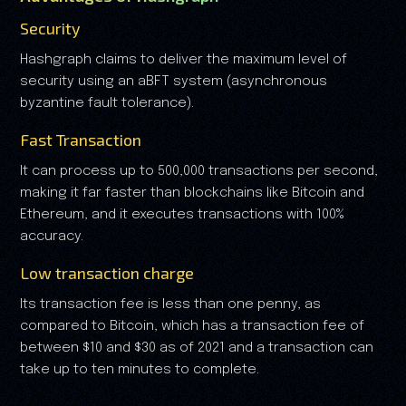
Security
Hashgraph claims to deliver the maximum level of
security using an aBFT system (asynchronous
byzantine fault tolerance).
Fast Transaction
It can process up to 500,000 transactions per second,
making it far faster than blockchains like Bitcoin and
Ethereum, and it executes transactions with 100%
accuracy.
Low transaction charge
Its transaction fee is less than one penny, as
compared to Bitcoin, which has a transaction fee of
between $10 and $30 as of 2021 and a transaction can
take up to ten minutes to complete.