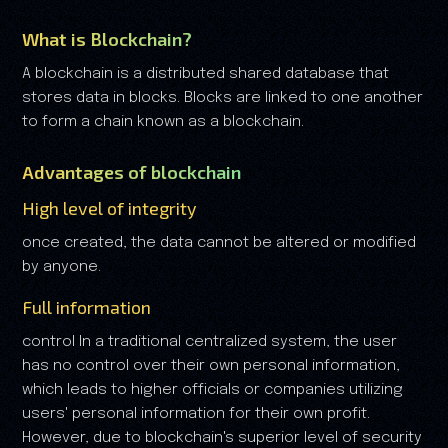
What is Blockchain?
A blockchain is a distributed shared database that
stores data in blocks. Blocks are linked to one another
to form a chain known as a blockchain.
Advantages of blockchain
High level of integrity
once created, the data cannot be altered or modified
by anyone.
Full information
control In a traditional centralized system, the user
has no control over their own personal information,
which leads to higher officials or companies utilizing
users' personal information for their own profit.
However, due to blockchain's superior level of security