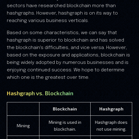
sectors have researched blockchain more than
hashgraphs. However, hashgraph is on its way to
reaching various business verticals.
Based on some characteristics, we can say that
hashgraph is superior to blockchain and has solved
the blockchain's difficulties, and vice versa. However,
based on the exposure and applications, blockchain is
being widely adopted by numerous businesses and is
enjoying continued success. We hope to determine
which one is the greatest over time.
Hashgraph vs. Blockchain
Blockchain
Hashgraph
Mining is used in
Hashgraph does
Mining
blockchain.
not use mining.