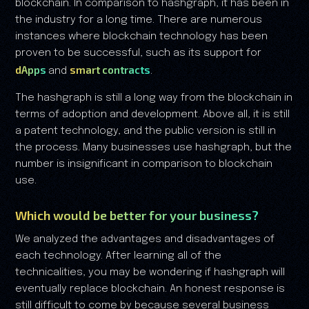
blockchain. In comparison to hashgraph, it has been in
the industry for a long time. There are numerous
instances where blockchain technology has been
proven to be successful, such as its support for
dApps
smart contracts
and
.
The hashgraph is still a long way from the blockchain in
terms of adoption and development. Above all, it is still
a patent technology, and the public version is still in
the process. Many businesses use hashgraph, but the
number is insignificant in comparison to blockchain
use.
Which would be better for your business?
We analyzed the advantages and disadvantages of
each technology. After learning all of the
technicalities, you may be wondering if hashgraph will
eventually replace blockchain. An honest response is
still difficult to come by because several business