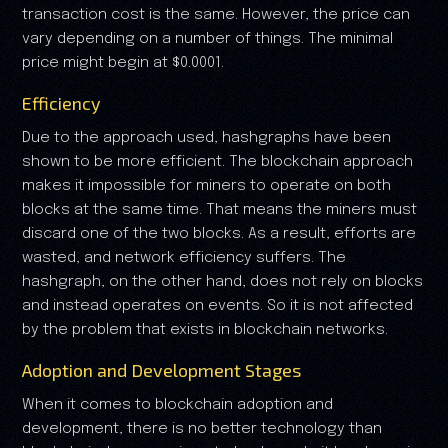
transaction cost is the same. However, the price can
vary depending on a number of things. The minimal
price might begin at $0.0001.
Efficiency
Due to the approach used, hashgraphs have been
shown to be more efficient. The blockchain approach
makes it impossible for miners to operate on both
blocks at the same time. That means the miners must
discard one of the two blocks. As a result, efforts are
wasted, and network efficiency suffers. The
hashgraph, on the other hand, does not rely on blocks
and instead operates on events. So it is not affected
by the problem that exists in blockchain networks.
Adoption and Development Stages
When it comes to blockchain adoption and
development, there is no better technology than