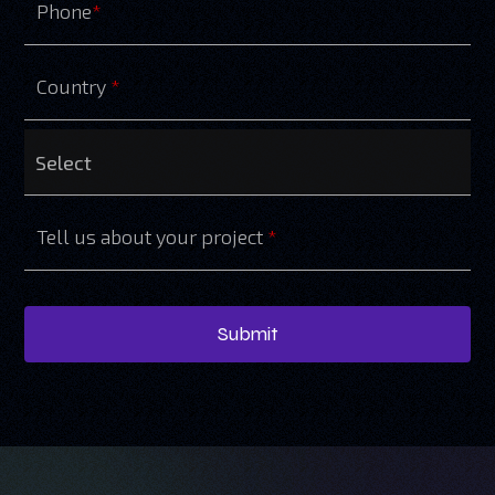
Phone
*
Country
*
Tell us about your project
*
Submit