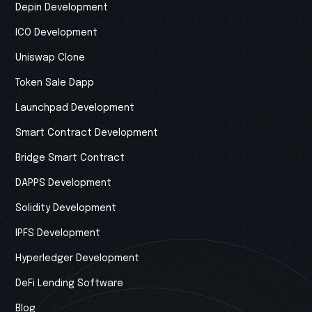
Depin Development
ICO Development
Uniswap Clone
Token Sale Dapp
Launchpad Development
Smart Contract Development
Bridge Smart Contract
DAPPS Development
Solidity Development
IPFS Development
Hyperledger Development
DeFi Lending Software
Blog