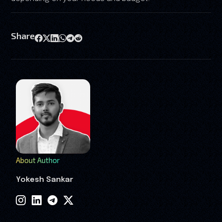
Share
About Author
Yokesh Sankar