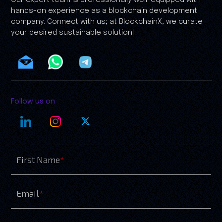
Our expert team is professionally well-equipped with
hands-on experience as a blockchain development
company. Connect with us; at BlockchainX, we curate
your desired sustainable solution!
Follow us on
First Name
*
Email
*