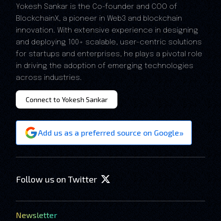
Yokesh Sankar is the Co-founder and COO of
BlockchainX, a pioneer in Web3 and blockchain
innovation. With extensive experience in designing
and deploying 100+ scalable, user-centric solutions
for startups and enterprises, he plays a pivotal role
in driving the adoption of emerging technologies
across industries.
Connect to Yokesh Sankar
»
Add us as a preferred source on Google
Follow us on Twitter
Newsletter