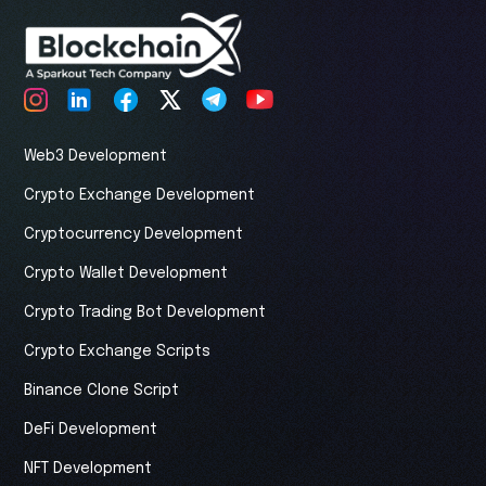
Web3 Development
Crypto Exchange Development
Cryptocurrency Development
Crypto Wallet Development
Crypto Trading Bot Development
Crypto Exchange Scripts
Binance Clone Script
DeFi Development
NFT Development