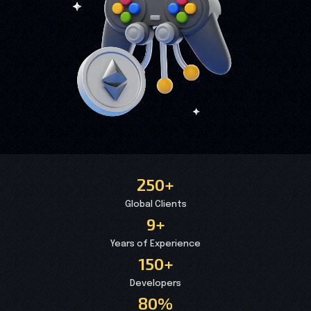
250+
Global Clients
9+
Years of Experience
150+
Developers
80%