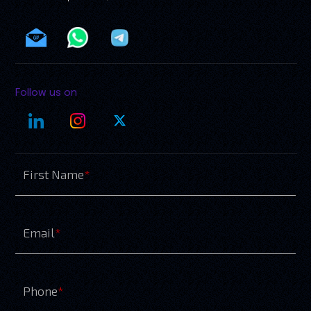
Follow us on
First Name
*
Email
*
Phone
*