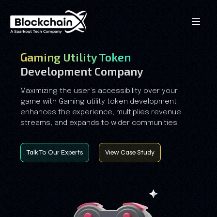
Gaming Utility Token
Development Company
Maximizing the user’s accessibility over your
game with Gaming utility token development
enhances the experience, multiplies revenue
streams, and expands to wider communities.
Talk To Our Experts
View Case Study