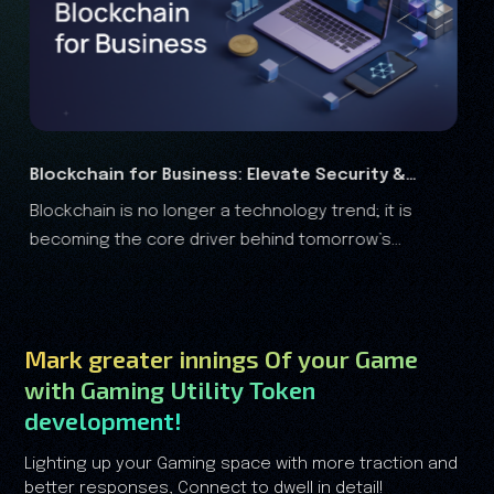
 &
RWA Marketing Guide 2026: Complete Growth
 is
The real-world assets (RWA) are rapidly transformi
Analysis
s
the financial landscape, and it is clear that the RWA
growth is no longer driven by speculation—it's driven
by trust.
Mark greater innings Of your Game
with Gaming Utility Token
development!
Lighting up your Gaming space with more traction and
better responses, Connect to dwell in detail!