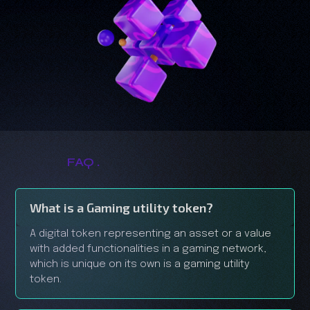
.
FAQ
What is a Gaming utility token?
A digital token representing an asset or a value
with added functionalities in a gaming network,
which is unique on its own is a gaming utility
token.