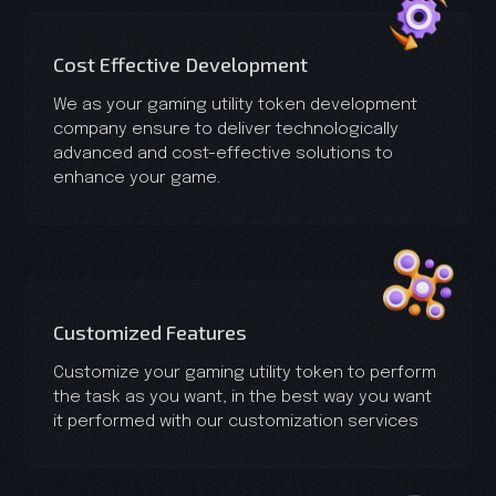
Cost Effective Development
We as your gaming utility token development
company ensure to deliver technologically
advanced and cost-effective solutions to
enhance your game.
Customized Features
Customize your gaming utility token to perform
the task as you want, in the best way you want
it performed with our customization services