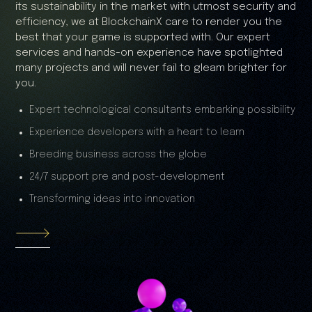
its sustainability in the market with utmost security and
efficiency, we at BlockchainX care to render you the
best that your game is supported with. Our expert
services and hands-on experience have spotlighted
many projects and will never fail to gleam brighter for
you.
Expert technological consultants embarking possibility
Experience developers with a heart to learn
Breeding business across the globe
24/7 support pre and post-development
Transforming ideas into innovation