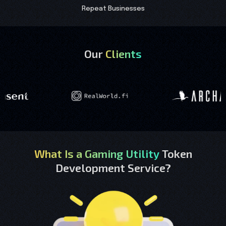
Repeat Businesses
Our
Clients
What Is a Gaming Utility
Token
Development Service?