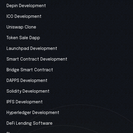
Depin Development
ICO Development
Uniswap Clone
Token Sale Dapp
Launchpad Development
Smart Contract Development
Bridge Smart Contract
DAPPS Development
Solidity Development
IPFS Development
Hyperledger Development
DeFi Lending Software