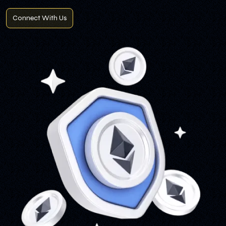
Connect With Us