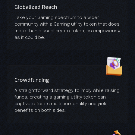
Globalized Reach
Take your Gaming spectrum to a wider
community with a Gaming utility token that does
more than a usual crypto token, as empowering
as it could be.
Crowdfunding
A straightforward strategy to imply while raising
funds, creating a gaming utility token can
captivate for its multi personality and yield
benefits on both sides.