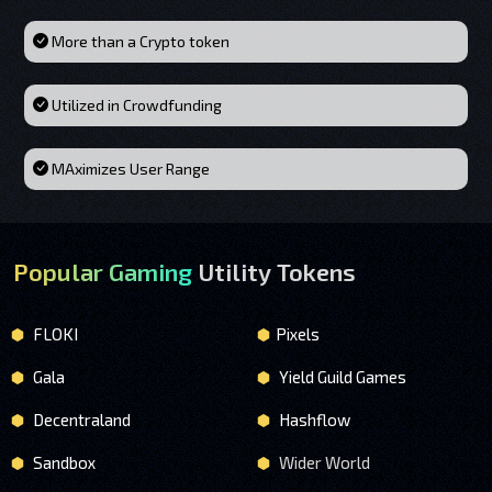
More than a Crypto token
Utilized in Crowdfunding
MAximizes User Range
Popular Gaming
Utility Tokens
FLOKI
Pixels
Gala
Yield Guild Games
Decentraland
Hashflow
Sandbox
Wider World