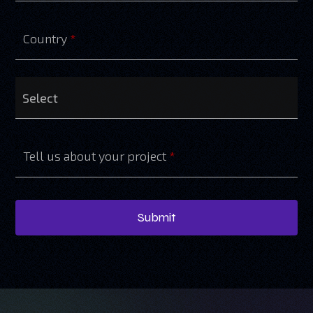
Country
*
Tell us about your project
*
Submit