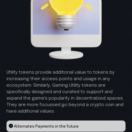
Utility tokens provide additional value to tokens by
increasing their access points and usage in any
ecosystem. Similarly, Gaming Utility tokens are
specifically designed and curated to support and
expand the game's popularity in decentralized spaces.
They are more focussed go beyond a crypto coin and
have additional values.
Alternates Payments in the future