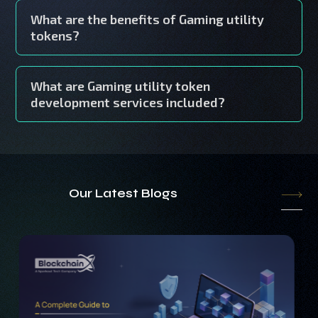
What are the benefits of Gaming utility
tokens?
What are Gaming utility token
development services included?
Our Latest Blogs