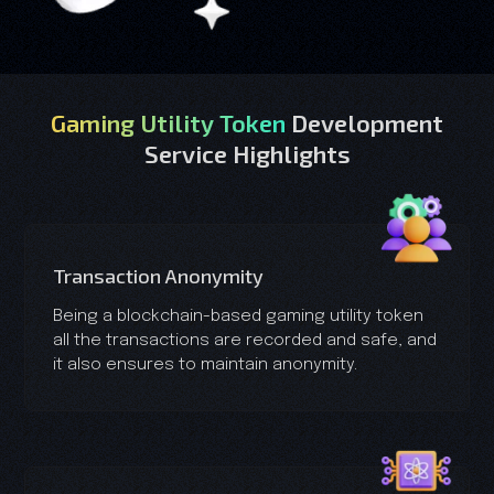
Gaming Utility Token
Development
Service Highlights
Transaction Anonymity
Being a blockchain-based gaming utility token
all the transactions are recorded and safe, and
it also ensures to maintain anonymity.