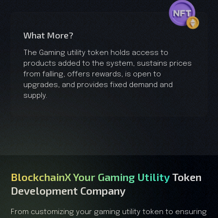
What More?
The Gaming utility token holds access to
products added to the system, sustains prices
from falling, offers rewards, is open to
upgrades, and provides fixed demand and
supply.
BlockchainX Your Gaming Utility
Token
Development Company
From customizing your gaming utility token to ensuring