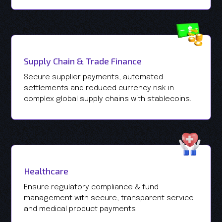
Supply Chain & Trade Finance
Secure supplier payments, automated
settlements and reduced currency risk in
complex global supply chains with stablecoins.
Healthcare
Ensure regulatory compliance & fund
management with secure, transparent service
and medical product payments