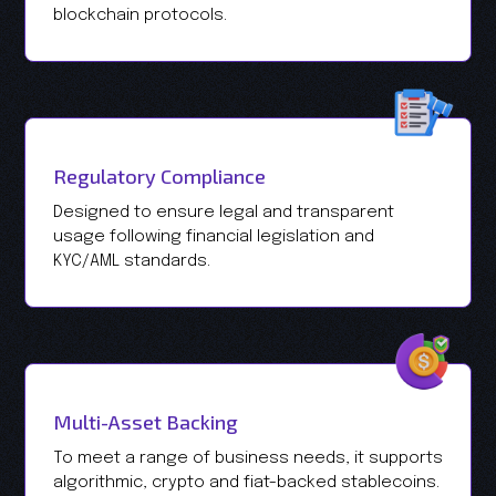
blockchain protocols.
Regulatory Compliance
Designed to ensure legal and transparent
usage following financial legislation and
KYC/AML standards.
Multi-Asset Backing
To meet a range of business needs, it supports
algorithmic, crypto and fiat-backed stablecoins.