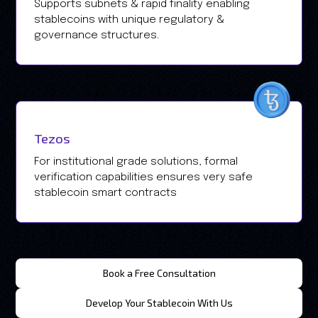
Supports subnets & rapid finality enabling
stablecoins with unique regulatory &
governance structures.
Tezos
For institutional grade solutions, formal
verification capabilities ensures very safe
stablecoin smart contracts
Book a Free Consultation
Develop Your Stablecoin With Us