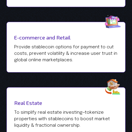
E-commerce and Retail
Provide stablecoin options for payment to cut
costs, prevent volatility & increase user trust in
global online marketplaces.
Real Estate
To simplify real estate investing—tokenize
properties with stablecoins to boost market
liquidity & fractional ownership.