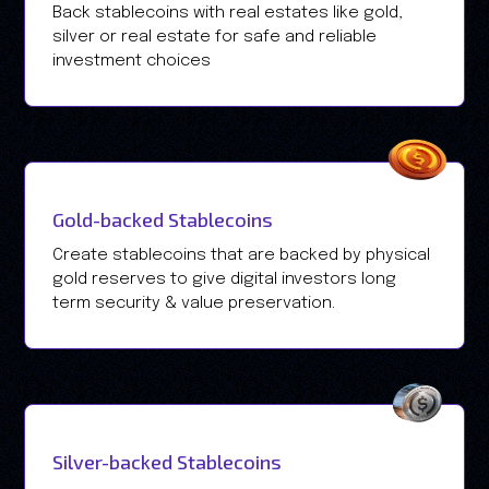
Back stablecoins with real estates like gold,
silver or real estate for safe and reliable
investment choices
Gold-backed Stablecoins
Create stablecoins that are backed by physical
gold reserves to give digital investors long
term security & value preservation.
Silver-backed Stablecoins