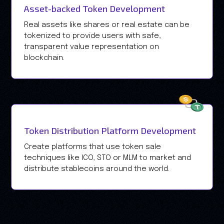
Asset-backed Token Development
Real assets like shares or real estate can be
tokenized to provide users with safe,
transparent value representation on
blockchain.
Token Distribution Platform Development
Create platforms that use token sale
techniques like ICO, STO or MLM to market and
distribute stablecoins around the world.