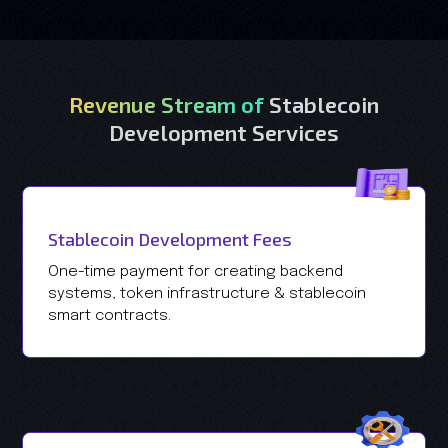
Revenue Stream of
Stablecoin
Development Services
Stablecoin Development Fees
One-time payment for creating backend
systems, token infrastructure & stablecoin
smart contracts.