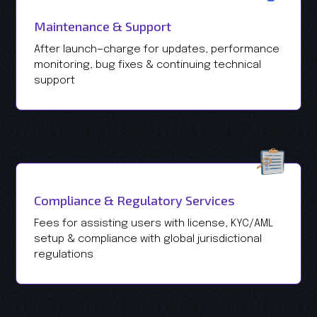
Maintenance & Support
After launch—charge for updates, performance
monitoring, bug fixes & continuing technical
support
Compliance & Regulatory Services
Fees for assisting users with license, KYC/AML
setup & compliance with global jurisdictional
regulations