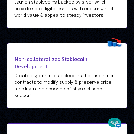
Launch stablecoins backed by silver which
provide safe digital assets with enduring real
world value & appeal to steady investors
Non-collateralized Stablecoin
Development
Create algorithmic stablecoins that use smart
contracts to modify supply & preserve price
stability in the absence of physical asset
support