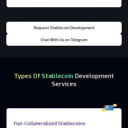
Request Stablecoin Development
Chat With Us on Telegram
Types Of Stablecoin
Development
Services
Fiat-Collateralized Stablecoins