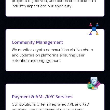
projects objectives, use cases and blockchain
industry impact are our speciality
Community Management
We monitor crypto communities via live chats
and updates on platforms ensuring user
retention and engagement
Payment & AML/KYC Services
Our solutions offer integrated AML and KYC
services, secure payment systems and