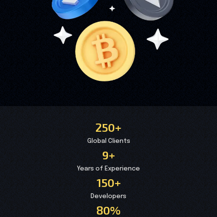
250+
Global Clients
9+
Years of Experience
150+
Developers
80%