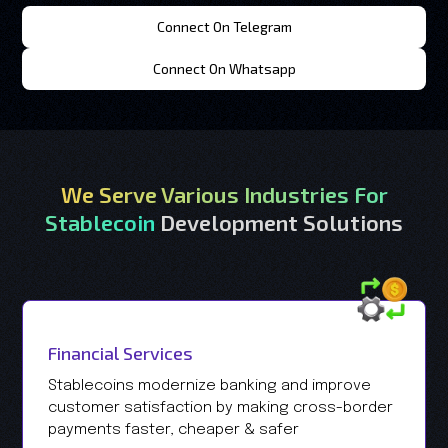
Connect On Telegram
Connect On Whatsapp
We Serve Various Industries For
Stablecoin
Development Solutions
Financial Services
Stablecoins modernize banking and improve
customer satisfaction by making cross-border
payments faster, cheaper & safer