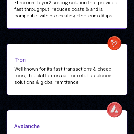
Ethereum Layer2 scaling solution that provides
fast throughput, reduces costs & and is
compatible with pre existing Ethereum dApps.
Tron
Well known for its fast transactions & cheap
fees, this platform is apt for retail stablecoin
solutions & global remittance.
Avalanche