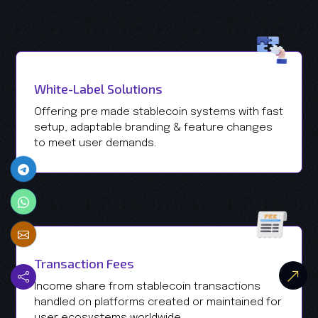
White-Label Solutions
Offering pre made stablecoin systems with fast
setup, adaptable branding & feature changes
to meet user demands.
Transaction Fees
Income share from stablecoin transactions
handled on platforms created or maintained for
user ecosystems worldwide