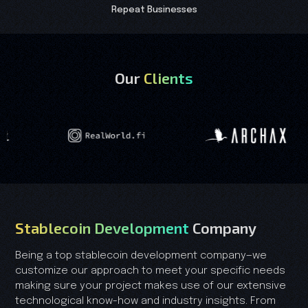
Repeat Businesses
Our
Clients
Stablecoin Development
Company
Being a top stablecoin development company—we
customize our approach to meet your specific needs
making sure your project makes use of our extensive
technological know-how and industry insights. From