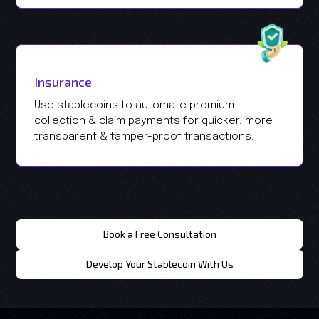
Insurance
Use stablecoins to automate premium
collection & claim payments for quicker, more
transparent & tamper-proof transactions.
Book a Free Consultation
Develop Your Stablecoin With Us