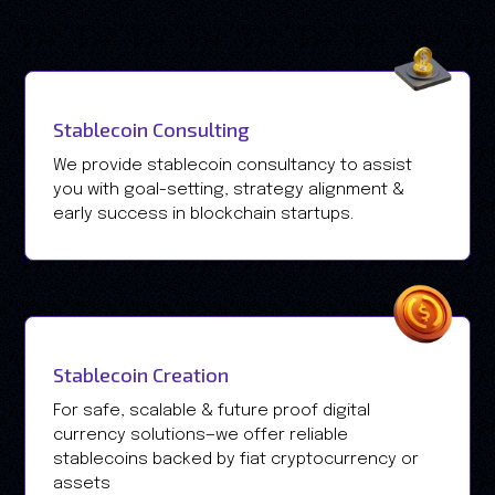
Stablecoin Consulting
We provide stablecoin consultancy to assist
you with goal-setting, strategy alignment &
early success in blockchain startups.
Stablecoin Creation
For safe, scalable & future proof digital
currency solutions—we offer reliable
stablecoins backed by fiat cryptocurrency or
assets