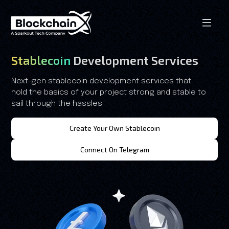
Stablecoin
Development Services
Next-gen stablecoin development services that
hold the basics of your project strong and stable to
sail through the hassles!
Create Your Own Stablecoin
Connect On Telegram