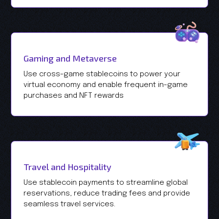
Gaming and Metaverse
Use cross-game stablecoins to power your
virtual economy and enable frequent in-game
purchases and NFT rewards
Travel and Hospitality
Use stablecoin payments to streamline global
reservations, reduce trading fees and provide
seamless travel services.