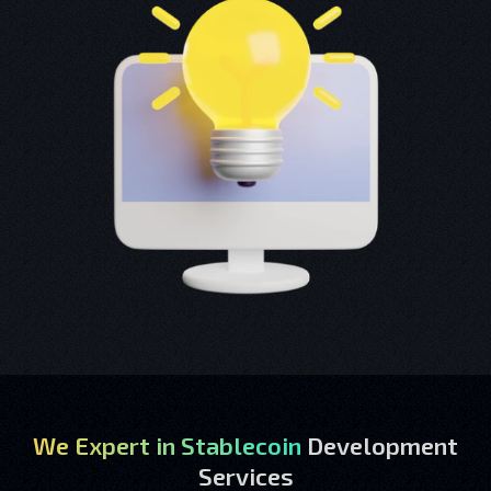
We Expert in Stablecoin
Development
Services