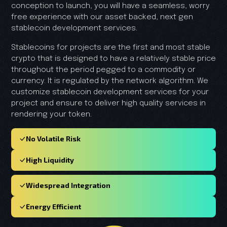
conception to launch, you will have a seamless, worry
free experience with our asset backed, next gen
stablecoin development services.
Stablecoins for projects are the first and most stable
crypto that is designed to have a relatively stable price
throughout the period pegged to a commodity or
currency. It is regulated by the network algorithm. We
customize stablecoin development services for your
project and ensure to deliver high quality services in
rendering your token.
No Volatile Risk
High Liquidity
Widespread Integration
Energy Efficient