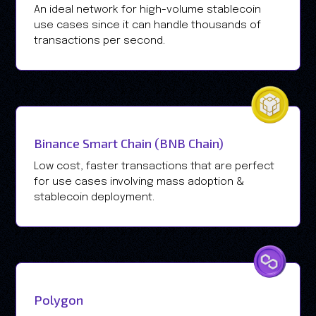
An ideal network for high-volume stablecoin
use cases since it can handle thousands of
transactions per second.
Binance Smart Chain (BNB Chain)
Low cost, faster transactions that are perfect
for use cases involving mass adoption &
stablecoin deployment.
Polygon