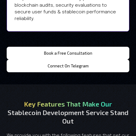
blockchain audits, security evaluations to
secure user funds & stablecoin performance
reliability.
Book a Free Consultation
Connect On Telegram
Key Features That Make Our
Stablecoin Development Service Stand
Out
We provide you with the following features that set our