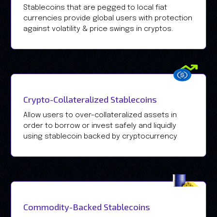
Stablecoins that are pegged to local fiat
currencies provide global users with protection
against volatility & price swings in cryptos.
Crypto-Collateralized Stablecoins
Allow users to over-collateralized assets in
order to borrow or invest safely and liquidly
using stablecoin backed by cryptocurrency
Commodity-Backed Stablecoins