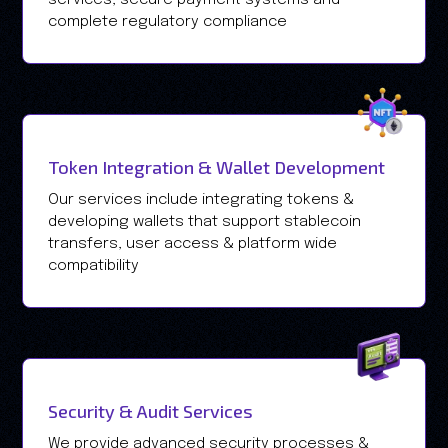
complete regulatory compliance
Token Integration & Wallet Development
Our services include integrating tokens &
developing wallets that support stablecoin
transfers, user access & platform wide
compatibility
Security & Audit Services
We provide advanced security processes &