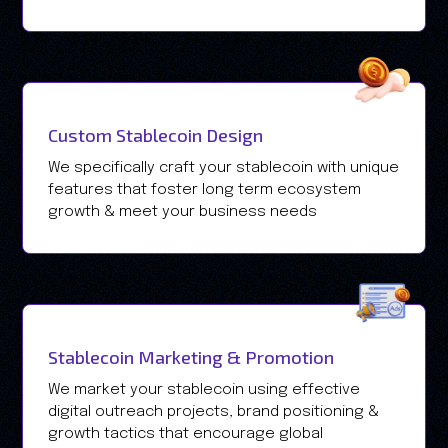
Custom Stablecoin Design
We specifically craft your stablecoin with unique
features that foster long term ecosystem
growth & meet your business needs
Stablecoin Marketing & Promotion
We market your stablecoin using effective
digital outreach projects, brand positioning &
growth tactics that encourage global