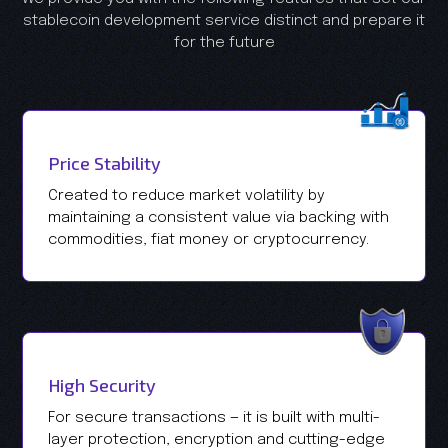
stablecoin development service distinct and prepare it
for the future
Price Stability
Created to reduce market volatility by
maintaining a consistent value via backing with
commodities, fiat money or cryptocurrency.
High Security
For secure transactions — it is built with multi-
layer protection, encryption and cutting-edge