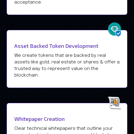
acceptance.
Asset Backed Token Development
We create tokens that are backed by real
assets like gold, real estate or shares & offer a
trusted way to represent value on the
blockchain.
Whitepaper Creation
Clear technical whitepapers that outline your