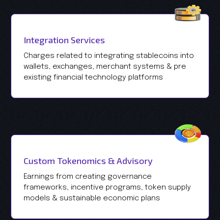
Integration Services
Charges related to integrating stablecoins into
wallets, exchanges, merchant systems & pre
existing financial technology platforms
Custom Tokenomics & Advisory
Earnings from creating governance
frameworks, incentive programs, token supply
models & sustainable economic plans