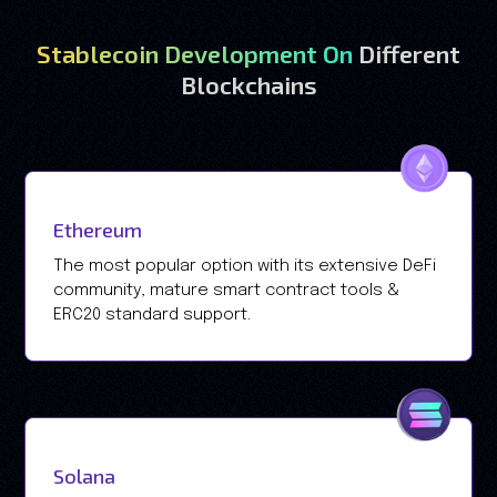
Stablecoin Development On
Different
Blockchains
Ethereum
The most popular option with its extensive DeFi
community, mature smart contract tools &
ERC20 standard support.
Solana