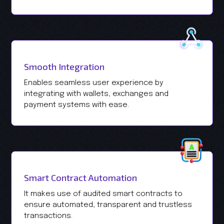
Smooth Integration
Enables seamless user experience by
integrating with wallets, exchanges and
payment systems with ease.
Smart Contract Automation
It makes use of audited smart contracts to
ensure automated, transparent and trustless
transactions.