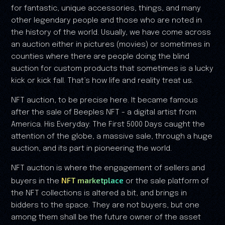
for fantastic, unique accessories, things, and many
other legendary people and those who are noted in
the history of the world. Usually, we have come across
an auction either in pictures (movies) or sometimes in
counties where there are people doing the blind
auction for custom products that sometimes is a lucky
kick or kick fall. That’s how life and reality treat us.
NFT auction, to be precise here. It became famous
after the sale of Beeples NFT - a digital artist from
America. His Everyday: The First 5000 Days caught the
attention of the globe, a massive sale, through a huge
auction, and its part in pioneering the world.
NFT auction is where the engagement of sellers and
NFT marketplace
buyers in the
or the sale platform of
the NFT collections is altered a bit, and brings in
bidders to the space. They are not buyers, but one
among them shall be the future owner of the asset