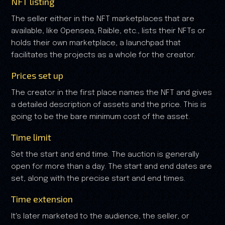
NFT listing
The seller either in the NFT marketplaces that are
available, like Opensea, Raible, etc., lists their NFTs or
holds their own marketplace, a launchpad that
facilitates the projects as a whole for the creator.
Prices set up
The creator in the first place names the NFT and gives
a detailed description of assets and the price. This is
going to be the bare minimum cost of the asset.
Time limit
Set the start and end time. The auction is generally
open for more than a day. The start and end dates are
set, along with the precise start and end times.
Time extension
It's later marketed to the audience, the seller, or