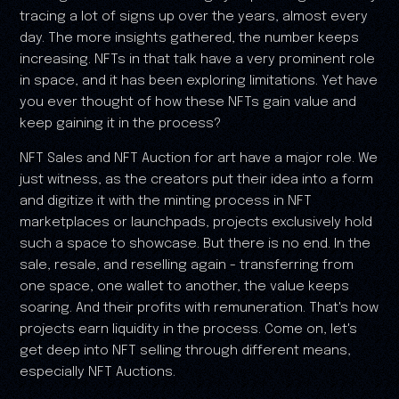
tracing a lot of signs up over the years, almost every
day. The more insights gathered, the number keeps
increasing. NFTs in that talk have a very prominent role
in space, and it has been exploring limitations. Yet have
you ever thought of how these NFTs gain value and
keep gaining it in the process?
NFT Sales and NFT Auction for art have a major role. We
just witness, as the creators put their idea into a form
and digitize it with the minting process in NFT
marketplaces or launchpads, projects exclusively hold
such a space to showcase. But there is no end. In the
sale, resale, and reselling again - transferring from
one space, one wallet to another, the value keeps
soaring. And their profits with remuneration. That's how
projects earn liquidity in the process. Come on, let's
get deep into NFT selling through different means,
especially NFT Auctions.