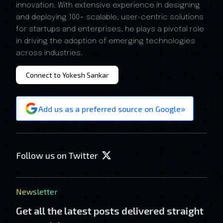
innovation. With extensive experience in designing
and deploying 100+ scalable, user-centric solutions
for startups and enterprises, he plays a pivotal role
in driving the adoption of emerging technologies
across industries.
Connect to Yokesh Sankar
»
Add us as a preferred source on Google
Follow us on Twitter
Newsletter
Get all the latest posts delivered straight