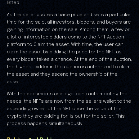
listed.
As the seller quotes a base price and sets a particular
time for the sale, all investors, bidders, and buyers are
gaining information on the sale. Among them, a few or
a lot of interested bidders come to the NFT Auction
platform to Claim the asset. With time, the user can
claim the asset by bidding the price for the NFT. as
every bidder takes a chance. At the end of the auction,
the highest bidder in the auction is authorized to claim
the asset and they ascend the ownership of the
asset.
With the documents and legal contracts meeting the
needs, the NFTs are now from the seller's wallet to the
ascending owner of the NFT once the value of the
crypto they are bidding for, is out for the seller. This
process happens simultaneously.