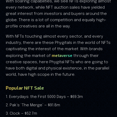
With soaring capabilities, we see NFTs exploring almost
every network, while NFT auction sales have yielded
great interest from investors and buyers around the
globe. There is a lot of competition and equally high-
profile creatives are all in the way.
With NFTs touching almost every sector, and every
industry, there are these Phygitals in the world of NFTs
captivating the interest of the market. With brands
metaverse
exploring the market of
through their
creative spaces, here Phygital NFTs who are going to
have both digital and physical existence, in the parallel
world, have high scope in the future.
Popular NFT Sale
1. Everydays: the First 5000 Days — $69.3m
2. Pak’s ‘The Merge’ — $91.8m
3. Clock — $52.7m