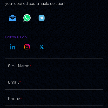
your desired sustainable solution!
Follow us on
First Name
*
Email
*
Phone
*