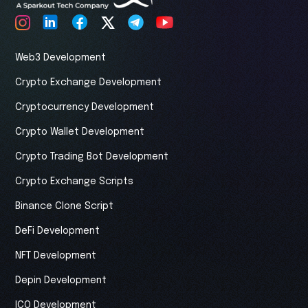
Web3 Development
Crypto Exchange Development
Cryptocurrency Development
Crypto Wallet Development
Crypto Trading Bot Development
Crypto Exchange Scripts
Binance Clone Script
DeFi Development
NFT Development
Depin Development
ICO Development