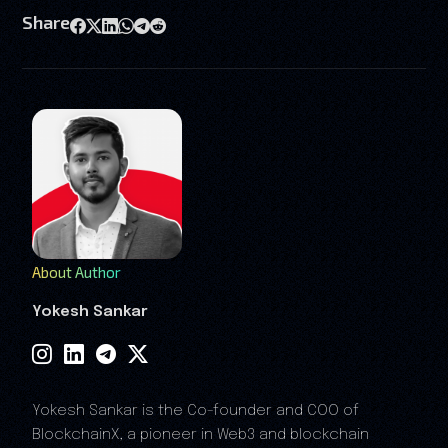
Share
About Author
Yokesh Sankar
Yokesh Sankar is the Co-founder and COO of
BlockchainX, a pioneer in Web3 and blockchain