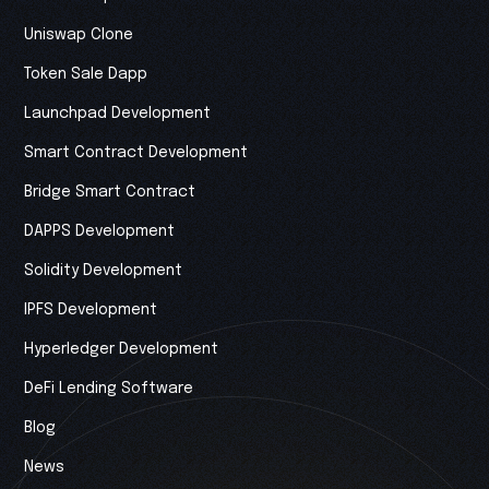
Uniswap Clone
Token Sale Dapp
Launchpad Development
Smart Contract Development
Bridge Smart Contract
DAPPS Development
Solidity Development
IPFS Development
Hyperledger Development
DeFi Lending Software
Blog
News