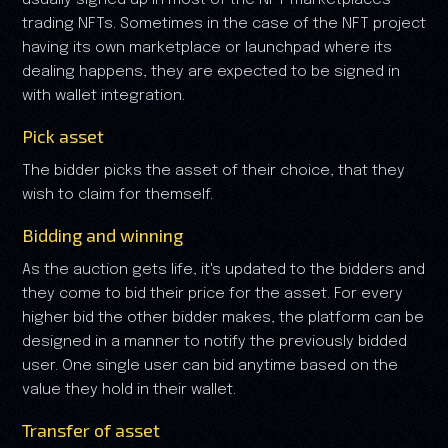
usually signed up in most of the NFT marketplaces
trading NFTs. Sometimes in the case of the NFT project
having its own marketplace or launchpad where its
dealing happens, they are expected to be signed in
with wallet integration.
Pick asset
The bidder picks the asset of their choice, that they
wish to claim for themself.
Bidding and winning
As the auction gets life, it's updated to the bidders and
they come to bid their price for the asset. For every
higher bid the other bidder makes, the platform can be
designed in a manner to notify the previously bidded
user. One single user can bid anytime based on the
value they hold in their wallet.
Transfer of asset