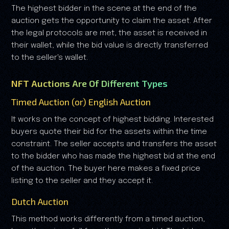
The highest bidder in the scene at the end of the
auction gets the opportunity to claim the asset. After
the legal protocols are met, the asset is received in
their wallet, while the bid value is directly transferred
to the seller's wallet.
NFT Auctions Are Of Different Types
Timed Auction (or) English Auction
It works on the concept of highest bidding. Interested
buyers quote their bid for the assets within the time
constraint. The seller accepts and transfers the asset
to the bidder who has made the highest bid at the end
of the auction. The buyer here makes a fixed price
listing to the seller and they accept it.
Dutch Auction
This method works differently from a timed auction,