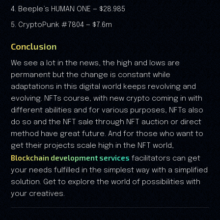
4. Beeple’s HUMAN ONE — $28.985
5. CryptoPunk #7804 — $7.6m
Conclusion
We see a lot in the news, the high and lows are
permanent but the change is constant while
adaptations in this digital world keeps revolving and
evolving. NFTs course, with new crypto coming in with
different abilities and for various purposes, NFTs also
do so and the NFT sale through NFT auction or direct
method have great future. And for those who want to
get their projects scale high in the NFT world,
Blockchain development services
facilitators can get
your needs fulfilled in the simplest way with a simplified
solution. Get to explore the world of possibilities with
your creatives.