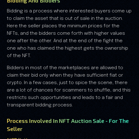
Bidding And Bidders
Bidding is a process where interested buyers come up
to claim the asset that is out of sale in the auction.
Here the seller places the minimum prices for the
NFTs, and the bidders come forth with higher values
one after the other. And at the end of the fight the
one who has claimed the highest gets the ownership
of the NFT.
Bidders in most of the marketplaces are allowed to
claim their bid only when they have sufficient fiat or
crypto. In a few cases, just to spice the scene, there
are a lot of chances for scammers to shuffle, and this
restricts such opportunities and leads to a fair and
transparent bidding process.
Process Involved In NFT Auction Sale - For The
Seller