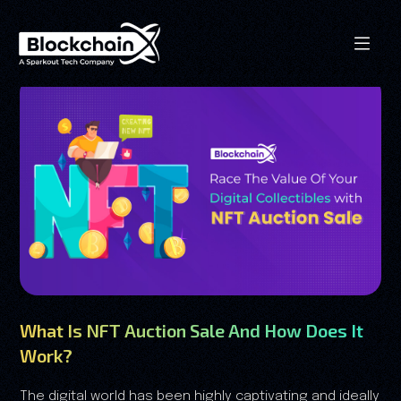
What Is NFT Auction Sale And How Does It
Work?
The digital world has been highly captivating and ideally