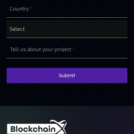
Country
*
Tell us about your project
*
Submit