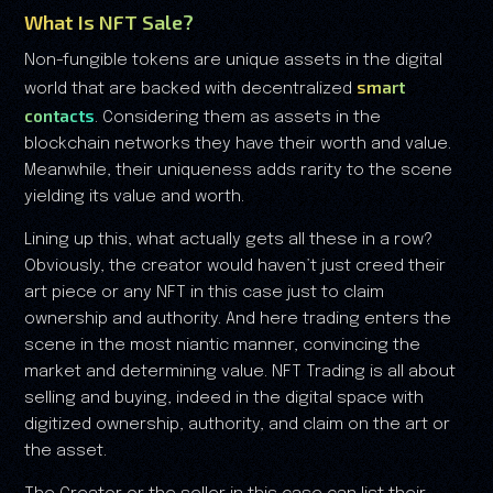
What Is NFT Sale?
Non-fungible tokens are unique assets in the digital
smart
world that are backed with decentralized
contacts
. Considering them as assets in the
blockchain networks they have their worth and value.
Meanwhile, their uniqueness adds rarity to the scene
yielding its value and worth.
Lining up this, what actually gets all these in a row?
Obviously, the creator would haven’t just creed their
art piece or any NFT in this case just to claim
ownership and authority. And here trading enters the
scene in the most niantic manner, convincing the
market and determining value. NFT Trading is all about
selling and buying, indeed in the digital space with
digitized ownership, authority, and claim on the art or
the asset.