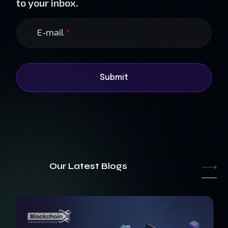
to your inbox.
E-mail
*
Submit
Our Latest Blogs