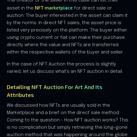
The Creator or the seller in this case can list their
NFT marketplace
asset in the
for direct sale or
auction. The buyer interested in the asset can claim it
by the norms. In direct NFT sales, the asset price is
listed very precisely on the platform. The buyer either
using crypto current or fiat can make their purchase
directly where the value and NFTs are transferred
within the respective wallets of the buyer and seller.
In the case of NFT Auction the process is slightly
varied, let us discuss what's an NFT auction in detail.
Detailing NFT Auction For Art And Its
Attributes
We discussed how NFTs are usually sold in the
Marketplace and a brief on the direct sale method.
Coming to the question - How NFT auction works? This
is no complication but simply retrieving the long-gone
auction method that was happening around the globe