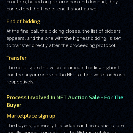
creators, based on preferences and demand, they
can extend the time or end it short as well.
End of bidding
At the final call, the bidding closes, the list of bidders
appears, and the one with the highest bidding, is set
to transfer directly after the proceeding protocol.
Transfer
The seller gets the value or amount bidding highest,
and the buyer receives the NFT to their wallet address
respectively.
Process Involved In NFT Auction Sale - For The
Buyer
Marketplace sign up
The buyers, generally the bidders in this scenario, are