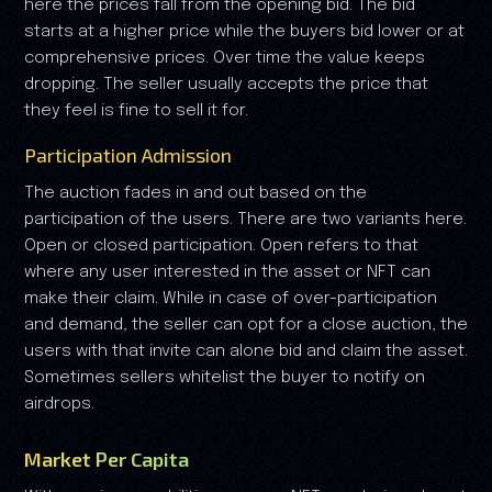
here the prices fall from the opening bid. The bid
starts at a higher price while the buyers bid lower or at
comprehensive prices. Over time the value keeps
dropping. The seller usually accepts the price that
they feel is fine to sell it for.
Participation Admission
The auction fades in and out based on the
participation of the users. There are two variants here.
Open or closed participation. Open refers to that
where any user interested in the asset or NFT can
make their claim. While in case of over-participation
and demand, the seller can opt for a close auction, the
users with that invite can alone bid and claim the asset.
Sometimes sellers whitelist the buyer to notify on
airdrops.
Market Per Capita