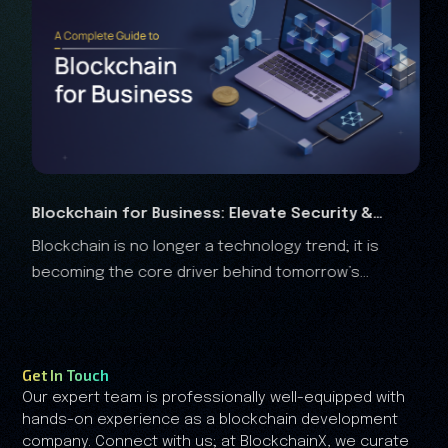
 Elevate Security &
RWA Marketing Guide 2026: C
echnology trend; it is
The real-world assets (RWA) are 
Analysis
 behind tomorrow’s
the financial landscape, and it is clear that the RWA
growth is no longer driven by speculation—it's driven
by trust.
Get In Touch
Our expert team is professionally well-equipped with
hands-on experience as a blockchain development
company. Connect with us; at BlockchainX, we curate