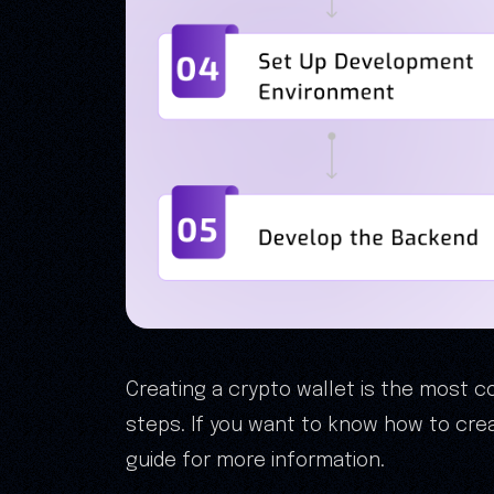
Creating a crypto wallet is the most 
steps. If you want to know how to crea
guide for more information.