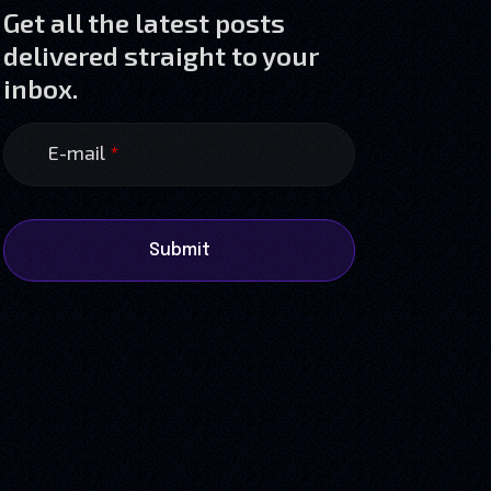
Get all the latest posts
delivered straight to your
inbox.
E-mail
*
Submit