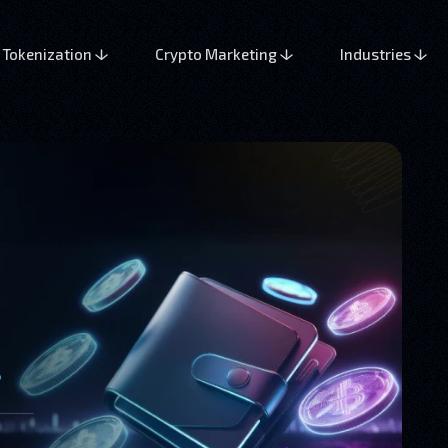
Tokenization
Crypto Marketing
Industries