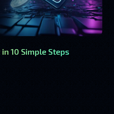
 in 10 Simple Steps