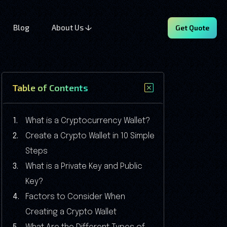
Blog
About Us
Get Quote
Table of Contents
What is a Cryptocurrency Wallet?
Create a Crypto Wallet in 10 Simple
Steps
What is a Private Key and Public
Key?
Factors to Consider When
Creating a Crypto Wallet