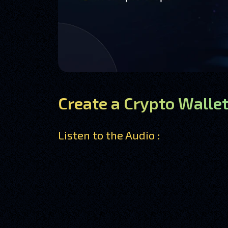
Create a Crypto Wallet
Listen to the Audio :