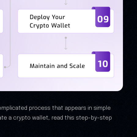
complicated process that appears in simple
te a crypto wallet, read this step-by-step