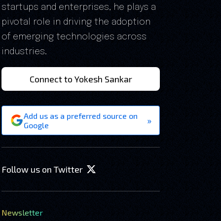
startups and enterprises, he plays a
pivotal role in driving the adoption
of emerging technologies across
industries.
Connect to Yokesh Sankar
Add us as a preferred source on
»
Google
Follow us on Twitter
Newsletter