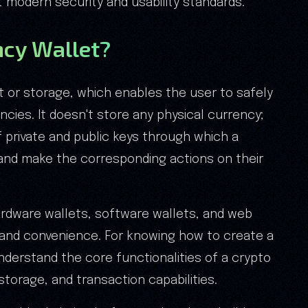
t modern security and usability standards.
ncy Wallet?
et or storage, which enables the user to safely
ncies. It doesn't store any physical currency;
 private and public keys through which a
and make the corresponding actions on their
hardware wallets, software wallets, and web
ty and convenience. For knowing how to create a
 understand the core functionalities of a crypto
storage, and transaction capabilities.