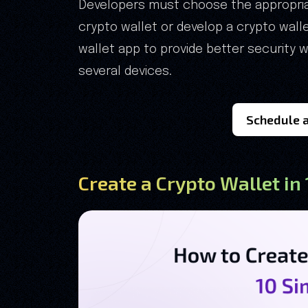
Developers must choose the appropriat
crypto wallet or develop a crypto wal
wallet app to provide better security
several devices.
Schedule a
Create a Crypto Wallet in