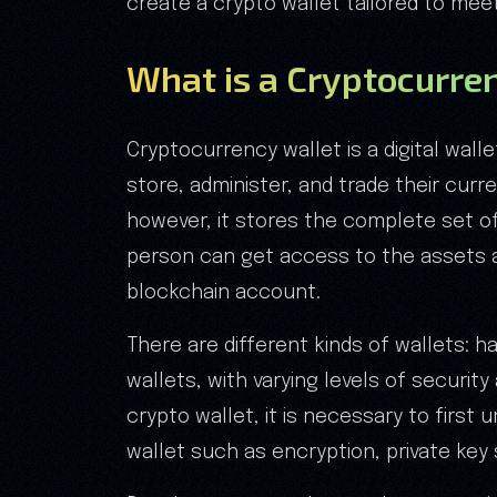
create a crypto wallet tailored to mee
What is a Cryptocurre
Cryptocurrency wallet is a digital wall
store, administer, and trade their curre
however, it stores the complete set of
person can get access to the assets 
blockchain account.
There are different kinds of wallets: 
wallets, with varying levels of securi
crypto wallet, it is necessary to first
wallet such as encryption, private key 