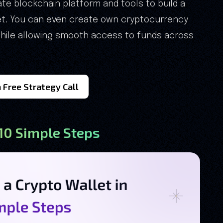
e blockchain platform and tools to build a
let. You can even create own cryptocurrency
 while allowing smooth access to funds across
 Free Strategy Call
 10 Simple Steps