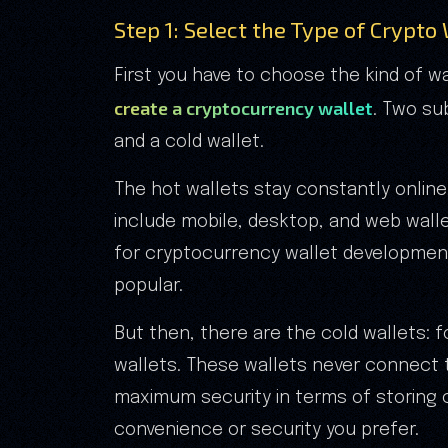
Step 1: Select the Type of Crypto
First you have to choose the kind of w
create a cryptocurrency wallet
. Two su
and a cold wallet.
The hot wallets stay constantly online,
include mobile, desktop, and web walle
for cryptocurrency wallet developmen
popular.
But then, there are the cold wallets: 
wallets. These wallets never connect t
maximum security in terms of storing 
convenience or security you prefer.