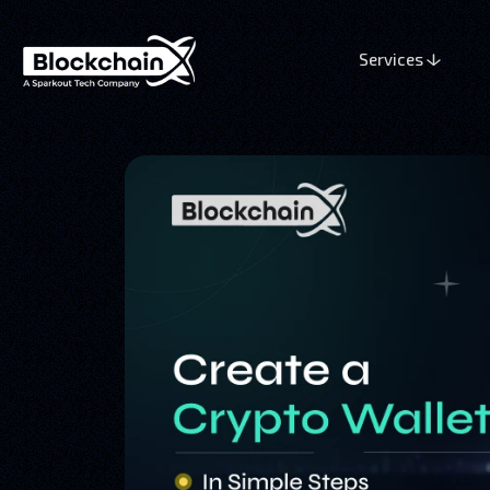
Services