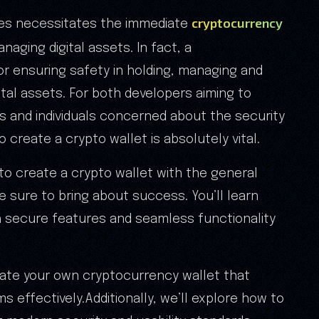
cryptocurrency
ies necessitates the immediate
naging digital assets. In fact, a
for ensuring safety in holding, managing and
tal assets. For both developers aiming to
ns and individuals concerned about the security
 create a crypto wallet is absolutely vital.
to create a crypto wallet with the general
 sure to bring about success. You’ll learn
h secure features and seamless functionality
reate your own cryptocurrency wallet that
 effectively.Additionally, we’ll explore how to