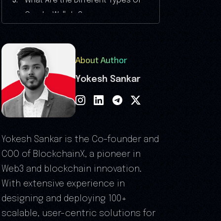
What Are the Different Types of
Crypto Wallets?
Common Mistakes to Avoid When
Creating a Crypto Wallet
About Author
Legal Considerations in Crypto
Wallet Development
Yokesh Sankar
Why Invest in Cryptocurrency
Wallet Development?
Latest Trends to Consider When
You Create a Crypto Wallet in 2026
Yokesh Sankar is the Co-founder and
Advantages of Creating a Crypto
COO of BlockchainX, a pioneer in
Wallet for Your Business
Web3 and blockchain innovation.
Why Choose BlockchainX for
With extensive experience in
Cryptocurrency Wallet
designing and deploying 100+
Development?
scalable, user-centric solutions for