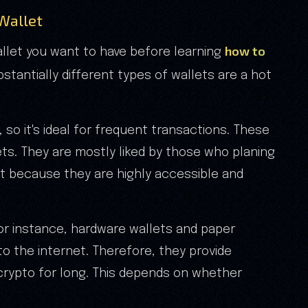
 Wallet
how to
allet you want to have before learning
bstantially different types of wallets are a hot
 so it's ideal for frequent transactions. These
ts. They are mostly liked by those who planing
t because they are highly accessible and
for instance, hardware wallets and paper
o the internet. Therefore, they provide
crypto for long. This depends on whether