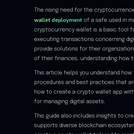
The rising need for the cryptocurrenc
wallet deployment
of a safe used in ma
cryptocurrency wallet is a basic tool 
executing transactions concerning digi
provide solutions for their organizatio
of their finances, understanding how to
This article helps you understand how 
procedures and best practices that are
how to create a crypto wallet app wit
for managing digital assets.
This guide also includes insights to c
supports diverse blockchain ecosystems