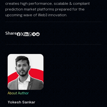
creates high performance, scalable & compliant
prediction market platforms prepared for the
upcoming wave of Web3 innovation.
Share
About Author
Yokesh Sankar