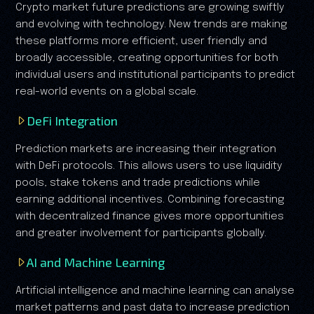
Crypto market future predictions are growing swiftly
and evolving with technology. New trends are making
these platforms more efficient, user friendly and
broadly accessible, creating opportunities for both
individual users and institutional participants to predict
real-world events on a global scale.
DeFi Integration
Prediction markets are increasing their integration
with DeFi protocols. This allows users to use liquidity
pools, stake tokens and trade predictions while
earning additional incentives. Combining forecasting
with decentralized finance gives more opportunities
and greater involvement for participants globally.
AI and Machine Learning
Artificial intelligence and machine learning can analyse
market patterns and past data to increase prediction