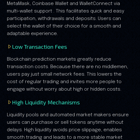
MetaMask, Coinbase Wallet and WalletConnect via
multi-wallet support . This facilitates quick and easy
participation, withdrawals and deposits. Users can
select the wallet of their choice for a smooth and
adaptable experience.
Low Transaction Fees
Blockchain prediction markets greatly reduce
transaction costs. Because there are no middlemen,
users pay just small network fees. This lowers the
cost of regular trading and invites more people to
engage without worry about high or hidden costs.
High Liquidity Mechanisms
Liquidity pools and automated market makers ensure
users can purchase or sell tokens anytime without
delays. High liquidity avoids price slippage, enables
smooth trading and leads to a more stable market