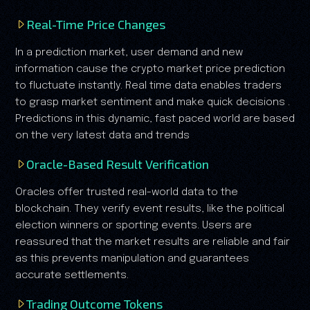
Real-Time Price Changes
In a prediction market, user demand and new
information cause the crypto market price prediction
to fluctuate instantly. Real time data enables traders
to grasp market sentiment and make quick decisions .
Predictions in this dynamic, fast paced world are based
on the very latest data and trends
Oracle-Based Result Verification
Oracles offer trusted real-world data to the
blockchain. They verify event results, like the political
election winners or sporting events. Users are
reassured that the market results are reliable and fair
as this prevents manipulation and guarantees
accurate settlements.
Trading Outcome Tokens