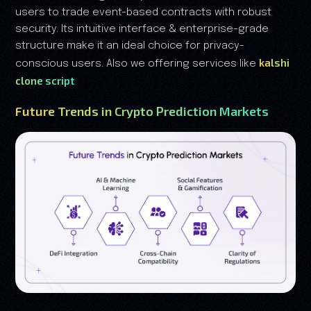
users to trade event-based contracts with robust
security. Its intuitive interface & enterprise-grade
structure make it an ideal choice for privacy-
kalshi
conscious users. Also we offering services like
clone script
Future Trends in Crypto Prediction Markets