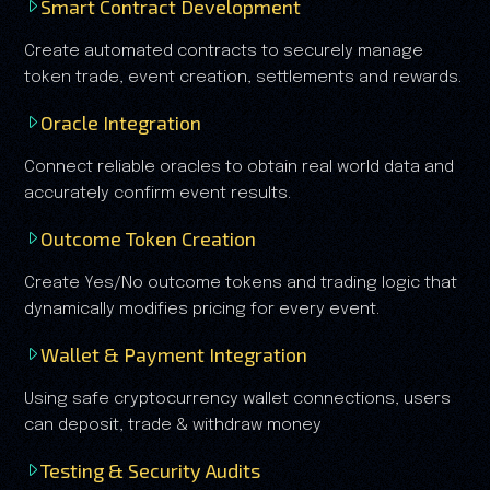
Smart Contract Development
Create automated contracts to securely manage
token trade, event creation, settlements and rewards.
Oracle Integration
Connect reliable oracles to obtain real world data and
accurately confirm event results.
Outcome Token Creation
Create Yes/No outcome tokens and trading logic that
dynamically modifies pricing for every event.
Wallet & Payment Integration
Using safe cryptocurrency wallet connections, users
can deposit, trade & withdraw money
Testing & Security Audits