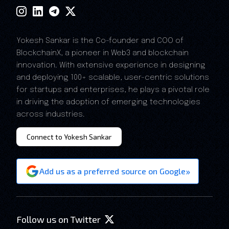
Yokesh Sankar is the Co-founder and COO of
BlockchainX, a pioneer in Web3 and blockchain
innovation. With extensive experience in designing
and deploying 100+ scalable, user-centric solutions
for startups and enterprises, he plays a pivotal role
in driving the adoption of emerging technologies
across industries.
Connect to Yokesh Sankar
»
Add us as a preferred source on Google
Follow us on Twitter