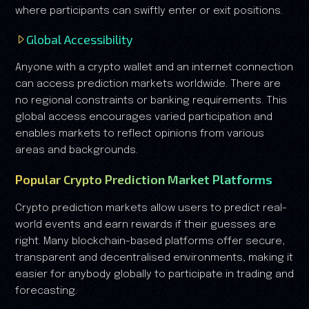
where participants can swiftly enter or exit positions.
Global Accessibility
Anyone with a crypto wallet and an internet connection
can access prediction markets worldwide. There are
no regional constraints or banking requirements. This
global access encourages varied participation and
enables markets to reflect opinions from various
areas and backgrounds.
Popular Crypto Prediction Market Platforms
Crypto prediction markets allow users to predict real-
world events and earn rewards if their guesses are
right. Many blockchain-based platforms offer secure,
transparent and decentralised environments, making it
easier for anybody globally to participate in trading and
forecasting.