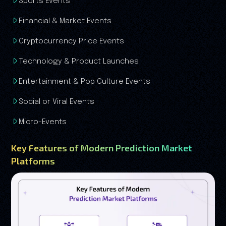
Sports Events
Financial & Market Events
Cryptocurrency Price Events
Technology & Product Launches
Entertainment & Pop Culture Events
Social or Viral Events
Micro-Events
Key Features of Modern Prediction Market
Platforms