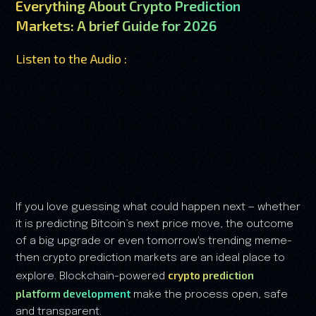
Everything About Crypto Prediction
Markets: A brief Guide for 2026
Listen to the Audio :
If you love guessing what could happen next — whether
it is predicting Bitcoin’s next price move, the outcome
of a big upgrade or even tomorrow's trending meme-
then crypto prediction markets are an ideal place to
crypto prediction
explore. Blockchain-powered
platform development
make the process open, safe
and transparent.