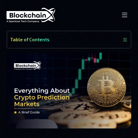
Table of Contents