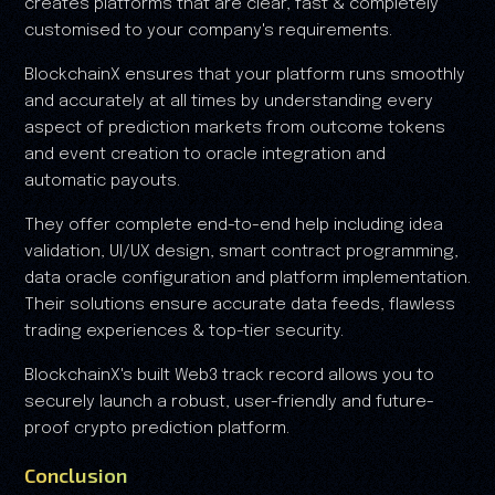
creates platforms that are clear, fast & completely
customised to your company's requirements.
BlockchainX ensures that your platform runs smoothly
and accurately at all times by understanding every
aspect of prediction markets from outcome tokens
and event creation to oracle integration and
automatic payouts.
They offer complete end-to-end help including idea
validation, UI/UX design, smart contract programming,
data oracle configuration and platform implementation.
Their solutions ensure accurate data feeds, flawless
trading experiences & top-tier security.
BlockchainX's built Web3 track record allows you to
securely launch a robust, user-friendly and future-
proof crypto prediction platform.
Conclusion