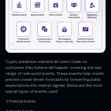
Crypto prediction markets let users trade on
outcomes they believe will happen, covering a broad
range of real-world events. These events help create
precise crowd-driven forecasts by converting public
expectations into market signals. Below are the most
typical types of events used
Political Events