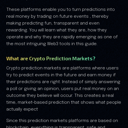
These platforms enable you to turn predictions into
real money by trading on future events , thereby
making predicting fun, transparent and even
rewarding. You will learn what they are, how they
operate and why they are rapidly emerging as one of
the most intriguing Web3 tools in this guide.
What are Crypto Prediction Markets?
Crypto prediction markets are platforms where users
try to predict events in the future and earn money if
their predictions are right. Instead of simply answering
a poll or giving an opinion, users put real money on an
outcome they believe will occur. This creates a real
time, market-based prediction that shows what people
actually expect
Since this prediction markets platforms are based on
blockchain, everything is transparent, safe and