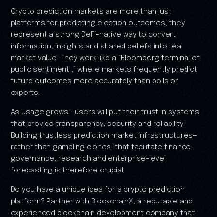
Crypto prediction markets are more than just
platforms for predicting election outcomes; they
represent a strong DeFi-native way to convert
information, insights and shared beliefs into real
market value. They work like a “Bloomberg terminal of
public sentiment ,” where markets frequently predict
future outcomes more accurately than polls or
experts.
As usage grows— users will put their trust in systems
that provide transparency, security and reliability.
Building trustless prediction market infrastructures—
rather than gambling clones—that facilitate finance,
governance, research and enterprise-level
forecasting is therefore crucial.
Do you have a unique idea for a crypto prediction
platform? Partner with BlockchainX, a reputable and
experienced blockchain development company that