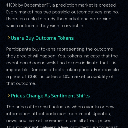
$100k by December?", a prediction market is created.
Every market has two possible outcomes: yes and no.
Users are able to study the market and determine
which outcome they wish to invest in.
Users Buy Outcome Tokens
Participants buy tokens representing the outcome
they predict will happen. Yes, tokens indicate that the
event could occur, whilst no tokens indicate that it is
impossible. Demand affects token prices. For example–
a price of $0.40 indicates a 40% market probability of
that outcome.
Prices Change As Sentiment Shifts
The price of tokens fluctuates when events or new
information affect participant sentiment. Updates,
news and market movements can all affect prices.
This movement delivers a live, crowd-driven forecast ,