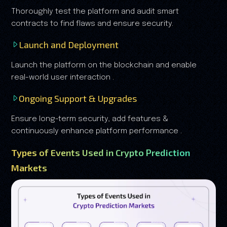
Thoroughly test the platform and audit smart
contracts to find flaws and ensure security.
Launch and Deployment
Launch the platform on the blockchain and enable
real-world user interaction .
Ongoing Support & Upgrades
Ensure long-term security, add features &
continuously enhance platform performance .
Types of Events Used in Crypto Prediction
Markets