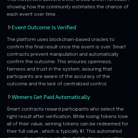
showing how the community estimates the chance of
each event over time.
Event Outcome Is Verified
The platform uses blockchain-based oracles to
confirm the final result once the event is over. Smart
contracts prevent manipulation and automatically
confirm the outcome. This ensures openness,
fairness and trust in the system, assuring that
participants are aware of the accuracy of the
outcome and the lack of centralized control.
Winners Get Paid Automatically
Smart contracts reward participants who select the
right result after verification. While losing tokens lose
all of their value, winning tokens can be redeemed for
their full value , which is typically $1. This automated