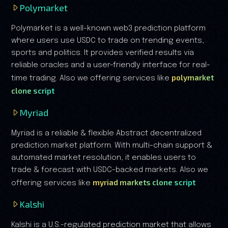
Polymarket
Polymarket is a well-known web3 prediction platform
where users use USDC to trade on trending events,
sports and politics. It provides verified results via
reliable oracles and a user-friendly interface for real-
polymarket
time trading. Also we offering services like
clone script
Myriad
Myriad is a reliable & flexible Abstract decentralized
prediction market platform. With multi-chain support &
automated market resolution, it enables users to
trade & forecast with USDC-backed markets. Also we
myriad markets clone script
offering services like
Kalshi
Kalshi is a U.S.-regulated prediction market that allows