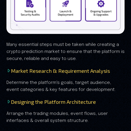
​​Many essential steps must be taken while creating a
crypto prediction market to ensure that the platform is
secure, reliable and easy to use.
Market Research & Requirement Analysis
Determine the platform's goals, target audience,
event categories & key features for development.
Designing the Platform Architecture
Arrange the trading modules, event flows, user
interfaces & overall system structure.