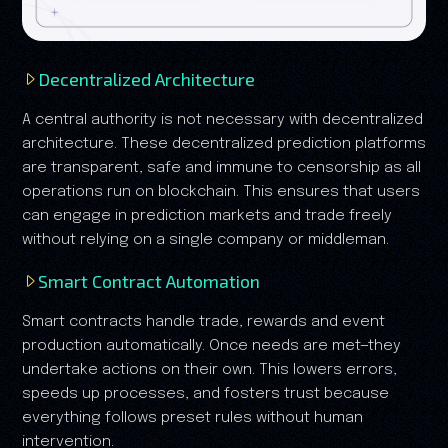
Decentralized Architecture
A central authority is not necessary with decentralized
architecture. These decentralized prediction platforms
are transparent, safe and immune to censorship as all
operations run on blockchain. This ensures that users
can engage in prediction markets and trade freely
without relying on a single company or middleman.
Smart Contract Automation
Smart contracts handle trade, rewards and event
production automatically. Once needs are met—they
undertake actions on their own. This lowers errors,
speeds up processes, and fosters trust because
everything follows preset rules without human
intervention.