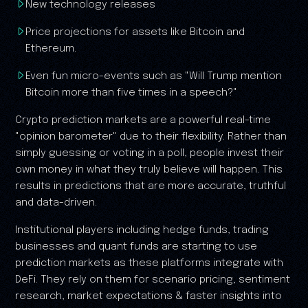
New technology releases
Price projections for assets like Bitcoin and
Ethereum.
Even fun micro-events such as "Will Trump mention
Bitcoin more than five times in a speech?"
Crypto prediction markets are a powerful real-time
"opinion barometer" due to their flexibility. Rather than
simply guessing or voting in a poll, people invest their
own money in what they truly believe will happen. This
results in predictions that are more accurate, truthful
and data-driven.
Institutional players including hedge funds, trading
businesses and quant funds are starting to use
prediction markets as these platforms integrate with
DeFi. They rely on them for scenario pricing, sentiment
research, market expectations & faster insights into