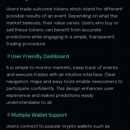
Users trade outcome tokens which stand for different
possible results of an event. Depending on what the
market believes, their value varies. Users who buy or
sell these tokens can benefit from accurate
predictions while engaging in a simple, transparent
trading procedure.
User Friendly Dashboard
It is simple to monitor markets, keep track of events
and execute trades with an intuitive interface. Clear
navigation, maps and easy tools enable newcomers to
participate confidently. This design enhances user
experience and makes predictions easily
understandable to all.
Multiple Wallet Support
Users connect to popular crypto wallets such as