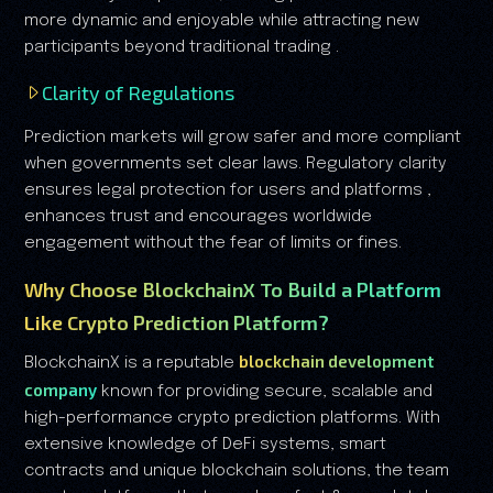
more dynamic and enjoyable while attracting new
participants beyond traditional trading .
Clarity of Regulations
Prediction markets will grow safer and more compliant
when governments set clear laws. Regulatory clarity
ensures legal protection for users and platforms ,
enhances trust and encourages worldwide
engagement without the fear of limits or fines.
Why Choose BlockchainX To Build a Platform
Like Crypto Prediction Platform?
blockchain development
BlockchainX is a reputable
company
known for providing secure, scalable and
high-performance crypto prediction platforms. With
extensive knowledge of DeFi systems, smart
contracts and unique blockchain solutions, the team