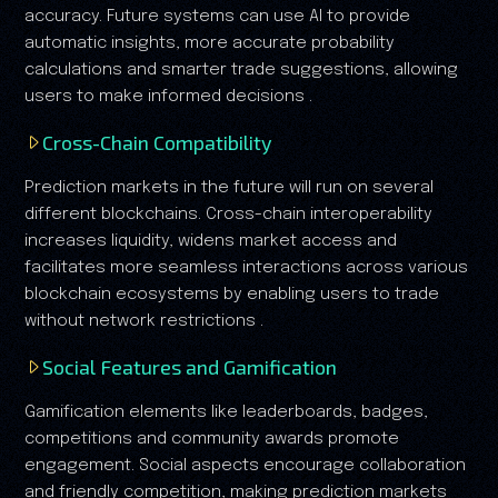
accuracy. Future systems can use AI to provide
automatic insights, more accurate probability
calculations and smarter trade suggestions, allowing
users to make informed decisions .
Cross-Chain Compatibility
Prediction markets in the future will run on several
different blockchains. Cross-chain interoperability
increases liquidity, widens market access and
facilitates more seamless interactions across various
blockchain ecosystems by enabling users to trade
without network restrictions .
Social Features and Gamification
Gamification elements like leaderboards, badges,
competitions and community awards promote
engagement. Social aspects encourage collaboration
and friendly competition, making prediction markets