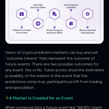
Users of crypto prediction markets can buy and sell
"outcome tokens" that represent the outcome of
future events. There are two possible outcomes for
any event: Yes or No. Token prices show the estimated
probability of the market. In the event that the
predictions come true, participants profit from trading
and speculation.
A Market Is Created for an Event
When someone lists a future event like "Will BTC reach