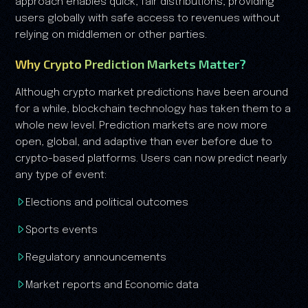
approach enables quick, fair distributions, providing
users globally with safe access to revenues without
relying on middlemen or other parties.
Why Crypto Prediction Markets Matter?
Although crypto market predictions have been around
for a while, blockchain technology has taken them to a
whole new level. Prediction markets are now more
open, global, and adaptive than ever before due to
crypto-based platforms. Users can now predict nearly
any type of event:
Elections and political outcomes
Sports events
Regulatory announcements
Market reports and Economic data