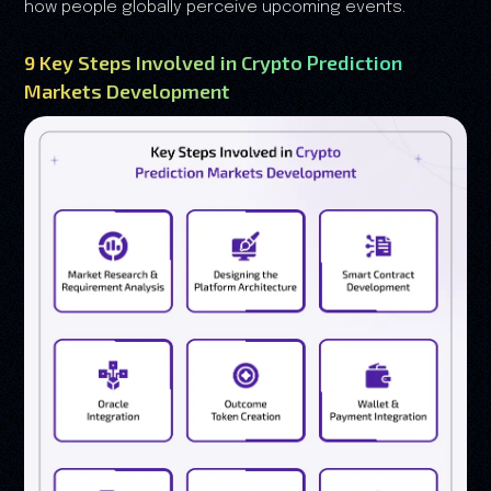
how people globally perceive upcoming events.
9 Key Steps Involved in Crypto Prediction
Markets Development