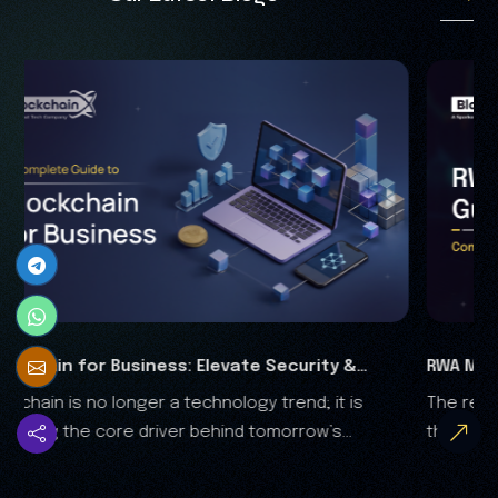
ate Security &
RWA Marketing Guide 2026: Comple
ogy trend; it is
The real-world assets (RWA) are rapid
Analysis
nd tomorrow’s
the financial landscape, and it is clear that the RWA
growth is no longer driven by speculation—it's driven
by trust.