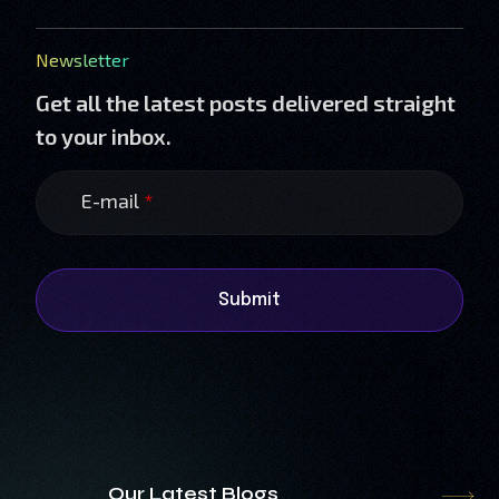
Newsletter
Get all the latest posts delivered straight
to your inbox.
E-mail
*
Submit
Our Latest Blogs