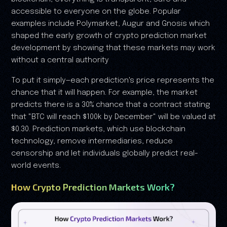
accessible to everyone on the globe. Popular
examples include Polymarket, Augur and Gnosis which
shaped the early growth of crypto prediction market
development by showing that these markets may work
without a central authority
To put it simply—each prediction's price represents the
chance that it will happen. For example, the market
predicts there is a 30% chance that a contract stating
that "BTC will reach $100k by December" will be valued at
$0.30. Prediction markets, which use blockchain
technology, remove intermediaries, reduce
censorship and let individuals globally predict real-
world events.
How Crypto Prediction Markets Work?