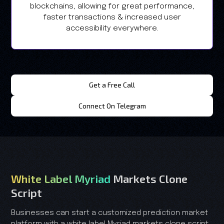
blockchains, allowing for great performance,
faster transactions & increased user
accessibility everywhere.
Get a Free Call
Connect On Telegram
White Label Myriad
Markets Clone
Script
Businesses can start a customized prediction market
platform with a white label Myriad markets clone script