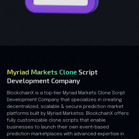
Myriad Markets Clone
Script
Development Company
BlockchainX is a top-tier Myriad Markets Clone Script
Development Company that specializes in creating
decentralized, scalable & secure prediction market
platforms built by Myriad Marketss. BlockchainX offers
fully customizable clone scripts that enable
businesses to launch their own event-based
prediction marketplaces with advanced expertise in