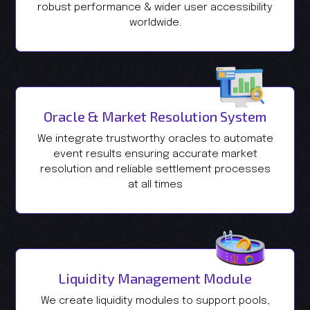
robust performance & wider user accessibility
worldwide.
Oracle & Market Resolution System
We integrate trustworthy oracles to automate
event results ensuring accurate market
resolution and reliable settlement processes
at all times
Liquidity Management Module
We create liquidity modules to support pools,