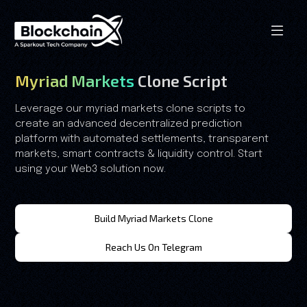
Myriad Markets
Clone Script
Leverage our myriad markets clone scripts to
create an advanced decentralized prediction
platform with automated settlements, transparent
markets, smart contracts & liquidity control. Start
using your Web3 solution now.
Build Myriad Markets Clone
Reach Us On Telegram