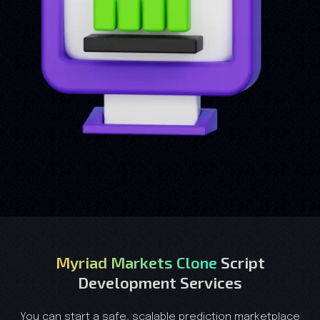
Myriad Markets Clone
Script
Development Services
You can start a safe, scalable prediction marketplace