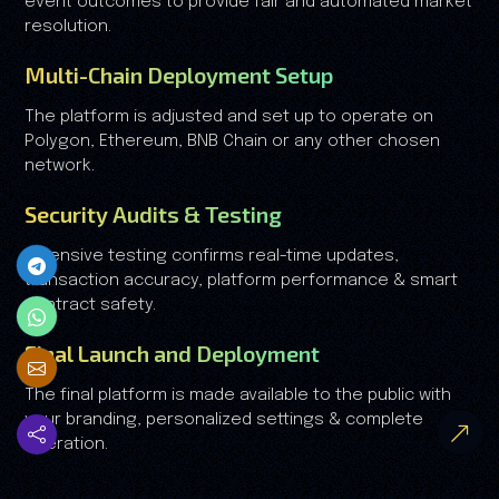
event outcomes to provide fair and automated market
resolution.
Multi-Chain Deployment Setup
The platform is adjusted and set up to operate on
Polygon, Ethereum, BNB Chain or any other chosen
network.
Security Audits & Testing
Extensive testing confirms real-time updates,
transaction accuracy, platform performance & smart
contract safety.
Final Launch and Deployment
The final platform is made available to the public with
your branding, personalized settings & complete
operation.