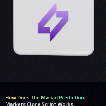
How Does The Myriad Prediction
Markets Clone Script Works