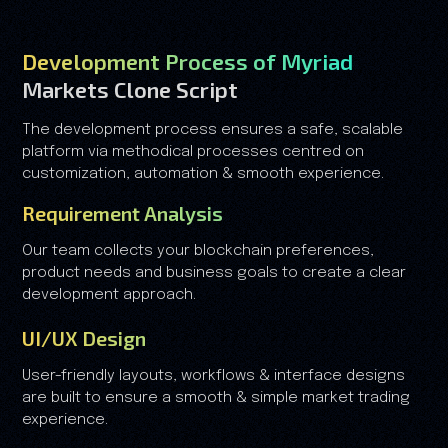
Development Process of Myriad
Markets Clone Script
The development process ensures a safe, scalable
platform via methodical processes centred on
customization, automation & smooth experience.
Requirement Analysis
Our team collects your blockchain preferences,
product needs and business goals to create a clear
development approach.
UI/UX Design
User-friendly layouts, workflows & interface designs
are built to ensure a smooth & simple market trading
experience.