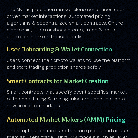
The Myriad prediction market clone script uses user-
driven market interactions, automated pricing
algorithms & decentralized smart contracts. On the
blockchain, it lets anybody create, trade & settle
prediction markets transparently.
User Onboarding & Wallet Connection
Users connect their crypto wallets to use the platform
and start trading prediction shares safely.
Smart Contracts for Market Creation
Smart contracts that specify event specifics, market
outcomes, timing & trading rules are used to create
new prediction markets.
Automated Market Makers (AMM) Pricing
The script automatically sets share prices and adjusts
them as users trade using AMM models such as LMSR