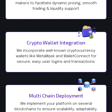
makers to facilitate dynamic pricing, smooth
trading & liquidity support.
Crypto Wallet Integration
We incorporate well-known cryptocurrency
wallets like MetaMask and WalletConnect for
secure, easy user logins and transactions.
Multi Chain Deployment
We implement your platform on several
blockchains to ensure scalability, adaptability,