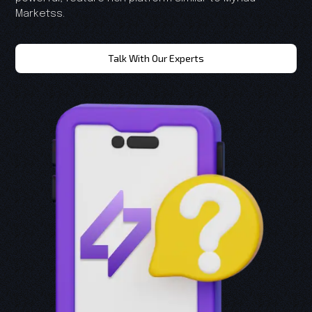
Marketss.
Talk With Our Experts