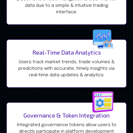
data due to a simple & intuitive trading
interface.
Real-Time Data Analytics
Users track market trends, trade volumes &
predictions with accurate, timely insights via
real-time data updates & analytics.
Governance & Token Integration
Integrated governance tokens allow users to
directly participate in platform development