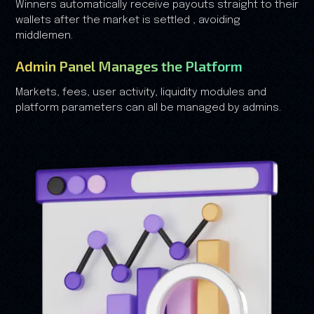
Winners automatically receive payouts straight to their
wallets after the market is settled , avoiding
middlemen.
Admin Panel Manages the Platform
Markets, fees, user activity, liquidity modules and
platform parameters can all be managed by admins.