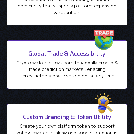
community that supports platform expansion
& retention.
Global Trade & Accessibility
Crypto wallets allow users to globally create &
trade prediction markets , enabling
unrestricted global involvement at any time
Custom Branding & Token Utility
Create your own platform token to support
voting, awards, staking and user interaction in