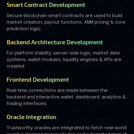
Smart Contract Development
Secure blockchain smart contracts are used to build
market creation, payout functions, AMM pricing & core
prediction logic.
Backend Architecture Development
For platform stability, server-side logic, market data
systems, wallet modules, liquidity engines & APIs are
created.
Frontend Development
Real-time connections are made between the
backend and interactive wallet, dashboard, analytics &
trading interfaces.
Oracle Integration
Trustworthy oracles are integrated to fetch real-world