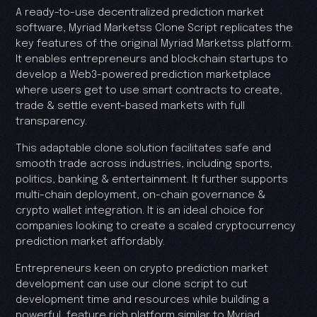
A ready-to-use decentralized prediction market
software, Myriad Marketss Clone Script replicates the
key features of the original Myriad Marketss platform.
It enables entrepreneurs and blockchain startups to
develop a Web3-powered prediction marketplace
where users get to use smart contracts to create,
trade & settle event-based markets with full
transparency.
This adaptable clone solution facilitates safe and
smooth trade across industries, including sports,
politics, banking & entertainment. It further supports
multi-chain deployment, on-chain governance &
crypto wallet integration. It is an ideal choice for
companies looking to create a scaled cryptocurrency
prediction market affordably.
Entrepreneurs keen on crypto prediction market
development can use our clone script to cut
development time and resources while building a
powerful, feature rich platform similar to Myriad