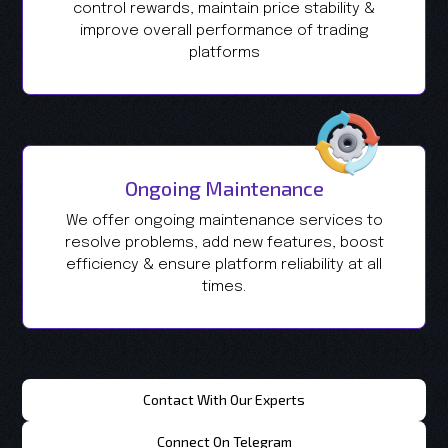
control rewards, maintain price stability &
improve overall performance of trading
platforms
Ongoing Maintenance
We offer ongoing maintenance services to
resolve problems, add new features, boost
efficiency & ensure platform reliability at all
times.
Contact With Our Experts
Connect On Telegram