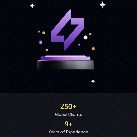
250+
Global Clients
9+
Years of Experience