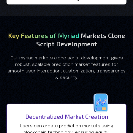
Key Features of Myriad
Markets Clone
Script Development
Our myriad markets clone script development gives
robust, scalable prediction market features for
smooth user interaction, customization, transparency
& security.
Decentralized Market Creation
Users can create prediction markets using
blockchain technology, ensuring equity,