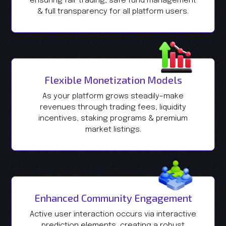
ensuring fair trading, safe fund management
& full transparency for all platform users.
Flexible Monetization Models
As your platform grows steadily–make
revenues through trading fees, liquidity
incentives, staking programs & premium
market listings.
Enhanced Community Engagement
Active user interaction occurs via interactive
prediction elements, creating a robust