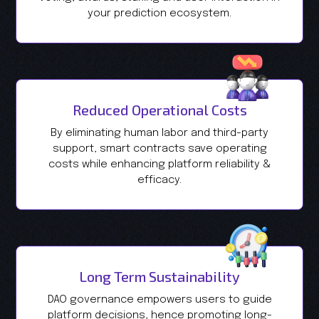
your prediction ecosystem.
Reduced Operational Costs
By eliminating human labor and third-party
support, smart contracts save operating
costs while enhancing platform reliability &
efficacy.
Long Term Sustainability
DAO governance empowers users to guide
platform decisions, hence promoting long-