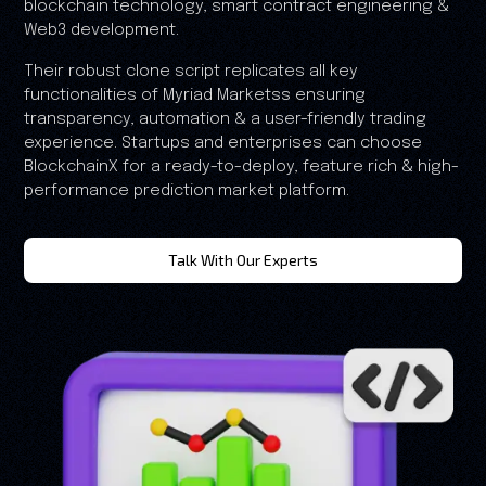
blockchain technology, smart contract engineering &
Web3 development.
Their robust clone script replicates all key
functionalities of Myriad Marketss ensuring
transparency, automation & a user-friendly trading
experience. Startups and enterprises can choose
BlockchainX for a ready-to-deploy, feature rich & high-
performance prediction market platform.
Talk With Our Experts