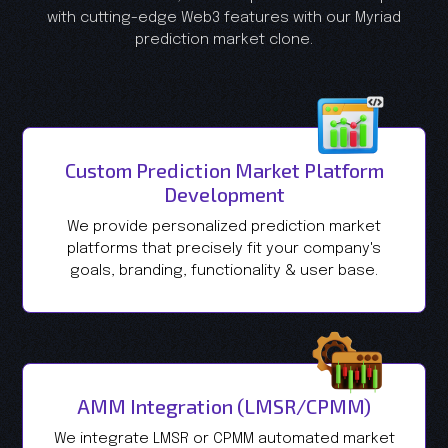
with cutting-edge Web3 features with our Myriad
prediction market clone.
Custom Prediction Market Platform
Development
We provide personalized prediction market
platforms that precisely fit your company's
goals, branding, functionality & user base.
AMM Integration (LMSR/CPMM)
We integrate LMSR or CPMM automated market