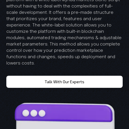
without having to deal with the complexities of full-
scale development. It offers a pre-made structure
that prioritizes your brand, features and user
experience. The white-label solution allows you to
customize the platform with built-in blockchain
modules, automated trading mechanisms & adjustable
market parameters. This method allows you complete
control over how your prediction marketplace
functions and changes, speeds up deployment and
lowers costs.
Talk With Our Experts