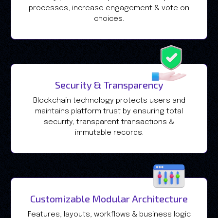
processes, increase engagement & vote on
choices.
Security & Transparency
Blockchain technology protects users and
maintains platform trust by ensuring total
security, transparent transactions &
immutable records.
Customizable Modular Architecture
Features, layouts, workflows & business logic