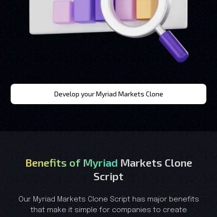
Develop your Myriad Markets Clone
Benefits of Myriad
Markets Clone
Script
Our Myriad Markets Clone Script has major benefits
that make it simple for companies to create