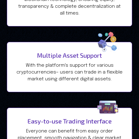
transparency & complete decentralization at
all times.
Multiple Asset Support
With the platform's support for various
cryptocurrencies– users can trade in a flexible
market using different digital assets.
Easy-to-use Trading Interface
Everyone can benefit from easy order
placement, smooth navigation & clear market