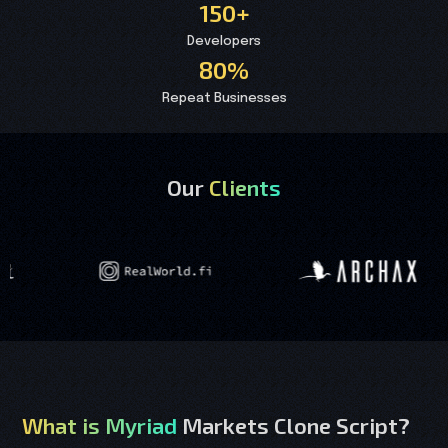
150+
Developers
80%
Repeat Businesses
Our
Clients
What is Myriad
Markets Clone Script?