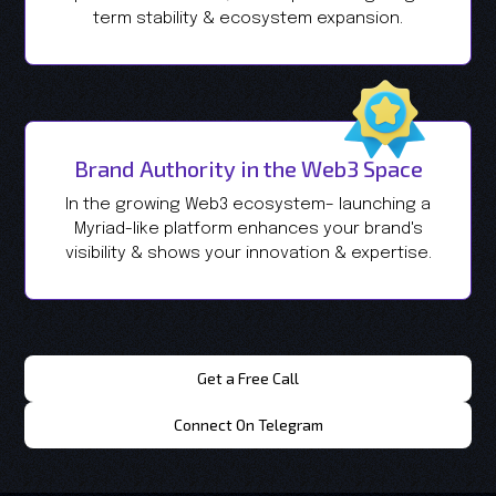
term stability & ecosystem expansion.
Brand Authority in the Web3 Space
In the growing Web3 ecosystem– launching a
Myriad-like platform enhances your brand's
visibility & shows your innovation & expertise.
Get a Free Call
Connect On Telegram