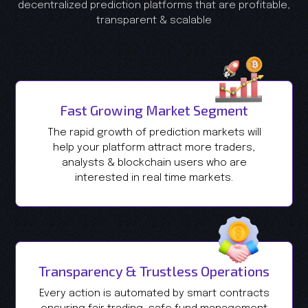
decentralized prediction platforms that are profitable,
transparent & scalable
Fast Growing Market Segment
The rapid growth of prediction markets will
help your platform attract more traders,
analysts & blockchain users who are
interested in real time markets.
Transparency & Trustless Operations
Every action is automated by smart contracts