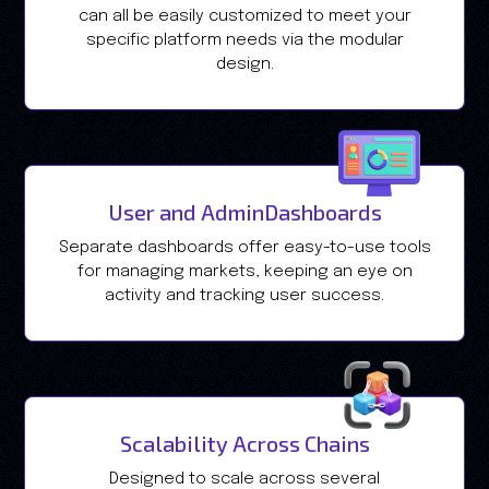
can all be easily customized to meet your
specific platform needs via the modular
design.
User and AdminDashboards
Separate dashboards offer easy-to-use tools
for managing markets, keeping an eye on
activity and tracking user success.
Scalability Across Chains
Designed to scale across several