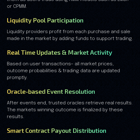
or CPMM.
Liquidity Pool Participation
Liquidity providers profit from each purchase and sale
made in the market by adding funds to support trading.
Real Time Updates & Market Activity
Based on user transactions– all market prices,
outcome probabilities & trading data are updated
promptly.
Oracle-based Event Resolution
After events end, trusted oracles retrieve real results.
The markets winning outcome is finalized by these
results.
Smart Contract Payout Distribution