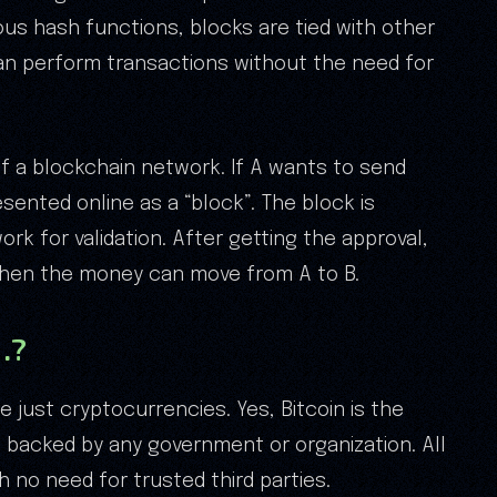
ous hash functions, blocks are tied with other
can perform transactions without the need for
of a blockchain network. If A wants to send
sented online as a “block”. The block is
rk for validation. After getting the approval,
Then the money can move from A to B.
…?
e just cryptocurrencies. Yes, Bitcoin is the
ot backed by any government or organization. All
 no need for trusted third parties.