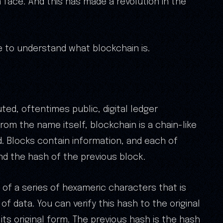
 face. And this has made a revolution in the
ve to understand what blockchain is.
uted, oftentimes public, digital ledger
From the name itself, blockchain is a chain-like
 Blocks contain information, and each of
d the hash of the previous block.
 of a series of hexameric characters that is
of data. You can verify this hash to the original
ts original form. The previous hash is the hash