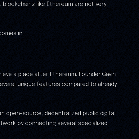
t blockchains like Ethereum are not very
comes in.
hieve a place after Ethereum. Founder Gavin
several unique features compared to already
an open-source, decentralized public digital
twork by connecting several specialized