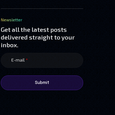
Newsletter
Get all the latest posts
delivered straight to your
inbox.
E-mail
*
Submit