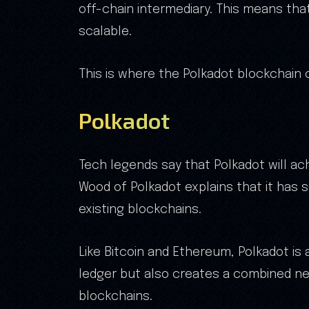
off-chain intermediary. This means tha
scalable.
This is where the Polkadot blockchain 
Polkadot
Tech legends say that Polkadot will ac
Wood of Polkadot explains that it has 
existing blockchains.
Like Bitcoin and Ethereum, Polkadot is 
ledger but also creates a combined ne
blockchains.