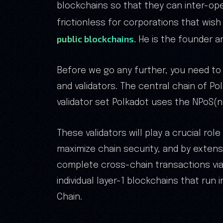
blockchains so that they can inter-ope
frictionless for corporations that wish
public blockchains.
He is the founder an
Before we go any further, you need to
and validators. The central chain of Pol
validator set Polkadot uses the NPoS
These validators will play a crucial rol
maximize chain security, and by extensi
complete cross-chain transactions via 
individual layer-1 blockchains that run
Chain.