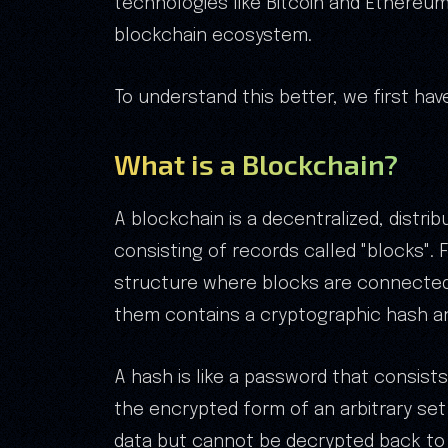
technologies like Bitcoin and Ethereum
blockchain ecosystem.
To understand this better, we first ha
What is a Blockchain?
A blockchain is a decentralized, distrib
consisting of records called "blocks". 
structure where blocks are connected.
them contains a cryptographic hash an
A hash is like a password that consists
the encrypted form of an arbitrary set 
data but cannot be decrypted back to i