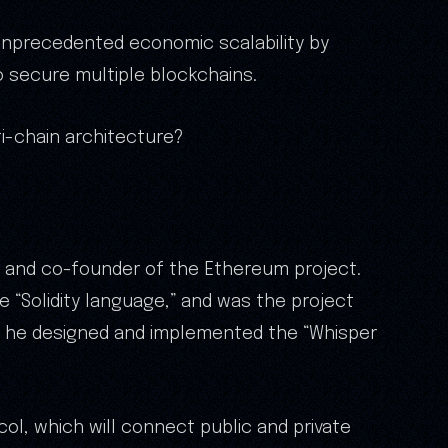
unprecedented economic scalability by
o secure multiple blockchains.
i-chain architecture?
r and co-founder of the Ethereum project.
 “Solidity language,” and was the project
y, he designed and implemented the “Whisper
col, which will connect public and private