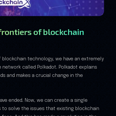
frontiers of blockchain
f blockchain technology, we have an extremely
 network called Polkadot. Polkadot explains
eeds and makes a crucial change in the
have ended. Now, we can create a single
to solve the issues that existing blockchain