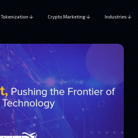
Tokenization
Crypto Marketing
Industries