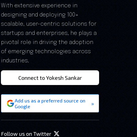
With extensive experience in
designing and deploying 100+
scalable, user-centric solutions for
startups and enterprises, he plays a
pivotal role in driving the adoption
of emerging technologies across
industries.
Connect to Yokesh Sankar
Add us as a preferred source on
»
Google
Follow us on Twitter