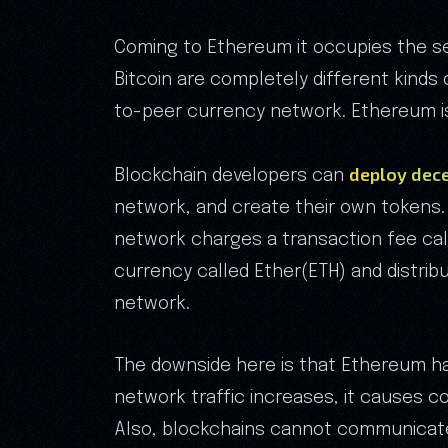
Coming to Ethereum it occupies the se
Bitcoin are completely different kinds 
to-peer currency network. Ethereum i
deploy dece
Blockchain developers can
network, and create their own tokens. 
network charges a transaction fee call
currency called Ether(ETH) and distrib
network.
The downside here is that Ethereum ha
network traffic increases, it causes c
Also, blockchains cannot communicate