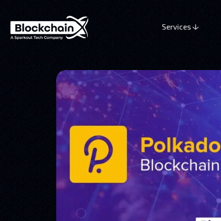
Services