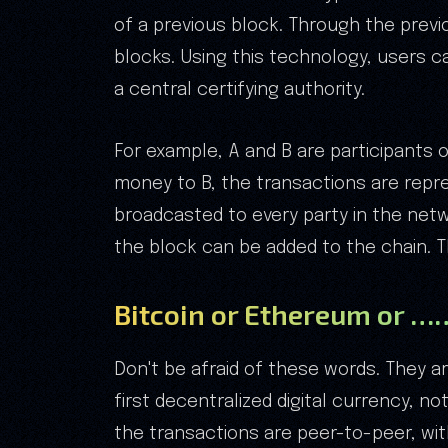
of a previous block. Through the previ
blocks. Using this technology, users 
a central certifying authority.
For example, A and B are participants 
money to B, the transactions are repre
broadcasted to every party in the netwo
the block can be added to the chain. 
Bitcoin or Ethereum or …
Don't be afraid of these words. They ar
first decentralized digital currency, n
the transactions are peer-to-peer, with