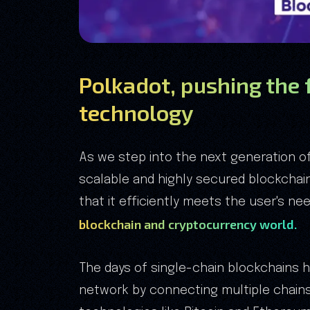
Polkadot, pushing the 
technology
As we step into the next generation o
scalable and highly secured blockchain
that it efficiently meets the user's n
blockchain and cryptocurrency world.
The days of single-chain blockchains 
network by connecting multiple chains 