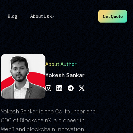
Blog
About Us
Get Quote
About Author
Yokesh Sankar
Yokesh Sankar is the Co-founder and
COO of BlockchainX, a pioneer in
Web3 and blockchain innovation.