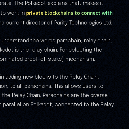
rate. The Polkadot explains that, makes it
private blockchains to connect with
 to work in
d current director of Parity Technologies Ltd.
 understand the words parachain, relay chain,
kadot is the relay chain. For selecting the
(nominated proof-of-stake) mechanism.
e in adding new blocks to the Relay Chain,
on, to all parachains. This allows users to
the Relay Chain. Parachains are the diverse
 in parallel on Polkadot, connected to the Relay