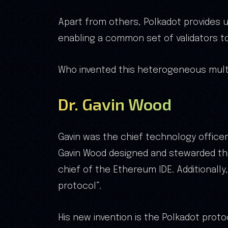
Apart from others, Polkadot provides 
enabling a common set of validators t
Who invented this heterogeneous mult
Dr. Gavin Wood
Gavin was the chief technology office
Gavin Wood designed and stewarded the
chief of the Ethereum IDE. Additionall
protocol”.
His new invention is the Polkadot proto