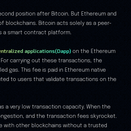
cond position after Bitcoin. But Ethereum and
of blockchains. Bitcoin acts solely as a peer-
s a smart contract platform.
ntralized applications(Dapp)
on the Ethereum
For carrying out these transactions, the
ed gas. This fee is paid in Ethereum native
uted to users that validate transactions on the
s a very low transaction capacity. When the
ongestion, and the transaction fees skyrocket.
 with other blockchains without a trusted