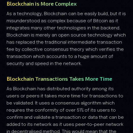
Blockchain is More Complex
As a technology, Blockchain can be easily build, but it is
misunderstood as complex because of Bitcoin as it
integrates many other technologies in the backend.
Blockchain is merely an open source technology which
has replaced the traditional intermediate transaction
fee by collective consensus theory which verifies the
transaction which accounts to a huge amount of
security and speed in the network.
Blockchain Transactions Takes More Time
As Blockchain has distributed authority among its
users or peers it takes more time for transactions to
be validated. It uses a consensus algorithm which
requires the conformity of over 51% of its users to
confirm and validate a transaction or data that can be
added to its network as it uses peer-to-peer network
in decentralised method. This would mean that the