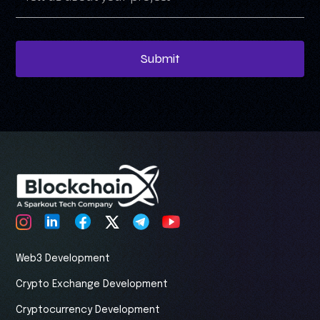
Submit
Web3 Development
Crypto Exchange Development
Cryptocurrency Development