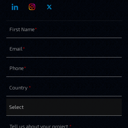
First Name
*
Email
*
Phone
*
Country
*
Tell us about your project
*