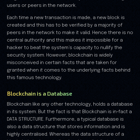
users or peers in the network.
Each time a new transaction is made, a new block is
created and this has to be verified by a majority of
peers in the network to make it valid. Hence there is no
central authority and this makes it impossible for a
hacker to beat the system’s capacity to nullify the
security system. However, blockchain is widely
misconceived in certain facts that are taken for
granted when it comes to the underlying facts behind
this famous technology.
Blockchain is a Database
Blockchain like any other technology, holds a database
in its system. But the fact is that Blockchain is in-fact a
DATA STRUCTURE. Furthermore, a typical database is
also a data structure that stores information and is
highly centralised. Whereas the data structure of a