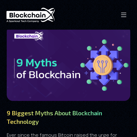
9 Biggest Myths About Blockchain
Technology
Ever since the famous Bitcoin raised the urge for