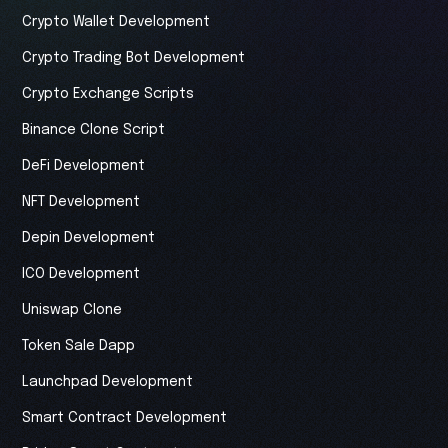
Crypto Wallet Development
Crypto Trading Bot Development
Crypto Exchange Scripts
Binance Clone Script
DeFi Development
NFT Development
Depin Development
ICO Development
Uniswap Clone
Token Sale Dapp
Launchpad Development
Smart Contract Development