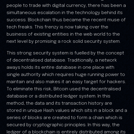
people to trade with digital currency, there has been a
simultaneous escalation in the technology behind its
success. Blockchain thus became the recent muse of
tech freaks. This frenzy is now taking over the
business of existing entities in the web world to the
next level by promising a rock solid security system.
This strong security system is fuelled by the concept
of decentralised database. Traditionally, a network
aways holds its entire database in one place with
single authority which requires huge running power to
maintain and also makes it an easy target for hackers.
To eliminate this risk, Bitcoin used the decentralised
database or a distributed ledger system. In this
method, the data and its transaction history are
stored in unique Hash values which sits in a block and a
series of blocks are created to form a chain which is
secured by cryptographic principles. In this way, the
ledger of a blockchain is entirely distributed among its