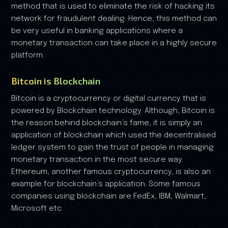
method that is used to eliminate the risk of hacking its
network for fraudulent dealing. Hence, this method can
be very useful in banking applications where a
monetary transaction can take place in a highly secure
platform.
Bitcoin is Blockchain
Bitcoin is a cryptocurrency or digital currency that is
powered by Blockchain technology. Although, Bitcoin is
the reason behind blockchain’s fame, it is simply an
application of blockchain which used the decentralised
ledger system to gain the trust of people in managing
monetary transaction in the most secure way.
Ethereum, another famous cryptocurrency, is also an
example for blockchain’s application. Some famous
companies using blockchain are FedEx, IBM, Walmart,
Microsoft etc.