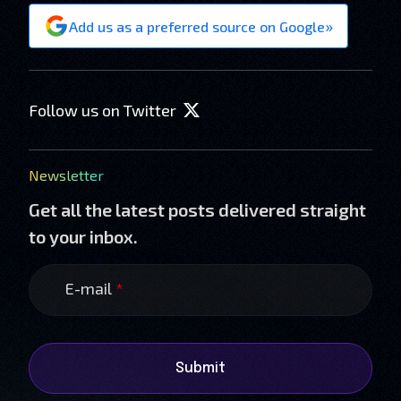
»
Add us as a preferred source on Google
Follow us on Twitter
Newsletter
Get all the latest posts delivered straight
to your inbox.
E-mail
*
Submit