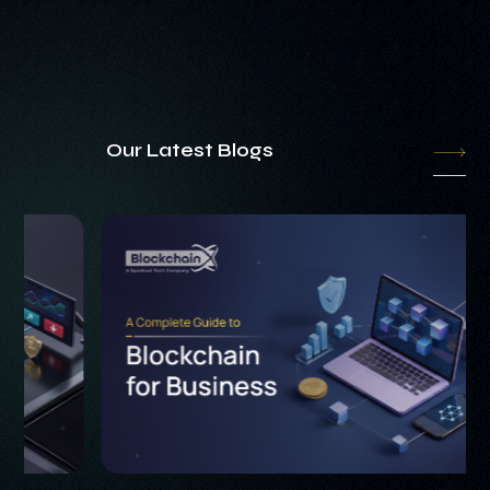
Our Latest Blogs