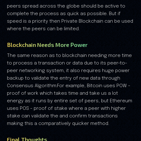
peers spread across the globe should be active to
complete the process as quick as possible. But if
speed is a priority then Private Blockchain can be used
where the peers can be limited.
Blockchain Needs More Power
The same reason as to blockchain needing more time
to process a transaction or data due to its peer-to-
peer networking system, it also requires huge power
backup to validate the entry of new data through
Consensus Algorithm.For example, Bitcoin uses POW -
proof of work which takes time and take us a lot
energy as it runs by entire set of peers, but Ethereum
uses POS - proof of stake where a peer with higher
stake can validate the and confirm transactions
making this a comparatively quicker method.
Final Thoughts