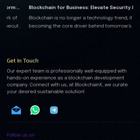
for Business: Elevate Security &
RWA Marketing G
 no longer a technology trend; it is
The real-world ass
ter
Analysis
e core driver behind tomorrow’s
the financial landscape, and it is clear that the RWA
onomy.
growth is no longer driven by spe
by trust.
Get In Touch
Our expert team is professionally well-equipped with
hands-on experience as a blockchain development
company. Connect with us; at BlockchainX, we curate
your desired sustainable solution!
Follow us on