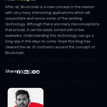
After all, Blockchain is a new concept in the market
with very many interesting applications which will
resuscitate and revive some of the existing
technology. Although there are many misconceptions
that prevail, it can be easily sorted with a few
examples. Understanding this technology can go a
long way in the days to come. Hope this blog has
cleared the air of confusion around the concept of
Blockchain.
Share