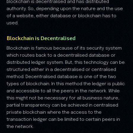
blockchain is decentralised and has distributed
authority. So, depending upon the nature and the use
of a website, either database or blockchain has to
used.
Blockchain is Decentralised
Blockchain is famous because of its security system
which routes back to a decentralised database or
distributed ledger system. But, this technology can be
structured either in a decentralised or centralised
method. Decentralised database is one of the two
types of blockchain. In this method the ledger is public
and accessible to all the peers in the network. While
this might not be necessary for all business nature,
partial transparency can be achieved in centralised
private blockchain where the access to the
transaction ledger can be limited to certain peers in
the network.