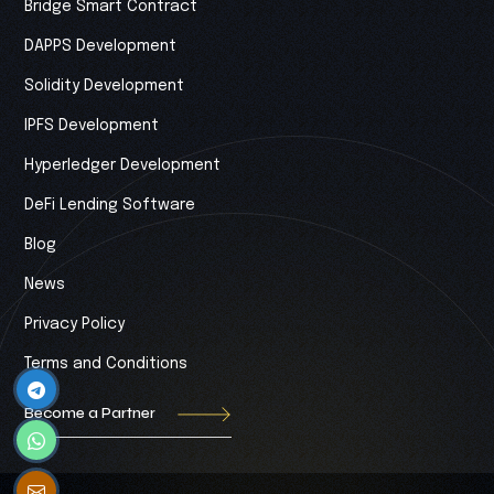
Bridge Smart Contract
DAPPS Development
Solidity Development
IPFS Development
Hyperledger Development
DeFi Lending Software
Blog
News
Privacy Policy
Terms and Conditions
Become a Partner