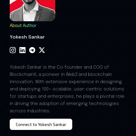
About Author
Yokesh Sankar
Yokesh Sankar is the Co-founder and COO of
BlockchainX, a pioneer in Web3 and blockchain
innovation. With extensive experience in designing
and deploying 100+ scalable, user-centric solutions
for startups and enterprises, he plays a pivotal role
in driving the adoption of emerging technologies
across industries.
Connect to Yokesh Sankar