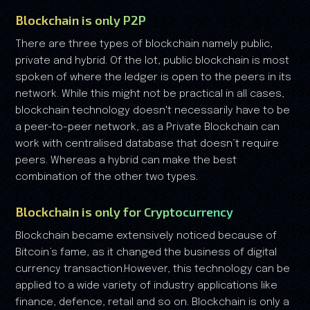
Blockchain is only P2P
There are three types of blockchain namely public,
private and hybrid. Of the lot, public blockchain is most
spoken of where the ledger is open to the peers in its
network. While this might not be practical in all cases,
blockchain technology doesn't necessarily have to be
a peer-to-peer network, as a Private Blockchain can
work with centralised database that doesn’t require
peers. Whereas a hybrid can make the best
combination of the other two types.
Blockchain is only for Cryptocurrency
Blockchain became extensively noticed because of
Bitcoin’s fame, as it changed the business of digital
currency transaction.However, this technology can be
applied to a wide variety of industry applications like
finance, defence, retail and so on. Blockchain is only a