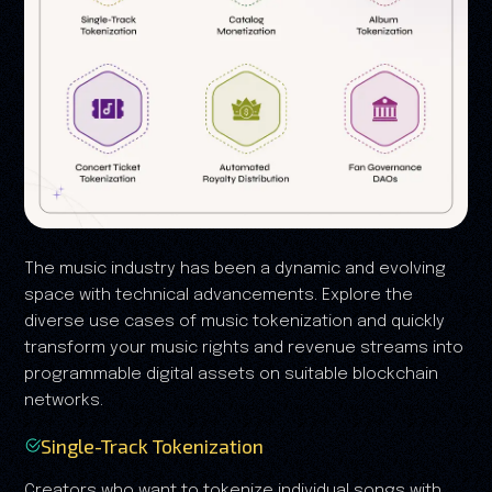
The music industry has been a dynamic and evolving
space with technical advancements. Explore the
diverse use cases of music tokenization and quickly
transform your music rights and revenue streams into
programmable digital assets on suitable blockchain
networks.
Single-Track Tokenization
Creators who want to tokenize individual songs with