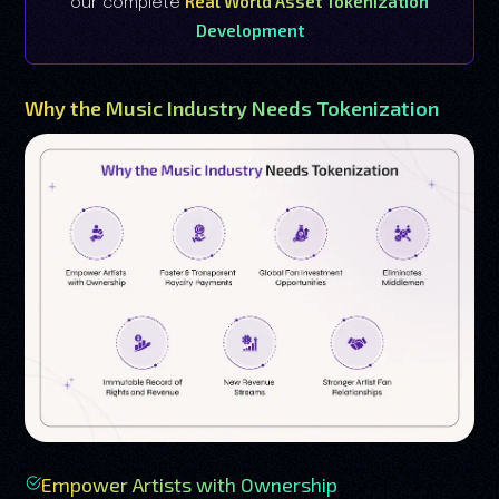
Real World Asset Tokenization
our complete
Development
Why the Music Industry Needs Tokenization
Empower Artists with Ownership