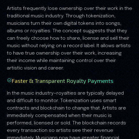
Artists frequently lose ownership over their work in the
traditional music industry. Through tokenization,
musicians turn their own digital tokens into songs,
albums or royalties. The concept suggests that they
can freely choose how to share, license and sell their
music without relying on a record label. It allows artists
to have true ownership over their work, increasing
their income while maintaining control over their
artistic vision and career.
Faster & Transparent Royalty Payments
In the music industry—royalties are typically delayed
and difficult to monitor. Tokenization uses smart
contracts and blockchain to change that. Artists are
immediately compensated when their music is
performed, licensed or sold. The blockchain records
every transaction so artists see their revenue
immediately. Musicians now have greater financial