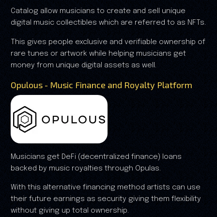
Catalog allow musicians to create and sell unique
digital music collectibles which are referred to as NFTs.
This gives people exclusive and verifiable ownership of
rare tunes or artwork while helping musicians get
money from unique digital assets as well.
Opulous - Music Finance and Royalty Platform
Musicians get DeFi (decentralized finance) loans
backed by music royalties through Opulas.
With this alternative financing method artists can use
their future earnings as security giving them flexibility
without giving up total ownership.