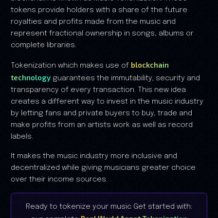
tokens provide holders with a share of the future
royalties and profits made from the music and
represent fractional ownership in songs, albums or
complete libraries.
blockchain
Tokenization which makes use of
technology
guarantees the immutability, security and
transparency of every transaction. This new idea
creates a different way to invest in the music industry
by letting fans and private buyers to buy, trade and
make profits from an artists work as well as record
labels.
It makes the music industry more inclusive and
decentralized while giving musicians greater choice
over their income sources.
Ready to tokenize your music Get started with: