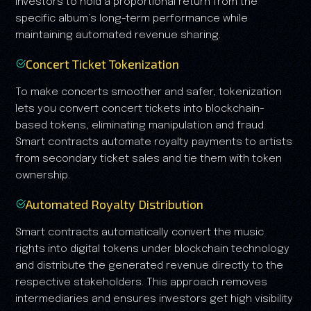
investors to hold a proportional return from the
specific album’s long-term performance while
maintaining automated revenue sharing.
Concert Ticket Tokenization
To make concerts smoother and safer, tokenization
lets you convert concert tickets into blockchain-
based tokens, eliminating manipulation and fraud.
Smart contracts automate royalty payments to artists
from secondary ticket sales and tie them with token
ownership.
Automated Royalty Distribution
Smart contracts automatically convert the music
rights into digital tokens under blockchain technology
and distribute the generated revenue directly to the
respective stakeholders. This approach removes
intermediaries and ensures investors get high visibility