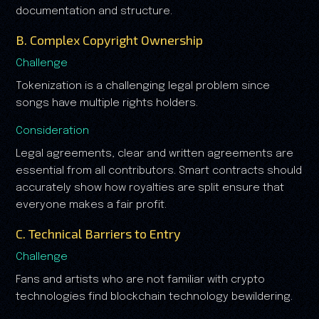
documentation and structure.
B. Complex Copyright Ownership
Challenge
Tokenization is a challenging legal problem since
songs have multiple rights holders.
Consideration
Legal agreements, clear and written agreements are
essential from all contributors. Smart contracts should
accurately show how royalties are split ensure that
everyone makes a fair profit.
C. Technical Barriers to Entry
Challenge
Fans and artists who are not familiar with crypto
technologies find blockchain technology bewildering.