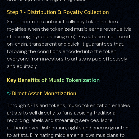
Step 7 - Distribution & Royalty Collection
Smart contracts automatically pay token holders
royalties when the tokenized music earns revenue (via
streaming, sync licensing etc). Payouts are monitored
on-chain, transparent and quick. It guarantees that,
following the conditions encoded into the token
everyone from investors to artists is paid effectively
and equitably.
Key Benefits of Music Tokenization
Direct Asset Monetization
Through NFTs and tokens, music tokenization enables
artists to sell directly to fans avoiding traditional
recording labels and streaming services. More
authority over distribution, rights and price is granted
to artists. Eliminating middlemen allows musicians to