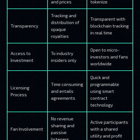
and prices
tokenize
Tracking and
Transparent with
distribution of
Transparency
blockchain tracking
opaque
in real time
royalties
Open to micro-
Access to
To industry
investors and fans
Investment
insiders only
worldwide
Quick and
Time consuming
programmable
Licensing
and entails
using smart
Process
agreements
contract
technology
No revenue
Active participants
sharing and
Fan Involvement
with a shared
passive
utility and profit
listeners