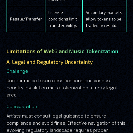
License
Secondary markets
Resale/Transfer
conditions limit
allow tokens to be
transferability.
traded or resold.
Limitations of Web3 and Music Tokenization
A. Legal and Regulatory Uncertainty
Challenge
Unclear music token classifications and various
country legislation make tokenization a tricky legal
area.
Consideration
Artists must consult legal guidance to ensure
compliance and avoid fines. Effective navigation of this
evolving regulatory landscape requires proper