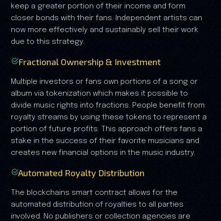
keep a greater portion of their income and form
closer bonds with their fans. Independent artists can
now more effectively and sustainably sell their work
due to this strategy.
Fractional Ownership & Investment
Multiple investors or fans own portions of a song or
album via tokenization which makes it possible to
divide music rights into fractions. People benefit from
royalty streams by using these tokens to represent a
portion of future profits. This approach offers fans a
stake in the success of their favorite musicians and
creates new financial options in the music industry.
Automated Royalty Distribution
The blockchains smart contract allows for the
automated distribution of royalties to all parties
involved. No publishers or collection agencies are