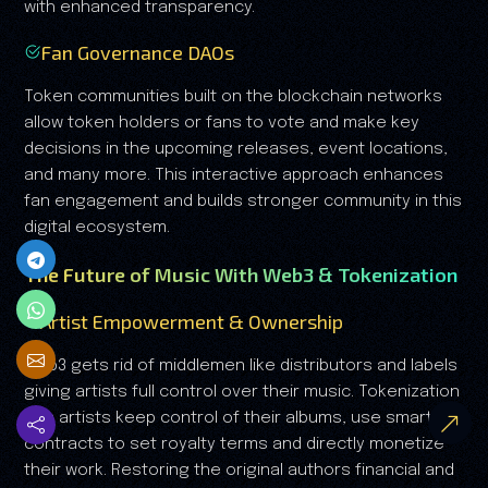
with enhanced transparency.
Fan Governance DAOs
Token communities built on the blockchain networks
allow token holders or fans to vote and make key
decisions in the upcoming releases, event locations,
and many more. This interactive approach enhances
fan engagement and builds stronger community in this
digital ecosystem.
The Future of Music With Web3 & Tokenization
Artist Empowerment & Ownership
Web3 gets rid of middlemen like distributors and labels
giving artists full control over their music. Tokenization
lets artists keep control of their albums, use smart
contracts to set royalty terms and directly monetize
their work. Restoring the original authors financial and