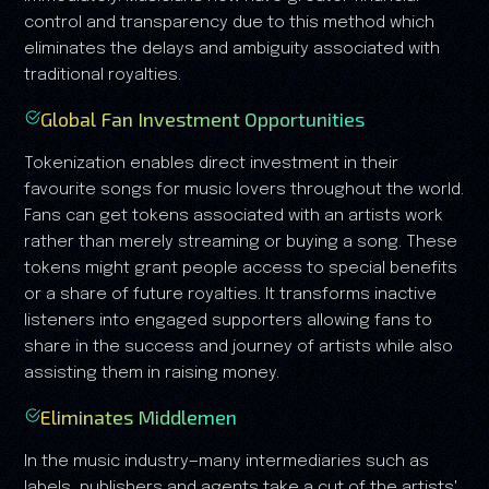
control and transparency due to this method which
eliminates the delays and ambiguity associated with
traditional royalties.
Global Fan Investment Opportunities
Tokenization enables direct investment in their
favourite songs for music lovers throughout the world.
Fans can get tokens associated with an artists work
rather than merely streaming or buying a song. These
tokens might grant people access to special benefits
or a share of future royalties. It transforms inactive
listeners into engaged supporters allowing fans to
share in the success and journey of artists while also
assisting them in raising money.
Eliminates Middlemen
In the music industry—many intermediaries such as
labels, publishers and agents take a cut of the artists'