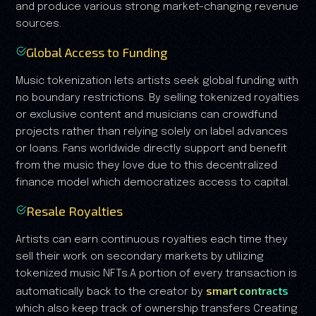
and produce various strong market-changing revenue
sources.
Global Access to Funding
Music tokenization lets artists seek global funding with
no boundary restrictions. By selling tokenized royalties
or exclusive content and musicians can crowdfund
projects rather than relying solely on label advances
or loans. Fans worldwide directly support and benefit
from the music they love due to this decentralized
finance model which democratizes access to capital.
Resale Royalties
Artists can earn continuous royalties each time they
sell their work on secondary markets by utilizing
tokenized music NFTs.A portion of every transaction is
smart contracts
automatically back to the creator by
which also keep track of ownership transfers Creating