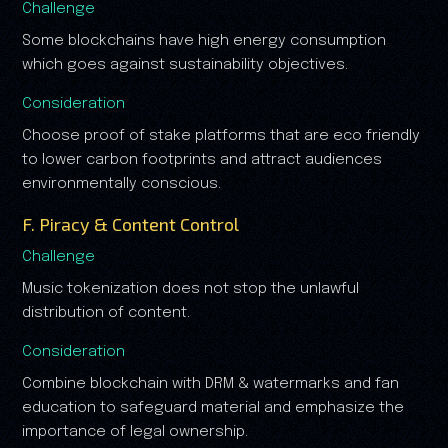
Challenge
Some blockchains have high energy consumption
which goes against sustainability objectives.
Consideration
Choose proof of stake platforms that are eco friendly
to lower carbon footprints and attract audiences
environmentally conscious.
F. Piracy & Content Control
Challenge
Music tokenization does not stop the unlawful
distribution of content.
Consideration
Combine blockchain with DRM & watermarks and fan
education to safeguard material and emphasize the
importance of legal ownership.