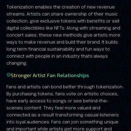
Tokenization enables the creation of new revenue
streams. Artists can share ownership of their music
collection, give exclusive tokens with benefits or sell
digital collectibles like NFTs. Along with streaming and
concert sales, these new methods give artists more
ways to make revenue and build their brand. It builds
long term financial sustainability and fun ways to
connect with people in an industry thats always
changing.
Stronger Artist Fan Relationships
Fans and artists can bond better through tokenization.
By purchasing tokens, fans vote on artistic choices,
have early access to songs or see behind-the-
scenes content. They feel more valued and
connected as a result transforming casual listeners
into loyal audiences. Fans can join something unique
and important while artists get more support and