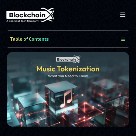
Table of Contents