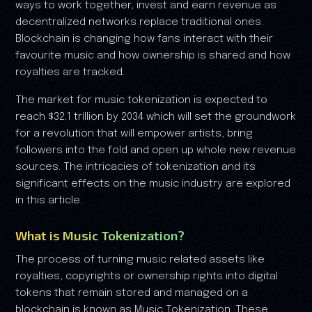
ways to work together, invest and earn revenue as
decentralized networks replace traditional ones.
Blockchain is changing how fans interact with their
favourite music and how ownership is shared and how
royalties are tracked.
The market for music tokenization is expected to
reach $32.1 trillion by 2034 which will set the groundwork
for a revolution that will empower artists, bring
followers into the fold and open up whole new revenue
sources. The intricacies of tokenization and its
significant effects on the music industry are explored
in this article.
What is Music Tokenization?
The process of turning music related assets like
royalties, copyrights or ownership rights into digital
tokens that remain stored and managed on a
blockchain is known as Music Tokenization. These