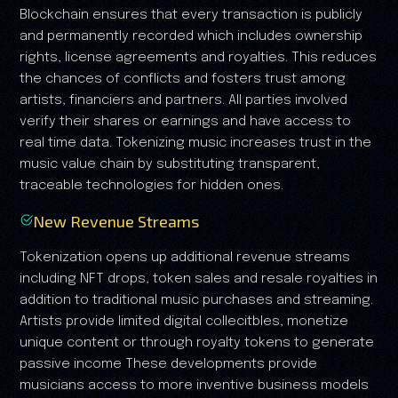
Blockchain ensures that every transaction is publicly
and permanently recorded which includes ownership
rights, license agreements and royalties. This reduces
the chances of conflicts and fosters trust among
artists, financiers and partners. All parties involved
verify their shares or earnings and have access to
real time data. Tokenizing music increases trust in the
music value chain by substituting transparent,
traceable technologies for hidden ones.
New Revenue Streams
Tokenization opens up additional revenue streams
including NFT drops, token sales and resale royalties in
addition to traditional music purchases and streaming.
Artists provide limited digital collecitbles, monetize
unique content or through royalty tokens to generate
passive income These developments provide
musicians access to more inventive business models