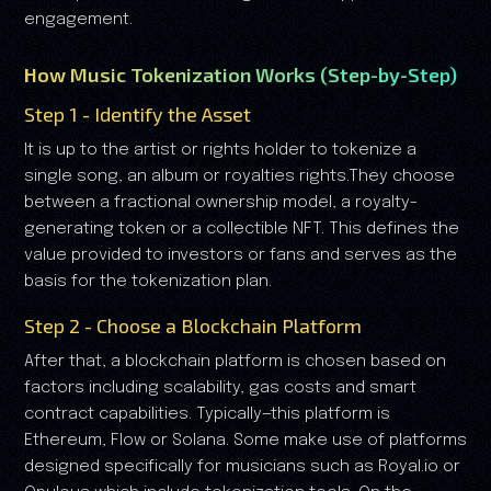
engagement.
How Music Tokenization Works (Step-by-Step)
Step 1 - Identify the Asset
It is up to the artist or rights holder to tokenize a
single song, an album or royalties rights.They choose
between a fractional ownership model, a royalty-
generating token or a collectible NFT. This defines the
value provided to investors or fans and serves as the
basis for the tokenization plan.
Step 2 - Choose a Blockchain Platform
After that, a blockchain platform is chosen based on
factors including scalability, gas costs and smart
contract capabilities. Typically—this platform is
Ethereum, Flow or Solana. Some make use of platforms
designed specifically for musicians such as Royal.io or