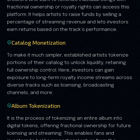
fractional ownership or royalty rights can access this
platform. It helps artists to raise funds by selling a
percentage of streaming revenue and lets investors
earn returns based on the track’s performance.
Catalog Monetization
To make it much simpler, established artists tokenize
portions of their catalog to unlock liquidity, retaining
full ownership control. Here, investors can gain
exposure to long-term royalty income streams across
diverse tracks such as licensing, broadcasting
channels, and more.
Album Tokenization
It is the process of tokenizing an entire album into
digital tokens, offering fractional ownership for future
licensing and streaming. This enables fans and