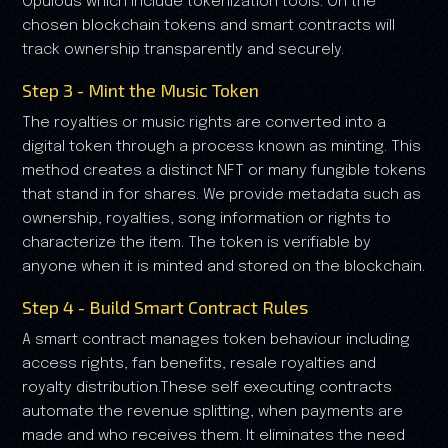
Opulous which include tokenization tools. On the
chosen blockchain tokens and smart contracts will
track ownership transparently and securely.
Step 3 - Mint the Music Token
The royalties or music rights are converted into a
digital token through a process known as minting. This
method creates a distinct NFT or many fungible tokens
that stand in for shares. We provide metadata such as
ownership, royalties, song information or rights to
characterize the item. The token is verifiable by
anyone when it is minted and stored on the blockchain.
Step 4 - Build Smart Contract Rules
A smart contract manages token behaviour including
access rights, fan benefits, resale royalties and
royalty distribution.These self executing contracts
automate the revenue splitting, when payments are
made and who receives them. It eliminates the need