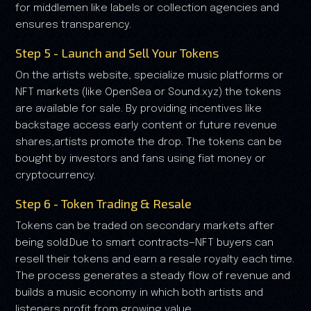
for middlemen like labels or collection agencies and
ensures transparency.
Step 5 - Launch and Sell Your Tokens
On the artists website, specialize music platforms or
NFT markets (like OpenSea or Sound.xyz) the tokens
are available for sale. By providing incentives like
backstage access early content or future revenue
shares,artists promote the drop. The tokens can be
bought by investors and fans using fiat money or
cryptocurrency.
Step 6 - Token Trading & Resale
Tokens can be traded on secondary markets after
being sold.Due to smart contracts—NFT buyers can
resell their tokens and earn a resale royalty each time.
The process generates a steady flow of revenue and
builds a music economy in which both artists and
listeners profit from growing value.