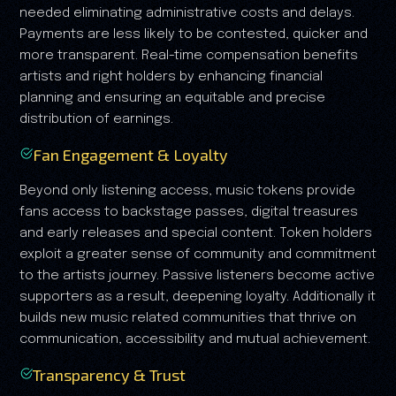
needed eliminating administrative costs and delays.
Payments are less likely to be contested, quicker and
more transparent. Real-time compensation benefits
artists and right holders by enhancing financial
planning and ensuring an equitable and precise
distribution of earnings.
Fan Engagement & Loyalty
Beyond only listening access, music tokens provide
fans access to backstage passes, digital treasures
and early releases and special content. Token holders
exploit a greater sense of community and commitment
to the artists journey. Passive listeners become active
supporters as a result, deepening loyalty. Additionally it
builds new music related communities that thrive on
communication, accessibility and mutual achievement.
Transparency & Trust