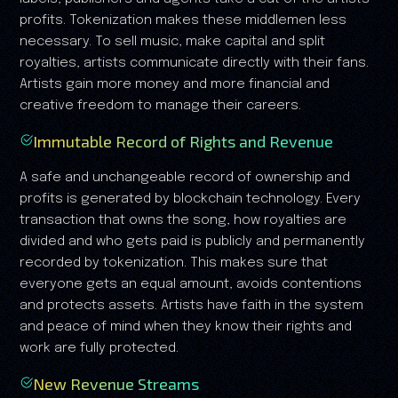
profits. Tokenization makes these middlemen less
necessary. To sell music, make capital and split
royalties, artists communicate directly with their fans.
Artists gain more money and more financial and
creative freedom to manage their careers.
Immutable Record of Rights and Revenue
A safe and unchangeable record of ownership and
profits is generated by blockchain technology. Every
transaction that owns the song, how royalties are
divided and who gets paid is publicly and permanently
recorded by tokenization. This makes sure that
everyone gets an equal amount, avoids contentions
and protects assets. Artists have faith in the system
and peace of mind when they know their rights and
work are fully protected.
New Revenue Streams