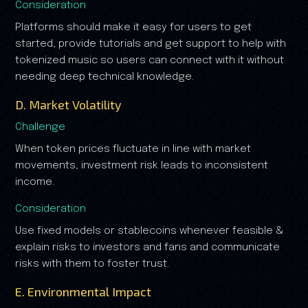
Consideration
Platforms should make it easy for users to get
started, provide tutorials and get support to help with
tokenized music so users can connect with it without
needing deep technical knowledge.
D. Market Volatility
Challenge
When token prices fluctuate in line with market
movements, investment risk leads to inconsistent
income.
Consideration
Use fixed models or stablecoins whenever feasible &
explain risks to investors and fans and communicate
risks with them to foster trust.
E. Environmental Impact