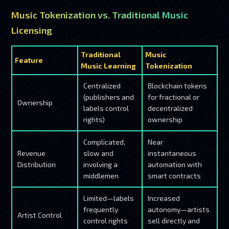
Music Tokenization vs. Traditional Music
Licensing
Traditional
Music
Feature
Music Learning
Tokenization
Centralized
Blockchain tokens
(publishers and
for fractional or
Ownership
labels control
decentralized
rights)
ownership
Complicated,
Near
Revenue
slow and
instantaneous
Distribution
involving a
automation with
middlemen
smart contracts
Limited—labels
Increased
frequently
autonomy—artists
Artist Control
control rights
sell directly and