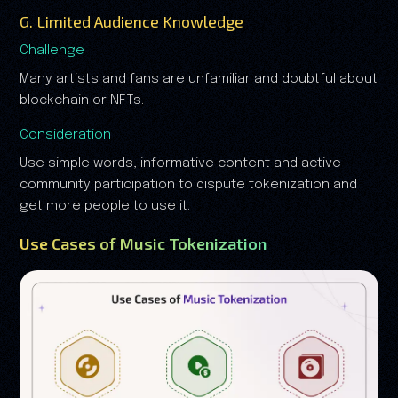
G. Limited Audience Knowledge
Challenge
Many artists and fans are unfamiliar and doubtful about
blockchain or NFTs.
Consideration
Use simple words, informative content and active
community participation to dispute tokenization and
get more people to use it.
Use Cases of Music Tokenization