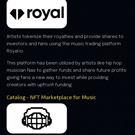
Artists tokenize their royalties and provide shares to
investors and fans using the music trading platform
Royal.io.
This platform has been utilized by artists like hip hop
musician Nas to gather funds and share future profits
giving fans a new way to invest while providing
creators with upfront funding.
Catalog - NFT Marketplace for Music