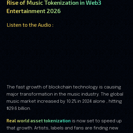
Rise of Music Tokenization in Web3
Entertainment 2026
Listen to the Audio :
The fast growth of blockchain technology is causing
major transformation in the music industry. The global
music market increased by 10.2% in 2024 alone , hitting
$29.6 billion.
Real world asset tokenization
is now set to speed up
that growth. Artists, labels and fans are finding new