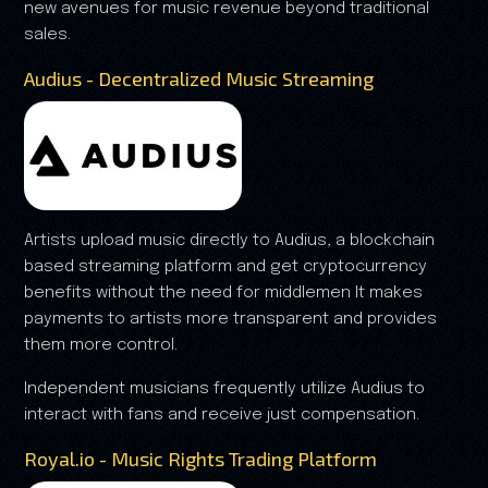
new avenues for music revenue beyond traditional
sales.
Audius - Decentralized Music Streaming
Artists upload music directly to Audius, a blockchain
based streaming platform and get cryptocurrency
benefits without the need for middlemen It makes
payments to artists more transparent and provides
them more control.
Independent musicians frequently utilize Audius to
interact with fans and receive just compensation.
Royal.io - Music Rights Trading Platform