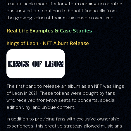
a sustainable model for long term earnings is created
ensuring artists continue to benefit financially from
the growing value of their music assets over time.
Real Life Examples & Case Studies
Kings of Leon - NFT Album Release
The first band to release an album as an NFT was Kings
of Leon in 2021. These tokens were bought by fans
who received front-row seats to concerts, special
edition vinyl and unique content.
In addition to providing fans with exclusive ownership
experiences, this creative strategy allowed musicians