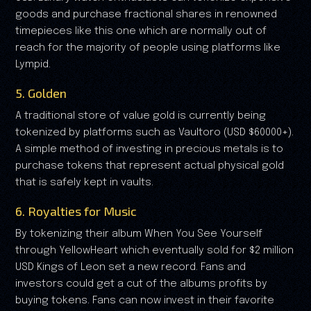
goods and purchase fractional shares in renowned
timepieces like this one which are normally out of
reach for the majority of people using platforms like
Lympid.
5. Golden
A traditional store of value gold is currently being
tokenized by platforms such as Vaultoro (USD $60000+).
A simple method of investing in precious metals is to
purchase tokens that represent actual physical gold
that is safely kept in vaults.
6. Royalties for Music
By tokenizing their album When You See Yourself
through YellowHeart which eventually sold for $2 million
USD Kings of Leon set a new record. Fans and
investors could get a cut of the albums profits by
buying tokens. Fans can now invest in their favorite