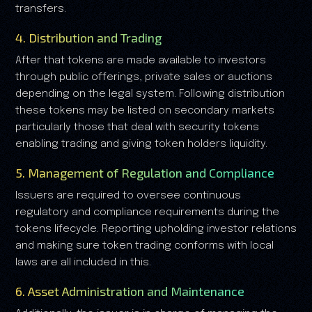
transfers.
4. Distribution and Trading
After that tokens are made available to investors
through public offerings, private sales or auctions
depending on the legal system. Following distribution
these tokens may be listed on secondary markets
particularly those that deal with security tokens
enabling trading and giving token holders liquidity.
5. Management of Regulation and Compliance
Issuers are required to oversee continuous
regulatory and compliance requirements during the
tokens lifecycle. Reporting upholding investor relations
and making sure token trading conforms with local
laws are all included in this.
6. Asset Administration and Maintenance