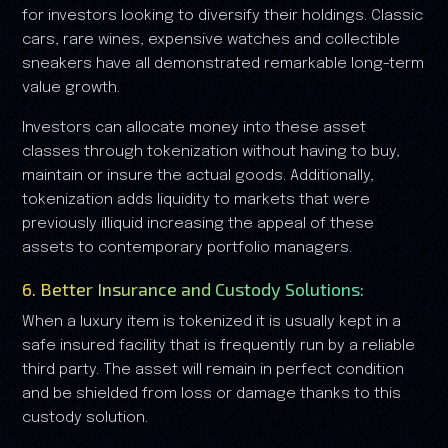
for investors looking to diversify their holdings. Classic
cars, rare wines, expensive watches and collectible
sneakers have all demonstrated remarkable long-term
value growth.
Investors can allocate money into these asset
classes through tokenization without having to buy,
maintain or insure the actual goods. Additionally,
tokenization adds liquidity to markets that were
previously illiquid increasing the appeal of these
assets to contemporary portfolio managers.
6. Better Insurance and Custody Solutions:
When a luxury item is tokenized it is usually kept in a
safe insured facility that is frequently run by a reliable
third party. The asset will remain in perfect condition
and be shielded from loss or damage thanks to this
custody solution.