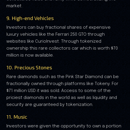
market.
9. High-end Vehicles
Investors can buy fractional shares of expensive
luxury vehicles like the Ferrari 250 GTO through
websites like CurioInvest. Through tokenized
ownership this rare collectors car which is worth $70
million is now available.
10. Precious Stones
Rare diamonds such as the Pink Star Diamond can be
fractionally owned through platforms like Tokeny. For
$71 million USD it was sold. Access to some of the
priciest diamonds in the world as well as liquidity and
security are guaranteed by tokenization.
11. Music
Investors were given the opportunity to own a portion