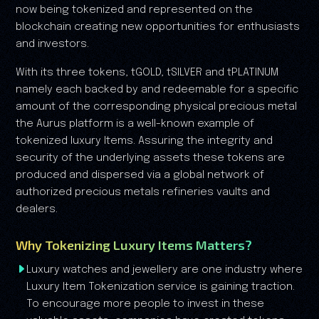
now being tokenized and represented on the
blockchain creating new opportunities for enthusiasts
and investors.
With its three tokens, tGOLD, tSILVER and tPLATINUM
namely each backed by and redeemable for a specific
amount of the corresponding physical precious metal
the Aurus platform is a well-known example of
tokenized luxury Items. Assuring the integrity and
security of the underlying assets these tokens are
produced and dispersed via a global network of
authorized precious metals refineries vaults and
dealers.
Why Tokenizing Luxury Items Matters?
Luxury watches and jewellery are one industry where
Luxury Item Tokenization service is gaining traction.
To encourage more people to invest in these