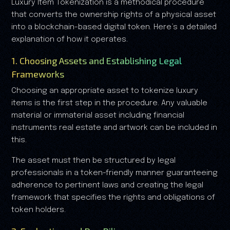
Luxury Item Tokenization is a methodical procedure
that converts the ownership rights of a physical asset
into a blockchain-based digital token. Here’s a detailed
explanation of how it operates.
1. Choosing Assets and Establishing Legal
Frameworks
Choosing an appropriate asset to tokenize luxury
items is the first step in the procedure. Any valuable
material or immaterial asset including financial
instruments real estate and artwork can be included in
this.
The asset must then be structured by legal
professionals in a token-friendly manner guaranteeing
adherence to pertinent laws and creating the legal
framework that specifies the rights and obligations of
token holders.