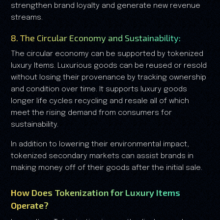
strengthen brand loyalty and generate new revenue
streams.
8. The Circular Economy and Sustainability:
The circular economy can be supported by tokenized
luxury Items. Luxurious goods can be reused or resold
without losing their provenance by tracking ownership
and condition over time. It supports luxury goods
longer life cycles recycling and resale all of which
meet the rising demand from consumers for
sustainability.
In addition to lowering their environmental impact,
tokenized secondary markets can assist brands in
making money off of their goods after the initial sale.
How Does Tokenization for Luxury Items
Operate?