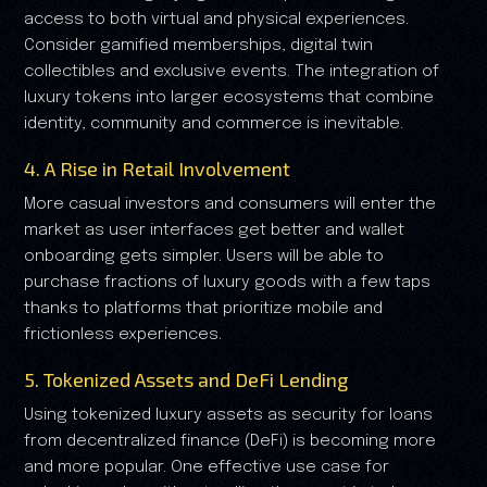
access to both virtual and physical experiences.
Consider gamified memberships, digital twin
collectibles and exclusive events. The integration of
luxury tokens into larger ecosystems that combine
identity, community and commerce is inevitable.
4. A Rise in Retail Involvement
More casual investors and consumers will enter the
market as user interfaces get better and wallet
onboarding gets simpler. Users will be able to
purchase fractions of luxury goods with a few taps
thanks to platforms that prioritize mobile and
frictionless experiences.
5. Tokenized Assets and DeFi Lending
Using tokenized luxury assets as security for loans
from decentralized finance (DeFi) is becoming more
and more popular. One effective use case for