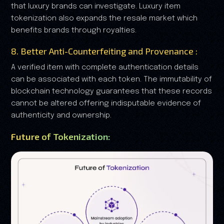
that luxury brands can investigate. Luxury item
tokenization also expands the resale market which
benefits brands through royalties.
8. Better Anti-Counterfeiting and Provenance :
A verified item with complete authentication details
can be associated with each token. The immutability of
blockchain technology guarantees that these records
cannot be altered offering indisputable evidence of
authenticity and ownership.
Future of Tokenization: