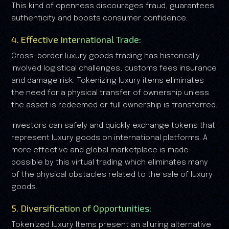
This kind of openness discourages fraud, guarantees
authenticity and boosts consumer confidence.
4. Effective International Trade:
Cross-border luxury goods trading has historically
involved logistical challenges, customs fees insurance
and damage risk. Tokenizing luxury items eliminates
the need for a physical transfer of ownership unless
the asset is redeemed or full ownership is transferred.
Investors can safely and quickly exchange tokens that
represent luxury goods on international platforms. A
more effective and global marketplace is made
possible by this virtual trading which eliminates many
of the physical obstacles related to the sale of luxury
goods.
5. Diversification of Opportunities:
Tokenized luxury Items present an alluring alternative