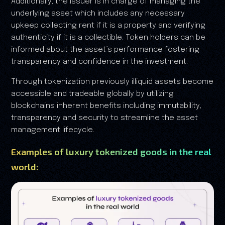
Additionally, the issuer is in charge of managing the
underlying asset which includes any necessary
upkeep collecting rent if it is a property and verifying
authenticity if it is a collectible. Token holders can be
informed about the asset’s performance fostering
transparency and confidence in the investment.
Through tokenization previously illiquid assets become
accessible and tradeable globally by utilizing
blockchains inherent benefits including immutability,
transparency and security to streamline the asset
management lifecycle.
Examples of luxury tokenized goods in the real
world: