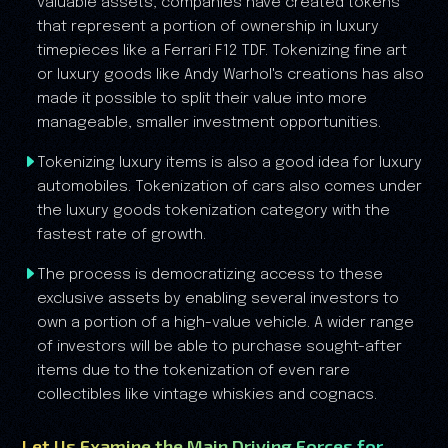
valuable assets, companies have created tokens
that represent a portion of ownership in luxury
timepieces like a Ferrari F12 TDF. Tokenizing fine art
or luxury goods like Andy Warhol's creations has also
made it possible to split their value into more
manageable, smaller investment opportunities.
Tokenizing luxury items is also a good idea for luxury
automobiles. Tokenization of cars also comes under
the luxury goods tokenization category with the
fastest rate of growth.
The process is democratizing access to these
exclusive assets by enabling several investors to
own a portion of a high-value vehicle. A wider range
of investors will be able to purchase sought-after
items due to the tokenization of even rare
collectibles like vintage whiskies and cognacs.
Let Us Examine the Main Driving Forces for