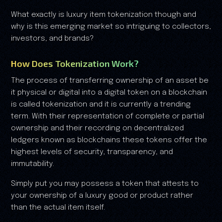
What exactly is luxury item tokenization though and
why is this emerging market so intriguing to collectors,
investors, and brands?
How Does Tokenization Work?
The process of transferring ownership of an asset be
it physical or digital into a digital token on a blockchain
is called tokenization and it is currently a trending
term. With their representation of complete or partial
ownership and their recording on decentralized
ledgers known as blockchains these tokens offer the
highest levels of security, transparency, and
immutability.
Simply put you may possess a token that attests to
your ownership of a luxury good or product rather
than the actual item itself.