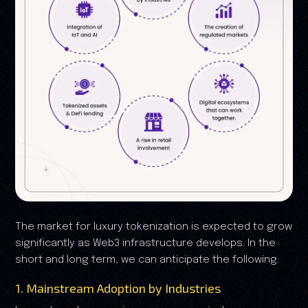
The market for luxury tokenization is expected to grow
significantly as Web3 infrastructure develops. In the
short and long term, we can anticipate the following.
1. Mainstream Adoption by Industries