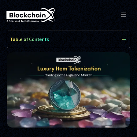
Table of Contents