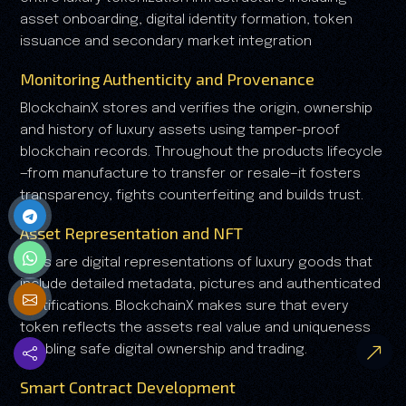
asset onboarding, digital identity formation, token
issuance and secondary market integration
Monitoring Authenticity and Provenance
BlockchainX stores and verifies the origin, ownership
and history of luxury assets using tamper-proof
blockchain records. Throughout the products lifecycle
—from manufacture to transfer or resale—it fosters
transparency, fights counterfeiting and builds trust.
Asset Representation and NFT
NFTs are digital representations of luxury goods that
include detailed metadata, pictures and authenticated
certifications. BlockchainX makes sure that every
token reflects the assets real value and uniqueness
enabling safe digital ownership and trading.
Smart Contract Development