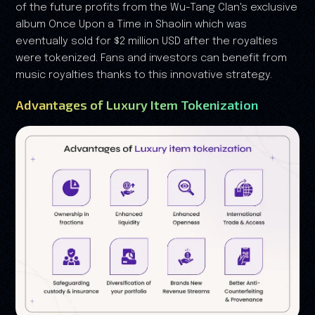
of the future profits from the Wu-Tang Clan's exclusive
album Once Upon a Time in Shaolin which was
eventually sold for $2 million USD after the royalties
were tokenized. Fans and investors can benefit from
music royalties thanks to this innovative strategy.
Advantages of Luxury Item Tokenization