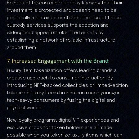
Holders of tokens can rest easy knowing that their
investment is protected and doesn’t need to be
personally maintained or stored. The rise of these
custody services supports the adoption and
widespread appeal of tokenized assets by
establishing a network of reliable infrastructure
around them.
7. Increased Engagement with the Brand:
Luxury item tokenization offers leading brands a
creative approach to consumer interaction. By
introducing NFT-backed collectibles or limited-edition
tokenized luxury Items brands can reach younger
tech-savvy consumers by fusing the digital and
physical worlds.
New loyalty programs, digital VIP experiences and
exclusive drops for token holders are all made
possible when you tokenize luxury items which can