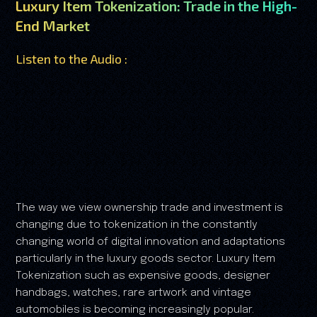
Luxury Item Tokenization: Trade in the High-
End Market
Listen to the Audio :
The way we view ownership trade and investment is
changing due to tokenization in the constantly
changing world of digital innovation and adaptations
particularly in the luxury goods sector. Luxury Item
Tokenization such as expensive goods, designer
handbags, watches, rare artwork and vintage
automobiles is becoming increasingly popular.