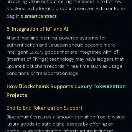
unlocking value without selling the asset is to borrow
stablecoins by locking up your tokenized Birkin or Rolex
smart contract
bag in a
.
6. Integration of IoT and AI
AI and machine learning-powered systems for
authentication and valuation should become more
intelligent. Luxury goods that are integrated with IoT
(Internet of Things) technology may have ledgers that
update blockchain records in real time such as usage
conditions or transportation logs.
How BlockchainX Supports Luxury Tokenization
Projects
End to End Tokenization Support
BlockchainX ensures a smooth transition from physical
luxury goods to safe digital assets by offering an
entire luxury tokenization infrastructure including