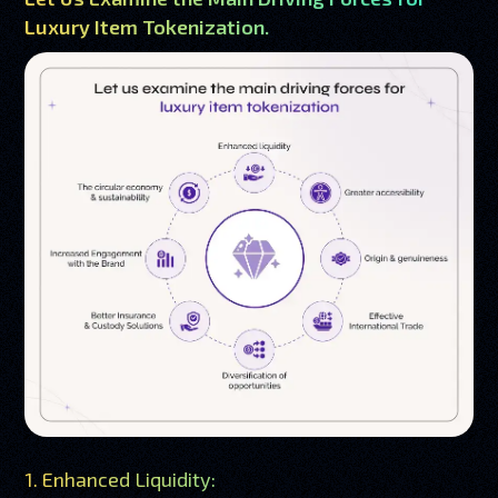
Luxury Item Tokenization.
1. Enhanced Liquidity: