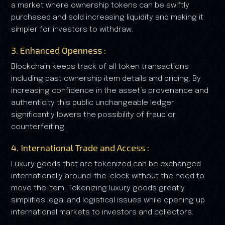
a market where ownership tokens can be swiftly
purchased and sold increasing liquidity and making it
simpler for investors to withdraw.
3. Enhanced Openness :
Blockchain keeps track of all token transactions
including past ownership item details and pricing. By
increasing confidence in the asset’s provenance and
authenticity this public unchangeable ledger
significantly lowers the possibility of fraud or
counterfeiting.
4. International Trade and Access :
Luxury goods that are tokenized can be exchanged
internationally around-the-clock without the need to
move the item. Tokenizing luxury goods greatly
simplifies legal and logistical issues while opening up
international markets to investors and collectors.