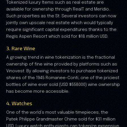
Tokenized luxury Items such as real estate are
available for ownership through RealT and Meridio.
Such properties as the St. Several investors can now
jointly own upscale real estate which would typically
require significant capital expenditures thanks to the
Regis Aspen Resort which sold for $18 million USD.
3. Rare Wine
A growing trend in wine tokenization is the fractional
ownership of fine wine provided by platforms such as
Vinovest. By allowing investors to purchase tokenized
shares of the 1945 Romanee-Conti, one of the priciest
bottles of wine ever sold (USD $558000) wine ownership
has become more accessible.
4. Watches
One of the world’s most valuable timepieces, the
Patek Philippe Grandmaster Chime sold for $31 million
USD. Luxury watch enthusiasts can tokenize expensive