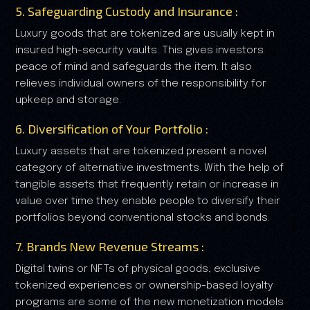
5. Safeguarding Custody and Insurance :
Luxury goods that are tokenized are usually kept in
insured high-security vaults. This gives investors
peace of mind and safeguards the item. It also
relieves individual owners of the responsibility for
upkeep and storage.
6. Diversification of Your Portfolio :
Luxury assets that are tokenized present a novel
category of alternative investments. With the help of
tangible assets that frequently retain or increase in
value over time they enable people to diversify their
portfolios beyond conventional stocks and bonds.
7. Brands New Revenue Streams :
Digital twins or NFTs of physical goods, exclusive
tokenized experiences or ownership-based loyalty
programs are some of the new monetization models