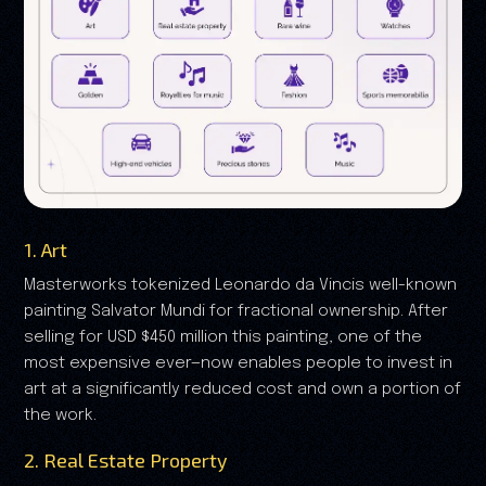
1. Art
Masterworks tokenized Leonardo da Vincis well-known
painting Salvator Mundi for fractional ownership. After
selling for USD $450 million this painting, one of the
most expensive ever—now enables people to invest in
art at a significantly reduced cost and own a portion of
the work.
2. Real Estate Property