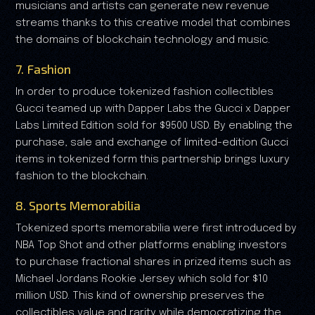
musicians and artists can generate new revenue
streams thanks to this creative model that combines
the domains of blockchain technology and music.
7. Fashion
In order to produce tokenized fashion collectibles
Gucci teamed up with Dapper Labs the Gucci x Dapper
Labs Limited Edition sold for $9500 USD. By enabling the
purchase, sale and exchange of limited-edition Gucci
items in tokenized form this partnership brings luxury
fashion to the blockchain.
8. Sports Memorabilia
Tokenized sports memorabilia were first introduced by
NBA Top Shot and other platforms enabling investors
to purchase fractional shares in prized items such as
Michael Jordans Rookie Jersey which sold for $10
million USD. This kind of ownership preserves the
collectibles value and rarity while democratizing the