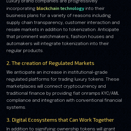
Luxury brand companies are progressively
blockchain technology
incorporating
into their
business plans for a variety of reasons including
supply chain transparency, customer interaction and
resale markets in addition to tokenization. Anticipate
that prominent watchmakers, fashion houses and
automakers will integrate tokenization into their
regular products.
2. The creation of Regulated Markets
We anticipate an increase in institutional-grade
regulated platforms for trading luxury tokens. These
marketplaces will connect cryptocurrency and
traditional finance by providing fiat onramps KYC/AML
compliance and integration with conventional financial
systems.
3. Digital Ecosystems that Can Work Together
In addition to signifying ownership tokens will grant