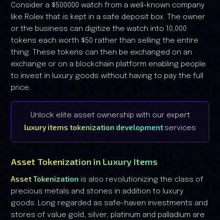
Consider a $500000 watch from a well-known company
like Rolex that is kept in a safe deposit box. The owner
or the business can digitize the watch into 10,000
tokens each worth $50 rather than selling the entire
thing. These tokens can then be exchanged on an
exchange or on a blockchain platform enabling people
to invest in luxury goods without having to pay the full
price.
Unlock elite asset ownership with our expert
luxury items tokenization development
services
Asset Tokenization in Luxury Items
Asset Tokenization
is also revolutionizing the class of
precious metals and stones in addition to luxury
goods. Long regarded as safe-haven investments and
stores of value gold, silver, platinum and palladium are