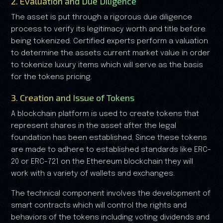
2. Evaluation and Due Diligence
The asset is put through a rigorous due diligence
process to verify its legitimacy worth and title before
being tokenized. Certified experts perform a valuation
to determine the assets current market value in order
to tokenize luxury items which will serve as the basis
for the tokens pricing.
3. Creation and Issue of Tokens
A blockchain platform is used to create tokens that
represent shares in the asset after the legal
foundation has been established. Since these tokens
are made to adhere to established standards like ERC-
20 or ERC-721 on the Ethereum blockchain they will
work with a variety of wallets and exchanges.
The technical component involves the development of
smart contracts which will control the rights and
behaviors of the tokens including voting dividends and