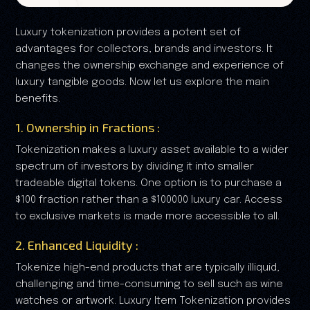
Luxury tokenization provides a potent set of
advantages for collectors, brands and investors. It
changes the ownership exchange and experience of
luxury tangible goods. Now let us explore the main
benefits.
1. Ownership in Fractions :
Tokenization makes a luxury asset available to a wider
spectrum of investors by dividing it into smaller
tradeable digital tokens. One option is to purchase a
$100 fraction rather than a $100000 luxury car. Access
to exclusive markets is made more accessible to all.
2. Enhanced Liquidity :
Tokenize high-end products that are typically illiquid,
challenging and time-consuming to sell such as wine
watches or artwork. Luxury Item Tokenization provides