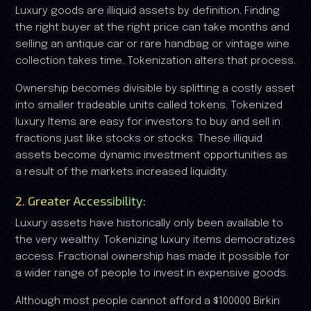
Luxury goods are illiquid assets by definition. Finding
the right buyer at the right price can take months and
selling an antique car or rare handbag or vintage wine
collection takes time. Tokenization alters that process.
Ownership becomes divisible by splitting a costly asset
into smaller tradeable units called tokens. Tokenized
luxury Items are easy for investors to buy and sell in
fractions just like stocks or stocks. These illiquid
assets become dynamic investment opportunities as
a result of the markets increased liquidity.
2. Greater Accessibility:
Luxury assets have historically only been available to
the very wealthy. Tokenizing luxury items democratizes
access. Fractional ownership has made it possible for
a wider range of people to invest in expensive goods.
Although most people cannot afford a $100000 Birkin