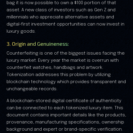
bag it is now possible to own a $100 portion of that
asset. A new class of investors such as Gen Z and
millennials who appreciate alternative assets and
digital-first investment opportunities can now invest in
luxury goods.
3. Origin and Genuineness:
Counterfeiting is one of the biggest issues facing the
luxury market. Every year the market is overrun with
counterfeit watches, handbags and artwork.
Tokenization addresses this problem by utilizing
blockchain technology which provides transparent and
unchangeable records.
A blockchain-stored digital certificate of authenticity
can be connected to each tokenized luxury item. This
document contains important details like the products,
provenance, manufacturing specifications, ownership
background and expert or brand-specific verification.