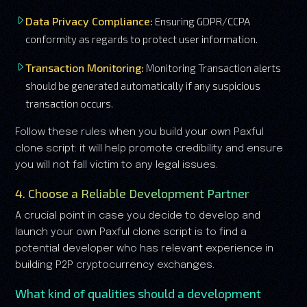
Data Privacy Compliance:
Ensuring GDPR/CCPA
conformity as regards to protect user information.
Transaction Monitoring:
Monitoring Transaction alerts
should be generated automatically if any suspicious
transaction occurs.
Follow these rules when you build your own Paxful
clone script: it will help promote credibility and ensure
you will not fall victim to any legal issues.
4. Choose a Reliable Development Partner
A crucial point in case you decide to develop and
launch your own Paxful clone script is to find a
potential developer who has relevant experience in
building P2P cryptocurrency exchanges.
What kind of qualities should a development