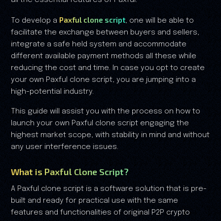
all the essential features of Paxful.
Paxful clone script
To develop a
, one will be able to
facilitate the exchange between buyers and sellers,
integrate a safe held system and accommodate
different available payment methods all these while
reducing the cost and time. In case you opt to create
your own Paxful clone script, you are jumping into a
high-potential industry.
This guide will assist you with the process on how to
launch your own Paxful clone script engaging the
highest market scope, with stability in mind and without
any user interference issues.
What is Paxful Clone Script?
A Paxful clone script is a software solution that is pre-
built and ready for practical use with the same
features and functionalities of original P2P crypto