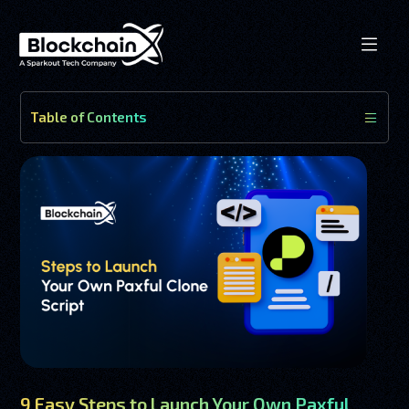
Table of Contents
9 Easy Steps to Launch Your Own Paxful