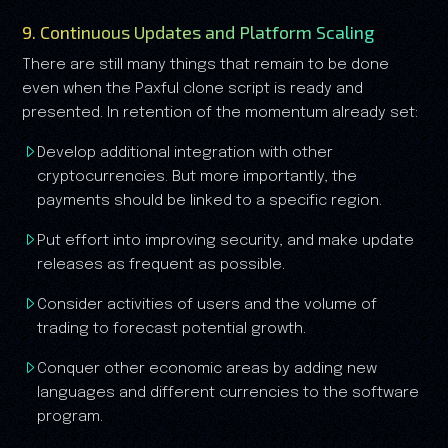
9. Continuous Updates and Platform Scaling
There are still many things that remain to be done
even when the Paxful clone script is ready and
presented. In retention of the momentum already set:
Develop additional integration with other
cryptocurrencies. But more importantly, the
payments should be linked to a specific region.
Put effort into improving security, and make update
releases as frequent as possible.
Consider activities of users and the volume of
trading to forecast potential growth.
Conquer other economic areas by adding new
languages and different currencies to the software
program.