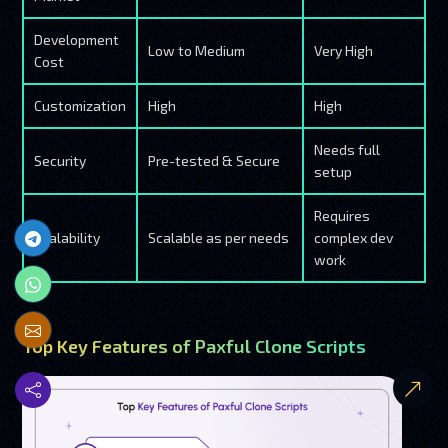
Development
Low to Medium
Very High
Cost
Customization
High
High
Needs full
Security
Pre-tested & Secure
setup
Requires
Scalability
Scalable as per needs
complex dev
work
Top Key Features of Paxful Clone Scripts