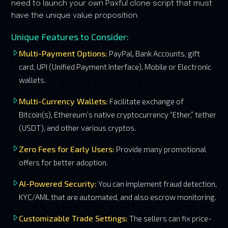
need to launch your own Paxful clone script that must
have the unique value proposition.
Unique Features to Consider:
Multi-Payment Options:
PayPal, Bank Accounts, gift
card, UPI (Unified Payment Interface), Mobile or Electronic
wallets.
Multi-Currency Wallets:
Facilitate exchange of
Bitcoin(s), Ethereum’s native cryptocurrency “Ether,” tether
(USDT), and other various cryptos.
Zero Fees for Early Users:
Provide many promotional
offers for better adoption.
AI-Powered Security:
You can implement fraud detection,
KYC/AML that are automated, and also escrow monitoring.
Customizable Trade Settings:
The sellers can fix price-