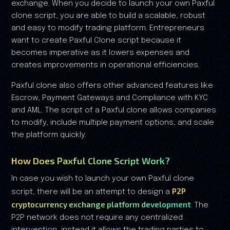
exchange. When you decide to launch your own Paxful
clone script, you are able to build a scalable, robust
and easy to modify trading platform. Entrepreneurs
want to create Paxful Clone script because it
becomes imperative as it lowers expenses and
creates improvements in operational efficiencies.
Paxful clone also offers other advanced features like
Escrow, Payment Gateways and Compliance with KYC
and AML. The script of a Paxful clone allows companies
to modify, include multiple payment options, and scale
the platform quickly.
How Does Paxful Clone Script Work?
In case you wish to launch your own Paxful clone
P2P
script, there will be an attempt to design a
cryptocurrency exchange platform development
. The
P2P network does not require any centralized