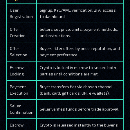
User
Signup, KYC/AML verification, 2FA, access
Registration
to dashboard.
Offer
Sellers set price, limits, payment methods,
Creation
and instructions.
Offer
Buyers filter offers by price, reputation, and
Selection
payment preference.
Escrow
Crypto is locked in escrow to secure both
Locking
parties until conditions are met.
Payment
Buyer transfers fiat via chosen channel
Execution
(bank, card, gift cards, UPI, e-wallets).
Seller
Seller verifies funds before trade approval.
Confirmation
Escrow
Crypto is released instantly to the buyer's