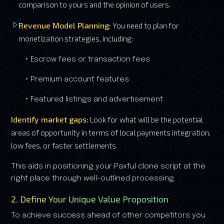
comparison to yours and the opinion of users.
Revenue Model Planning:
You need to plan for
monetization strategies, including:
Escrow fees or transaction fees
Premium account features
Featured listings and advertisement
Identify market gaps:
Look for what will be the potential
areas of opportunity in terms of local payments integration,
low fees, or faster settlements
This aids in positioning your Paxful clone script at the
right place through well-outlined processing.
2. Define Your Unique Value Proposition
To achieve success ahead of other competitors you