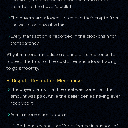
recipient, the escrow proceeds with the crypto
transfer to the buyer's wallet.
The buyers are allowed to remove their crypto from
the wallet or leave it within.
Every transaction is recorded in the blockchain for
transparency.
Why it matters: Immediate release of funds tends to
protect the trust of the customer and allows trading
to go smoothly.
8. Dispute Resolution Mechanism
The buyer claims that the deal was done, i.e., the
amount was paid, while the seller denies having ever
received it.
Admin intervention steps in:
1. Both parties shall proffer evidence in support of