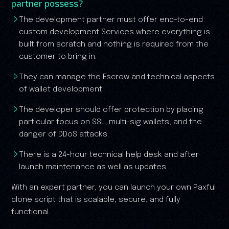
partner possess?
The development partner must offer end-to-end
custom development Services where everything is
built from scratch and nothing is required from the
customer to bring in.
They can manage the Escrow and technical aspects
of wallet development.
The developer should offer protection by placing
particular focus on SSL, multi-sig wallets, and the
danger of DDoS attacks.
There is a 24-hour technical help desk and after
launch maintenance as well as updates.
With an expert partner, you can launch your own Paxful
clone script that is scalable, secure, and fully
functional.