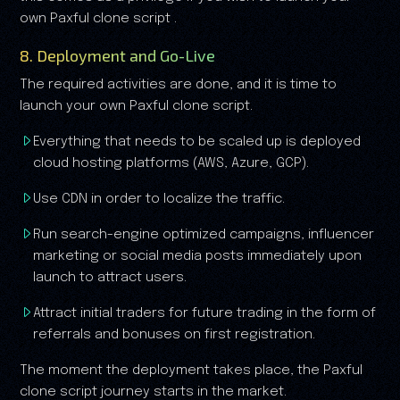
own Paxful clone script .
8. Deployment and Go-Live
The required activities are done, and it is time to
launch your own Paxful clone script.
Everything that needs to be scaled up is deployed
cloud hosting platforms (AWS, Azure, GCP).
Use CDN in order to localize the traffic.
Run search-engine optimized campaigns, influencer
marketing or social media posts immediately upon
launch to attract users.
Attract initial traders for future trading in the form of
referrals and bonuses on first registration.
The moment the deployment takes place, the Paxful
clone script journey starts in the market.