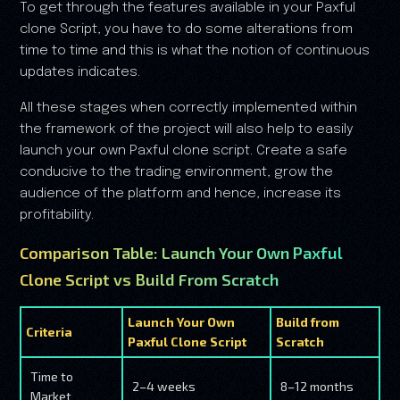
To get through the features available in your Paxful
clone Script, you have to do some alterations from
time to time and this is what the notion of continuous
updates indicates.
All these stages when correctly implemented within
the framework of the project will also help to easily
launch your own Paxful clone script. Create a safe
conducive to the trading environment, grow the
audience of the platform and hence, increase its
profitability.
Comparison Table: Launch Your Own Paxful
Clone Script vs Build From Scratch
Launch Your Own
Build from
Criteria
Paxful Clone Script
Scratch
Time to
2–4 weeks
8–12 months
Market