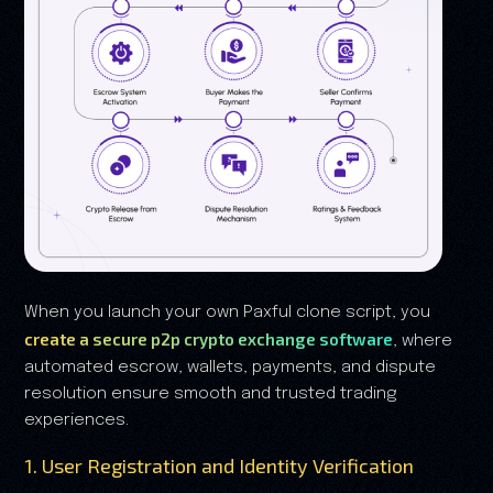
When you launch your own Paxful clone script, you
create a secure p2p crypto exchange software
, where
automated escrow, wallets, payments, and dispute
resolution ensure smooth and trusted trading
experiences.
1. User Registration and Identity Verification