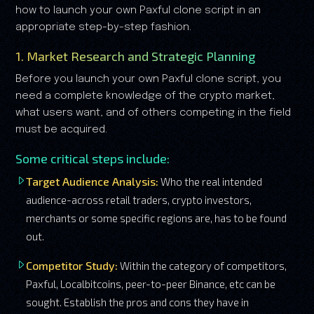
how to launch your own Paxful clone script in an
appropriate step-by-step fashion.
1. Market Research and Strategic Planning
Before you launch your own Paxful clone script, you
need a complete knowledge of the crypto market,
what users want, and of others competing in the field
must be acquired.
Some critical steps include:
Target Audience Analysis:
Who the real intended
audience-across retail traders, crypto investors,
merchants or some specific regions are, has to be found
out.
Competitor Study:
Within the category of competitors,
Paxful, Localbitcoins, peer-to-peer Binance, etc can be
sought. Establish the pros and cons they have in