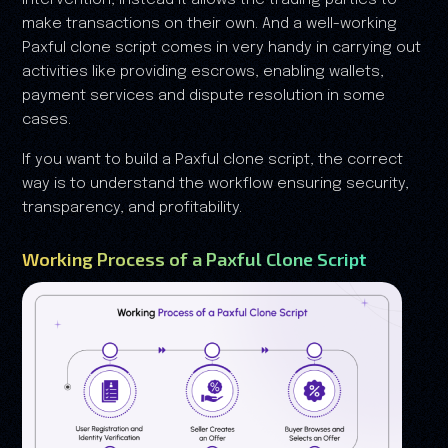
intervention, instead it allows the trading parties to
make transactions on their own. And a well-working
Paxful clone script comes in very handy in carrying out
activities like providing escrows, enabling wallets,
payment services and dispute resolution in some
cases.
If you want to build a Paxful clone script, the correct
way is to understand the workflow ensuring security,
transparency, and profitability.
Working Process of a Paxful Clone Script