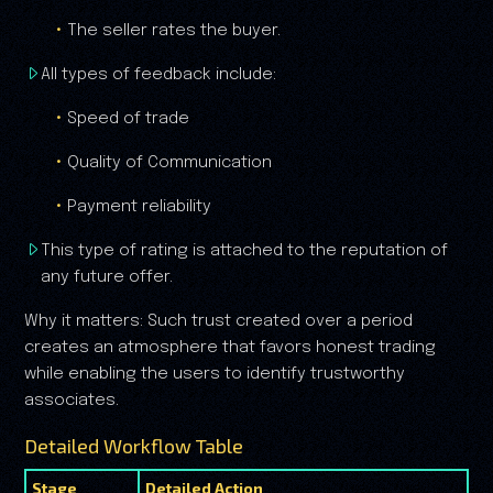
The seller rates the buyer.
All types of feedback include:
Speed of trade
Quality of Communication
Payment reliability
This type of rating is attached to the reputation of
any future offer.
Why it matters: Such trust created over a period
creates an atmosphere that favors honest trading
while enabling the users to identify trustworthy
associates.
Detailed Workflow Table
Stage
Detailed Action