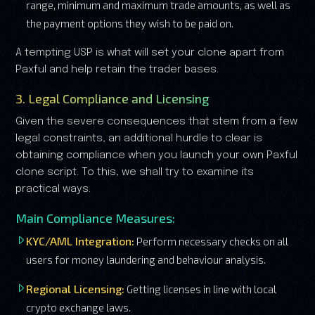
range, minimum and maximum trade amounts, as well as
the payment options they wish to be paid on.
A tempting USP is what will set your clone apart from
Paxful and help retain the trader bases.
3. Legal Compliance and Licensing
Given the severe consequences that stem from a few
legal constraints, an additional hurdle to clear is
obtaining compliance when you launch your own Paxful
clone script. To this, we shall try to examine its
practical ways.
Main Compliance Measures:
KYC/AML Integration:
Perform necessary checks on all
users for money laundering and behaviour analysis.
Regional Licensing:
Getting licenses in line with local
crypto exchange laws.