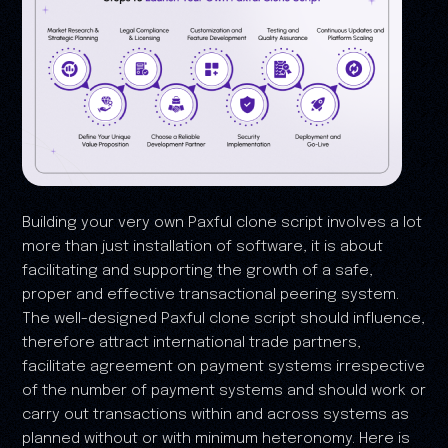
Building your very own Paxful clone script involves a lot
more than just installation of software, it is about
facilitating and supporting the growth of a safe,
proper and effective transactional peering system.
The well-designed Paxful clone script should influence,
therefore attract international trade partners,
facilitate agreement on payment systems irrespective
of the number of payment systems and should work or
carry out transactions within and across systems as
planned without or with minimum heteronomy. Here is