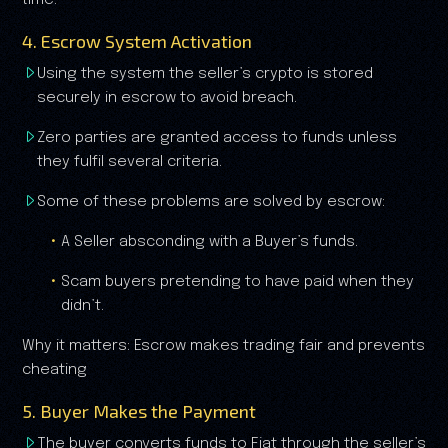
time.
4. Escrow System Activation
Using the system the seller’s crypto is stored
securely in escrow to avoid breach.
Zero parties are granted access to funds unless
they fulfil several criteria.
Some of these problems are solved by escrow:
A Seller absconding with a Buyer’s funds.
Scam buyers pretending to have paid when they
didn’t.
Why it matters: Escrow makes trading fair and prevents
cheating
5. Buyer Makes the Payment
The buyer converts funds to Fiat through the seller’s