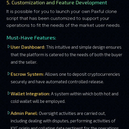
5. Customization and Feature Development
It is possible for you to launch your own Paxful clone
script that has been customized to support your
operations to fit the needs of the market user needs.
Must-Have Features:
User Dashboard:
This intuitive and simple design ensures
that the platform is catered to the needs of both the buyer
and the seller.
Escrow System:
Allows one to deposit cryptocurrencies
securely and have automated controlled release.
Wallet Integration:
A system within which both hot and
cold wallet will be employed.
Admin Panel:
Oversight activities are carried out,
including dealing with disputes, performing activities of
KYC origin and collating data pertinent for the operations.