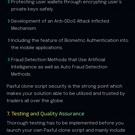
Protecting user wallets through encrypting user’s
private keys safely.
Development of an Anti-DDoS Attack Inflicted
Mechanism.
Including the feature of Biometric Authentication into
the mobile applications.
Fraud Detection Methods that Use Artificial
Intelligence as well as Auto Fraud Detection
Methods.
Paxful clone script security is the strong point which
makes your solution able to be utilized and trusted by
traders all over the globe.
7. Testing and Quality Assurance
Thorough testing has to be implemented before you
launch your own Paxful clone script and mainly include