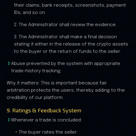
their claims, bank receipts, screenshots, payment
IDs, and so on.
2. The Administrator shall review the evidence.
3. The Administrator shall make a final decision
stating it either in the release of the crypto assets
to the buyer or the return of funds to the seller.
Abuse prevented by the system with appropriate
trade-history tracking.
Why it matters: This is important because fair
arbitration protects the users, thereby adding to the
credibility of our platform.
9. Ratings & Feedback System
Whenever a trade is concluded:
The buyer rates the seller.