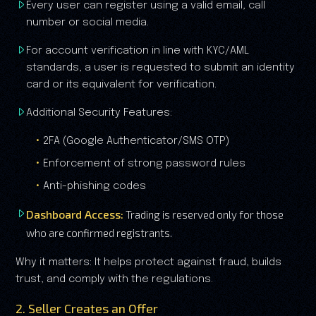
Every user can register using a valid email, call
number or social media.
For account verification in line with KYC/AML
standards, a user is requested to submit an identity
card or its equivalent for verification.
Additional Security Features:
2FA (Google Authenticator/SMS OTP)
Enforcement of strong password rules
Anti-phishing codes
Dashboard Access:
Trading is reserved only for those
who are confirmed registrants.
Why it matters: It helps protect against fraud, builds
trust, and comply with the regulations.
2. Seller Creates an Offer