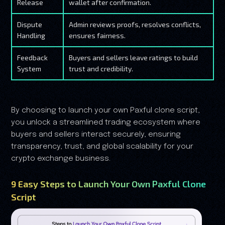
Release
wallet after confirmation.
Dispute
Admin reviews proofs, resolves conflicts,
Handling
ensures fairness.
Feedback
Buyers and sellers leave ratings to build
System
trust and credibility.
By choosing to launch your own Paxful clone script,
you unlock a streamlined trading ecosystem where
buyers and sellers interact securely, ensuring
transparency, trust, and global scalability for your
crypto exchange business.
9 Easy Steps to Launch Your Own Paxful Clone
Script