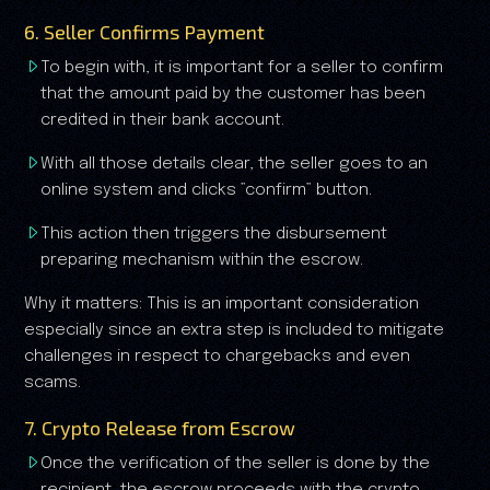
6. Seller Confirms Payment
To begin with, it is important for a seller to confirm
that the amount paid by the customer has been
credited in their bank account.
With all those details clear, the seller goes to an
online system and clicks ”confirm” button.
This action then triggers the disbursement
preparing mechanism within the escrow.
Why it matters: This is an important consideration
especially since an extra step is included to mitigate
challenges in respect to chargebacks and even
scams.
7. Crypto Release from Escrow
Once the verification of the seller is done by the