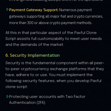
Payment Gateway Support:
Numerous payment
gateways supporting all major fiat and crypto currencies,
more than 300 or above crypto payment methods.
All this in that particular aspect of the Paxful Clone
Script assists full customizability to meet user needs
and the demands of the market.
6. Security Implementation
Security is the fundamental component within all peer-
to-peer cryptocurrency exchange platforms that they
have, adhere to or use. You must implement the
following security features, when you develop Paxful
clone script:
Protecting user accounts with Two Factor
Authentication (2FA).