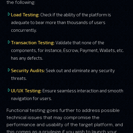
the following:
Load Testing:
Check if the ability of the platform is
adequate to bear more than thousands of users
concurrently.
Transaction Testing:
Validate that none of the
components, for instance, Escrow, Payment, Wallets, etc.
has any defects.
Security Audits:
Seek out and eliminate any security
threats.
UI/UX Testing:
Ensure seamless interaction and smooth
navigation for users.
Functional testing goes further to address possible
technical issues that may compromise the
performance and usability of the target platform, and
this comes as a privilege if you wish to launch your