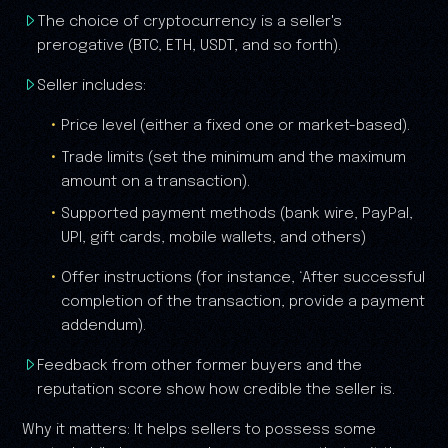
The choice of cryptocurrency is a seller's
prerogative (BTC, ETH, USDT, and so forth).
Seller includes:
Price level (either a fixed one or market-based).
Trade limits (set the minimum and the maximum
amount on a transaction).
Supported payment methods (bank wire, PayPal,
UPI, gift cards, mobile wallets, and others)
Offer instructions (for instance, ‘After successful
completion of the transaction, provide a payment
addendum).
Feedback from other former buyers and the
reputation score show how credible the seller is.
Why it matters: It helps sellers to possess some