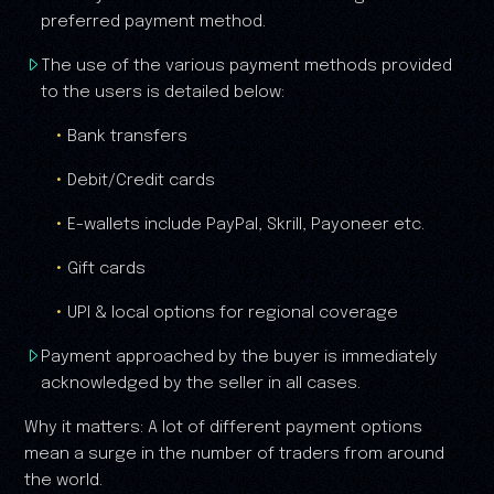
preferred payment method.
The use of the various payment methods provided
to the users is detailed below:
Bank transfers
Debit/Credit cards
E-wallets include PayPal, Skrill, Payoneer etc.
Gift cards
UPI & local options for regional coverage
Payment approached by the buyer is immediately
acknowledged by the seller in all cases.
Why it matters: A lot of different payment options
mean a surge in the number of traders from around
the world.