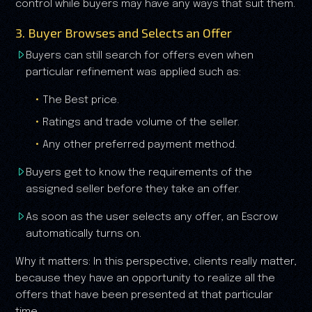
control while buyers may have any ways that suit them.
3. Buyer Browses and Selects an Offer
Buyers can still search for offers even when
particular refinement was applied such as:
The Best price.
Ratings and trade volume of the seller.
Any other preferred payment method.
Buyers get to know the requirements of the
assigned seller before they take an offer.
As soon as the user selects any offer, an Escrow
automatically turns on.
Why it matters: In this perspective, clients really matter,
because they have an opportunity to realize all the
offers that have been presented at that particular