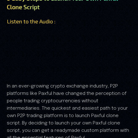
Clone Script
Listen to the Audio :
In an ever-growing crypto exchange industry, P2P
platforms like Paxful have changed the perception of
people trading cryptocurrencies without
intermediaries. The quickest and easiest path to your
own P2P trading platform is to launch Paxful clone
script. By deciding to launch your own Paxful clone
script, you can get a readymade custom platform with