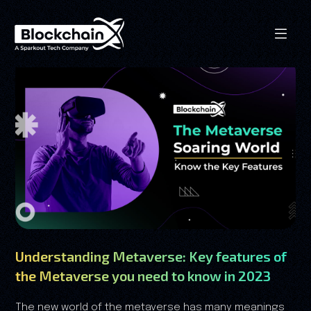
Understanding Metaverse: Key features of
the Metaverse you need to know in 2023
The new world of the metaverse has many meanings