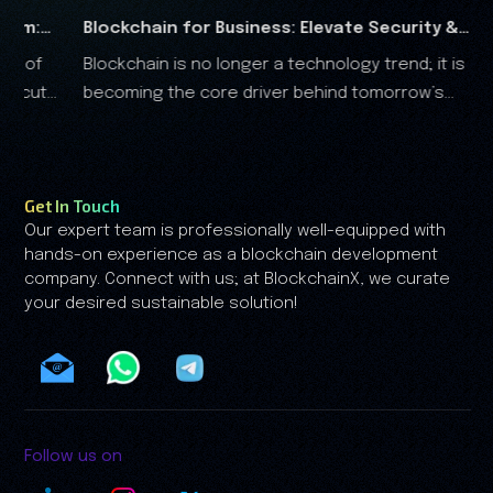
for Business: Elevate Security &
RWA Marketing G
s no longer a technology trend; it is
The real-world ass
ter
Analysis
e core driver behind tomorrow’s
the financial landscape, and it is clear that the RWA
conomy.
growth is no longer driven by spe
by trust.
Get In Touch
Our expert team is professionally well-equipped with
hands-on experience as a blockchain development
company. Connect with us; at BlockchainX, we curate
your desired sustainable solution!
Follow us on