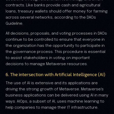
contracts. Like banks provide cash and agricultural
loans, treasury wallets should offer money for farming
across several networks, according to the DAOs
Guideline.
All decisions, proposals, and voting processes in DAOs
continue to be controlled to ensure that everyone in
the organization has the opportunity to participate in
the governance process. This procedure is essential
to assist stakeholders in voting on important
decisions to manage Metaverse resources.
6. The intersection with Artificial Intelligence (AI)
The use of AI is extensive and its applications are
driving the strong growth of Metaverse. Metaverse's
business applications can be delivered using AI in many
ways. AIOps, a subset of AI, uses machine learning to
help companies to manage their IT infrastructure.