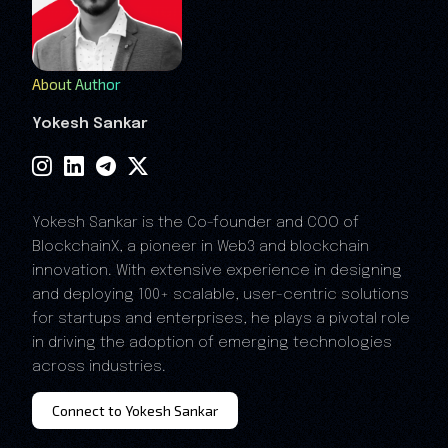
About Author
Yokesh Sankar
Yokesh Sankar is the Co-founder and COO of
BlockchainX, a pioneer in Web3 and blockchain
innovation. With extensive experience in designing
and deploying 100+ scalable, user-centric solutions
for startups and enterprises, he plays a pivotal role
in driving the adoption of emerging technologies
across industries.
Connect to Yokesh Sankar