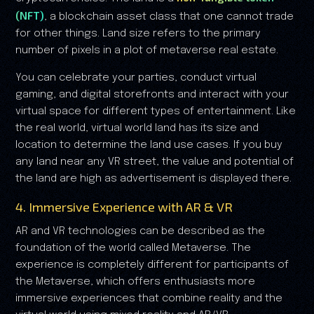
(NFT)
, a blockchain asset class that one cannot trade
for other things. Land size refers to the primary
number of pixels in a plot of metaverse real estate.
You can celebrate your parties, conduct virtual
gaming, and digital storefronts and interact with your
virtual space for different types of entertainment. Like
the real world, virtual world land has its size and
location to determine the land use cases. If you buy
any land near any VR street, the value and potential of
the land are high as advertisement is displayed there.
4. Immersive Experience with AR & VR
AR and VR technologies can be described as the
foundation of the world called Metaverse. The
experience is completely different for participants of
the Metaverse, which offers enthusiasts more
immersive experiences that combine reality and the