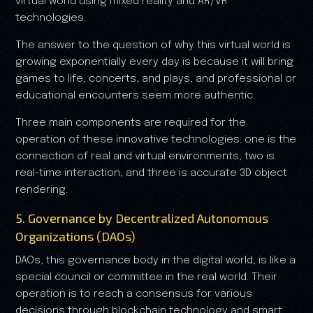
virtual world using mixed reality and AR/VR
technologies.
The answer to the question of why this virtual world is
growing exponentially every day is because it will bring
games to life, concerts, and plays, and professional or
educational encounters seem more authentic.
Three main components are required for the
operation of these innovative technologies: one is the
connection of real and virtual environments, two is
real-time interaction, and three is accurate 3D object
rendering.
5. Governance by Decentralized Autonomous
Organizations (DAOs)
DAOs, this governance body in the digital world, is like a
special council or committee in the real world. Their
operation is to reach a consensus for various
decisions through blockchain technology and smart