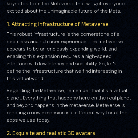
keynotes from the Metaverse that will get everyone
excited about the unimaginable future of the Meta.
1. Attracting Infrastructure of Metaverse
This robust infrastructure is the cornerstone of a
seamless and rich user experience. The metaverse
appears to be an endlessly expanding world, and
enabling this expansion requires a high-speed
interface with low latency and scalability. So, let's
define the infrastructure that we find interesting in
this virtual world.
Regarding the Metaverse, remember that it's a virtual
planet. Everything that happens here on the real planet
and beyond happens in the metaverse. Metaverse is
creating a new dimension in a different way for all the
apps we use today.
2. Exquisite and realistic 3D avatars