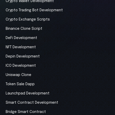
Crypto Wallet Development
Crypto Trading Bot Development
Crypto Exchange Scripts
Binance Clone Script
DeFi Development
NFT Development
Depin Development
ICO Development
Uniswap Clone
Token Sale Dapp
Launchpad Development
Smart Contract Development
Bridge Smart Contract