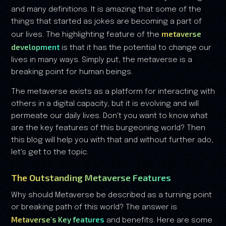
and many definitions. It is amazing that some of the
things that started as jokes are becoming a part of
metaverse
our lives. The highlighting feature of the
development
is that it has the potential to change our
lives in many ways. Simply put, the metaverse is a
breaking point for human beings.
The metaverse exists as a platform for interacting with
others in a digital capacity, but it is evolving and will
permeate our daily lives. Don't you want to know what
are the key features of this burgeoning world? Then
this blog will help you with that and without further ado,
let's get to the topic.
The Outstanding Metaverse Features
Why should Metaverse be described as a turning point
or breaking path of this world? The answer is
Metaverse's Key features
and benefits. Here are some