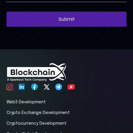
Submit
Web3 Development
Crypto Exchange Development
Cryptocurrency Development