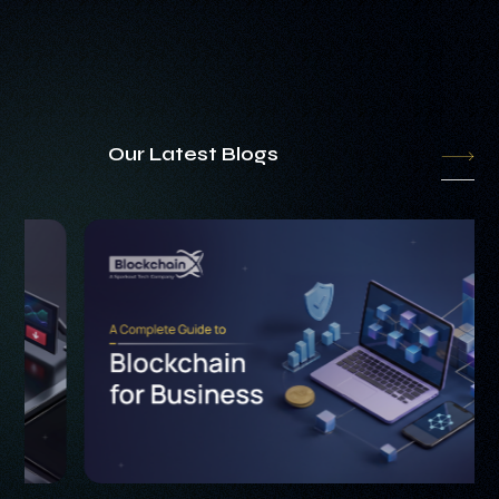
Our Latest Blogs