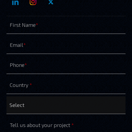
First Name
*
Email
*
Phone
*
Country
*
Tell us about your project
*