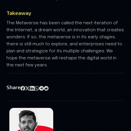
Takeaway
The Metaverse has been called the next iteration of
the Internet, a dream world, an innovation that creates
wonders. If so, the metaverse is in its early stages,
there is still much to explore, and enterprises need to
plan and strategize for its multiple challenges. We
hope the metaverse will reshape the digital world in
the next few years.
Share