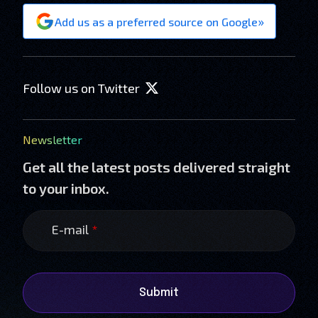
»
Add us as a preferred source on Google
Follow us on Twitter
Newsletter
Get all the latest posts delivered straight
to your inbox.
E-mail
*
Submit