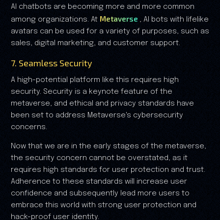
AI chatbots are becoming more and more common
Metaverse
among organizations. At
, AI bots with lifelike
avatars can be used for a variety of purposes, such as
sales, digital marketing, and customer support.
7. Seamless Security
A high-potential platform like this requires high
security. Security is a keynote feature of the
metaverse, and ethical and privacy standards have
been set to address Metaverse's cybersecurity
concerns.
Now that we are in the early stages of the metaverse,
the security concern cannot be overstated, as it
requires high standards for user protection and trust.
Adherence to these standards will increase user
confidence and subsequently lead more users to
embrace this world with strong user protection and
hack-proof user identity.