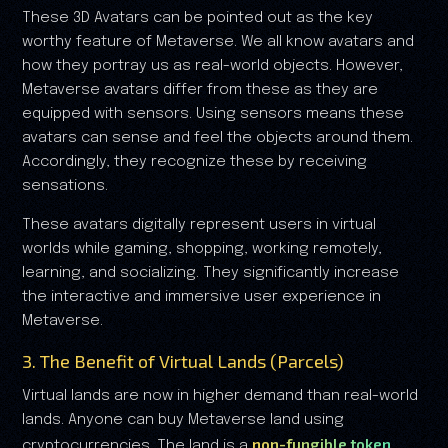
These 3D Avatars can be pointed out as the key
worthy feature of Metaverse. We all know avatars and
how they portray us as real-world objects. However,
Metaverse avatars differ from these as they are
equipped with sensors. Using sensors means these
avatars can sense and feel the objects around them.
Accordingly, they recognize these by receiving
sensations.
These avatars digitally represent users in virtual
worlds while gaming, shopping, working remotely,
learning, and socializing. They significantly increase
the interactive and immersive user experience in
Metaverse.
3. The Benefit of Virtual Lands (Parcels)
Virtual lands are now in higher demand than real-world
lands. Anyone can buy Metaverse land using
non-fungible token
cryptocurrencies. The land is a