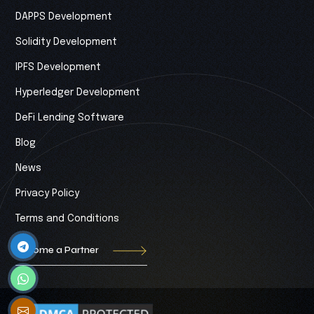
DAPPS Development
Solidity Development
IPFS Development
Hyperledger Development
DeFi Lending Software
Blog
News
Privacy Policy
Terms and Conditions
Become a Partner