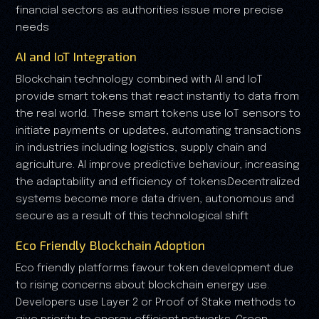
financial sectors as authorities issue more precise
needs
AI and IoT Integration
Blockchain technology combined with AI and IoT
provide smart tokens that react instantly to data from
the real world. These smart tokens use IoT sensors to
initiate payments or updates, automating transactions
in industries including logistics, supply chain and
agriculture. AI improve predictive behaviour, increasing
the adaptability and efficiency of tokens.Decentralized
systems become more data driven, autonomous and
secure as a result of this technological shift
Eco Friendly Blockchain Adoption
Eco friendly platforms favour token development due
to rising concerns about blockchain energy use.
Developers use Layer 2 or Proof of Stake methods to