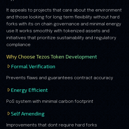
It appeals to projects that care about the environment
and those looking for long term flexibility without hard
forks with its on chain governance and minimal energy
use It works smoothly with tokenized assets and
initiatives that prioritize sustainability and regulatory
compliance
Why Choose Tezos Token Development
Formal Verification
Prevents flaws and guarantees contract accuracy
Energy Efficient
PoS system with minimal carbon footprint
Self Amending
Improvements that dont require hard forks