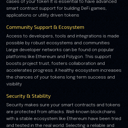
cases of your token It is essential to have advanced
smart contract support for building DeFi games,
applications or utility driven tokens
Community Support & Ecosystem
Access to developers, tools and integrations is made
possible by robust ecosystems and communities
Large developer networks can be found on popular
platforms like Ethereum and Polygon. This support
boosts project trust, fosters collaboration and
accelerates progress. A healthy ecosystem increases
the chances of your tokens long term success and
visibility
Security & Stability
Security makes sure your smart contracts and tokens
are protected from attacks. Well-known blockchains
with a stable ecosystem like Ethereum have been tried
and tested in the real world. Selecting a reliable and