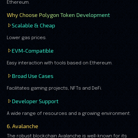
Ethereum.
Why Choose Polygon Token Development
Scalable & Cheap
Lower gas prices.
EVM-Compatible
Easy interaction with tools based on Ethereum.
Broad Use Cases
Facilitates gaming projects, NFTs and DeFi.
Developer Support
A wide range of resources and a growing environment.
6. Avalanche
The robust blockchain Avalanche is well-known for its