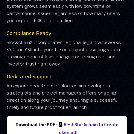
system grows seamlessly with low downtime or
performance issues regardless of how many users
you expect—1000 or one million.
Compliance Ready
BlockchainX incorporates regional legal frameworks,
KYC and AML into your token project assisting you in
staying ahead of laws and guaranteeing user and
investor trust right away.
Dedicated Support
An experienced team of blockchain developers,
strategists and project managers offers ongoing
direction along your journey ensuring a successful,
timely and future proof token launch.
Download the PDF :
Best Blockchain to Create
Token.pdf