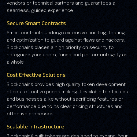
vendors or technical partners and guarantees a
seamless, guided experience
Secure Smart Contracts
Smart contracts undergo extensive auditing, testing
and optimization to guard against flaws and hackers.
BlockchainX places a high priority on security to
safeguard your users, funds and platform integrity as
a whole
Cost Effective Solutions
BlockchainX provides high quality token development
at cost effective prices making it available to startups
and businesses alike without sacrificing features or
performance due to its clear pricing structures and
effective processes.
Scalable Infrastructure
BlockchainX built tokens are designed to expand. Your