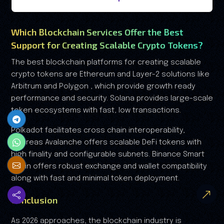
Which Blockchain Services Offer the Best
Support for Creating Scalable Crypto Tokens?
The best blockchain platforms for creating scalable
crypto tokens are Ethereum and Layer-2 solutions like
Arbitrum and Polygon , which provide growth ready
performance and security. Solana provides large-scale
token ecosystems with fast, low transactions.
Polkadot facilitates cross chain interoperability,
whereas Avalanche offers scalable DeFi tokens with
high finality and configurable subnets. Binance Smart
Chain offers robust exchange and wallet compatibility
along with fast and minimal token deployment.
Conclusion
As 2026 approaches, the blockchain industry is