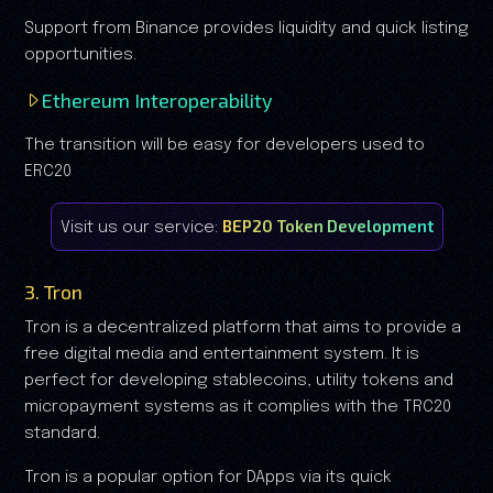
Support from Binance provides liquidity and quick listing
opportunities.
Ethereum Interoperability
The transition will be easy for developers used to
ERC20
BEP20 Token Development
Visit us our service:
3. Tron
Tron is a decentralized platform that aims to provide a
free digital media and entertainment system. It is
perfect for developing stablecoins, utility tokens and
micropayment systems as it complies with the TRC20
standard.
Tron is a popular option for DApps via its quick