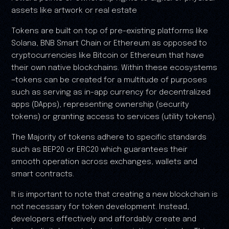
assets like artwork or real estate
Tokens are built on top of pre-existing platforms like
Solana, BNB Smart Chain or Ethereum as opposed to
cryptocurrencies like Bitcoin or Ethereum that have
their own native blockchains. Within these ecosystems
—tokens can be created for a multitude of purposes
such as serving as in-app currency for decentralized
apps (DApps), representing ownership (security
tokens) or granting access to services (utility tokens).
The Majority of tokens adhere to specific standards
such as BEP20 or ERC20 which guarantees their
smooth operation across exchanges, wallets and
smart contracts.
It is important to note that creating a new blockchain is
not necessary for token development. Instead,
developers effectively and affordably create and