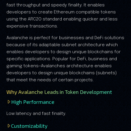
fast throughput and speedy finality. It enables
developers to create Ethereum compatible tokens
using the ARC2O standard enabling quicker and less
expensive transactions.
Avalanche is perfect for businesses and DeFi solutions
because of its adaptable subnet architecture which
enables developers to design unique blockchains for
specific applications. Popular for DeFi, business and
gaming tokens—Avalanches architecture enables
developers to design unique blockchains (subnets)
that meet the needs of certain projects.
Why Avalanche Leads in Token Development
High Performance
Low latency and fast finality.
Customizability