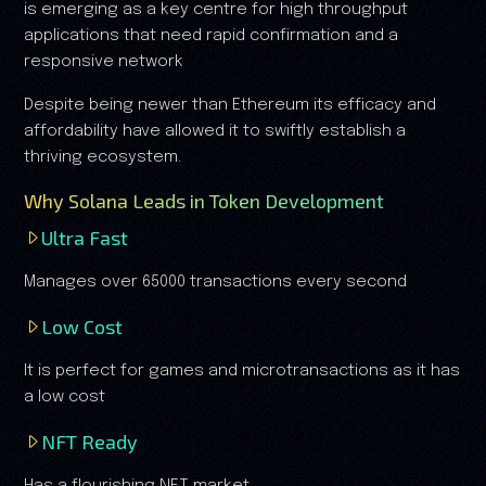
is emerging as a key centre for high throughput
applications that need rapid confirmation and a
responsive network
Despite being newer than Ethereum its efficacy and
affordability have allowed it to swiftly establish a
thriving ecosystem.
Why Solana Leads in Token Development
Ultra Fast
Manages over 65000 transactions every second
Low Cost
It is perfect for games and microtransactions as it has
a low cost
NFT Ready
Has a flourishing NFT market