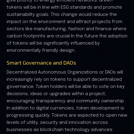
give priority to energy efficient networks. Green
tokens will be in line with ESG standards and promote
sustainability goals. This change would reduce the
impact on the environment and attract projects from
sectors like manufacturing, fashion and finance where
carbon footprints are crucial In the future the adoption
of tokens will be significantly influenced by
environmentally friendly design.
Smart Governance and DAOs
Decentralized Autonomous Organizations or DAOs will
increasingly rely on tokens to support decentralized
governance. Token holders will be able to vote on key
decisions, ideas or upgrades within a project,
encouraging transparency and community ownership.
In addition to digital currencies, token development is
progressing quickly. Tokens are expected to open new
levels of utility, security and innovation across
businesses as blockchain technology advances