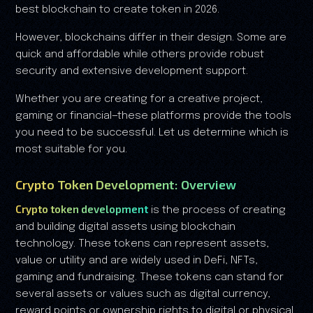
best blockchain to create token in 2026.
However, blockchains differ in their design. Some are
quick and affordable while others provide robust
security and extensive development support.
Whether you are creating for a creative project,
gaming or financial—these platforms provide the tools
you need to be successful. Let us determine which is
most suitable for you.
Crypto Token Development: Overview
Crypto token development
is the process of creating
and building digital assets using blockchain
technology. These tokens can represent assets,
value or utility and are widely used in DeFi, NFTs,
gaming and fundraising. These tokens can stand for
several assets or values such as digital currency,
reward points or ownership rights to digital or physical