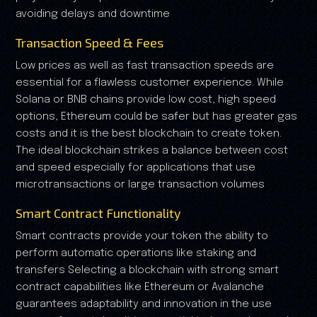
avoiding delays and downtime
Transaction Speed & Fees
Low prices as well as fast transaction speeds are
essential for a flawless customer experience. While
Solana or BNB chains provide low cost, high speed
options, Ethereum could be safer but has greater gas
costs and it is the best blockchain to create token.
The ideal blockchain strikes a balance between cost
and speed especially for applications that use
microtransactions or large transaction volumes
Smart Contract Functionality
Smart contracts provide your token the ability to
perform automatic operations like staking and
transfers Selecting a blockchain with strong smart
contract capabilities like Ethereum or Avalanche
guarantees adaptability and innovation in the use