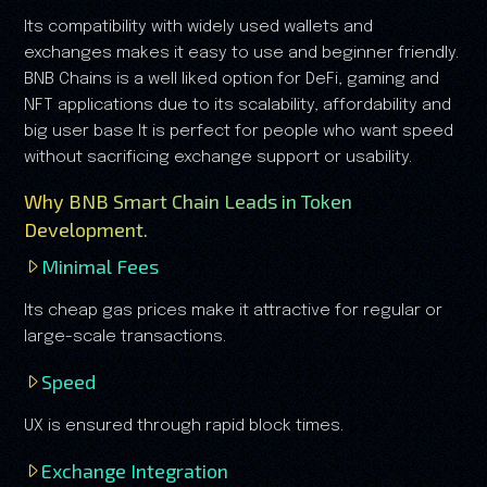
Its compatibility with widely used wallets and
exchanges makes it easy to use and beginner friendly.
BNB Chains is a well liked option for DeFi, gaming and
NFT applications due to its scalability, affordability and
big user base It is perfect for people who want speed
without sacrificing exchange support or usability.
Why BNB Smart Chain Leads in Token
Development.
Minimal Fees
Its cheap gas prices make it attractive for regular or
large-scale transactions.
Speed
UX is ensured through rapid block times.
Exchange Integration