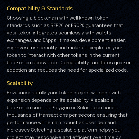
Compatibility & Standards
Choosing a blockchain with well known token
standards such as BEP20 or ERC20 guarantees that
your token integrates seamlessly with wallets,
exchanges and DApps. It makes development easier,
improves functionality and makes it simple for your
token to interact with other tokens in the current
blockchain ecosystem. Compatibility facilitates quicker
adoption and reduces the need for specialized code.
Scalability
How successfully your token project will cope with
expansion depends on its scalability. A scalable
blockchain such as Polygon or Solana can handle
thousands of transactions per second ensuring that
performance will remain robust as user demand
increases Selecting a scalable platform helps your
project stay responsive and efficient over time by