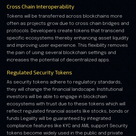
Cross Chain Interoperability
Tokens will be transferred across blockchains more
often as projects grow due to cross chain bridges and
protocols. Developers create tokens that transcend
specific ecosystems thereby enhancing asset liquidity
and improving user experience. This flexibility removes
the pain of using several blockchain settings and
increases the potential of decentralized apps.
Regulated Security Tokens
As security tokens adhere to regulatory standards,
they will change the financial landscape. Institutional
investors will be able to engage in blockchain
ecosystems with trust due to these tokens which will
reflect regulated financial assets like stocks, bonds or
funds Legality will be guaranteed by integrated
compliance features like KYC and AML support Security
tokens become widely used in the public and private