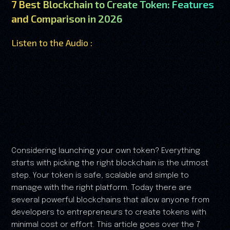
7 Best Blockchain to Create Token: Features
and Comparison in 2026
Listen to the Audio :
Considering launching your own token? Everything
starts with picking the right blockchain is the utmost
step. Your token is safe, scalable and simple to
manage with the right platform. Today there are
several powerful blockchains that allow anyone from
developers to entrepreneurs to create tokens with
minimal cost or effort. This article goes over the 7