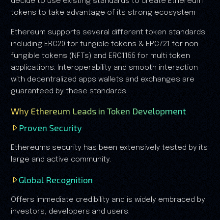
decide to use existing standards to create Ethereum
tokens to take advantage of its strong ecosystem
Ethereum supports several different token standards
including ERC20 for fungible tokens & ERC721 for non
fungible tokens (NFTs) and ERC1155 for multi token
applications. Interoperability and smooth interaction
with decentralized apps wallets and exchanges are
guaranteed by these standards
Why Ethereum Leads in Token Development
Proven Security
Ethereums security has been extensively tested by its
large and active community.
Global Recognition
Offers immediate credibility and is widely embraced by
investors, developers and users.