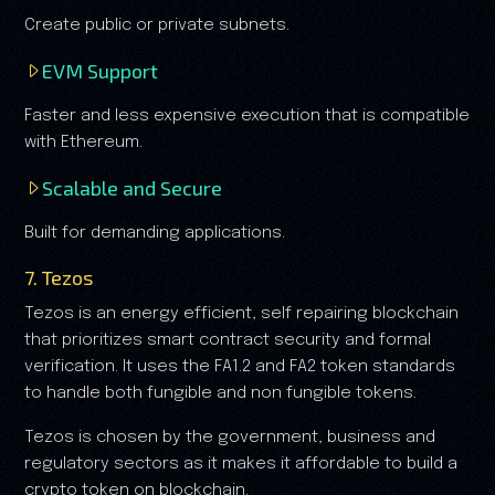
Create public or private subnets.
EVM Support
Faster and less expensive execution that is compatible
with Ethereum.
Scalable and Secure
Built for demanding applications.
7. Tezos
Tezos is an energy efficient, self repairing blockchain
that prioritizes smart contract security and formal
verification. It uses the FA1.2 and FA2 token standards
to handle both fungible and non fungible tokens.
Tezos is chosen by the government, business and
regulatory sectors as it makes it affordable to build a
crypto token on blockchain.