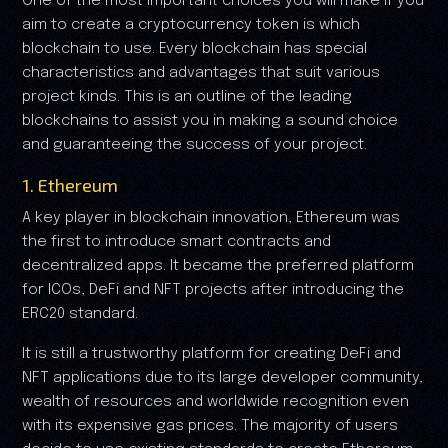
One of the most important choices you will make if you
aim to create a cryptocurrency token is which
blockchain to use. Every blockchain has special
characteristics and advantages that suit various
project kinds. This is an outline of the leading
blockchains to assist you in making a sound choice
and guaranteeing the success of your project.
1. Ethereum
A key player in blockchain innovation, Ethereum was
the first to introduce smart contracts and
decentralized apps. It became the preferred platform
for ICOs, DeFi and NFT projects after introducing the
ERC20 standard.
It is still a trustworthy platform for creating DeFi and
NFT applications due to its large developer community,
wealth of resources and worldwide recognition even
with its expensive gas prices. The majority of users