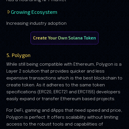
Growing Ecosystem
Increasing industry adoption
Create Your Own Solana Token
5. Polygon
While still being compatible with Ethereum, Polygon is a
Layer 2 solution that provides quicker and less
expensive transactions which is the best blockchain to
create token. As it adheres to the same token
specifications (ERC20, ERC721 and ERC1155) developers
easily expand or transfer Ethereum based projects.
For DeFi, gaming and dApps that need speed and price,
Polygon is perfect. It offers scalability without limiting
access to the robust tools and capabilities of