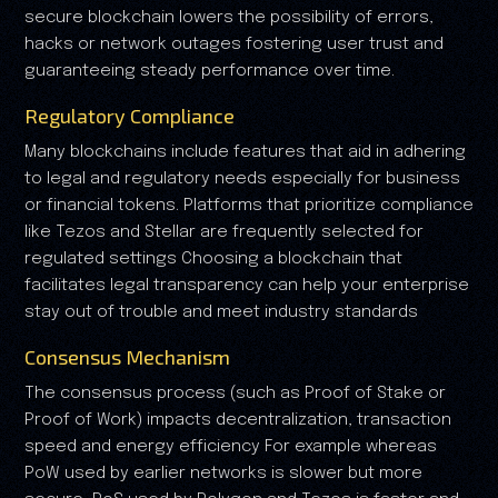
secure blockchain lowers the possibility of errors,
hacks or network outages fostering user trust and
guaranteeing steady performance over time.
Regulatory Compliance
Many blockchains include features that aid in adhering
to legal and regulatory needs especially for business
or financial tokens. Platforms that prioritize compliance
like Tezos and Stellar are frequently selected for
regulated settings Choosing a blockchain that
facilitates legal transparency can help your enterprise
stay out of trouble and meet industry standards
Consensus Mechanism
The consensus process (such as Proof of Stake or
Proof of Work) impacts decentralization, transaction
speed and energy efficiency For example whereas
PoW used by earlier networks is slower but more