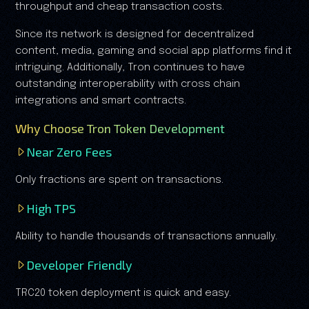
throughput and cheap transaction costs.
Since its network is designed for decentralized
content, media, gaming and social app platforms find it
intriguing. Additionally, Tron continues to have
outstanding interoperability with cross chain
integrations and smart contracts.
Why Choose Tron Token Development
Near Zero Fees
Only fractions are spent on transactions.
High TPS
Ability to handle thousands of transactions annually.
Developer Friendly
TRC20 token deployment is quick and easy.