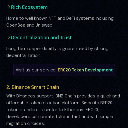
Rich Ecosystem
Home to well known NFT and DeFi systems including
OpenSea and Uniswap
Decentralization and Trust
Long term dependability is guaranteed by strong
decentralization.
ERC20 Token Development
Visit us our service:
2. Binance Smart Chain
With Binances support, BNB Chain provides a quick and
affordable token creation platform. Since its BEP20
token standard is similar to Ethereum ERC20,
developers can create tokens fast and with simple
migration choices.