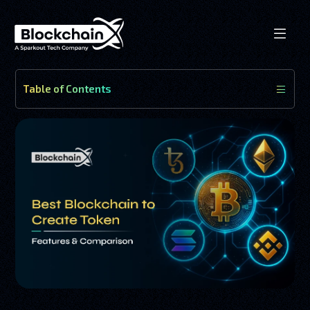
Table of Contents