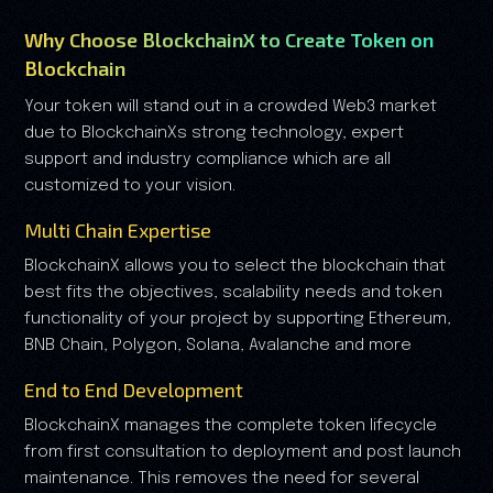
Why Choose BlockchainX to Create Token on
Blockchain
Your token will stand out in a crowded Web3 market
due to BlockchainXs strong technology, expert
support and industry compliance which are all
customized to your vision.
Multi Chain Expertise
BlockchainX allows you to select the blockchain that
best fits the objectives, scalability needs and token
functionality of your project by supporting Ethereum,
BNB Chain, Polygon, Solana, Avalanche and more
End to End Development
BlockchainX manages the complete token lifecycle
from first consultation to deployment and post launch
maintenance. This removes the need for several