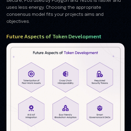
secure, PoS used by Polygon and Tezos is faster and
uses less energy. Choosing the appropriate
consensus model fits your projects aims and
objectives.
Future Aspects of Token Development