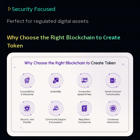
Security Focused
Perfect for regulated digital assets.
Why Choose the Right Blockchain to Create
Token