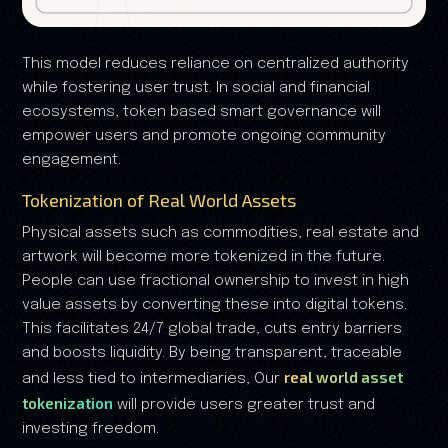
This model reduces reliance on centralized authority
while fostering user trust. In social and financial
ecosystems, token based smart governance will
empower users and promote ongoing community
engagement.
Tokenization of Real World Assets
Physical assets such as commodities, real estate and
artwork will become more tokenized in the future.
People can use fractional ownership to invest in high
value assets by converting these into digital tokens.
This facilitates 24/7 global trade, cuts entry barriers
and boosts liquidity. By being transparent, traceable
real world asset
and less tied to intermediaries, Our
tokenization
will provide users greater trust and
investing freedom.