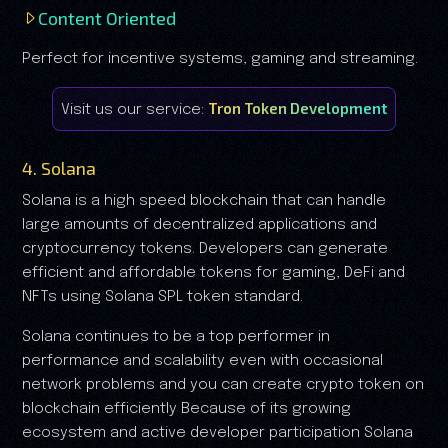
Content Oriented
Perfect for incentive systems, gaming and streaming.
Tron Token Development
Visit us our service:
4. Solana
Solana is a high speed blockchain that can handle
large amounts of decentralized applications and
cryptocurrency tokens. Developers can generate
efficient and affordable tokens for gaming, DeFi and
NFTs using Solana SPL token standard.
Solana continues to be a top performer in
performance and scalability even with occasional
network problems and you can create crypto token on
blockchain efficiently Because of its growing
ecosystem and active developer participation Solana