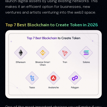
launch digital assets by using existing networks. This
makes it an efficient option for businesses, new
ventures and artists venturing into the web3 space.
Top 7 Best Blockchain to Create Token in 2026