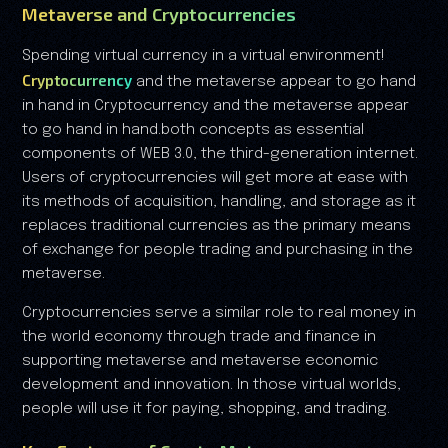
Metaverse and Cryptocurrencies
Spending virtual currency in a virtual environment!
Cryptocurrency
and the metaverse appear to go hand
in hand in Cryptocurrency and the metaverse appear
to go hand in hand.both concepts as essential
components of WEB 3.0, the third-generation internet.
Users of cryptocurrencies will get more at ease with
its methods of acquisition, handling, and storage as it
replaces traditional currencies as the primary means
of exchange for people trading and purchasing in the
metaverse.
Cryptocurrencies serve a similar role to real money in
the world economy through trade and finance in
supporting metaverse and metaverse economic
development and innovation. In those virtual worlds,
people will use it for paying, shopping, and trading.