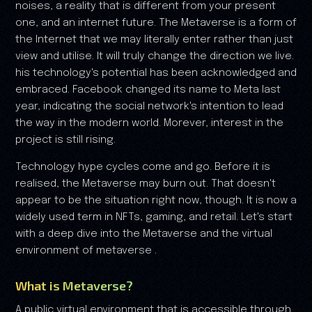
noises, a reality that is different from your present
one, and an internet future. The Metaverse is a form of
the Internet that we may literally enter rather than just
view and utilise. It will truly change the direction we live.
his technology's potential has been acknowledged and
embraced. Facebook changed its name to Meta last
year, indicating the social network's intention to lead
the way in the modern world. Morever, interest in the
project is still rising.
Technology hype cycles come and go. Before it is
realised, the Metaverse may burn out. That doesn't
appear to be the situation right now, though. It is now a
widely used term in NFTs, gaming, and retail. Let's start
with a deep dive into the Metaverse and the virtual
environment of metaverse .
What is Metaverse?
A public virtual environment that is accessible through