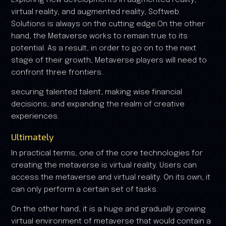
virtual reality, and augmented reality, Softweb
Solutions is always on the cutting edge.On the other
hand, the Metaverse works to remain true to its
potential. As a result, in order to go on to the next
stage of their growth, Metaverse players will need to
confront three frontiers.
securing talented talent, making wise financial
decisions, and expanding the realm of creative
experiences.
Ultimately
In practical terms, one of the core technologies for
creating the metaverse is virtual reality. Users can
access the metaverse and virtual reality. On its own, it
can only perform a certain set of tasks.
On the other hand, it is a huge and gradually growing
virtual environment of metaverse that would contain a