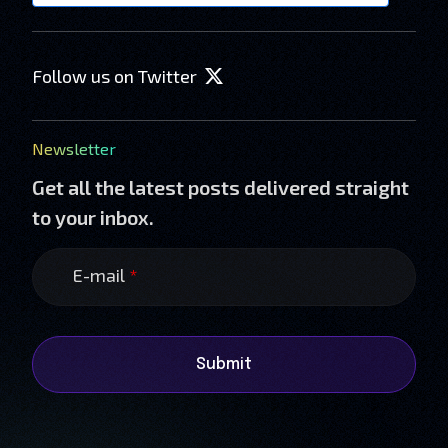
Follow us on Twitter
Newsletter
Get all the latest posts delivered straight
to your inbox.
E-mail
*
Submit