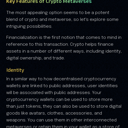
Key Features of Crypto Metaverses
The most appealing option seems to be a potent
blend of crypto and metaverse, so let's explore some
intriguing possibilities.
Financialization is the first notion that comes to mind in
reference to this transaction. Crypto helps finance
assets in a number of different ways, including identity,
digital ownership, and trade.
Identity
In a similar way to how decentralised cryptocurrency
wallets are linked to public addresses, user identities
will be associated with public addresses. Your
cryptocurrency wallets can be used to store more
than just tokens; they can also be used to store digital
goods like avatars, clothes, accessories, and
weapons. You can use them in other interconnected
metaverses or retain them in your wallet as a store of