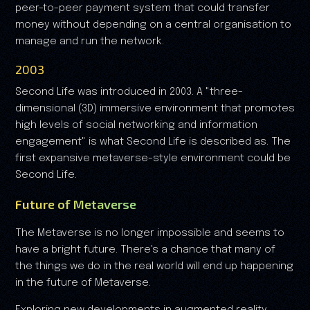
peer-to-peer payment system that could transfer
money without depending on a central organisation to
manage and run the network.
2003
Second Life was introduced in 2003. A "three-
dimensional (3D) immersive environment that promotes
high levels of social networking and information
engagement" is what Second Life is described as. The
first expansive metaverse-style environment could be
Second Life.
Future of Metaverse
The Metaverse is no longer impossible and seems to
have a bright future. There's a chance that many of
the things we do in the real world will end up happening
in the future of Metaverse.
Exploring new developments in augmented reality,