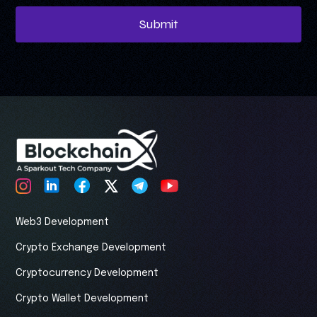
Submit
Web3 Development
Crypto Exchange Development
Cryptocurrency Development
Crypto Wallet Development