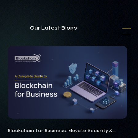
Our Latest Blogs
: Elevate Security &
RWA Marketing Guide 2026: C