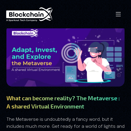
What can become reality? The Metaverse :
A shared Virtual Environment
The Metaverse is undoubtedly a fancy word, but it
includes much more. Get ready for a world of lights and