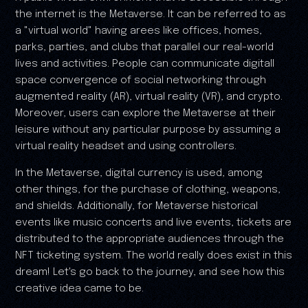
the internet is the Metaverse. It can be referred to as
a "virtual world" having arees like offices, homes,
parks, parties, and clubs that parallel our real-world
lives and activities. People can communicate digitall
space convergence of social networking through
augmented reality (AR), virtual reality (VR), and crypto.
Moreover, users can explore the Metaverse at their
leisure without any particular purpose by assuming a
virtual reality headset and using controllers.
In the Metaverse, digital currency is used, among
other things, for the purchase of clothing, weapons,
and shields. Additionally, for Metaverse historical
events like music concerts and live events, tickets are
distributed to the appropriate audiences through the
NFT ticketing system. The world really does exist in this
dream! Let's go back to the journey, and see how this
creative idea came to be.