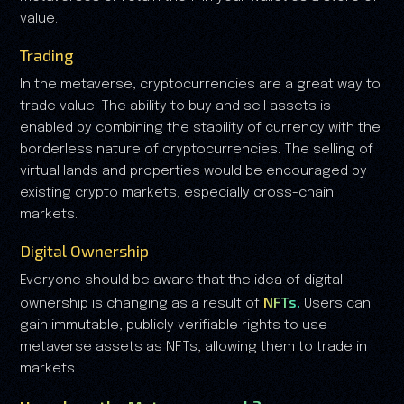
value.
Trading
In the metaverse, cryptocurrencies are a great way to
trade value. The ability to buy and sell assets is
enabled by combining the stability of currency with the
borderless nature of cryptocurrencies. The selling of
virtual lands and properties would be encouraged by
existing crypto markets, especially cross-chain
markets.
Digital Ownership
Everyone should be aware that the idea of digital
NFTs.
ownership is changing as a result of
Users can
gain immutable, publicly verifiable rights to use
metaverse assets as NFTs, allowing them to trade in
markets.