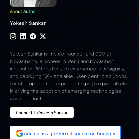
About Author
Yokesh Sankar
Yokesh Sankar is the Co-founder and COO of
BlockchainX, a pioneer in Web3 and blockchain
innovation. With extensive experience in designing
and deploying 100+ scalable, user-centric solutions
for startups and enterprises, he plays a pivotal role
in driving the adoption of emerging technologies
across industries.
Connect to Yokesh Sankar
»
Add us as a preferred source on Google