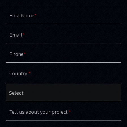
First Name
*
Email
*
Phone
*
Country
*
Tell us about your project
*