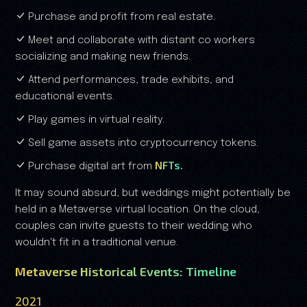
Purchase and profit from real estate.
Meet and collaborate with distant co workers
socializing and making new friends.
Attend performances, trade exhibits, and
educational events.
Play games in virtual reality.
Sell game assets into cryptocurrency tokens.
NFTs.
Purchase digital art from
It may sound absurd, but weddings might potentially be
held in a Metaverse virtual location. On the cloud,
couples can invite guests to their wedding who
wouldn't fit in a traditional venue.
Metaverse Historical Events: Timeline
2021