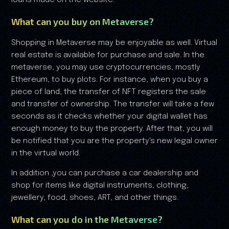
What can you buy on Metaverse?
Shopping in Metaverse may be enjoyable as well. Virtual
real estate is available for purchase and sale. In the
metaverse, you may use cryptocurrencies, mostly
Ethereum, to buy plots. For instance, when you buy a
piece of land, the transfer of NFT registers the sale
and transfer of ownership. The transfer will take a few
seconds as it checks whether your digital wallet has
enough money to buy the property. After that, you will
be notified that you are the property's new legal owner
in the virtual world.
In addition ,you can purchase a car dealership and
shop for items like digital instruments, clothing,
jewellery, food, shoes, ART, and other things.
What can you do in the Metaverse?