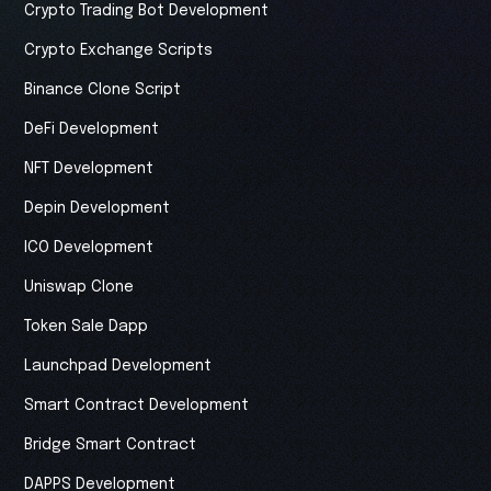
Crypto Trading Bot Development
Crypto Exchange Scripts
Binance Clone Script
DeFi Development
NFT Development
Depin Development
ICO Development
Uniswap Clone
Token Sale Dapp
Launchpad Development
Smart Contract Development
Bridge Smart Contract
DAPPS Development