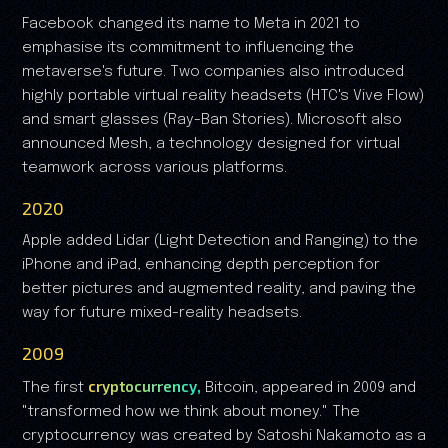
Facebook changed its name to Meta in 2021 to
emphasise its commitment to influencing the
metaverse's future. Two companies also introduced
highly portable virtual reality headsets (HTC's Vive Flow)
and smart glasses (Ray-Ban Stories). Microsoft also
announced Mesh, a technology designed for virtual
teamwork across various platforms.
2020
Apple added Lidar (Light Detection and Ranging) to the
iPhone and iPad, enhancing depth perception for
better pictures and augmented reality, and paving the
way for future mixed-reality headsets.
2009
cryptocurrency,
The first
Bitcoin, appeared in 2009 and
"transformed how we think about money." The
cryptocurrency was created by Satoshi Nakamoto as a