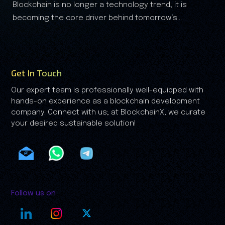
technology trend; it is
The real-world assets (RWA) are
Analysis
 behind tomorrow’s
the financial landscape, and it is clear that the RWA
growth is no longer driven by speculation—it's driven
by trust.
Get In Touch
Our expert team is professionally well-equipped with
hands-on experience as a blockchain development
company. Connect with us; at BlockchainX, we curate
your desired sustainable solution!
Follow us on