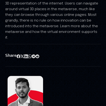
3D representation of the internet. Users can navigate
around virtual 3D places in the metaverse, much like
they can browse through various online pages. Most
grandly, there is no rule on how innovation can be
introduced into the metaverse. Learn more about the
metaverse and how the virtual environment supports
it.
Share