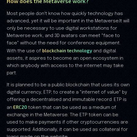
How does the Metaverse work?
Most people don't know how quickly technology has
advanced, yet it will be important in the Metaverse.It will
only be necessary to use digital workstations for
Metaverse work, and 3D avatars can meet "face to
face" without the need for conference equipment.
blockchain technology
With the use of
and digital
assets, it aspires to become an open ecosystem in
which anybody with access to the internet may take
part.
It is planned to be a public blockchain that uses its own
digital currency, ETP, to create a "internet of value" by
offering a decentralised and immutable record. ETP is
ERC20
an
token that can be used as a medium of
exchange in the Metaverse. The ETP token can be
used to make payments if other cryptocurrencies are
supported. Additionally, it can be used as collateral for
loans made on the website.