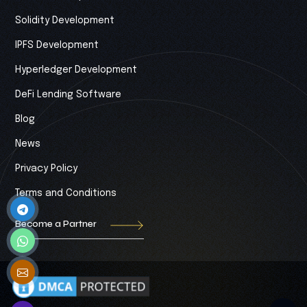
Solidity Development
IPFS Development
Hyperledger Development
DeFi Lending Software
Blog
News
Privacy Policy
Terms and Conditions
Become a Partner