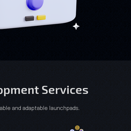
lopment Services
alable and adaptable launchpads.