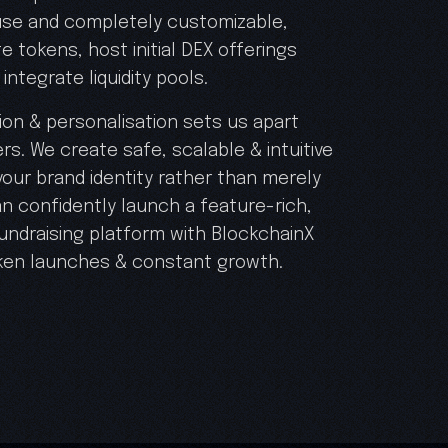
 use and completely customizable,
e tokens, host initial DEX offerings
integrate liquidity pools.
on & personalisation sets us apart
rs. We create safe, scalable & intuitive
our brand identity rather than merely
n confidently launch a feature-rich,
undraising platform with BlockchainX
ken launches & constant growth.