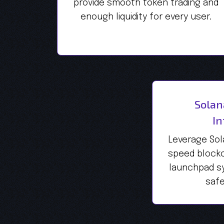
provide smooth token trading and
enough liquidity for every user.
Solan
In
Leverage Sol
speed blockc
launchpad sy
safe