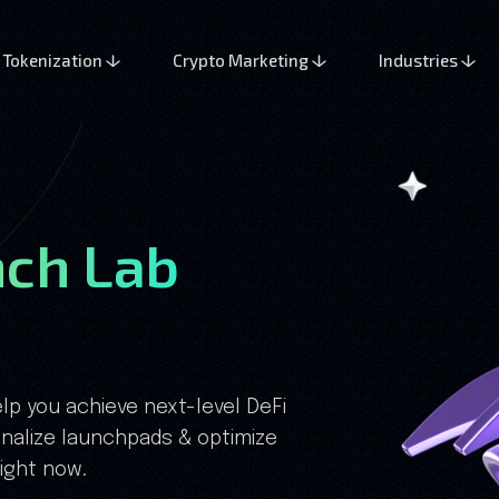
Tokenization
Crypto Marketing
Industries
ch Lab
lp you achieve next-level DeFi
nalize launchpads & optimize
right now.