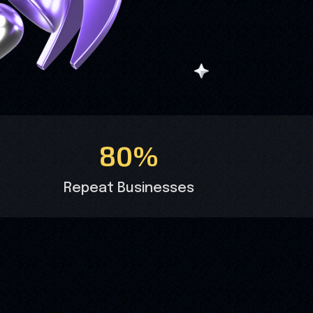
80%
Repeat Businesses