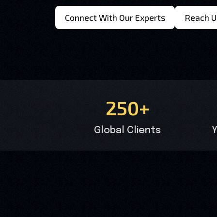
Connect With Our Experts
Reach U
250+
Global Clients
Y