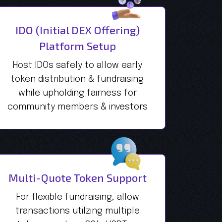
IDO (Initial DEX Offering)
Platform Setup
Host IDOs safely to allow early
token distribution & fundraising
while upholding fairness for
community members & investors
Multi-Quote Token Support
For flexible fundraising, allow
transactions utilzing multiple