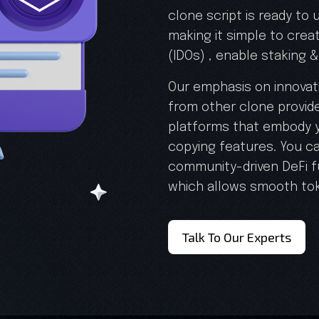
clone script is ready to
making it simple to creat
(IDOs) , enable staking & 
Our emphasis on innovati
from other clone provide
platforms that embody y
copying features. You ca
community-driven DeFi f
which allows smooth to
Talk To Our Experts