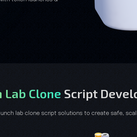
 Lab Clone
Script Deve
aunch lab clone script solutions to create safe, sc