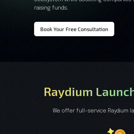
raising funds.
Book Your Free Consultation
Raydium Launch
We offer full-service Raydium l