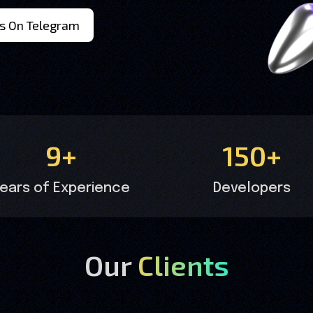
s On Telegram
9+
150+
ears of Experience
Developers
Our
Clients