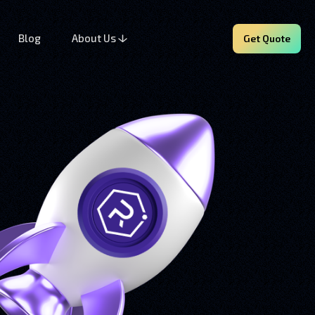
Blog
About Us
Get Quote