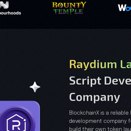
Raydium La
Script Dev
Company
BlockchainX is a reliable
development company fo
build their own token la