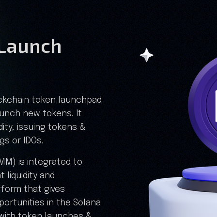
Launch
ockchain token launchpad
aunch new tokens. It
dity, issuing tokens &
ngs or IDOs.
M) is integrated to
 liquidity and
atform that gives
portunities in the Solana
with token launches &