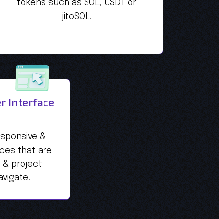
tokens such as SOL, USDT or
jitoSOL.
r Interface
esponsive &
aces that are
s & project
vigate.