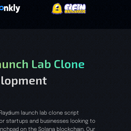
unch Lab Clone
elopment
 Raydium launch lab clone script
r startups and businesses looking to
unchpad on the Solana blockchain. Our