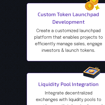
Custom Token Launchpad
Development
Create a customized launchpad
platform that enables projects to
efficiently manage sales, engage
investors & launch tokens.
Liquidity Pool Integration
Integrate decentralized
exchanges with liquidity pools to