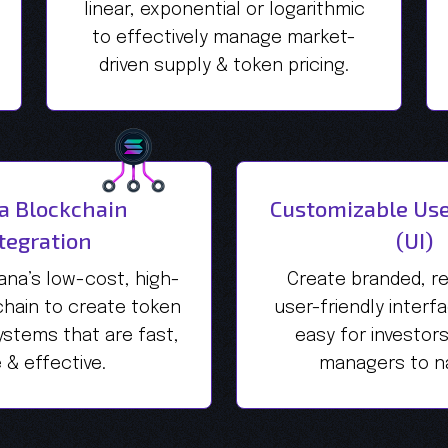
linear, exponential or logarithmic
to effectively manage market-
driven supply & token pricing.
a Blockchain
Customizable Use
tegration
(UI)
ana’s low-cost, high-
Create branded, r
hain to create token
user-friendly interf
stems that are fast,
easy for investor
 & effective.
managers to na