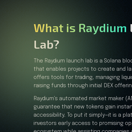
What is Raydium
Lab?
The Raydium launch lab is a Solana bl
that enables projects to create and l
offers tools for trading, managing liqui
raising funds through initial DEX offeri
Raydium’s automated market maker (AM
guarantee that new tokens gain instant
accessibility. To put it simply—it is a pl
investors early access to promising op
ecosystem while assisting companies 