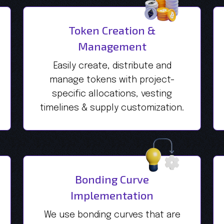
Token Creation &
Management
Easily create, distribute and
manage tokens with project-
specific allocations, vesting
timelines & supply customization.
Bonding Curve
Implementation
We use bonding curves that are