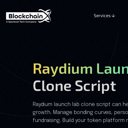
Services
Raydium Laun
Clone Script
Raydium launch lab clone script can he
growth. Manage bonding curves, perso
fundraising. Build your token platform 