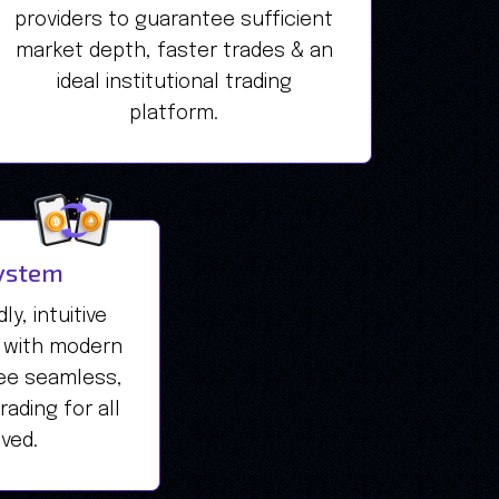
providers to guarantee sufficient
market depth, faster trades & an
ideal institutional trading
platform.
ystem
y, intuitive
 with modern
ee seamless,
ading for all
lved.