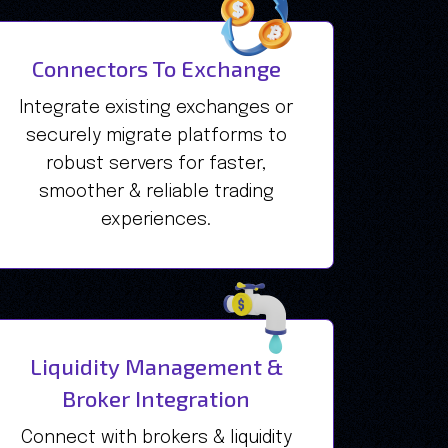
Connectors To Exchange
Integrate existing exchanges or
securely migrate platforms to
robust servers for faster,
smoother & reliable trading
experiences.
Liquidity Management &
Broker Integration
Connect with brokers & liquidity