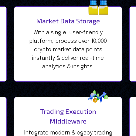
Market Data Storage
With a single, user-friendly
platform, process over 10,000
crypto market data points
instantly & deliver real-time
analytics & insights.
Trading Execution
Middleware
Integrate modern &legacy trading