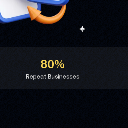
80%
Repeat Businesses