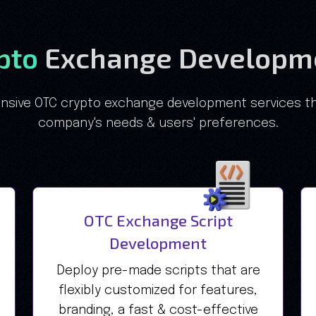
ypto
Exchange Developme
sive OTC crypto exchange development services th
company's needs & users' preferences.
OTC Exchange Script
Development
Deploy pre-made scripts that are
flexibly customized for features,
branding, a fast & cost-effective