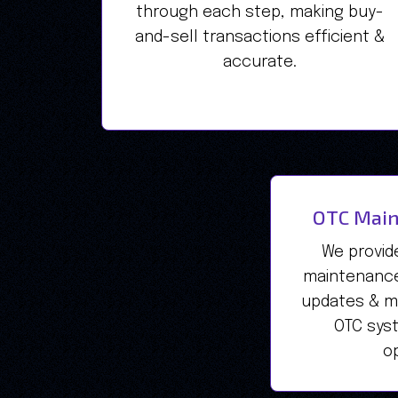
through each step, making buy-
and-sell transactions efficient &
accurate.
OTC Main
We provid
maintenance
updates & mo
OTC sys
op