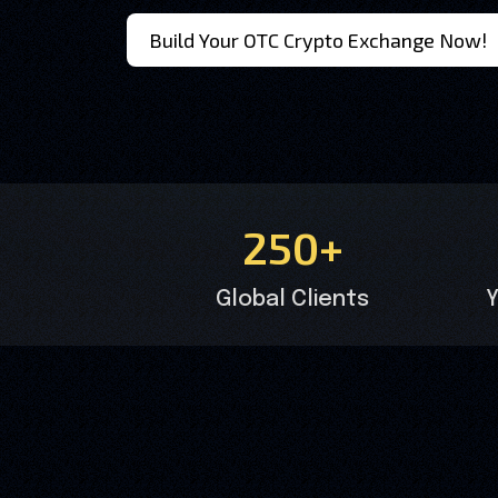
Build Your OTC Crypto Exchange Now!
250+
Global Clients
Y