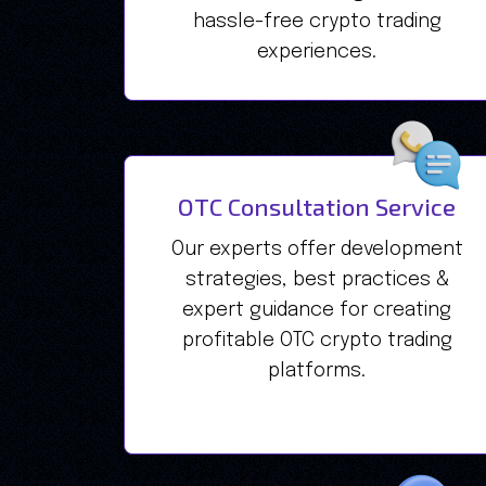
hassle-free crypto trading
experiences.
OTC Consultation Service
Our experts offer development
strategies, best practices &
expert guidance for creating
profitable OTC crypto trading
platforms.