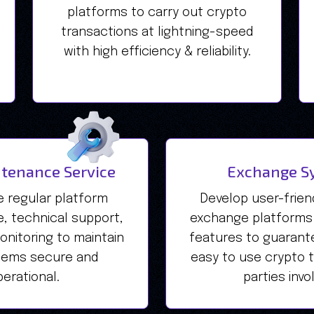
platforms to carry out crypto
transactions at lightning-speed
with high efficiency & reliability.
tenance Service
Exchange S
e regular platform
Develop user-friendl
, technical support,
exchange platforms
nitoring to maintain
features to guarant
tems secure and
easy to use crypto tr
erational.
parties invo