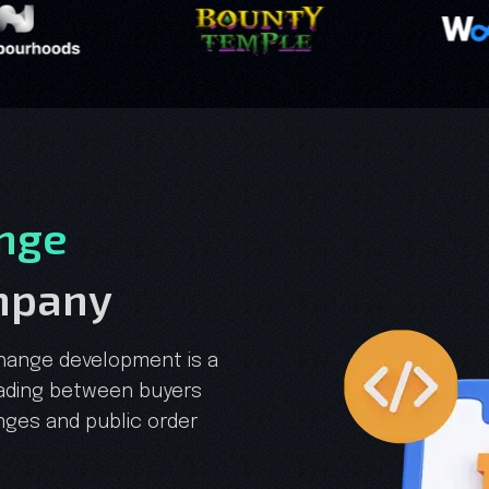
nge
mpany
hange development is a
rading between buyers
anges and public order