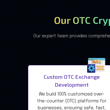
Our OTC Cr
Our expert team provides comprehen
Custom OTC Exchange
Development
We build 100% customized over-
the-counter (OTC) platforms for
businesses, ensuring safe, fast,