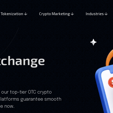
Tokenization
Crypto Marketing
Industries
xchange
 our top-tier OTC crypto
platforms guarantee smooth
ge now.