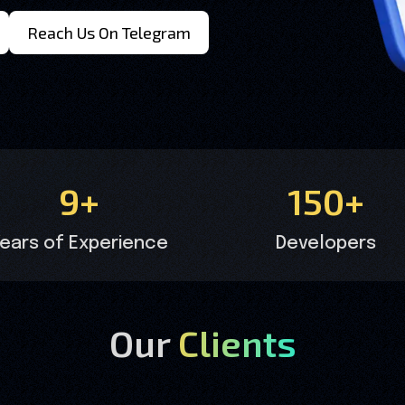
Reach Us On Telegram
9+
150+
ears of Experience
Developers
Our
Clients