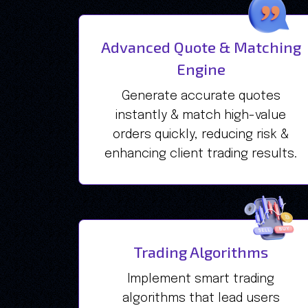
Advanced Quote & Matching
Engine
Generate accurate quotes
instantly & match high-value
orders quickly, reducing risk &
enhancing client trading results.
Trading Algorithms
Implement smart trading
algorithms that lead users