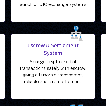
launch of OTC exchange systems.
Escrow & Settlement
System
Manage crypto and fiat
transactions safely with escrow,
giving all users a transparent,
reliable and fast settlement.