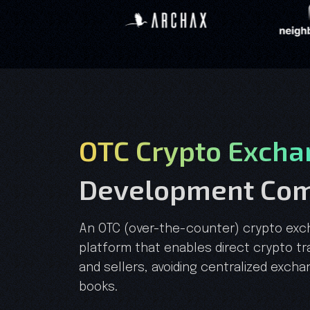
OTC Crypto Excha
Development Co
An OTC (over-the-counter) crypto exc
platform that enables direct crypto t
and sellers, avoiding centralized exch
books.