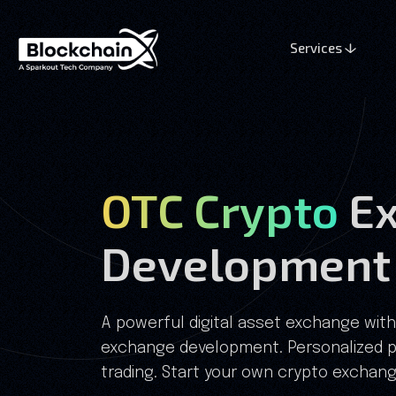
Services
OTC Crypto
E
Development
A powerful digital asset exchange with
exchange development. Personalized 
trading. Start your own crypto exchan