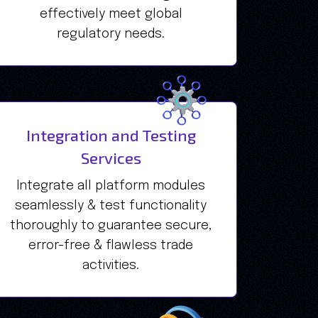
effectively meet global
regulatory needs.
Integration and Testing
Services
Integrate all platform modules
seamlessly & test functionality
thoroughly to guarantee secure,
error-free & flawless trade
activities.