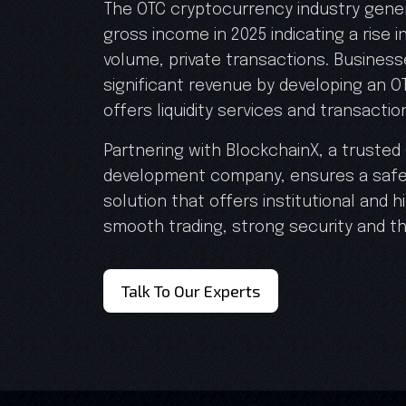
The OTC cryptocurrency industry genera
gross income in 2025 indicating a rise 
volume, private transactions. Busines
significant revenue by developing an O
offers liquidity services and transactio
Partnering with BlockchainX, a truste
development company, ensures a safe
solution that offers institutional and 
smooth trading, strong security and t
Talk To Our Experts