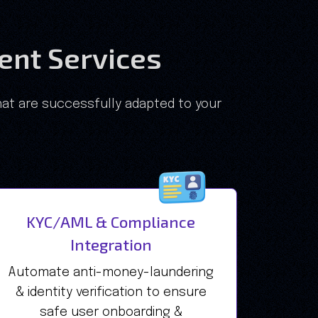
nt Services
at are successfully adapted to your
KYC/AML & Compliance
Integration
Automate anti-money-laundering
& identity verification to ensure
safe user onboarding &