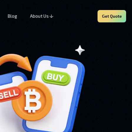
Blog
About Us
Get Quote