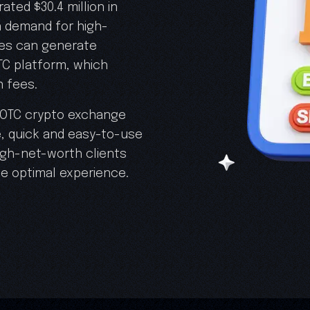
ted $30.4 million in
in demand for high-
ses can generate
TC platform, which
n fees.
d OTC crypto exchange
, quick and easy-to-use
high-net-worth clients
he optimal experience.