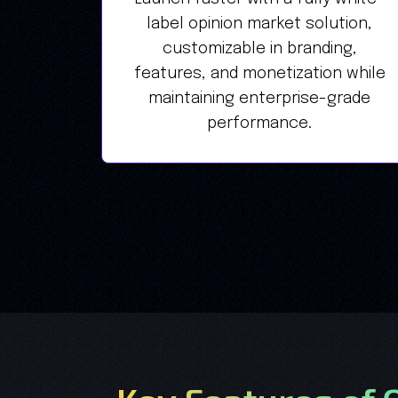
label opinion market solution,
customizable in branding,
features, and monetization while
maintaining enterprise-grade
performance.