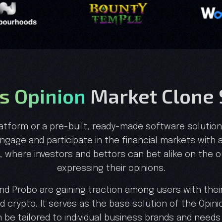
s Opinion
Market Clone 
latform or a pre-built, ready-made software solution
engage and participate in the financial markets with a
t, where investors and bettors can bet alike on the
expressing their opinions.
nd Probo are gaining traction among users with thei
d crypto. It serves as the base solution of the Opini
be tailored to individual business brands and needs 