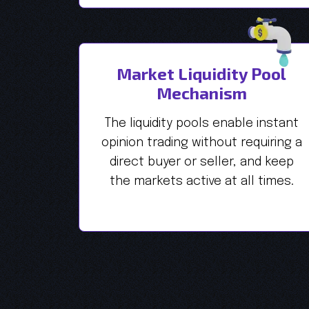
Market Liquidity Pool
Mechanism
The liquidity pools enable instant
opinion trading without requiring a
direct buyer or seller, and keep
the markets active at all times.