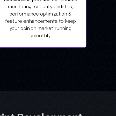
monitoring, security updates,
performance optimization &
feature enhancements to keep
your opinion market running
smoothly.