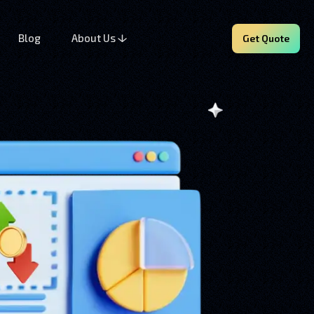
Blog
About Us
Get Quote