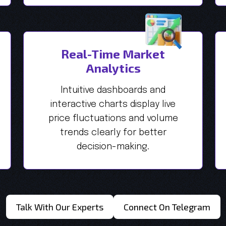
Real-Time Market
Analytics
Intuitive dashboards and
interactive charts display live
price fluctuations and volume
trends clearly for better
decision-making.
Talk With Our Experts
Connect On Telegram