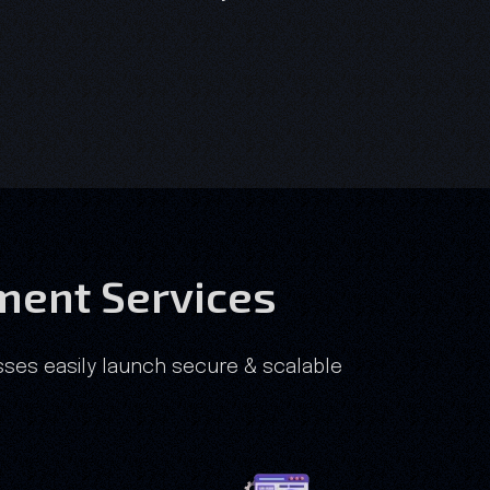
ment Services
ses easily launch secure & scalable