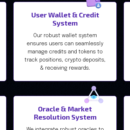
User Wallet & Credit
System
Our robust wallet system
ensures users can seamlessly
manage credits and tokens to
track positions, crypto deposits,
& receiving rewards.
Oracle & Market
Resolution System
We integrate robust oracles to