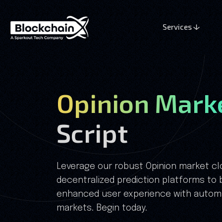
Services
Opinion Mark
Script
Leverage our robust Opinion market cl
decentralized prediction platforms to 
enhanced user experience with autom
markets. Begin today.