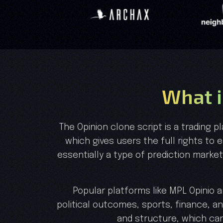
What i
The Opinion clone script is a trading p
which gives users the full rights to 
essentially a type of prediction marke
Popular platforms like MPL Opinio a
political outcomes, sports, finance, an
and structure, which can 