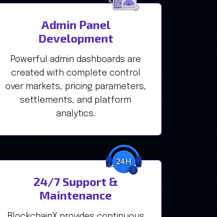
Admin Panel
Development
Powerful admin dashboards are
created with complete control
over markets, pricing parameters,
settlements, and platform
analytics.
24/7 Support &
Maintenance
BlockchainX provides continuous