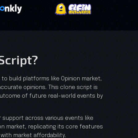
Script?
 to build platforms like Opinion market,
ccurate opinions. This clone script is
 outcome of future real-world events by
r support across various events like
on market, replicating its core features
with market affordability.