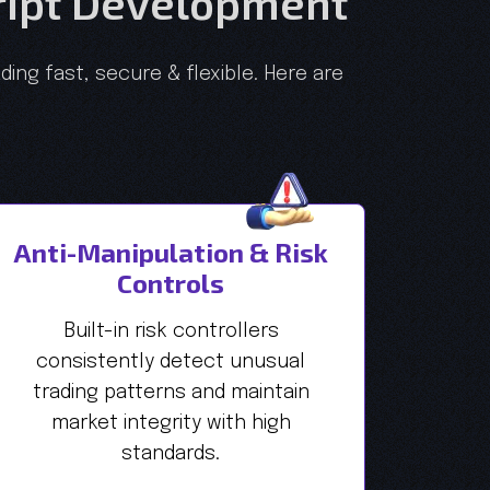
ript Development
ng fast, secure & flexible. Here are
Anti-Manipulation & Risk
Controls
Built-in risk controllers
consistently detect unusual
trading patterns and maintain
market integrity with high
standards.