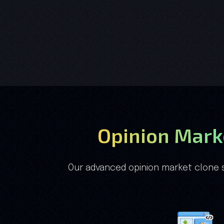
Opinion Mark
Our advanced opinion market clone 