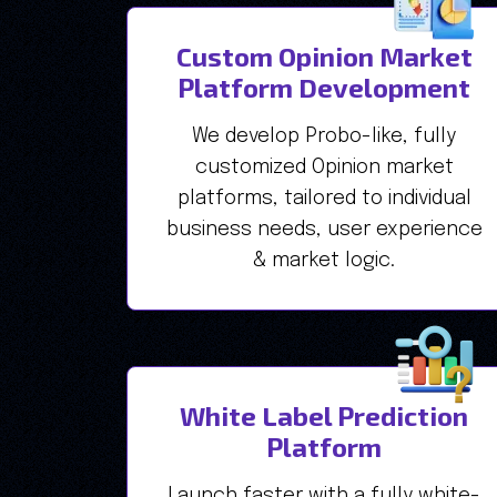
Custom Opinion Market
Platform Development
We develop Probo-like, fully
customized Opinion market
platforms, tailored to individual
business needs, user experience
& market logic.
White Label Prediction
Platform
Launch faster with a fully white-