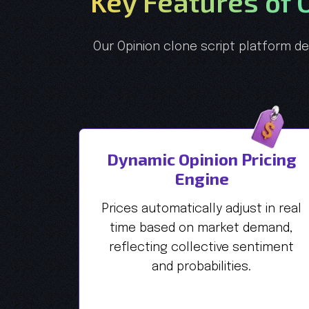
Key Features of 
Our Opinion clone script platform d
Dynamic Opinion Pricing
Engine
Prices automatically adjust in real
time based on market demand,
reflecting collective sentiment
and probabilities.