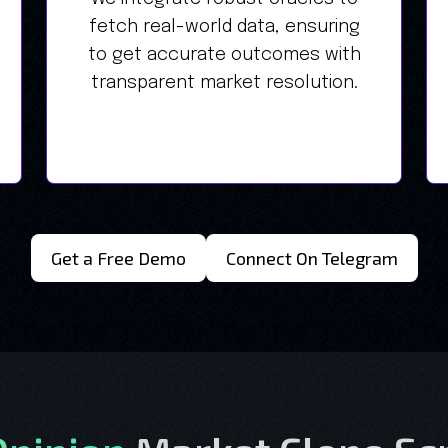
fetch real-world data, ensuring
to get accurate outcomes with
transparent market resolution.
Get a Free Demo
Connect On Telegram