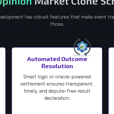
Opinion
Market Clone Sc
evelopment has robust features that make event tradi
those.
Automated Outcome
Resolution
Smart logic or oracle-powered
settlement ensures transparent,
timely, and dispute-free result
declaration.