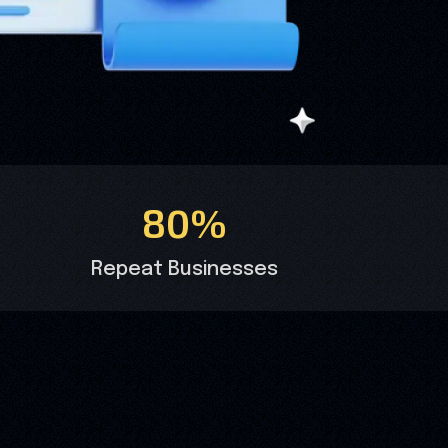
80%
Repeat Businesses