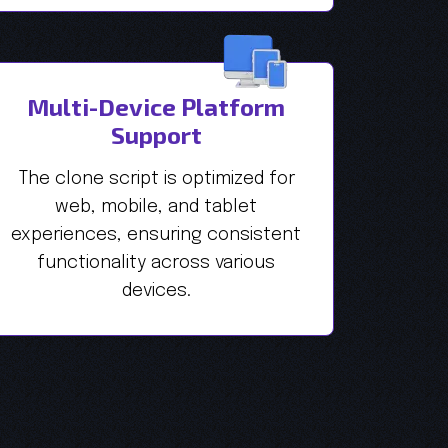
Multi-Device Platform
Support
The clone script is optimized for
web, mobile, and tablet
experiences, ensuring consistent
functionality across various
devices.