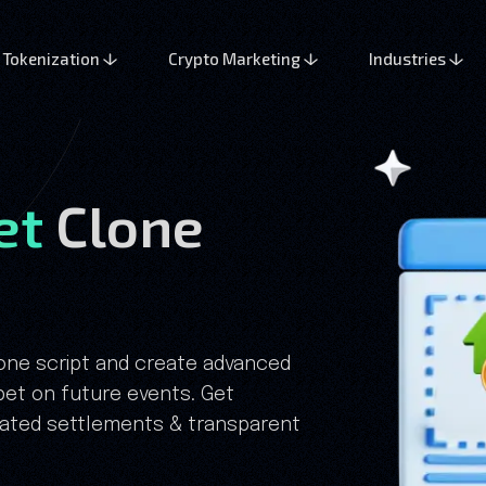
Tokenization
Crypto Marketing
Industries
et
Clone
one script and create advanced
bet on future events. Get
ated settlements & transparent