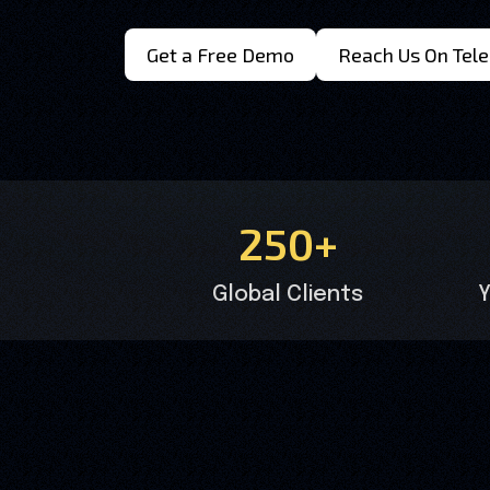
Get a Free Demo
Reach Us On Tel
250+
Global Clients
Y