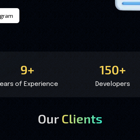
egram
9+
150+
ears of Experience
Developers
Our
Clients