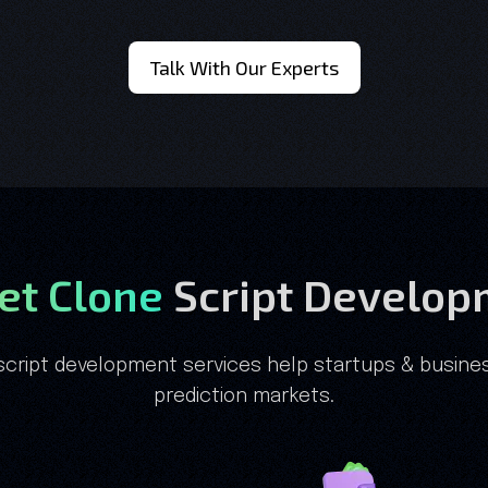
Talk With Our Experts
et Clone
Script Develop
script development services help startups & busines
prediction markets.