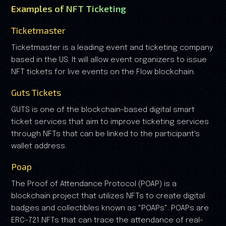
Examples of NFT Ticketing
Ticketmaster
Ticketmaster is a leading event and ticketing company
based in the US. It will allow event organizers to issue
NFT tickets for live events on the Flow blockchain.
Guts Tickets
GUTS is one of the blockchain-based digital smart
ticket services that aim to improve ticketing services
through NFTs that can be linked to the participant's
wallet address.
Poap
The Proof of Attendance Protocol (POAP) is a
blockchain project that utilizes NFTs to create digital
badges and collectibles known as "POAPs". POAPs are
ERC-721 NFTs that can trace the attendance of real-