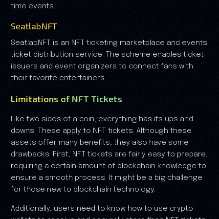
time events.
SeatlabNFT
SeatlabNFT is an NFT ticketing marketplace and events
ticket distribution service. The scheme enables ticket
issuers and event organizers to connect fans with
their favorite entertainers.
Limitations of NFT Tickets
Like two sides of a coin, everything has its ups and
downs. These apply to NFT tickets. Although these
assets offer many benefits, they also have some
drawbacks. First, NFT tickets are fairly easy to prepare,
requiring a certain amount of blockchain knowledge to
ensure a smooth process. It might be a big challenge
for those new to blockchain technology.
Additionally, users need to know how to use crypto