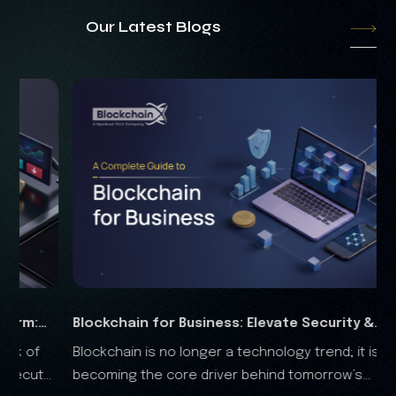
Our Latest Blogs
Business: Elevate Security &
RWA Marketing Guide
 longer a technology trend; it is
The real-world assets 
Analysis
re driver behind tomorrow’s
the financial landscape, and it is clear that the RWA