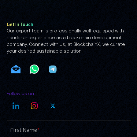
my.
growth is no longer driven by speculati
by trust.
Get In Touch
Our expert team is professionally well-equipped with
hands-on experience as a blockchain development
company. Connect with us; at BlockchainX, we curate
your desired sustainable solution!
Follow us on
First Name
*