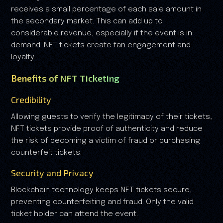
receives a small percentage of each sale amount in
the secondary market. This can add up to
considerable revenue, especially if the event is in
demand. NFT tickets create fan engagement and
loyalty.
Benefits of NFT Ticketing
Credibility
Allowing guests to verify the legitimacy of their tickets,
NFT tickets provide proof of authenticity and reduce
the risk of becoming a victim of fraud or purchasing
counterfeit tickets.
Security and Privacy
Blockchain technology keeps NFT tickets secure,
preventing counterfeiting and fraud. Only the valid
ticket holder can attend the event.