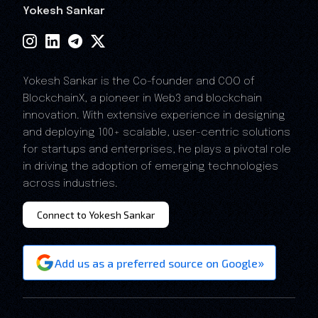
Yokesh Sankar
Yokesh Sankar is the Co-founder and COO of
BlockchainX, a pioneer in Web3 and blockchain
innovation. With extensive experience in designing
and deploying 100+ scalable, user-centric solutions
for startups and enterprises, he plays a pivotal role
in driving the adoption of emerging technologies
across industries.
Connect to Yokesh Sankar
»
Add us as a preferred source on Google