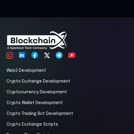
Web3 Development
Crypto Exchange Development
Cryptocurrency Development
Crypto Wallet Development
Crypto Trading Bot Development
Crypto Exchange Scripts