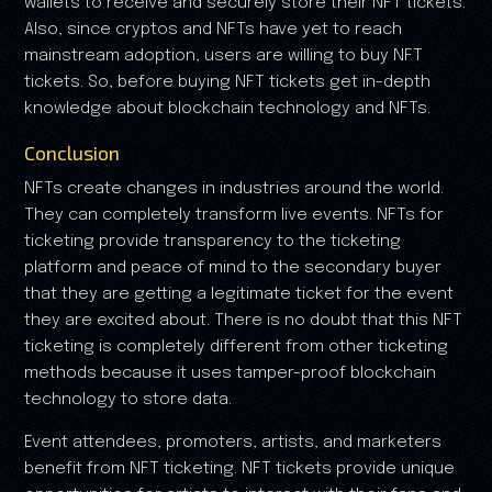
wallets to receive and securely store their NFT tickets.
Also, since cryptos and NFTs have yet to reach
mainstream adoption, users are willing to buy NFT
tickets. So, before buying NFT tickets get in-depth
knowledge about blockchain technology and NFTs.
Conclusion
NFTs create changes in industries around the world.
They can completely transform live events. NFTs for
ticketing provide transparency to the ticketing
platform and peace of mind to the secondary buyer
that they are getting a legitimate ticket for the event
they are excited about. There is no doubt that this NFT
ticketing is completely different from other ticketing
methods because it uses tamper-proof blockchain
technology to store data.
Event attendees, promoters, artists, and marketers
benefit from NFT ticketing. NFT tickets provide unique