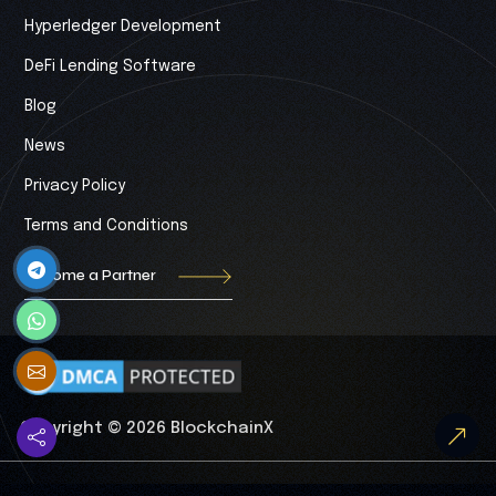
Hyperledger Development
DeFi Lending Software
Blog
News
Privacy Policy
Terms and Conditions
Become a Partner
Copyright © 2026 BlockchainX