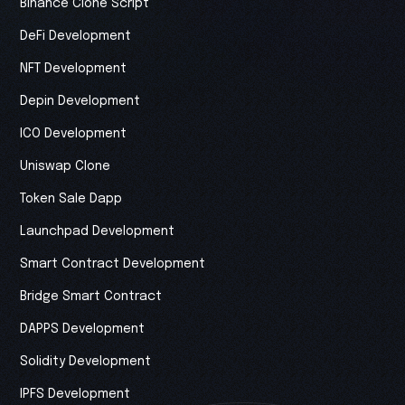
Binance Clone Script
DeFi Development
NFT Development
Depin Development
ICO Development
Uniswap Clone
Token Sale Dapp
Launchpad Development
Smart Contract Development
Bridge Smart Contract
DAPPS Development
Solidity Development
IPFS Development