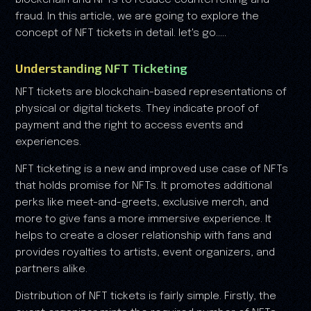
blockchain and NFTs to reduce counterfeiting and
fraud. In this article, we are going to explore the
concept of NFT tickets in detail. let's go.....
Understanding NFT Ticketing
NFT tickets are blockchain-based representations of
physical or digital tickets. They indicate proof of
payment and the right to access events and
experiences.
NFT ticketing is a new and improved use case of NFTs
that holds promise for NFTs. It promotes additional
perks like meet-and-greets, exclusive merch, and
more to give fans a more immersive experience. It
helps to create a closer relationship with fans and
provides royalties to artists, event organizers, and
partners alike.
Distribution of NFT tickets is fairly simple. Firstly, the