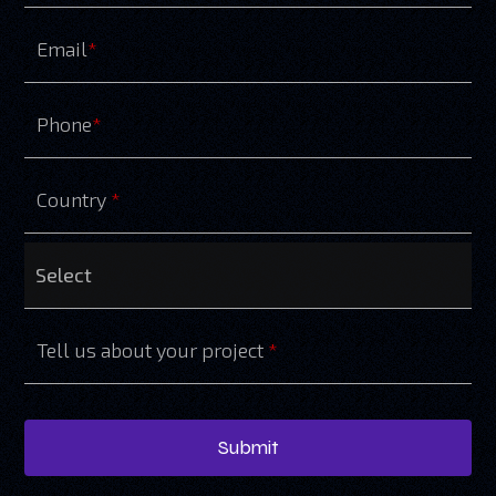
Email
*
Phone
*
Country
*
Tell us about your project
*
Submit