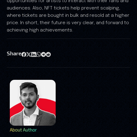
opportunities for artists to interact with their fans and
audiences. Also, NFT tickets help prevent scalping,
where tickets are bought in bulk and resold at a higher
price. In short, their future is very clear, and forward to
achieving high achievements.
Share
About Author