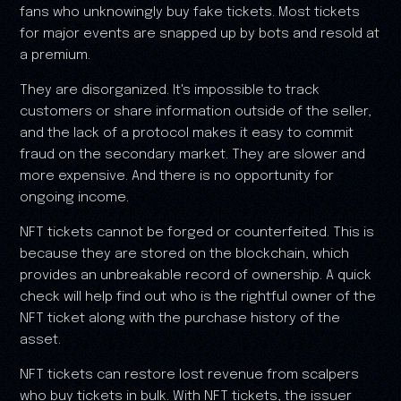
fans who unknowingly buy fake tickets. Most tickets
for major events are snapped up by bots and resold at
a premium.
They are disorganized. It's impossible to track
customers or share information outside of the seller,
and the lack of a protocol makes it easy to commit
fraud on the secondary market. They are slower and
more expensive. And there is no opportunity for
ongoing income.
NFT tickets cannot be forged or counterfeited. This is
because they are stored on the blockchain, which
provides an unbreakable record of ownership. A quick
check will help find out who is the rightful owner of the
NFT ticket along with the purchase history of the
asset.
NFT tickets can restore lost revenue from scalpers
who buy tickets in bulk. With NFT tickets, the issuer