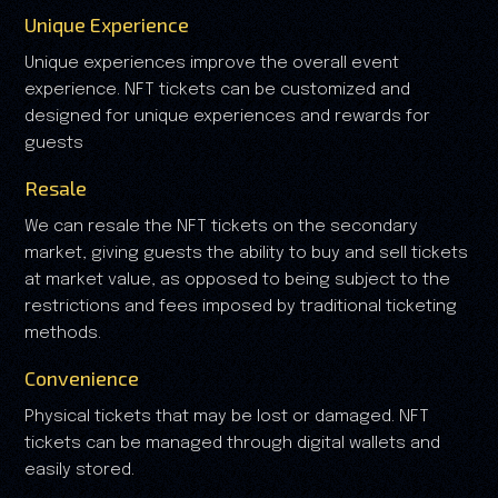
Unique Experience
Unique experiences improve the overall event
experience. NFT tickets can be customized and
designed for unique experiences and rewards for
guests
Resale
We can resale the NFT tickets on the secondary
market, giving guests the ability to buy and sell tickets
at market value, as opposed to being subject to the
restrictions and fees imposed by traditional ticketing
methods.
Convenience
Physical tickets that may be lost or damaged. NFT
tickets can be managed through digital wallets and
easily stored.