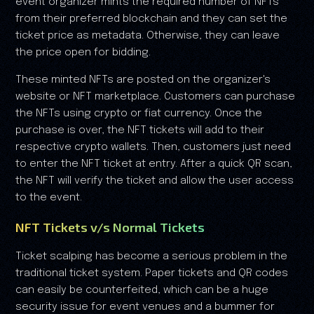
event organizer mints the required number of NFTs
from their preferred blockchain and they can set the
ticket price as metadata. Otherwise, they can leave
the price open for bidding.
These minted NFTs are posted on the organizer's
website or NFT marketplace. Customers can purchase
the NFTs using crypto or fiat currency. Once the
purchase is over, the NFT tickets will add to their
respective crypto wallets. Then, customers just need
to enter the NFT ticket at entry. After a quick QR scan,
the NFT will verify the ticket and allow the user access
to the event.
NFT Tickets v/s Normal Tickets
Ticket scalping has become a serious problem in the
traditional ticket system. Paper tickets and QR codes
can easily be counterfeited, which can be a huge
security issue for event venues and a bummer for