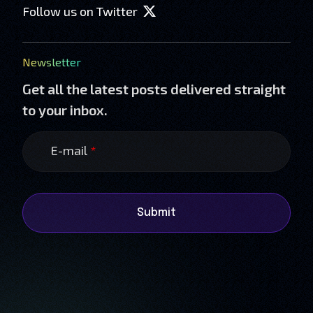
Follow us on Twitter
Newsletter
Get all the latest posts delivered straight
to your inbox.
E-mail
*
Submit