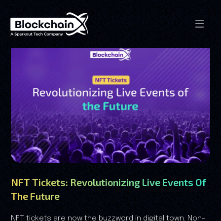
NFT Tickets: Revolutionizing Live Events Of
The Future
NFT tickets are now the buzzword in digital town. Non-