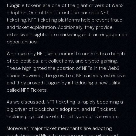
fungible tokens are one of the giant drivers of Web3
adoption. One of their latest use cases is NFT
ticketing. NFT ticketing platforms help prevent fraud
and ticket exploitation. Additionally, they provide
extensive insights into marketing and fan engagement
opportunities.
When we say NFT, what comes to our mind is a bunch
of collectibles, art collections, and crypto gaming.
These highlighted the position of NFTs in the Web3
space. However, the growth of NFTs is very extensive
and they proved it again by introducing a new utility
called NFT Tickets.
As we discussed, NFT ticketing is rapidly becoming a
big driver of blockchain adoption, and NFT tickets
replace physical tickets for all types of live events.
Moreover, major ticket merchants are adopting