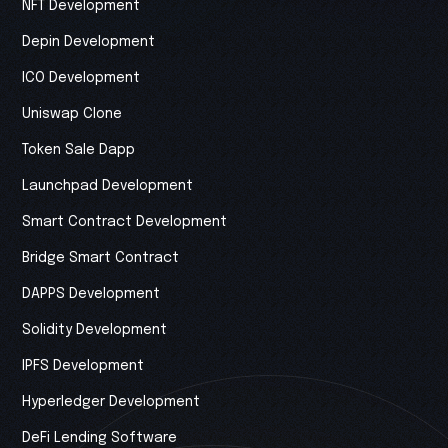
NFT Development
Depin Development
ICO Development
Uniswap Clone
Token Sale Dapp
Launchpad Development
Smart Contract Development
Bridge Smart Contract
DAPPS Development
Solidity Development
IPFS Development
Hyperledger Development
DeFi Lending Software