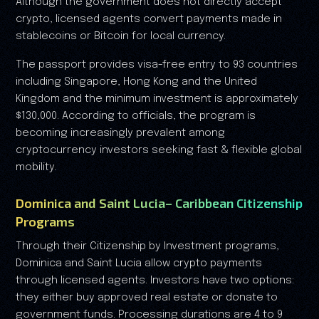
Although the government does not directly accept
crypto, licensed agents convert payments made in
stablecoins or Bitcoin for local currency.
The passport provides visa-free entry to 93 countries
including Singapore, Hong Kong and the United
Kingdom and the minimum investment is approximately
$130,000. According to officials, the program is
becoming increasingly prevalent among
cryptocurrency investors seeking fast & flexible global
mobility.
Dominica and Saint Lucia– Caribbean Citizenship
Programs
Through their Citizenship by Investment programs,
Dominica and Saint Lucia allow crypto payments
through licensed agents. Investors have two options:
they either buy approved real estate or donate to
government funds. Processing durations are 4 to 9