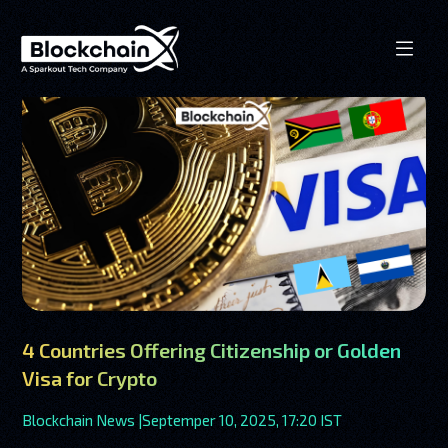
4 Countries Offering Citizenship or Golden
Visa for Crypto
Blockchain News |
Septemper 10, 2025, 17:20 IST