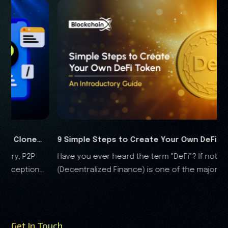
imple Steps to Create Your Own DeFi Token in
8 Simple
 you ever heard the term "DeFi"? If not, DeFi
Are you r
5
Script in
centralized Finance) is one of the major
have a pro
ovations in this constantly evolving blockchain
landscape.
 cryptocurrency ecosystem...
Get In Touch