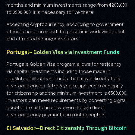
months and minimum investments range from $200,000
to $300,000. It is necessary to live there.
Accepting cryptocurrency, according to government
officials has increased the programs worldwide reach
and attracted younger investors.
Portugal– Golden Visa via Investment Funds
Portugal's Golden Visa program allows for residency
via capital investments including those made in
regulated investment funds that may indirectly hold
cryptocurrencies. After 5 years, applicants can apply
for citizenship and the minimum investment is €500,000.
Investors can meet requirements by converting digital
assets into fiat currency even though direct
cryptocurrency payments are not accepted.
El Salvador—Direct Citizenship Through Bitcoin