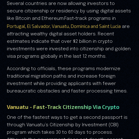
Several countries are now allowing investors to
secure citizenship or residency by using digital assets
like Bitcoin and Ethereum.Fast-track programs in
Portugal, El Salvador, Vanuatu, Dominica and Saint Lucia
are
attracting wealthy digital asset holders. Recent
estimates indicate that over $2 billion in crypto
investments were invested into citizenship and golden
visa programs globally in the last 12 months.
According to officials, these programs modernize
traditional migration paths and increase foreign
investment while providing applicants with fewer
bureaucratic obstacles and faster processing times.
Vanuatu - Fast-Track Citizenship Via Crypto
One of the fastest ways to get a second passport is
through Vanuatu’s Citizenship by Investment (CBI)
program which takes 30 to 60 days to process.