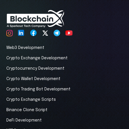
Web3 Development
Crypto Exchange Development
Cryptocurrency Development
Crypto Wallet Development
Crypto Trading Bot Development
Crypto Exchange Scripts
Binance Clone Script
DeFi Development