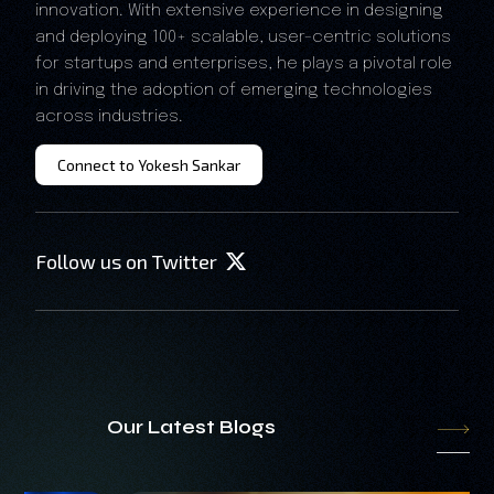
innovation. With extensive experience in designing
and deploying 100+ scalable, user-centric solutions
for startups and enterprises, he plays a pivotal role
in driving the adoption of emerging technologies
across industries.
Connect to Yokesh Sankar
Follow us on Twitter
Our Latest Blogs