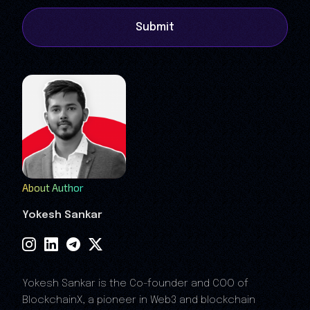
Submit
About Author
Yokesh Sankar
Yokesh Sankar is the Co-founder and COO of
BlockchainX, a pioneer in Web3 and blockchain