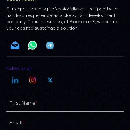
Our expert team is professionally well-equipped with
hands-on experience as a blockchain development
company. Connect with us; at BlockchainX, we curate
your desired sustainable solution!
Follow us on
First Name
*
Email
*