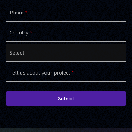
Phone
*
Country
*
Tell us about your project
*
Submit