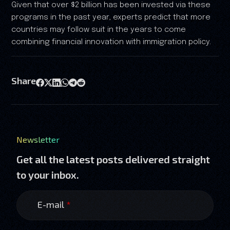
Given that over $2 billion has been invested via these
programs in the past year, experts predict that more
countries may follow suit in the years to come
combining financial innovation with immigration policy.
Share
Newsletter
Get all the latest posts delivered straight
to your inbox.
E-mail
*