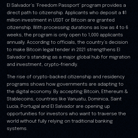
EI Salvador’s ‘Freedom Passport’ program provides a
direct path to citizenship. Applicants who deposit a $1
million investment in USDT or Bitcoin are granted
citizenship. With processing durations as low as 4 to 6
weeks, the program is only open to 1,000 applicants
annually. According to officials, the country’s decision
to make Bitcoin legal tender in 2021 strengthens EI
Salvador’s standing as a major global hub for migration
and investment, crypto-friendly.
The rise of crypto-backed citizenship and residency
programs shows how governments are adapting to
the digital economy. By accepting Bitcoin, Ethereum &
Stablecoins, countries like Vanuatu, Dominica, Saint
Lucia, Portugal and EI Salvador are opening up
opportunities for investors who want to traverse the
world without fully relying on traditional banking
systems.