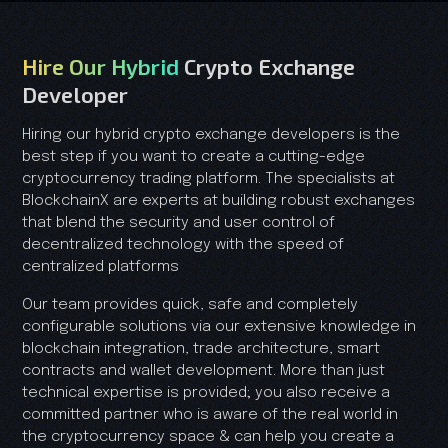
Hire Our Hybrid
Crypto Exchange
Developer
Hiring our hybrid crypto exchange developers is the
best step if you want to create a cutting-edge
cryptocurrency trading platform. The specialists at
BlockchainX are experts at building robust exchanges
that blend the security and user control of
decentralized technology with the speed of
centralized platforms
Our team provides quick, safe and completely
configurable solutions via our extensive knowledge in
blockchain integration, trade architecture, smart
contracts and wallet development. More than just
technical expertise is provided; you also receive a
committed partner who is aware of the real world in
the cryptocurrency space & can help you create a