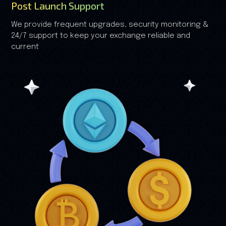
Post Launch Support
We provide frequent upgrades, security monitoring &
24/7 support to keep your exchange reliable and
current