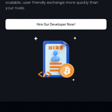
scalable, user friendly exchange more quickly than
your rivals.
Hire Our Developer Now!