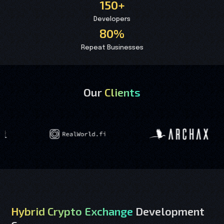
150+
Developers
80%
Repeat Businesses
Our
Clients
Hybrid Crypto Exchange
Development