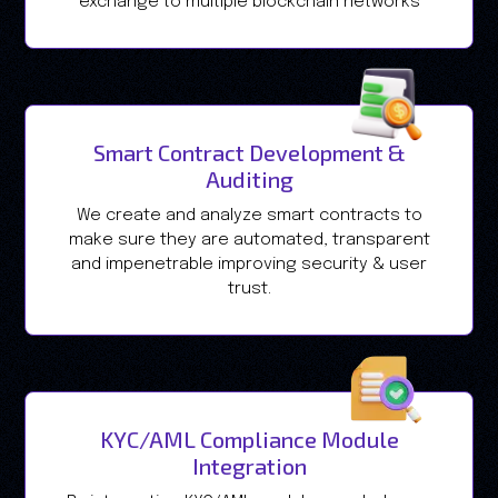
exchange to multiple blockchain networks
Smart Contract Development &
Auditing
We create and analyze smart contracts to
make sure they are automated, transparent
and impenetrable improving security & user
trust.
KYC/AML Compliance Module
Integration