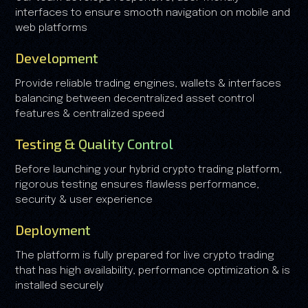
interfaces to ensure smooth navigation on mobile and
web platforms
Development
Provide reliable trading engines, wallets & interfaces
balancing between decentralized asset control
features & centralized speed
Testing & Quality Control
Before launching your hybrid crypto trading platform,
rigorous testing ensures flawless performance,
security & user experience
Deployment
The platform is fully prepared for live crypto trading
that has high availability, performance optimization & is
installed securely