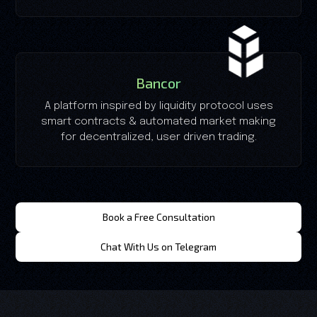
Bancor
A platform inspired by liquidity protocol uses
smart contracts & automated market making
for decentralized, user driven trading.
Book a Free Consultation
Chat With Us on Telegram