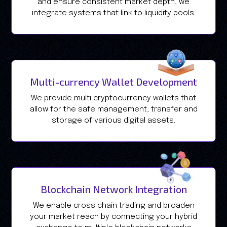
and ensure consistent market depth, we
integrate systems that link to liquidity pools.
Multi-currency Wallet Development
We provide multi cryptocurrency wallets that
allow for the safe management, transfer and
storage of various digital assets.
Blockchain Network Integration
We enable cross chain trading and broaden
your market reach by connecting your hybrid