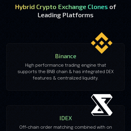
Hybrid Crypto Exchange Clones
of
Leading Platforms
Binance
High performance trading engine that
supports the BNB chain & has integrated DEX
features & centralized liquidity.
IDEX
Off-chain order matching combined with on