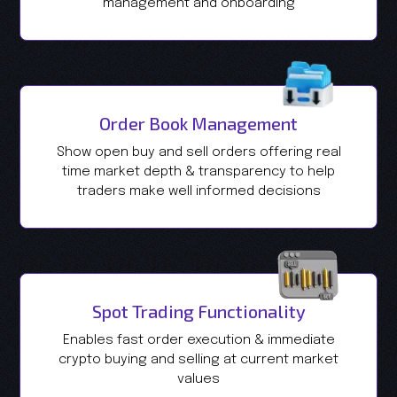
management and onboarding
Order Book Management
Show open buy and sell orders offering real
time market depth & transparency to help
traders make well informed decisions
Spot Trading Functionality
Enables fast order execution & immediate
crypto buying and selling at current market
values