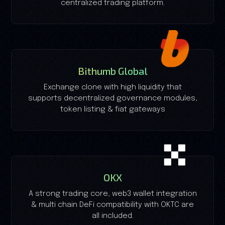
centralized trading platform.
Bithumb Global
Exchange clone with high liquidity that
supports decentralized governance modules,
token listing & fiat gateways
OKX
A strong trading core, web3 wallet integration
& multi chain DeFi compatibility with OKTC are
all included.