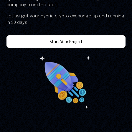
company from the start.
Let us get your hybrid crypto exchange up and running
in 30 days.
Start Your Project