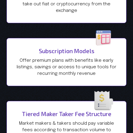
take out fiat or cryptocurrency from the
exchange
Subscription Models
Offer premium plans with benefits like early
listings, savings or access to unique tools for
recurring monthly revenue
Tiered Maker Taker Fee Structure
Market makers & takers should pay variable
fees according to transaction volume to