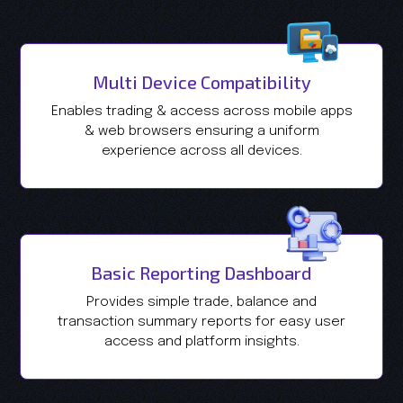
Multi Device Compatibility
Enables trading & access across mobile apps
& web browsers ensuring a uniform
experience across all devices.
Basic Reporting Dashboard
Provides simple trade, balance and
transaction summary reports for easy user
access and platform insights.