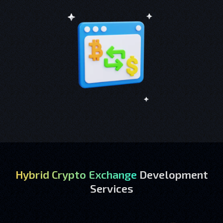
Hybrid Crypto Exchange
Development
Services