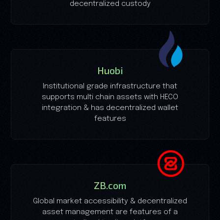
decentralized custody
Huobi
Institutional grade infrastructure that
supports multi chain assets with HECO
integration & has decentralized wallet
features
ZB.com
Global market accessibility & decentralized
asset management are features of a