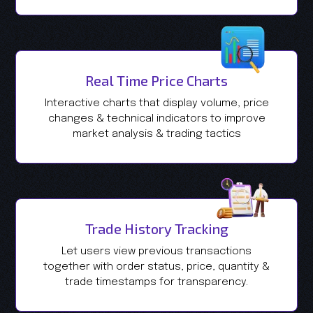
Real Time Price Charts
Interactive charts that display volume, price
changes & technical indicators to improve
market analysis & trading tactics
Trade History Tracking
Let users view previous transactions
together with order status, price, quantity &
trade timestamps for transparency.