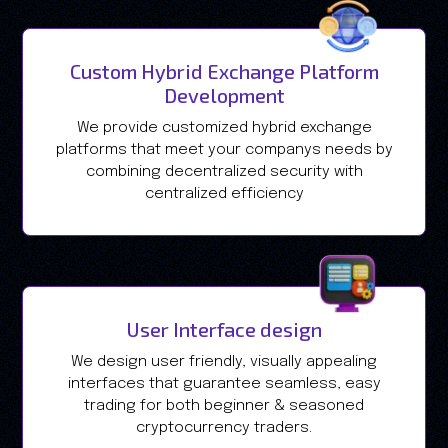
Custom Hybrid Exchange Platform
Development
We provide customized hybrid exchange
platforms that meet your companys needs by
combining decentralized security with
centralized efficiency
User Interface design
We design user friendly, visually appealing
interfaces that guarantee seamless, easy
trading for both beginner & seasoned
cryptocurrency traders.