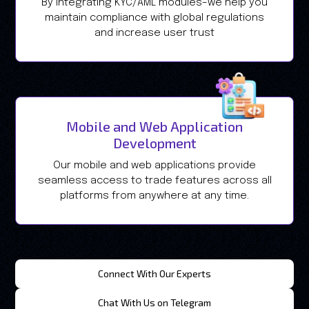
By integrating KYC/AML modules–we help you
maintain compliance with global regulations
and increase user trust
Mobile and Web Application
Development
Our mobile and web applications provide
seamless access to trade features across all
platforms from anywhere at any time.
Connect With Our Experts
Chat With Us on Telegram