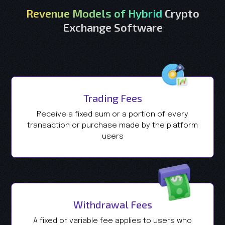
Revenue Models of Hybrid
Crypto
Exchange Software
Trading Fees
Receive a fixed sum or a portion of every
transaction or purchase made by the platform
users
Withdrawal Fees
A fixed or variable fee applies to users who