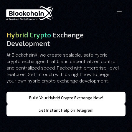
Hybrid Crypto
Exchange
Development
At BlockchainX, we create scalable, safe hybrid
crypto exchanges that blend decentralized control
and centralized speed. Packed with enterprise-level
features. Get in touch with us right now to begin
your own hybrid crypto exchange development.
Build Your Hybrid Crypto Exchange Now!
Get Instant Help on Telegram