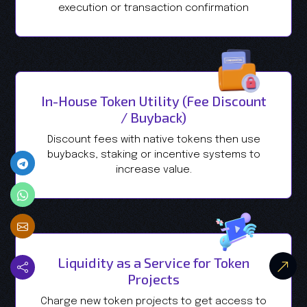
execution or transaction confirmation
In-House Token Utility (Fee Discount
/ Buyback)
Discount fees with native tokens then use
buybacks, staking or incentive systems to
increase value.
Liquidity as a Service for Token
Projects
Charge new token projects to get access to