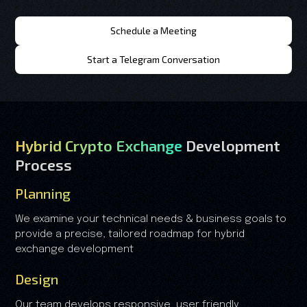
Schedule a Meeting
Start a Telegram Conversation
Hybrid Crypto Exchange
Development
Process
Planning
We examine your technical needs & business goals to
provide a precise, tailored roadmap for hybrid
exchange development
Design
Our team develops responsive, user friendly