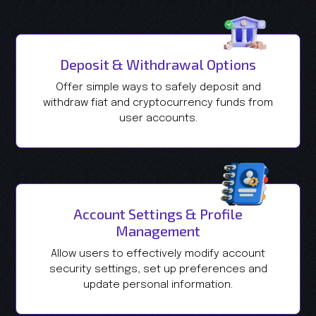
Deposit & Withdrawal Options
Offer simple ways to safely deposit and
withdraw fiat and cryptocurrency funds from
user accounts.
Account Settings & Profile
Management
Allow users to effectively modify account
security settings, set up preferences and
update personal information.