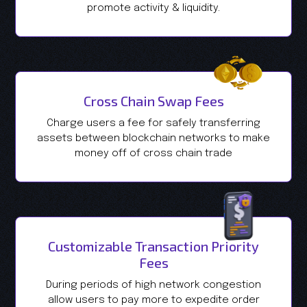
promote activity & liquidity.
Cross Chain Swap Fees
Charge users a fee for safely transferring
assets between blockchain networks to make
money off of cross chain trade
Customizable Transaction Priority
Fees
During periods of high network congestion
allow users to pay more to expedite order