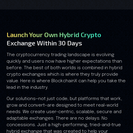
Launch Your Own Hybrid Crypto
Exchange Within 30 Days
The cryptocurrency trading landscape is evolving
quickly and users now have higher expectations than
before. The best of both worlds is combined in hybrid
crypto exchanges which is where they truly provide
value. Here is where BlockchainX can help you take the
lead in the industry.
Our solutions—not just code, but platforms that work,
grow and convert—are designed to meet real-world
needs. We create user-centric, scalable, secure and
adaptable exchanges. There are no delays. No
concessions. Just a high-performing, tried-and-true
hybrid exchange that was created to help your