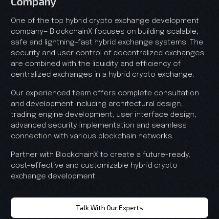
Company
One of the top hybrid crypto exchange development
company— BlockchainX focuses on building scalable,
safe and lightning-fast hybrid exchange systems. The
security and user control of decentralized exchanges
are combined with the liquidity and efficiency of
centralized exchanges in a hybrid crypto exchange.
Our experienced team offers complete consultation
and development including architectural design,
trading engine development, user interface design,
advanced security implementation and seamless
connection with various blockchain networks.
Partner with BlockchainX to create a future-ready,
cost-effective and customizable hybrid crypto
exchange development.
Talk With Our Experts