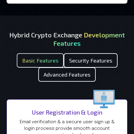
Hybrid Crypto Exchange
Development
Features
Basic Features
Security Features
Advanced Features
User Registration & Login
Email verification & a secure user sign up &
login process provide smooth account