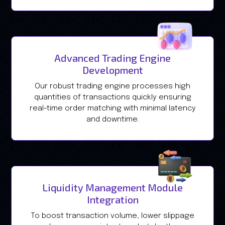
Advanced Trading Engine
Development
Our robust trading engine processes high
quantities of transactions quickly ensuring
real-time order matching with minimal latency
and downtime.
Liquidity Management Module
Integration
To boost transaction volume, lower slippage