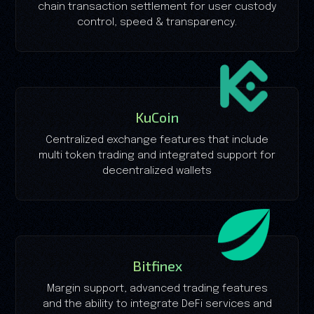
chain transaction settlement for user custody
control, speed & transparency.
KuCoin
Centralized exchange features that include
multi token trading and integrated support for
decentralized wallets
Bitfinex
Margin support, advanced trading features
and the ability to integrate DeFi services and