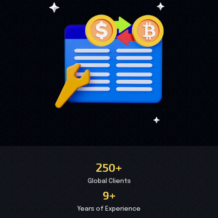
250+
Global Clients
9+
Years of Experience