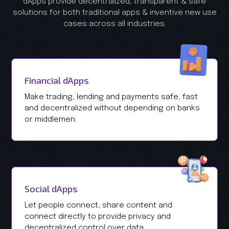
dApps provide decentralized, transparent & safe
solutions for both traditional apps & inventive new use
cases across all industries.
Financial dApps
Make trading, lending and payments safe, fast
and decentralized without depending on banks
or middlemen.
Social dApps
Let people connect, share content and
connect directly to provide privacy and
decentralized control over data.