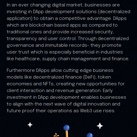
In an ever changing digital market, businesses are
investing in DApp development solutions (decentralized
application) to obtain a competitive advantage. DApps
which are blockchain based apps as compared to
traditional ones and provide increased security,
transparency and user control. Through decentralized
governance and immutable records- they promote
user trust which is especially beneficial in industries
like healthcare, supply chain management and finance.
Furthermore DApps allow cutting edge business
models like decentralized finance (DeFi), token
economies and NFTs, creating new opportunities for
client interaction and revenue generation. Early
investment in DApp development enables businesses
to align with the next wave of digital innovation and
future proof their operations as Web3 use rises.