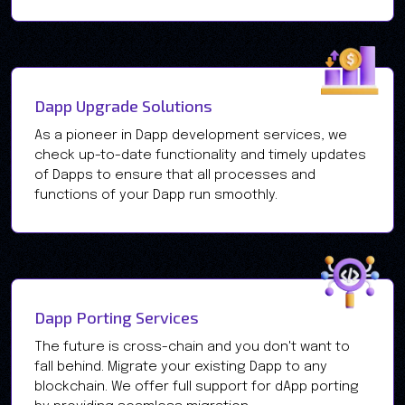
Dapp Upgrade Solutions
As a pioneer in Dapp development services, we
check up-to-date functionality and timely updates
of Dapps to ensure that all processes and
functions of your Dapp run smoothly.
Dapp Porting Services
The future is cross-chain and you don't want to
fall behind. Migrate your existing Dapp to any
blockchain. We offer full support for dApp porting