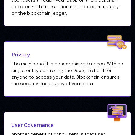
your users through your Dapp on the blockchain
explorer. Each transaction is recorded immutably
on the blockchain ledger.
Privacy
The main benefit is censorship resistance. With no
single entity controlling the Dapp, it’s hard for
anyone to access your data. Blockchain ensures
the security and privacy of your data.
User Governance
Another benefit of dApp users is that user