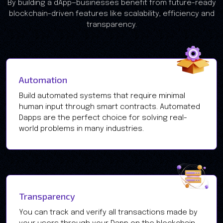
​​By building a dApp—businesses benefit from future-ready
blockchain-driven features like scalability, efficiency and
transparency.
Automation
Build automated systems that require minimal
human input through smart contracts. Automated
Dapps are the perfect choice for solving real-
world problems in many industries.
Transparency
You can track and verify all transactions made by