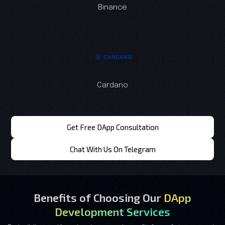
Binance
Cardano
Get Free DApp Consultation
Chat With Us On Telegram
Benefits of Choosing Our
DApp
Development Services