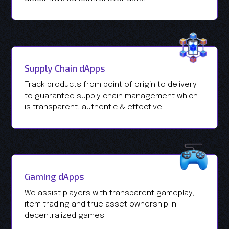
Supply Chain dApps
Track products from point of origin to delivery
to guarantee supply chain management which
is transparent, authentic & effective.
Gaming dApps
We assist players with transparent gameplay,
item trading and true asset ownership in
decentralized games.