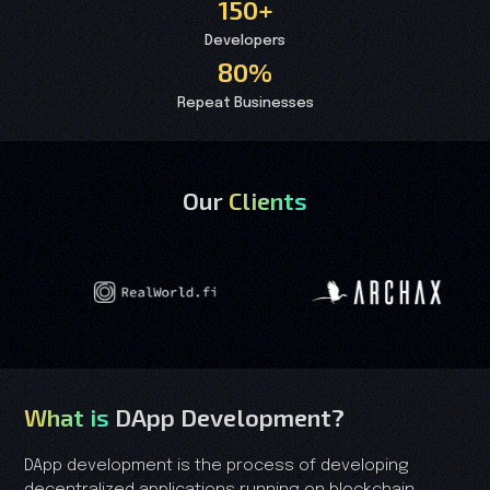
150+
Developers
80%
Repeat Businesses
Our
Clients
What is
DApp Development?
DApp development is the process of developing
decentralized applications running on blockchain