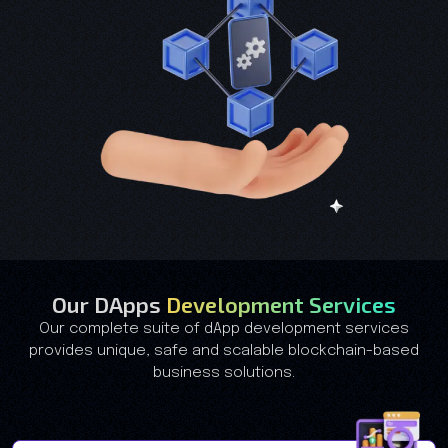
Our DApps
Development Services
Our complete suite of dApp development services
provides unique, safe and scalable blockchain-based
business solutions.