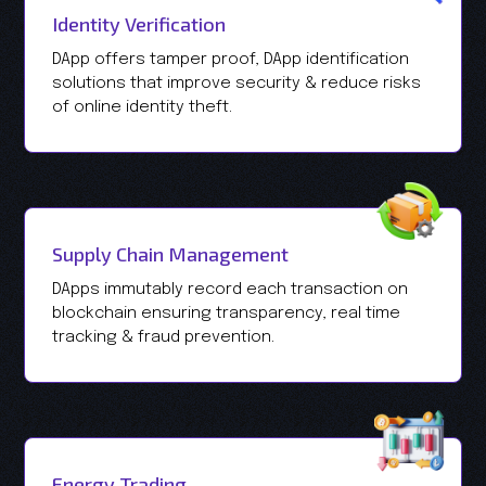
Identity Verification
DApp offers tamper proof, DApp identification
solutions that improve security & reduce risks
of online identity theft.
Supply Chain Management
DApps immutably record each transaction on
blockchain ensuring transparency, real time
tracking & fraud prevention.
Energy Trading