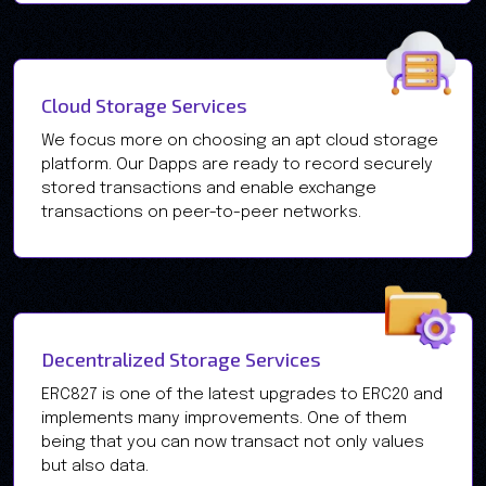
Cloud Storage Services
We focus more on choosing an apt cloud storage
platform. Our Dapps are ready to record securely
stored transactions and enable exchange
transactions on peer-to-peer networks.
Decentralized Storage Services
ERC827 is one of the latest upgrades to ERC20 and
implements many improvements. One of them
being that you can now transact not only values
but also data.