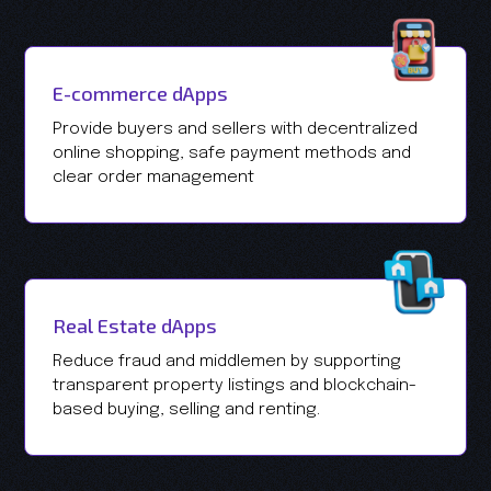
E-commerce dApps
Provide buyers and sellers with decentralized
online shopping, safe payment methods and
clear order management
Real Estate dApps
Reduce fraud and middlemen by supporting
transparent property listings and blockchain-
based buying, selling and renting.