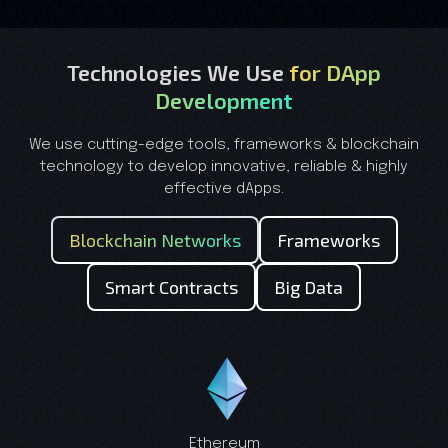
Technologies We Use
for DApp
Development
We use cutting-edge tools, frameworks & blockchain
technology to develop innovative, reliable & highly
effective dApps.
Blockchain Networks
Frameworks
Smart Contracts
Big Data
Ethereum