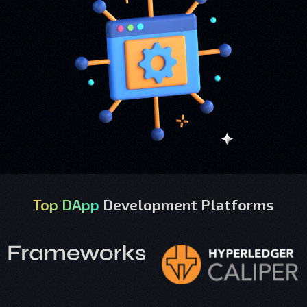
Top DApp
Development Platforms