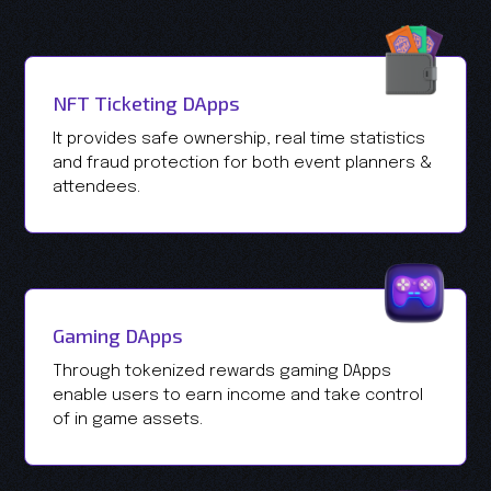
NFT Ticketing DApps
It provides safe ownership, real time statistics
and fraud protection for both event planners &
attendees.
Gaming DApps
Through tokenized rewards gaming DApps
enable users to earn income and take control
of in game assets.