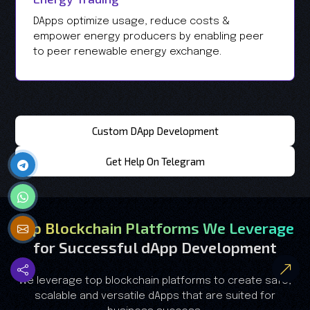
DApps optimize usage, reduce costs &
empower energy producers by enabling peer
to peer renewable energy exchange.
Custom DApp Development
Get Help On Telegram
Top Blockchain Platforms We Leverage
for Successful dApp Development
We leverage top blockchain platforms to create safe,
scalable and versatile dApps that are suited for