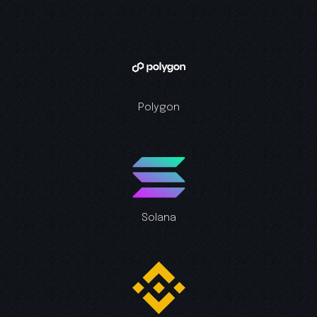
Polygon
Solana