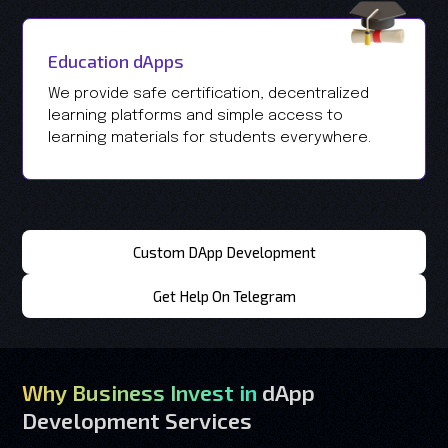
Education dApps
We provide safe certification, decentralized
learning platforms and simple access to
learning materials for students everywhere.
Custom DApp Development
Get Help On Telegram
Why Business Invest in
dApp
Development Services