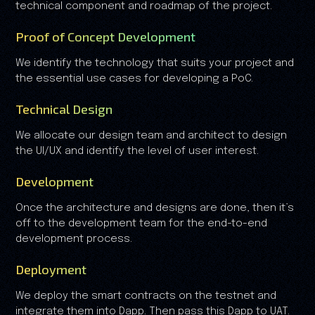
technical component and roadmap of the project.
Proof of Concept Development
We identify the technology that suits your project and
the essential use cases for developing a PoC.
Technical Design
We allocate our design team and architect to design
the UI/UX and identify the level of user interest.
Development
Once the architecture and designs are done, then it’s
off to the development team for the end-to-end
development process.
Deployment
We deploy the smart contracts on the testnet and
integrate them into Dapp. Then pass this Dapp to UAT.