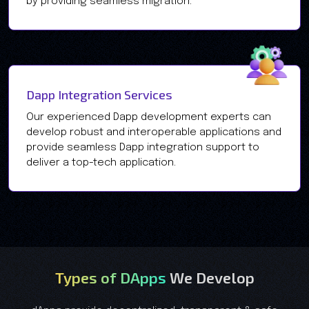
by providing seamless migration.
Dapp Integration Services
Our experienced Dapp development experts can
develop robust and interoperable applications and
provide seamless Dapp integration support to
deliver a top-tech application.
Types of DApps
We Develop