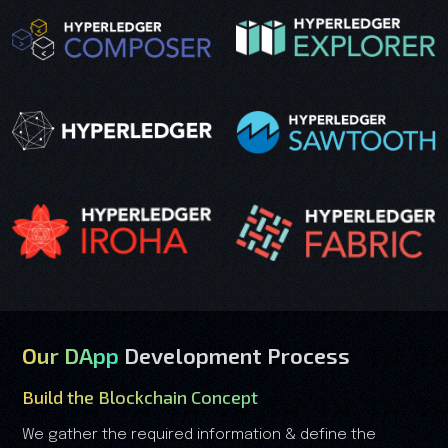
Our DApp
Development Process
Build the Blockchain Concept
We gather the required information & define the