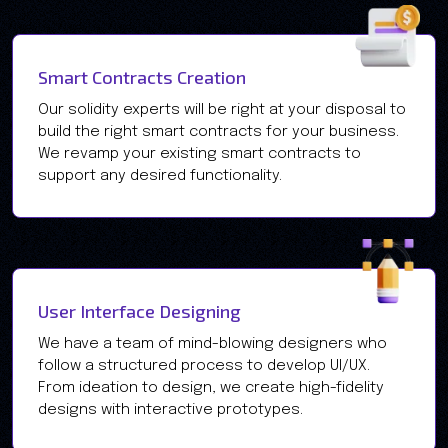
Smart Contracts Creation
Our solidity experts will be right at your disposal to
build the right smart contracts for your business.
We revamp your existing smart contracts to
support any desired functionality.
User Interface Designing
We have a team of mind-blowing designers who
follow a structured process to develop UI/UX.
From ideation to design, we create high-fidelity
designs with interactive prototypes.