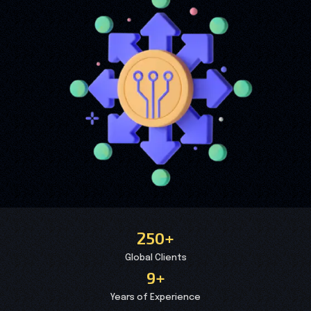
250+
Global Clients
9+
Years of Experience