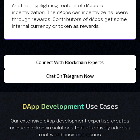
Another highlighting feature of dApps is
incentivization. The dApps can incentivize its users
through rewards. Contributors of dApps get some
internal currency or token as rewards.
Connect With Blockchain Experts
Chat On Telegram Now
DApp Development
Use Cases
Our extensive dApp development expertise creates
unique blockchain solutions that effectively address
real-world business issues