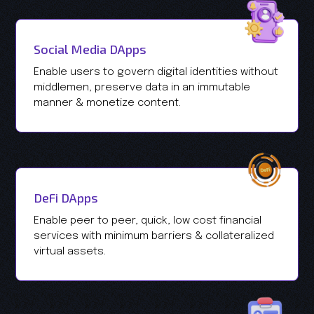
Social Media DApps
Enable users to govern digital identities without
middlemen, preserve data in an immutable
manner & monetize content.
DeFi DApps
Enable peer to peer, quick, low cost financial
services with minimum barriers & collateralized
virtual assets.