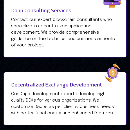
Dapp Consulting Services
Contact our expert blockchain consultants who
specialize in decentralized application
development. We provide comprehensive
guidance on the technical and business aspects
of your project.
Decentralized Exchange Development
Our Dapp development experts develop high-
quality DEXs for various organizations. We
customize Dapps as per clients' business needs
with better functionality and enhanced features.