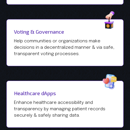
Voting & Governance
Help communities or organizations make
decisions in a decentralized manner & via safe,
transparent voting processes.
Healthcare dApps
Enhance healthcare accessibility and
transparency by managing patient records
securely & safely sharing data.