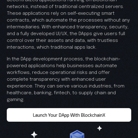
networks, instead of traditional centralized servers.
These applications rely on self-executing smart
contracts, which automate the processes without any
intermediaries. With enhanced transparency, security,
and a fully developed UI/UX, the DApps give users full
control over their assets and data, with trustless
interactions, which traditional apps lack.
In the DApp development process, the blockchain-
powered applications help businesses automate
workflows, reduce operational risks and offer
complete transparency with enhanced user
experience. They can serve various industries, from
healthcare, banking, fintech, to supply chain and
gaming.
Launch Your DApp With BlockchainX