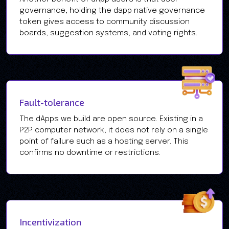
governance, holding the dapp native governance
token gives access to community discussion
boards, suggestion systems, and voting rights.
Fault-tolerance
The dApps we build are open source. Existing in a
P2P computer network, it does not rely on a single
point of failure such as a hosting server. This
confirms no downtime or restrictions.
Incentivization