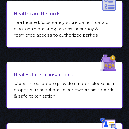
Healthcare Records
Healthcare DApps safely store patient data on
blockchain ensuring privacy, accuracy &
restricted access to authorized parties.
Real Estate Transactions
DApps in real estate provide smooth blockchain
property transactions, clear ownership records
& safe tokenization.