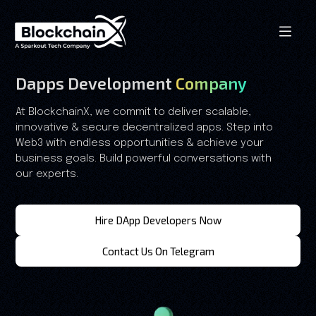
Dapps Development
Company
At BlockchainX, we commit to deliver scalable,
innovative & secure decentralized apps. Step into
Web3 with endless opportunities & achieve your
business goals. Build powerful conversations with
our experts.
Hire DApp Developers Now
Contact Us On Telegram