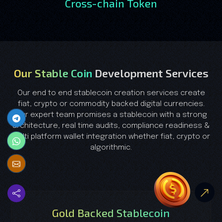
Cross-chain Token
Our Stable Coin
Development Services
Our end to end stablecoin creation services create
fiat, crypto or commodity backed digital currencies.
Our expert team promises a stablecoin with a strong
architecture, real time audits, compliance readiness &
multi platform wallet integration whether fiat, crypto or
algorithmic.
Gold Backed Stablecoin