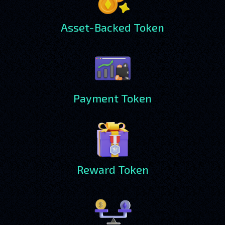
Asset-Backed Token
Payment Token
Reward Token