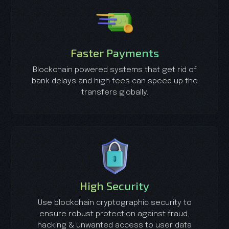
Faster Payments
Blockchain powered systems that get rid of
bank delays and high fees can speed up the
transfers globally.
High Security
Use blockchain cryptographic security to
ensure robust protection against fraud,
hacking & unwanted access to user data