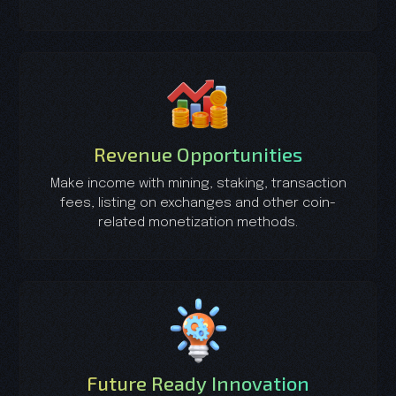
Revenue Opportunities
Make income with mining, staking, transaction
fees, listing on exchanges and other coin-
related monetization methods.
Future Ready Innovation