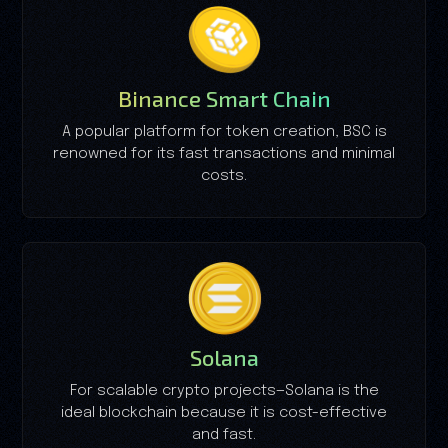
Binance Smart Chain
A popular platform for token creation, BSC is
renowned for its fast transactions and minimal
costs.
Solana
For scalable crypto projects—Solana is the
ideal blockchain because it is cost-effective
and fast.