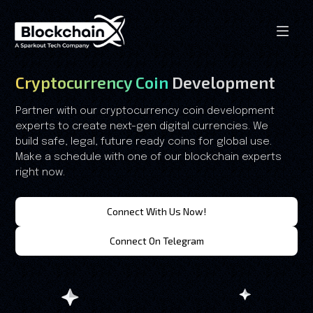
Cryptocurrency Coin
Development
Partner with our cryptocurrency coin development
experts to create next-gen digital currencies. We
build safe, legal, future ready coins for global use.
Make a schedule with one of our blockchain experts
right now.
Connect With Us Now!
Connect On Telegram