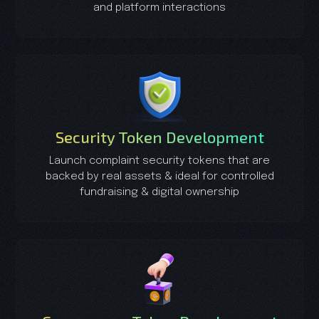
and platform interactions
Security Token Development
Launch complaint security tokens that are
backed by real assets & ideal for controlled
fundraising & digital ownership