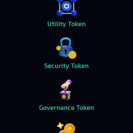
Utility Token
Security Token
Governance Token