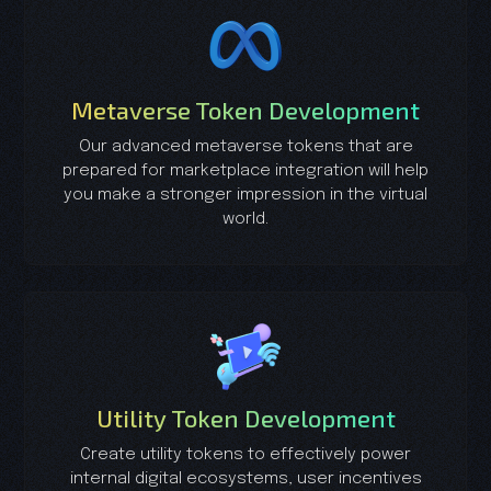
Metaverse Token Development
Our advanced metaverse tokens that are
prepared for marketplace integration will help
you make a stronger impression in the virtual
world.
Utility Token Development
Create utility tokens to effectively power
internal digital ecosystems, user incentives