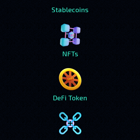
Stablecoins
NFTs
DeFi Token