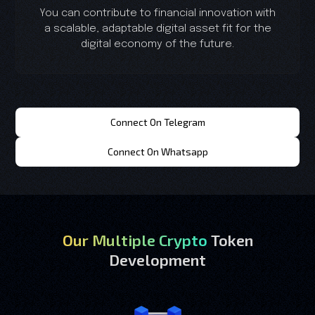
You can contribute to financial innovation with
a scalable, adaptable digital asset fit for the
digital economy of the future.
Connect On Telegram
Connect On Whatsapp
Our Multiple Crypto
Token
Development