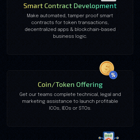
Smart Contract Development
Make automated, tamper proof smart
contracts for token transactions,
decentralized apps & blockchain-based
business logic.
Coin/Token Offering
Get our teams complete technical, legal and
marketing assistance to launch profitable
ICOs, IEOs or STOs.