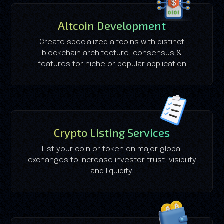
Altcoin Development
Create specialized altcoins with distinct
blockchain architecture, consensus &
features for niche or popular application
Crypto Listing Services
List your coin or token on major global
exchanges to increase investor trust, visibility
and liquidity.