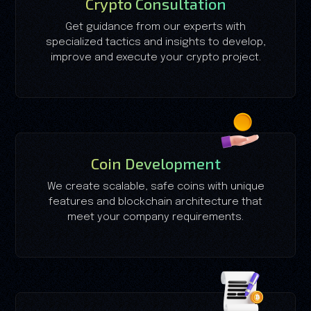
Crypto Consultation
Get guidance from our experts with
specialized tactics and insights to develop,
improve and execute your crypto project.
Coin Development
We create scalable, safe coins with unique
features and blockchain architecture that
meet your company requirements.