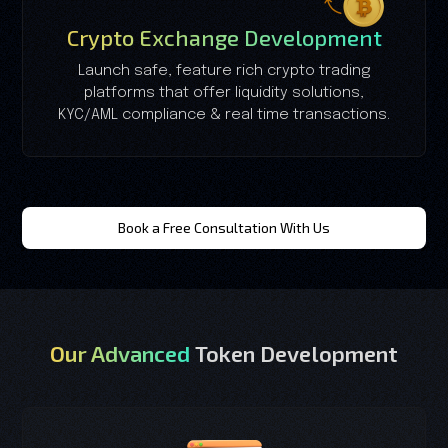
Crypto Exchange Development
Launch safe, feature rich crypto trading
platforms that offer liquidity solutions,
KYC/AML compliance & real time transactions.
Book a Free Consultation With Us
Our Advanced
Token Development