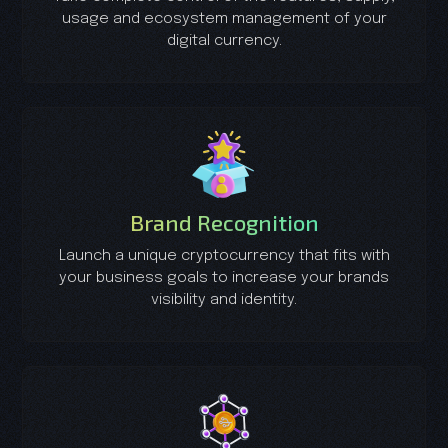
usage and ecosystem management of your
digital currency.
Brand Recognition
Launch a unique cryptocurrency that fits with
your business goals to increase your brands
visibility and identity.