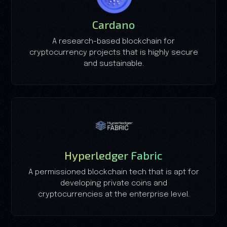
Cardano
A research-based blockchain for
cryptocurrency projects that is highly secure
and sustainable.
Hyperledger Fabric
A permissioned blockchain tech that is apt for
developing private coins and
cryptocurrencies at the enterprise level.