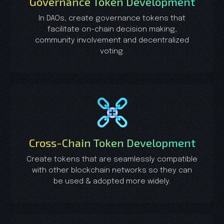
Governance Token Development
In DAOs, create governance tokens that
facilitate on-chain decision making,
community involvement and decentralized
voting.
Cross-Chain Token Development
Create tokens that are seamlessly compatible
with other blockchain networks so they can
be used & adopted more widely.