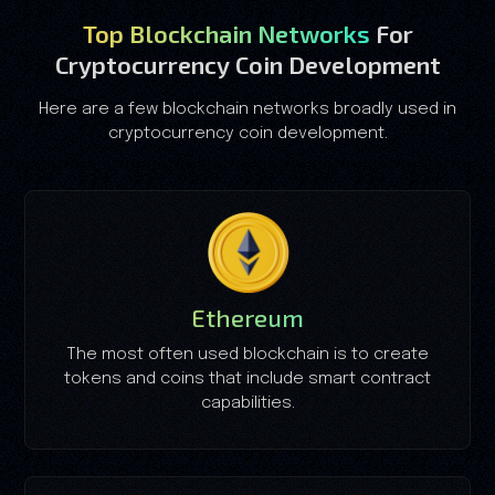
Top Blockchain Networks
For
Cryptocurrency Coin Development
Here are a few blockchain networks broadly used in
cryptocurrency coin development.
Ethereum
The most often used blockchain is to create
tokens and coins that include smart contract
capabilities.