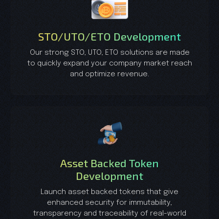
STO/UTO/ETO Development
Our strong STO, UTO, ETO solutions are made
to quickly expand your company market reach
and optimize revenue.
Asset Backed Token
Development
Launch asset backed tokens that give
enhanced security for immutability,
transparency and traceability of real-world