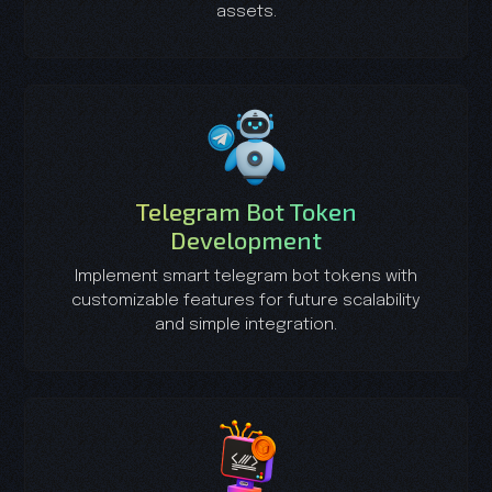
assets.
Telegram Bot Token
Development
Implement smart telegram bot tokens with
customizable features for future scalability
and simple integration.