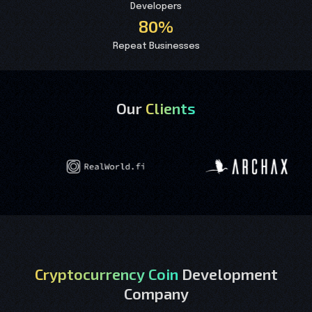
Developers
80%
Repeat Businesses
Our
Clients
Cryptocurrency Coin
Development
Company