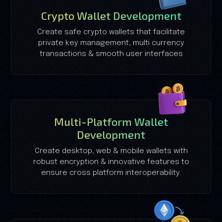
Crypto Wallet Development
Create safe crypto wallets that facilitate
private key management, multi currency
transactions & smooth user interfaces
Multi-Platform Wallet
Development
Create desktop, web & mobile wallets with
robust encryption & innovative features to
ensure cross platform interoperability.