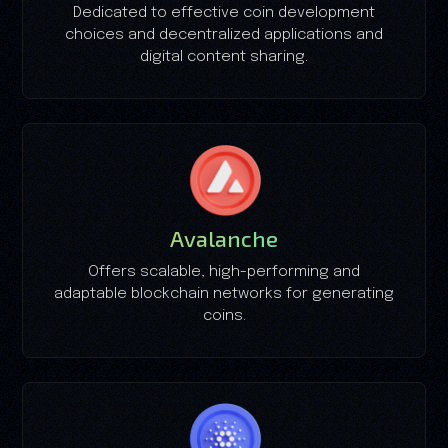
Dedicated to effective coin development
choices and decentralized applications and
digital content sharing.
Avalanche
Offers scalable, high-performing and
adaptable blockchain networks for generating
coins.