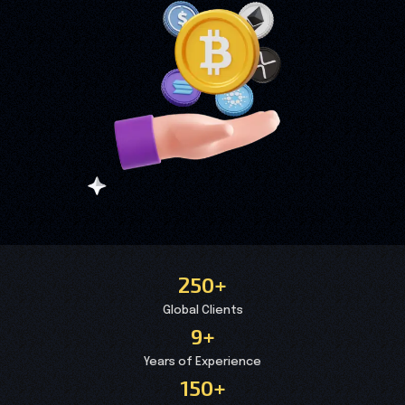
250+
Global Clients
9+
Years of Experience
150+