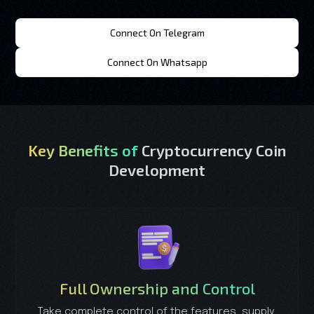
Connect On Telegram
Connect On Whatsapp
Key Benefits of
Cryptocurrency Coin
Development
Full Ownership and Control
Take complete control of the features, supply,