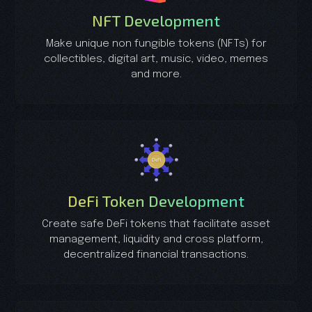
NFT Development
Make unique non fungible tokens (NFTs) for
collectibles, digital art, music, video, memes
and more.
DeFi Token Development
Create safe DeFi tokens that facilitate asset
management, liquidity and cross platform,
decentralized financial transactions.