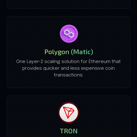
Polygon (Matic)
One Layer-2 scaling solution for Ethereum that
provides quicker and less expensive coin
transactions.
TRON