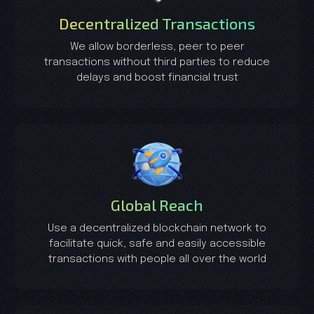
Decentralized Transactions
We allow borderless, peer to peer
transactions without third parties to reduce
delays and boost financial trust
Global Reach
Use a decentralized blockchain network to
facilitate quick, safe and easily accessible
transactions with people all over the world