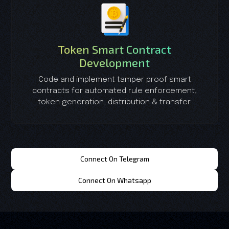
Token Smart Contract
Development
Code and implement tamper proof smart
contracts for automated rule enforcement,
token generation, distribution & transfer.
Connect On Telegram
Connect On Whatsapp