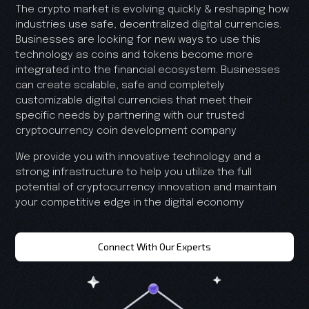
The crypto market is evolving quickly & reshaping how
industries use safe, decentralized digital currencies.
Businesses are looking for new ways to use this
technology as coins and tokens become more
integrated into the financial ecosystem. Businesses
can create scalable, safe and completely
customizable digital currencies that meet their
specific needs by partnering with our trusted
cryptocurrency coin development company
We provide you with innovative technology and a
strong infrastructure to help you utilize the full
potential of cryptocurrency innovation and maintain
your competitive edge in the digital economy
Connect With Our Experts