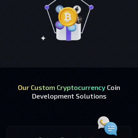
Our Custom Cryptocurrency
Coin
Development Solutions