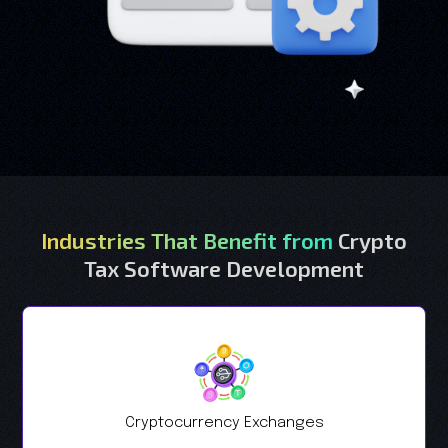
Industries That Benefit from
Crypto
Tax Software Development
Cryptocurrency Exchanges