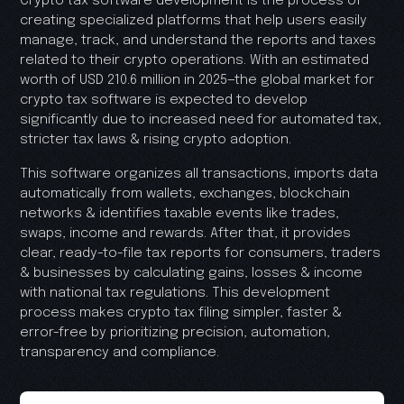
Crypto tax software development is the process of
creating specialized platforms that help users easily
manage, track, and understand the reports and taxes
related to their crypto operations. With an estimated
worth of USD 210.6 million in 2025—the global market for
crypto tax software is expected to develop
significantly due to increased need for automated tax,
stricter tax laws & rising crypto adoption.
This software organizes all transactions, imports data
automatically from wallets, exchanges, blockchain
networks & identifies taxable events like trades,
swaps, income and rewards. After that, it provides
clear, ready-to-file tax reports for consumers, traders
& businesses by calculating gains, losses & income
with national tax regulations. This development
process makes crypto tax filing simpler, faster &
error-free by prioritizing precision, automation,
transparency and compliance.