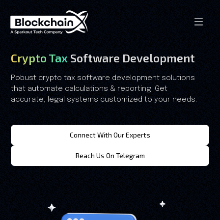
Crypto Tax
Software Development
Robust crypto tax software development solutions
that automate calculations & reporting. Get
accurate, legal systems customized to your needs.
Connect With Our Experts
Reach Us On Telegram