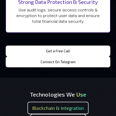
Strong Data Protection & Security
Use audit logs, secure access controls &
encryption to protect user data and ensure
total financial data security.
Get a Free Call
Connect On Telegram
Technologies We
Use
Blockchain & Integration