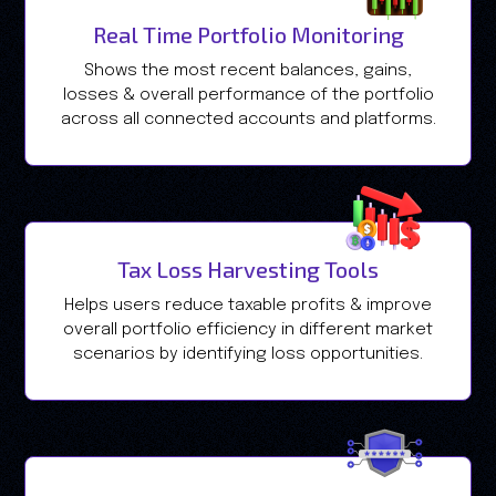
Real Time Portfolio Monitoring
Shows the most recent balances, gains,
losses & overall performance of the portfolio
across all connected accounts and platforms.
Tax Loss Harvesting Tools
Helps users reduce taxable profits & improve
overall portfolio efficiency in different market
scenarios by identifying loss opportunities.