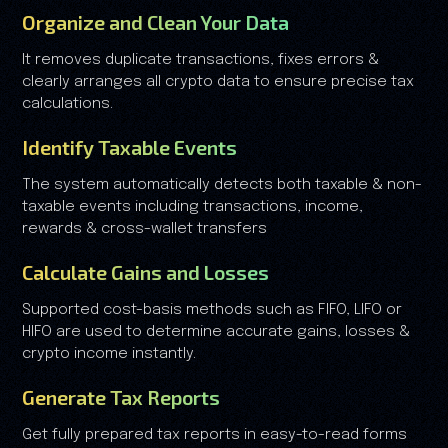
Organize and Clean Your Data
It removes duplicate transactions, fixes errors &
clearly arranges all crypto data to ensure precise tax
calculations.
Identify Taxable Events
The system automatically detects both taxable & non-
taxable events including transactions, income,
rewards & cross-wallet transfers
Calculate Gains and Losses
Supported cost-basis methods such as FIFO, LIFO or
HIFO are used to determine accurate gains, losses &
crypto income instantly.
Generate Tax Reports
Get fully prepared tax reports in easy-to-read forms