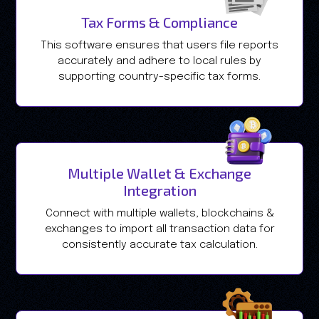
Tax Forms & Compliance
This software ensures that users file reports
accurately and adhere to local rules by
supporting country-specific tax forms.
Multiple Wallet & Exchange
Integration
Connect with multiple wallets, blockchains &
exchanges to import all transaction data for
consistently accurate tax calculation.