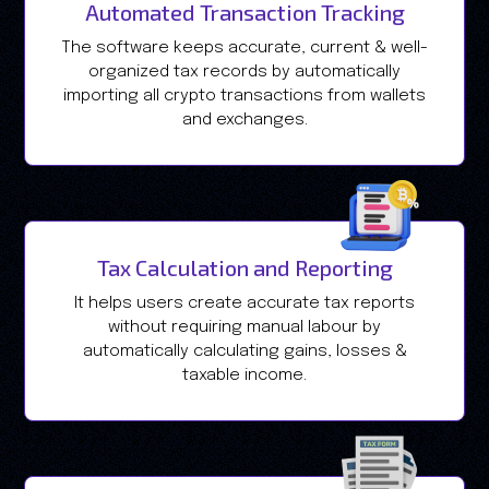
Automated Transaction Tracking
The software keeps accurate, current & well-
organized tax records by automatically
importing all crypto transactions from wallets
and exchanges.
Tax Calculation and Reporting
It helps users create accurate tax reports
without requiring manual labour by
automatically calculating gains, losses &
taxable income.