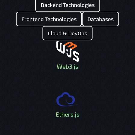
Backend Technologies
Frontend Technologies
Databases
Cloud & DevOps
Web3.js
Ethers.js