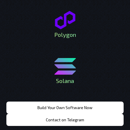
Polygon
Solana
Build Your Own Software Now
Contact on Telegram