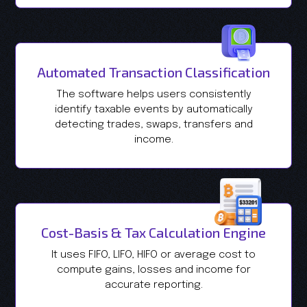
Automated Transaction Classification
The software helps users consistently
identify taxable events by automatically
detecting trades, swaps, transfers and
income.
Cost-Basis & Tax Calculation Engine
It uses FIFO, LIFO, HIFO or average cost to
compute gains, losses and income for
accurate reporting.