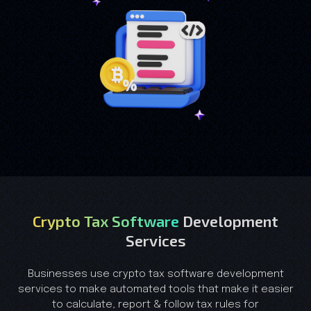
Crypto Tax Software
Development
Services
Businesses use crypto tax software development
services to make automated tools that make it easier
to calculate, report & follow tax rules for