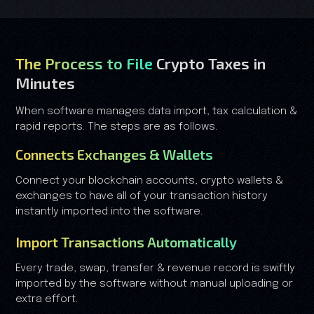
The Process to File
Crypto Taxes in
Minutes
When software manages data import, tax calculation &
rapid reports. The steps are as follows.
Connects Exchanges & Wallets
Connect your blockchain accounts, crypto wallets &
exchanges to have all of your transaction history
instantly imported into the software.
Import Transactions Automatically
Every trade, swap, transfer & revenue record is swiftly
imported by the software without manual uploading or
extra effort.