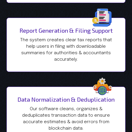
Report Generation & Filing Support
The system creates clear tax reports that
help users in filing with downloadable
summaries for authorities & accountants
accurately.
Data Normalization & Deduplication
Our software cleans, organizes &
deduplicates transaction data to ensure
accurate estimates & avoid errors from
blockchain data.