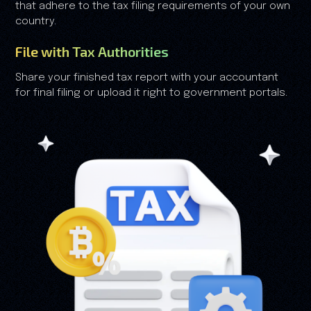
that adhere to the tax filing requirements of your own
country.
File with Tax Authorities
Share your finished tax report with your accountant
for final filing or upload it right to government portals.