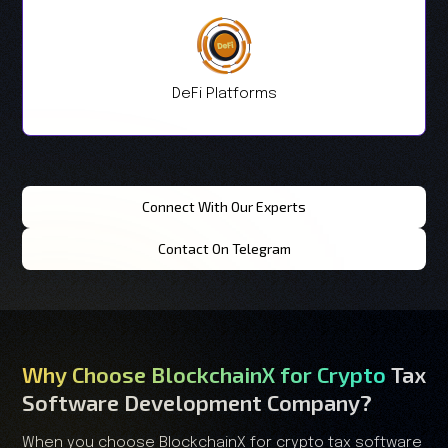
DeFi Platforms
Connect With Our Experts
Contact On Telegram
Why Choose BlockchainX for Crypto
Tax
Software Development Company?
When you choose BlockchainX for crypto tax software