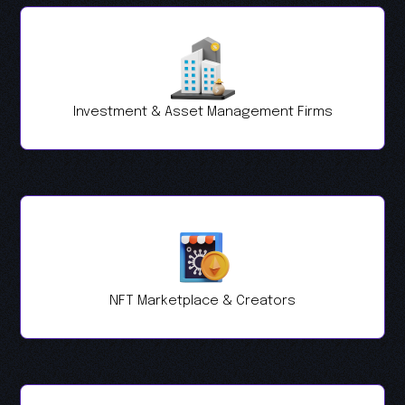
Investment & Asset Management Firms
NFT Marketplace & Creators