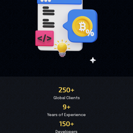
250+
Global Clients
9+
Years of Experience
150+
Developers