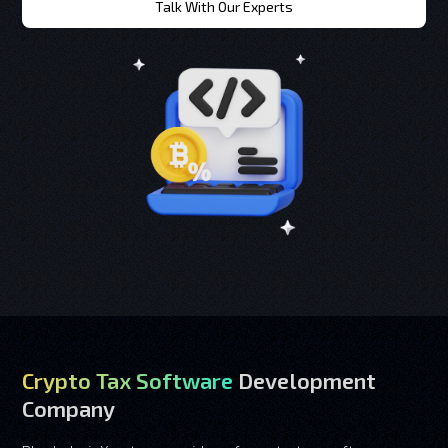
Talk With Our Experts
Crypto Tax Software
Development
Company