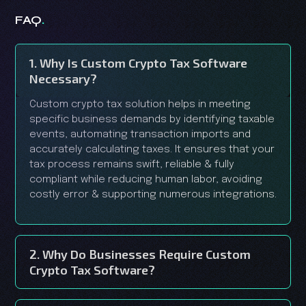
.
FAQ
1. Why Is Custom Crypto Tax Software
Necessary?
Custom crypto tax solution helps in meeting
specific business demands by identifying taxable
events, automating transaction imports and
accurately calculating taxes. It ensures that your
tax process remains swift, reliable & fully
compliant while reducing human labor, avoiding
costly error & supporting numerous integrations.
2. Why Do Businesses Require Custom
Crypto Tax Software?