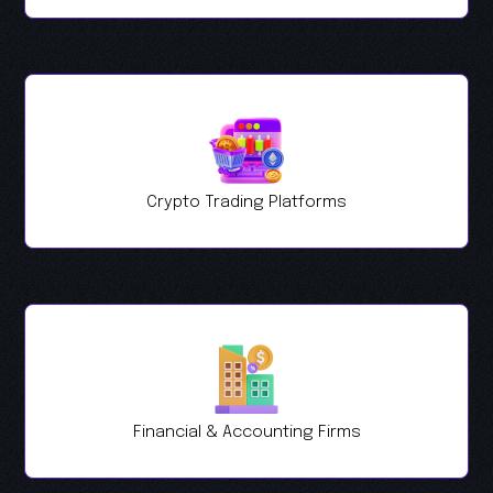
Crypto Trading Platforms
Financial & Accounting Firms