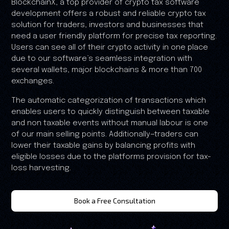
BlockchainX, a top provider of crypto tax software
development offers a robust and reliable crypto tax
solution for traders, investors and businesses that
need a user friendly platform for precise tax reporting.
Users can see all of their crypto activity in one place
due to our software’s seamless integration with
several wallets, major blockchains & more than 700
exchanges.
The automatic categorization of transactions which
enables users to quickly distinguish between taxable
and non taxable events without manual labour is one
of our main selling points. Additionally—traders can
lower their taxable gains by balancing profits with
eligible losses due to the platforms provision for tax-
loss harvesting.
Book a Free Consultation