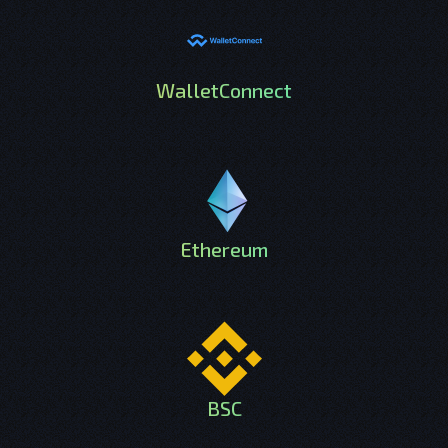
WalletConnect
Ethereum
BSC