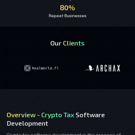
80%
Repeat Businesses
Our
Clients
Overview - Crypto Tax
Software
Development