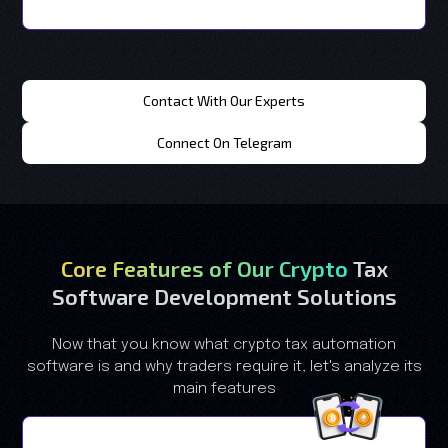
Contact With Our Experts
Connect On Telegram
Core Features of Our Crypto
Tax
Software Development Solutions
Now that you know what crypto tax automation
software is and why traders require it, let's analyze its
main features