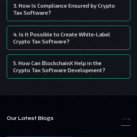
3. How Is Compliance Ensured by Crypto
Tax Software?
4. Is It Possible to Create White-Label
Crypto Tax Software?
5. How Can BlockchainX Help in the
Crypto Tax Software Development?
Our Latest Blogs