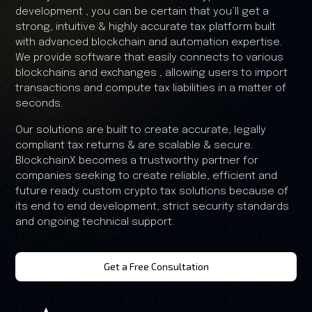
development , you can be certain that you’ll get a
strong, intuitive & highly accurate tax platform built
with advanced blockchain and automation expertise.
We provide software that easily connects to various
blockchains and exchanges , allowing users to import
transactions and compute tax liabilities in a matter of
seconds.
Our solutions are built to create accurate, legally
compliant tax returns & are scalable & secure.
BlockchainX becomes a trustworthy partner for
companies seeking to create reliable, efficient and
future ready custom crypto tax solutions because of
its end to end development, strict security standards
and ongoing technical support.
Get a Free Consultation