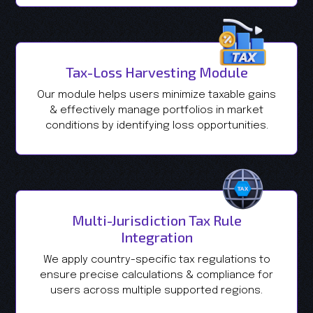
Tax-Loss Harvesting Module
Our module helps users minimize taxable gains
& effectively manage portfolios in market
conditions by identifying loss opportunities.
Multi-Jurisdiction Tax Rule
Integration
We apply country-specific tax regulations to
ensure precise calculations & compliance for
users across multiple supported regions.