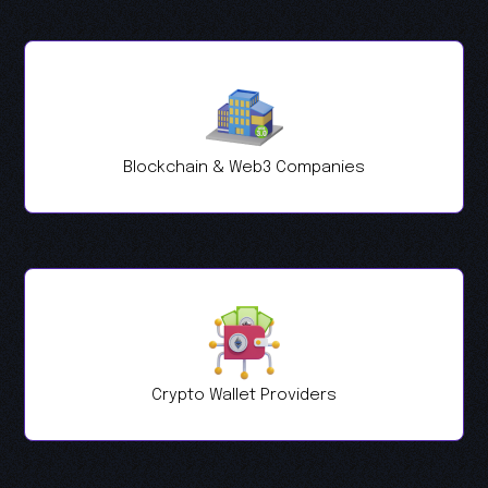
Blockchain & Web3 Companies
Crypto Wallet Providers