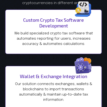
cryptocurrencies in different areas.
Custom Crypto Tax Software
Development
We build specialized crypto tax software that
automates reporting for users, increases
accuracy & automates calculations.
Wallet & Exchange Integration
Our solution connects exchanges, wallets &
blockchains to import transactions
automatically & maintain up-to-date tax
information.