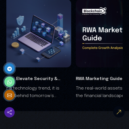
RWA Marketing Guide 2026: Complete Growth
The real-world assets (RWA) are rapidly transforming
Analysis
the financial landscape, and it is clear that the RWA
growth is no longer driven by speculation—it's driven
by trust.