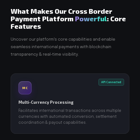
What Makes Our Cross Border
Payment Platform
Powerful
: Core
Features
Uncover our platform's core capabilities and enable
seamless international payments with blockchain
transparency & real-time visibility.
API Connected
MC
Multi-Currency Processing
Facilitates international transactions across multiple
currencies with automated conversion, settlement
coordination & payout capabilities.