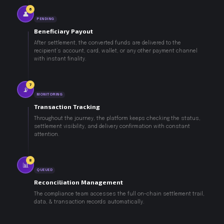
6
👤
PENDING
Beneficiary Payout
After settlement, the converted funds are delivered to the
recipient’s account, card, wallet, or any other payment channel
with instant finality.
7
📡
MONITORING
Transaction Tracking
Throughout the journey, the platform keeps checking the status,
settlement visibility, and delivery confirmation with constant
attention.
8
📊
QUEUED
Reconciliation Management
The compliance team accesses the full on-chain settlement trail,
data, & transaction records automatically.