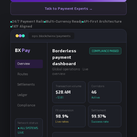
Talk to Payment Experts →
24/7 Payment Rails
Multi-Currency Ready
API-First Architecture
FATF Aligned
ops.blockchainx/payments
BX
Pay
Borderless
COMPLIANCE PASSED
payment
dashboard
Overview
Global operations · Live
overview
Routes
Settlements
Transaction volume
Corridors
$28.4M
46
Ledger
+12.8%
Active
Compliance
FX conversion
Settlement
98.9%
99.97%
Live rates
Success rate
Network status
● ALL SYSTEMS
LIVE