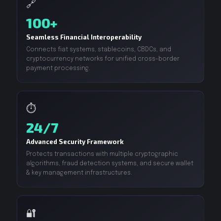
🔗
100+
Seamless Financial Interoperability
Connects fiat systems, stablecoins, CBDCs, and
cryptocurrency networks for unified cross-border
payment processing.
⏱️
24/7
Advanced Security Framework
Protects transactions with multiple cryptographic
algorithms, fraud detection systems, and secure wallet
& key management infrastructures.
🔐