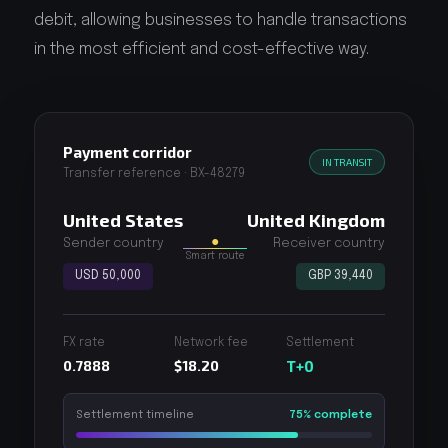
debit, allowing businesses to handle transactions
in the most efficient and cost-effective way.
Payment corridor
IN TRANSIT
Transfer reference · BX-48279
United States
United Kingdom
●
Sender country
Receiver country
Smart route
USD 50,000
GBP 39,440
FX rate
Network fee
Settlement
0.7888
$18.20
T+0
Settlement timeline
75% complete