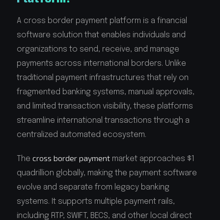
A cross border payment platform is a financial
software solution that enables individuals and
organizations to send, receive, and manage
payments across international borders. Unlike
traditional payment infrastructures that rely on
fragmented banking systems, manual approvals,
and limited transaction visibility, these platforms
streamline international transactions through a
centralized automated ecosystem.
cross border payment
The
market approaches $1
quadrillion globally, making the payment software
evolve and separate from legacy banking
systems. It supports multiple payment rails,
including RTP, SWIFT, BECS, and other local direct