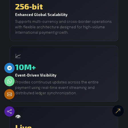
256-bit
Enhanced Global Scalability
Supports multi-currency and cross-border operations
with flexible architecture designed for high-volume
international payment growth.
📈
10M+
Event-Driven Visibility
Provides continuous updates across the entire
payment using real-time event streaming and
distributed ledger synchronization.
👁️
Live