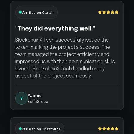
Verified on Clutch
"They did everything well."
BlockchainX Tech successfully issued the
token, marking the project's success. The
team managed the project efficiently and
impressed us with their communication skills.
Overall, BlockchainX Tech handled every
aspect of the project seamlessly.
Yannis
Y
EstiaGroup
Verified on Trustpilot