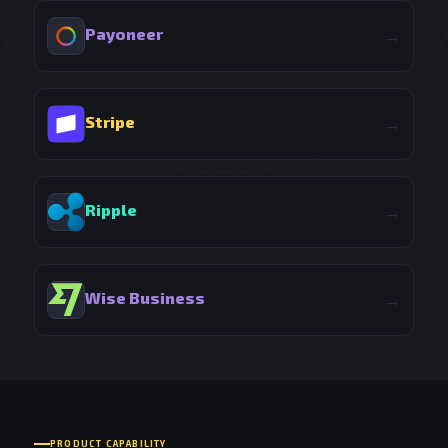
Payoneer
→
Stripe
→
Ripple
→
Wise Business
→
PRODUCT CAPABILITY