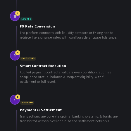
3
💲
LOCKED
FX Rate Conversion
The platform connects with liquidity providers or FX engines to
retrieve live exchange rates with configurable slippage tolerance.
4
📄
EXECUTING
Smart Contract Execution
Audited payment contracts validate every condition, such as
compliance status, balance & recipient eligibility, with full
settlement or full revert.
5
⚡
SETTLING
Payment & Settlement
Transactions are done via optimal banking systems, & funds are
transferred across blockchain-based settlement networks.