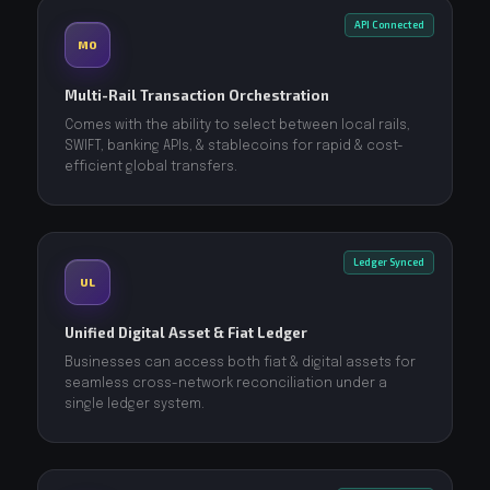
API Connected
MO
Multi-Rail Transaction Orchestration
Comes with the ability to select between local rails,
SWIFT, banking APIs, & stablecoins for rapid & cost-
efficient global transfers.
Ledger Synced
UL
Unified Digital Asset & Fiat Ledger
Businesses can access both fiat & digital assets for
seamless cross-network reconciliation under a
single ledger system.