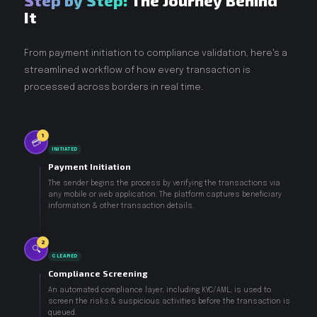
Step by Step:
The Journey Behind
It
From payment initiation to compliance validation, here's a
streamlined workflow of how every transaction is
processed across borders in real time.
1
💳
INITIATED
Payment Initiation
The sender begins the process by verifying the transactions via
any mobile or web application. The platform captures beneficiary
information & other transaction details.
2
🔍
CLEARED
Compliance Screening
An automated compliance layer, including KYC/AML, is used to
screen the risks & suspicious activities before the transaction is
queued.