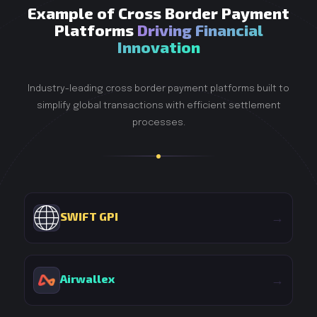
Example of Cross Border Payment
Platforms
Driving Financial
Innovation
Industry-leading cross border payment platforms built to
simplify global transactions with efficient settlement
processes.
SWIFT GPI
→
Airwallex
→