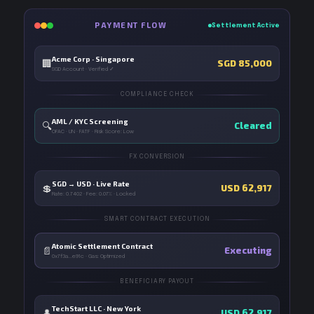
PAYMENT FLOW
Settlement Active
Acme Corp · Singapore
🏢
SGD 85,000
SGD Account · Verified ✓
COMPLIANCE CHECK
AML / KYC Screening
🔍
Cleared
OFAC · UN · FATF · Risk Score: Low
FX CONVERSION
SGD → USD · Live Rate
💲
USD 62,917
Rate: 0.7402 · Fee: 0.07% · Locked
SMART CONTRACT EXECUTION
Atomic Settlement Contract
📄
Executing
0x7f3a...e91c · Gas: Optimized
BENEFICIARY PAYOUT
TechStart LLC · New York
👤
USD 62,917