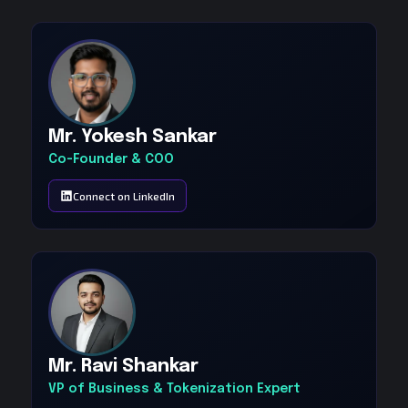
Mr. Yokesh Sankar
Co-Founder & COO
Connect on LinkedIn
Mr. Ravi Shankar
VP of Business & Tokenization Expert