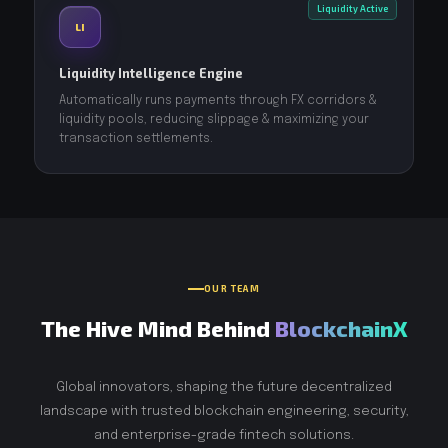
Liquidity Active
LI
Liquidity Intelligence Engine
Automatically runs payments through FX corridors &
liquidity pools, reducing slippage & maximizing your
transaction settlements.
OUR TEAM
The Hive Mind Behind
BlockchainX
Global innovators, shaping the future decentralized
landscape with trusted blockchain engineering, security,
and enterprise-grade fintech solutions.