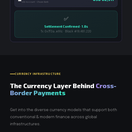
USD Account · Chase Bank
✅
Settlement Confirmed · 1.8s
Tx: 0x7f3a…e91c · Block #19,481,220
CURRENCY INFRASTRUCTURE
The Currency Layer Behind
Cross-
Border Payments
Get into the diverse currency models that support both
conventional & modern finance across global
infrastructures.