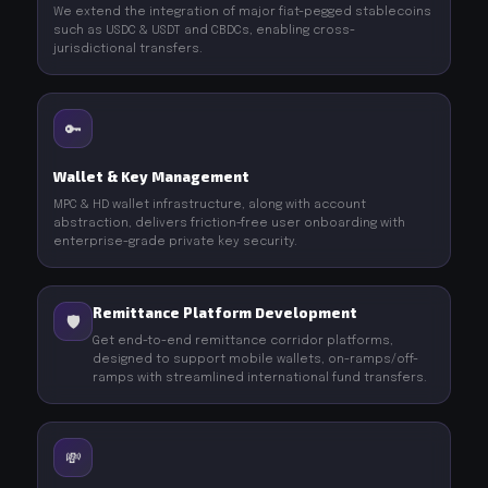
We extend the integration of major fiat-pegged stablecoins
such as USDC & USDT and CBDCs, enabling cross-
jurisdictional transfers.
🔑
Wallet & Key Management
MPC & HD wallet infrastructure, along with account
abstraction, delivers friction-free user onboarding with
enterprise-grade private key security.
Remittance Platform Development
🛡️
Get end-to-end remittance corridor platforms,
designed to support mobile wallets, on-ramps/off-
ramps with streamlined international fund transfers.
💸