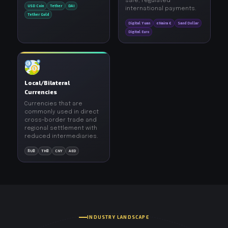
safe, regulated
USD Coin
Tether
DAI
international payments.
Tether Gold
Digital Yuan
eNaira €
Sand Dollar
Digital Euro
Local/Bilateral
Currencies
Currencies that are
commonly used in direct
cross-border trade and
regional settlement with
reduced intermediaries.
RUB
THB
CNY
AED
INDUSTRY LANDSCAPE