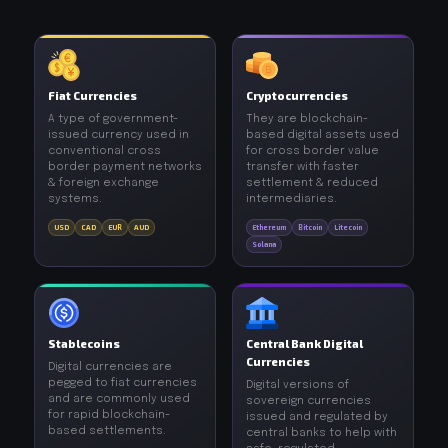
Fiat Currencies
Cryptocurrencies
A type of government-
They are blockchain-
issued currency used in
based digital assets used
conventional cross
for cross border value
border payment networks
transfer with faster
& foreign exchange
settlement & reduced
systems.
intermediaries.
USD
CAD
EUR
AUD
Ethereum
Bitcoin
Litecoin
Solana
Stablecoins
Central Bank Digital
Currencies
Digital currencies are
pegged to fiat currencies
Digital versions of
and are commonly used
sovereign currencies
for rapid blockchain-
issued and regulated by
based settlements.
central banks to help with