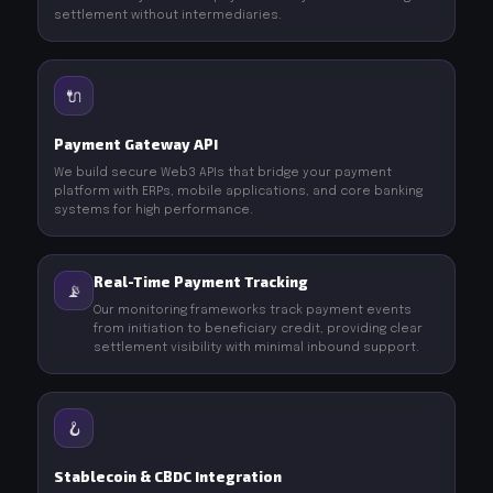
settlement without intermediaries.
🔌
Payment Gateway API
We build secure Web3 APIs that bridge your payment
platform with ERPs, mobile applications, and core banking
systems for high performance.
Real-Time Payment Tracking
📡
Our monitoring frameworks track payment events
from initiation to beneficiary credit, providing clear
settlement visibility with minimal inbound support.
🪝
Stablecoin & CBDC Integration