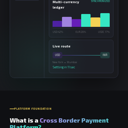
SYNCHRONIZED
Multi-currency
ledger
USD 42%
EUR 28%
USDC 17%
Live route
USD
INR
New York → Mumbai
Settling in 11 sec
PLATFORM FOUNDATION
What is a
Cross Border Payment
Platform?