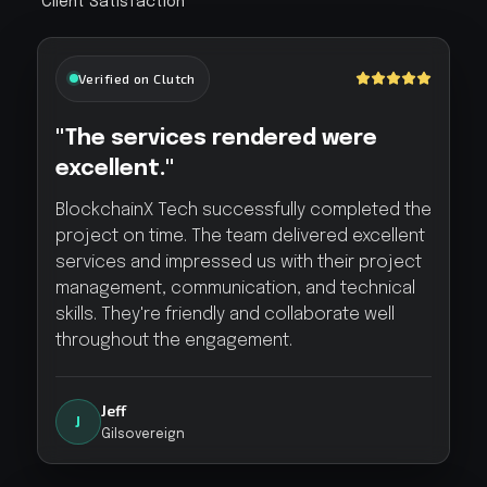
Client Satisfaction
Verified on Clutch
"The services rendered were
excellent."
BlockchainX Tech successfully completed the
project on time. The team delivered excellent
services and impressed us with their project
management, communication, and technical
skills. They're friendly and collaborate well
throughout the engagement.
Jeff
J
Gilsovereign