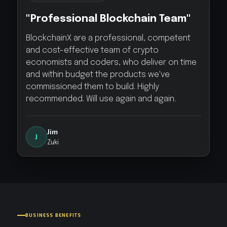
"Professional Blockchain Team"
BlockchainX are a professional, competent
and cost-effective team of crypto
economists and coders, who deliver on time
and within budget the products we've
commissioned them to build. Highly
recommended. Will use again and again.
Jim
J
Zuki
BUSINESS BENEFITS