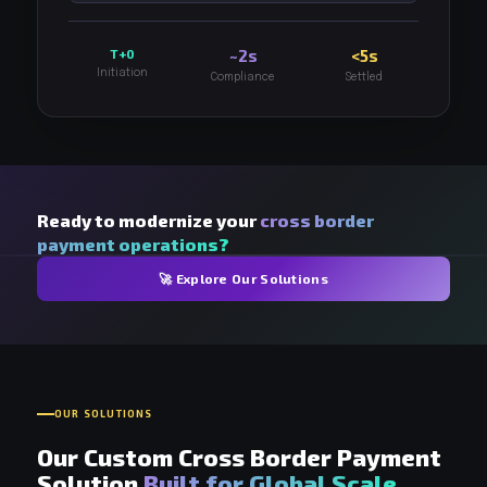
T+0
~2s
<5s
Initiation
Compliance
Settled
Ready to modernize your
cross border
payment operations?
🚀 Explore Our Solutions
OUR SOLUTIONS
Our Custom Cross Border Payment
Solution
Built for Global Scale