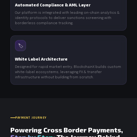
Automated Compliance & AML Layer
Our platform is integrated with leading on-chain analytics &
identity protocols to deliver sanctions screening with
borderless compliance tracking.
🏷️
White Label Architecture
Designed for rapid market entry, BlockchainX builds custom
white-label ecosystems, leveraging FX & transfer
infrastructure without building from scratch.
PAYMENT JOURNEY
Powering Cross Border Payments,