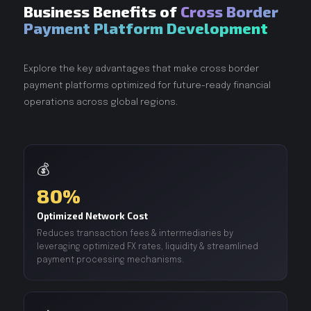
Business Benefits of
Cross Border
Payment Platform Development
Explore the key advantages that make cross border
payment platforms optimized for future-ready financial
operations across global regions.
💰
80%
Optimized Network Cost
Reduces transaction fees & intermediaries by
leveraging optimized FX rates, liquidity & streamlined
payment processing mechanisms.