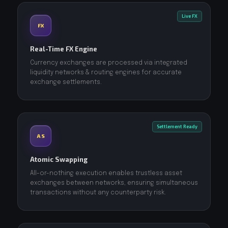
Live FX
FX
Real-Time FX Engine
Currency exchanges are processed via integrated
liquidity networks & routing engines for accurate
exchange settlements.
Settlement Ready
AS
Atomic Swapping
All-or-nothing execution enables trustless asset
exchanges between networks, ensuring simultaneous
transactions without any counterparty risk.