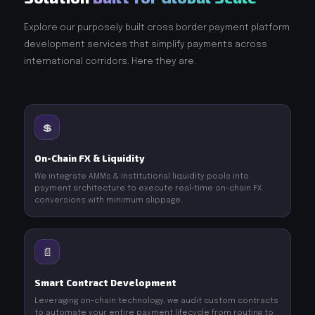
Explore our purposely built cross border payment platform
development services that simplify payments across
international corridors. Here they are.
💲
On-Chain FX & Liquidity
We integrate AMMs & institutional liquidity pools into
payment architecture to execute real-time on-chain FX
conversions with minimum slippage.
📄
Smart Contract Development
Leveraging on-chain technology, we audit custom contracts
to automate your entire payment lifecycle from routing to