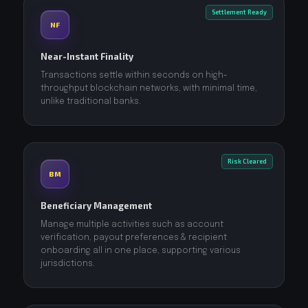
Settlement Ready
NF
Near-Instant Finality
Transactions settle within seconds on high-
throughput blockchain networks, with minimal time,
unlike traditional banks.
Risk Cleared
BM
Beneficiary Management
Manage multiple activities such as account
verification, payout preferences & recipient
onboarding all in one place, supporting various
jurisdictions.