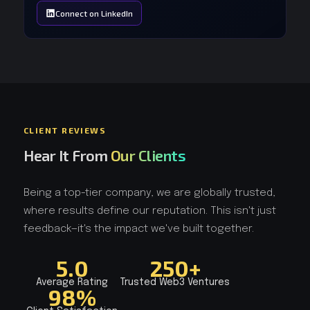
Connect on LinkedIn
CLIENT REVIEWS
Hear It From
Our Clients
Being a top-tier company, we are globally trusted,
where results define our reputation. This isn't just
feedback—it's the impact we've built together.
5.0
250+
Average Rating
Trusted Web3 Ventures
98%