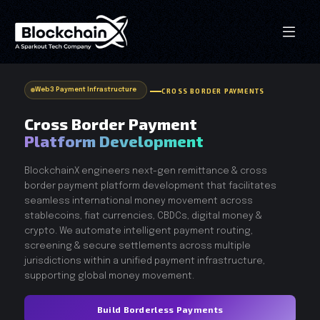
Web3 Payment Infrastructure
CROSS BORDER PAYMENTS
Cross Border Payment
Platform Development
BlockchainX engineers next-gen remittance & cross
border payment platform development that facilitates
seamless international money movement across
stablecoins, fiat currencies, CBDCs, digital money &
crypto. We automate intelligent payment routing,
screening & secure settlements across multiple
jurisdictions within a unified payment infrastructure,
supporting global money movement.
Build Borderless Payments