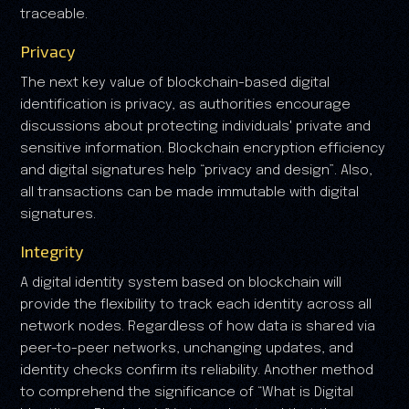
traceable.
Privacy
The next key value of blockchain-based digital
identification is privacy, as authorities encourage
discussions about protecting individuals' private and
sensitive information. Blockchain encryption efficiency
and digital signatures help “privacy and design”. Also,
all transactions can be made immutable with digital
signatures.
Integrity
A digital identity system based on blockchain will
provide the flexibility to track each identity across all
network nodes. Regardless of how data is shared via
peer-to-peer networks, unchanging updates, and
identity checks confirm its reliability. Another method
to comprehend the significance of “What is Digital