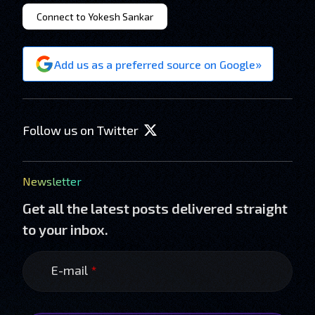
Connect to Yokesh Sankar
»
Add us as a preferred source on Google
Follow us on Twitter
Newsletter
Get all the latest posts delivered straight
to your inbox.
E-mail
*