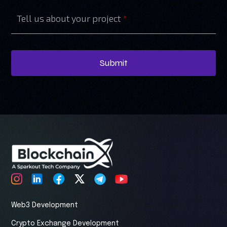
Tell us about your project
*
Submit
Web3 Development
Crypto Exchange Development