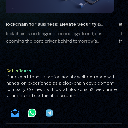
ess: Elevate Security &
RWA Marketing Guide 2026
 a technology trend; it is
The real-world assets (RWA) 
Analysis
ver behind tomorrow’s
the financial landscape, and it is clear that the RWA
growth is no longer driven by speculation—it's driv
by trust.
Get In Touch
Our expert team is professionally well-equipped with
hands-on experience as a blockchain development
company. Connect with us; at BlockchainX, we curate
your desired sustainable solution!