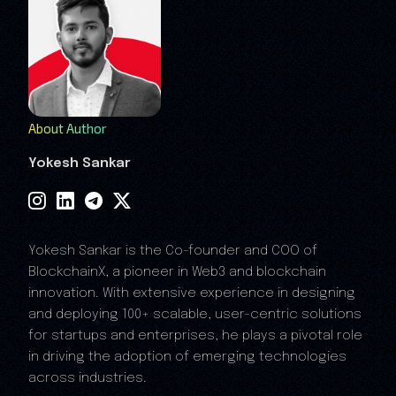
About Author
Yokesh Sankar
Yokesh Sankar is the Co-founder and COO of
BlockchainX, a pioneer in Web3 and blockchain
innovation. With extensive experience in designing
and deploying 100+ scalable, user-centric solutions
for startups and enterprises, he plays a pivotal role
in driving the adoption of emerging technologies
across industries.