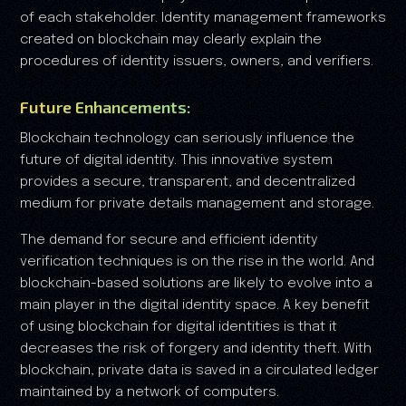
of each stakeholder. Identity management frameworks
created on blockchain may clearly explain the
procedures of identity issuers, owners, and verifiers.
Future Enhancements:
Blockchain technology can seriously influence the
future of digital identity. This innovative system
provides a secure, transparent, and decentralized
medium for private details management and storage.
The demand for secure and efficient identity
verification techniques is on the rise in the world. And
blockchain-based solutions are likely to evolve into a
main player in the digital identity space. A key benefit
of using blockchain for digital identities is that it
decreases the risk of forgery and identity theft. With
blockchain, private data is saved in a circulated ledger
maintained by a network of computers.