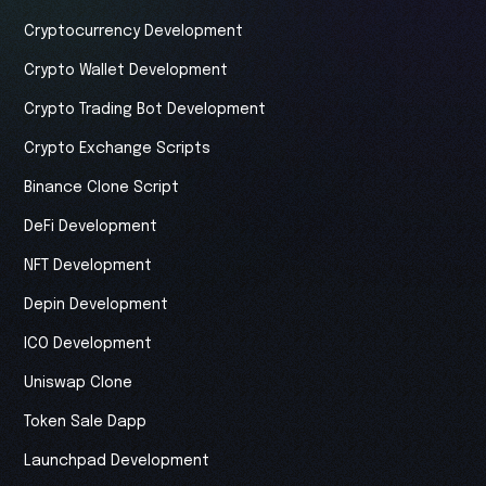
Cryptocurrency Development
Crypto Wallet Development
Crypto Trading Bot Development
Crypto Exchange Scripts
Binance Clone Script
DeFi Development
NFT Development
Depin Development
ICO Development
Uniswap Clone
Token Sale Dapp
Launchpad Development