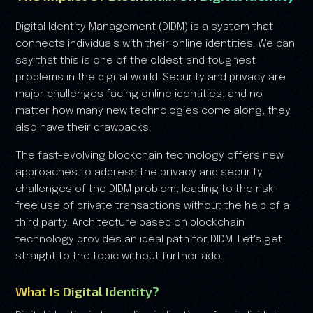
Digital Identity Management (DIDM) is a system that
connects individuals with their online identities. We can
say that this is one of the oldest and toughest
problems in the digital world. Security and privacy are
major challenges facing online identities, and no
matter how many new technologies come along, they
also have their drawbacks.
The fast-evolving blockchain technology offers new
approaches to address the privacy and security
challenges of the DIDM problem, leading to the risk-
free use of private transactions without the help of a
third party. Architecture based on blockchain
technology provides an ideal path for DIDM. Let's get
straight to the topic without further ado.
What Is Digital Identity?