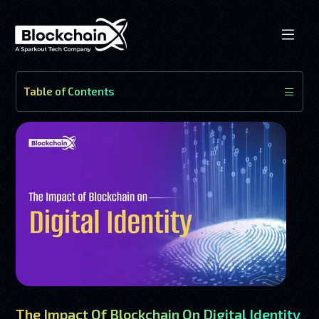
Table of Contents
The Impact Of Blockchain On Digital Identity