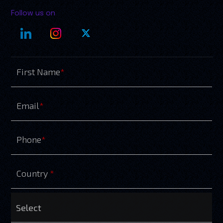
Follow us on
First Name
*
Email
*
Phone
*
Country
*