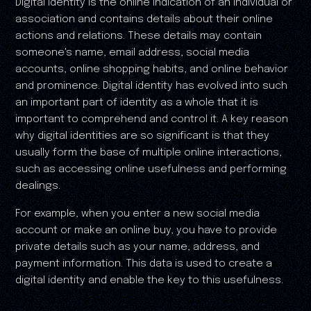
Digital identity is the online indication of an individual or
association and contains details about their online
actions and relations. These details may contain
someone's name, email address, social media
accounts, online shopping habits, and online behavior
and prominence. Digital identity has evolved into such
an important part of identity as a whole that it is
important to comprehend and control it. A key reason
why digital identities are so significant is that they
usually form the base of multiple online interactions,
such as accessing online usefulness and performing
dealings.
For example, when you enter a new social media
account or make an online buy, you have to provide
private details such as your name, address, and
payment information. This data is used to create a
digital identity and enable the key to this usefulness.