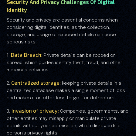
Security And Privacy Challenges Of Digital
Identity
Security and privacy are essential concerns when
considering digital identities, as the collection,
storage, and usage of exposed details can pose
serious risks.
Data Breach:
1.
Private details can be robbed or
spread, which guides identity theft, fraud, and other
malicious activities.
Centralized storage:
2.
Keeping private details in a
centralized database makes a single moment of loss
and makes it an effortless target for detractors.
Invasion of privacy:
3.
Companies, governments, and
other entities may misapply or manipulate private
details without your permission, which disregards a
person's privacy rights.