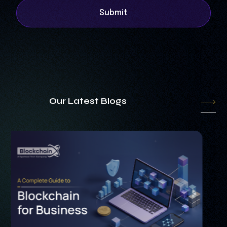
Submit
Our Latest Blogs