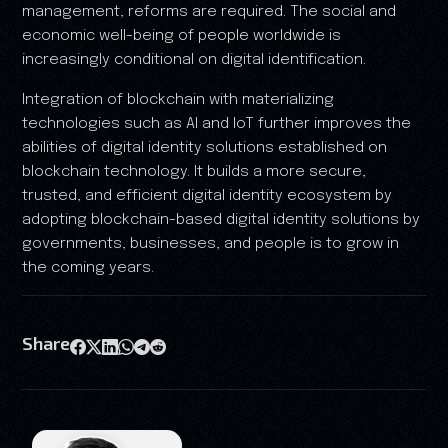
management, reforms are required. The social and
economic well-being of people worldwide is
increasingly conditional on digital identification.
Integration of blockchain with materializing
technologies such as AI and IoT further improves the
abilities of digital identity solutions established on
blockchain technology. It builds a more secure,
trusted, and efficient digital identity ecosystem by
adopting blockchain-based digital identity solutions by
governments, businesses, and people is to grow in
the coming years.
Share