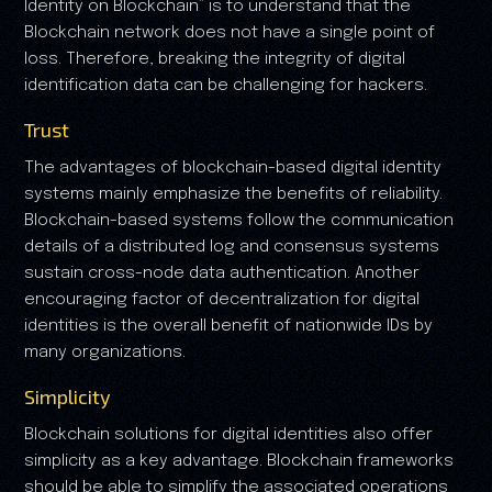
Identity on Blockchain” is to understand that the
Blockchain network does not have a single point of
loss. Therefore, breaking the integrity of digital
identification data can be challenging for hackers.
Trust
The advantages of blockchain-based digital identity
systems mainly emphasize the benefits of reliability.
Blockchain-based systems follow the communication
details of a distributed log and consensus systems
sustain cross-node data authentication. Another
encouraging factor of decentralization for digital
identities is the overall benefit of nationwide IDs by
many organizations.
Simplicity
Blockchain solutions for digital identities also offer
simplicity as a key advantage. Blockchain frameworks
should be able to simplify the associated operations