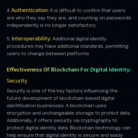
Authentication:
4.
It is difficult to confirm that users
are who they say they are, and counting on passwords
independently is no longer satisfactory.
Interoperability:
5.
Additional digital identity
procedures may have additional standards, permitting
users to change between platforms.
Effectiveness Of Blockchain For Digital Identity:
Security
Security is one of the key factors influencing the
future development of blockchain-based digital
identification businesses. A blockchain uses
encryption and unchangeable storage to protect data.
Additionally, it offers security via cryptography to
protect digital identity data. Blockchain technology can
help ensure that digital identity is secure and easily