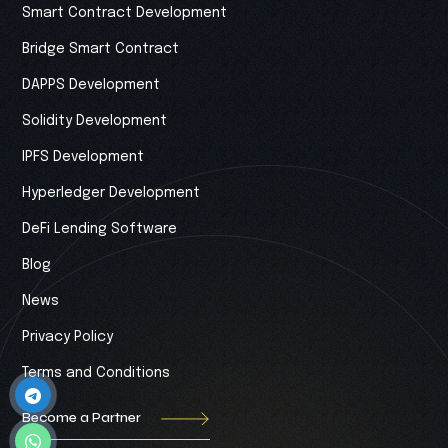
Smart Contract Development
Bridge Smart Contract
DAPPS Development
Solidity Development
IPFS Development
Hyperledger Development
DeFi Lending Software
Blog
News
Privacy Policy
Terms and Conditions
Become a Partner