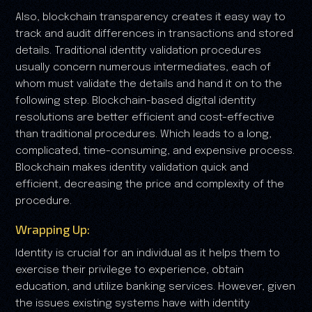
Also, blockchain transparency creates it easy way to
track and audit differences in transactions and stored
details. Traditional identity validation procedures
usually concern numerous intermediates, each of
whom must validate the details and hand it on to the
following step. Blockchain-based digital identity
resolutions are better efficient and cost-effective
than traditional procedures. Which leads to a long,
complicated, time-consuming, and expensive process.
Blockchain makes identity validation quick and
efficient, decreasing the price and complexity of the
procedure.
Wrapping Up:
Identity is crucial for an individual as it helps them to
exercise their privilege to experience, obtain
education, and utilize banking services. However, given
the issues existing systems have with identity