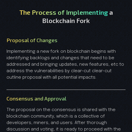
The Process of Implementing
a
Blockchain Fork
Proposal of Changes
Implementing a new fork on blockchain begins with
identifying backlogs and changes that need to be
addressed and bringing updates, new features, etc to
address the vulnerabilities by clear-cut clear-cut
outline proposal with all potential impacts.
Consensus and Approval
The proposal on the consensus is shared with the
blockchain community, which is a collective of
developers, miners, and users. After thorough
discussion and voting, it is ready to proceed with the