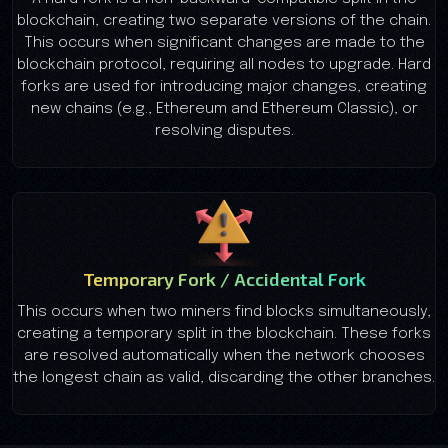
blockchain, creating two separate versions of the chain.
This occurs when significant changes are made to the
blockchain protocol, requiring all nodes to upgrade. Hard
forks are used for introducing major changes, creating
new chains (e.g., Ethereum and Ethereum Classic), or
resolving disputes.
Temporary Fork / Accidental Fork
This occurs when two miners find blocks simultaneously,
creating a temporary split in the blockchain. These forks
are resolved automatically when the network chooses
the longest chain as valid, discarding the other branches.