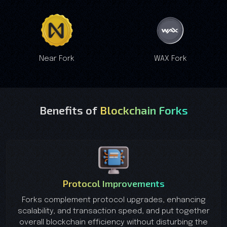
Near Fork
WAX Fork
Benefits of
Blockchain Forks
Protocol Improvements
Forks complement protocol upgrades, enhancing
scalability, and transaction speed, and put together
overall blockchain efficiency without disturbing the