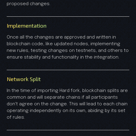
proposed changes.
Implementation
Once all the changes are approved and written in
blockchain code, like updated nodes, implementing
new rules, testing changes on testnets, and others to
ensure stability and functionality in the integration.
Network Split
In the time of importing Hard fork, blockchain splits are
common and will separate chains if all participants
don't agree on the change. This will lead to each chain
operating independently on its own, abiding by its set
of rules.