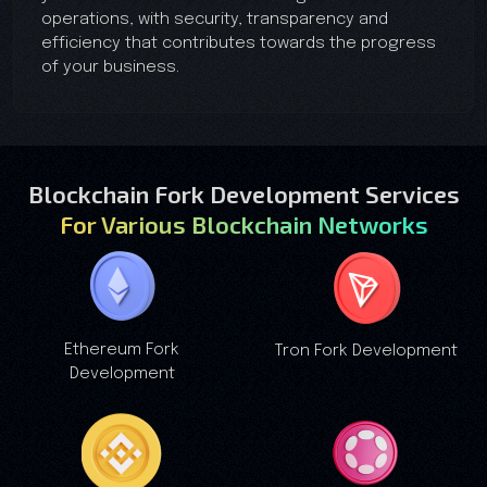
operations, with security, transparency and
efficiency that contributes towards the progress
of your business.
Blockchain Fork Development Services
For Various Blockchain Networks
Ethereum Fork
Tron Fork Development
Development