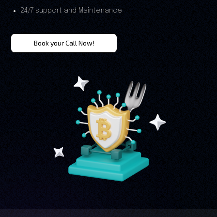
24/7 support and Maintenance
Book your Call Now!