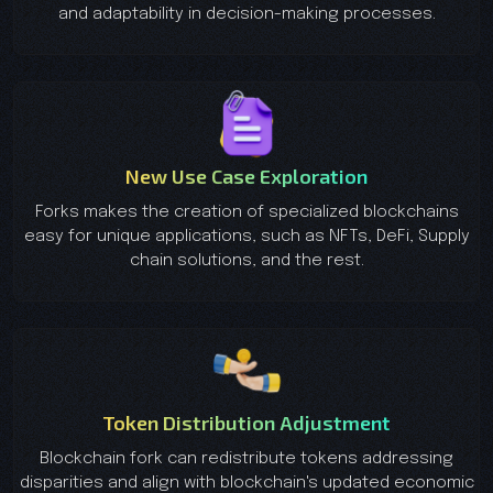
and adaptability in decision-making processes.
New Use Case Exploration
Forks makes the creation of specialized blockchains
easy for unique applications, such as NFTs, DeFi, Supply
chain solutions, and the rest.
Token Distribution Adjustment
Blockchain fork can redistribute tokens addressing
disparities and align with blockchain's updated economic