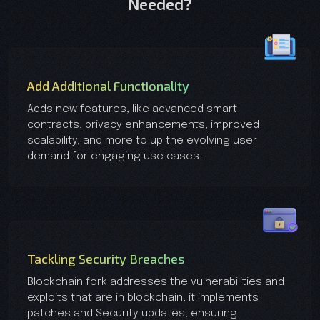
Needed?
Add Additional Functionality
Adds new features, like advanced smart
contracts, privacy enhancements, improved
scalability, and more to up the evolving user
demand for engaging use cases.
Tackling Security Breaches
Blockchain fork addresses the vulnerabilities and
exploits that are in blockchain, it implements
patches and Security updates, ensuring