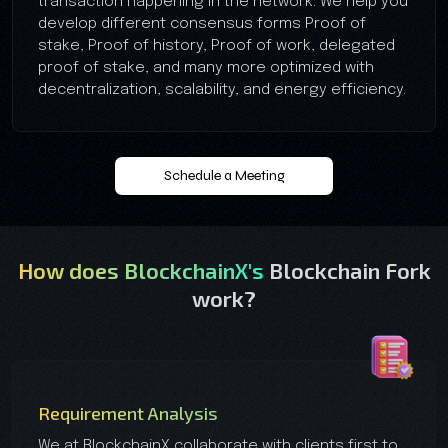
transaction happening in the network. We help you
develop different consensus forms Proof of
stake, Proof of history, Proof of work, delegated
proof of stake, and many more optimized with
decentralization, scalability, and energy efficiency.
Schedule a Meeting
How does BlockchainX's
Blockchain Fork
work?
Requirement Analysis
We at BlockchainX collaborate with clients first to