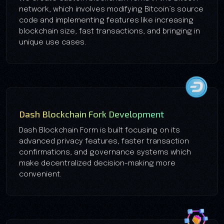
network, which involves modifying Bitcoin’s source
code and implementing features like increasing
blockchain size, fast transactions, and bringing in
unique use cases.
Dash Blockchain Fork Development
Dash Blockchain Form is built focusing on its
advanced privacy features, faster transaction
confirmations, and governance systems which
make decentralized decision-making more
convenient.