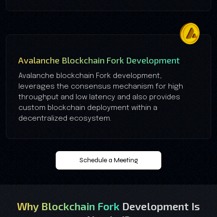
Avalanche Blockchain Fork Development
Avalanche blockchain Fork development,
leverages the consensus mechanism for high
throughput and low latency and also provides
custom blockchain deployment within a
decentralized ecosystem.
Schedule a Meeting
Why Blockchain Fork
Development Is