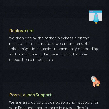
Deployment
We then deploy the forked blockchain on the
mainnet. If it's a hard fork, we ensure smooth
token migrations, assist in community onboarding,
and much more. In the case of Soft fork, we
support on a need basis.
Post-Launch Support
We are also up to provide post-launch support for
your Fork and ensure there is a good flow in