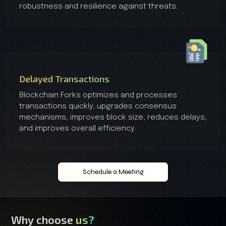
robustness and resilience against threats.
Delayed Transactions
Blockchain Forks optimizes and processes
transactions quickly, upgrades consensus
mechanisms, improves block size, reduces delays,
and improves overall efficiency.
Schedule a Meeting
Why choose
us?