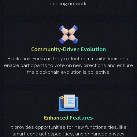
existing network.
Community-Driven Evolution
Blockchain Forks as they reflect community decisions,
enable participants to vote on new directions and ensure
the blockchain evolution is collective.
Enhanced Features
It provides opportunities for new functionalities, like
smart contract capabilities, and enhanced privacy