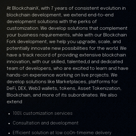
At BlockchainX, with 7 years of consistent evolution in
blockchain development, we extend end-to-end
development solutions with the perks of
customization. We develop solutions that complement
your business requirements, while with our Blockchain
Fork development, we help you upgrade, scale, and
potentially innovate new possibilities for the world. We
have a track record of providing extensive blockchain
innovation, with our skilled, talented,d and dedicated
team of developers, who are excited to learn and have
hands-on experience working on live projects. We
develop solutions like Marketplaces, platforms for
DeFi, DEX, Web3 wallets, tokens, Asset Tokenization,
Blockchain, and more of its subordinates. We also
extend
100% customization services
Consultation and development
Efficient solution at low coOn-timeime delivery