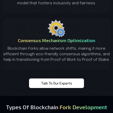
model that fosters inclusivity and fairness.
Consensus Mechanism Optimization
Blockchain Forks allow network shifts, making it more
efficient through eco-friendly consensus algorithms, and
help in transitioning from Proof of Work to Proof of Stake.
Talk To Our Experts
Types Of Blockchain
Fork Development