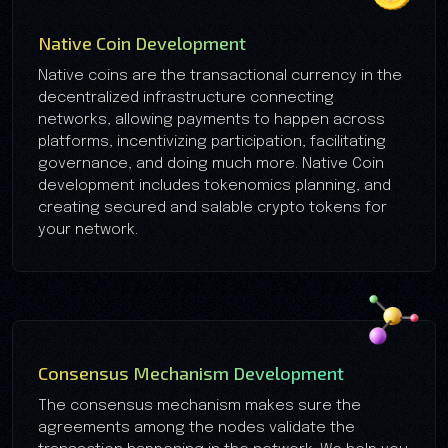
Native Coin Development
Native coins are the transactional currency in the
decentralized infrastructure connecting
networks, allowing payments to happen across
platforms, incentivizing participation, facilitating
governance, and doing much more. Native Coin
development includes tokenomics planning, and
creating secured and salable crypto tokens for
your network.
Consensus Mechanism Development
The consensus mechanism makes sure the
agreements among the nodes validate the