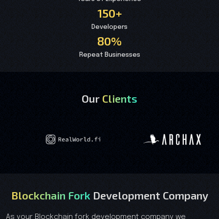
150+
Developers
80%
Repeat Businesses
Our
Clients
Blockchain Fork
Development Company
As your Blockchain fork development company we