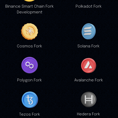
Binance Smart Chain Fork
Polkadot Fork
Development
Cosmos Fork
Solana Fork
Polygon Fork
Avalanche Fork
Hedera Fork
Tezos Fork