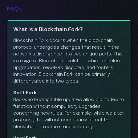
FAQs
What is a Blockchain Fork?
Blockchain Fork occurs when the blockchain
protocol undergoes changes that result in the
network's divergence into two unique parts. This
is a sign of Blockchain evolution, which enables
upgradation, resolves disputes, and fosters
innovation. Blockchain Fork can be primarily
differentiated into two types.
Soft Fork
Backward-compatible updates allow old nodes to
function without compulsory upgrades
concerning new rules. For example, while we alter
protocol, this will not necessarily affect the
blockchain structure fundamentally.