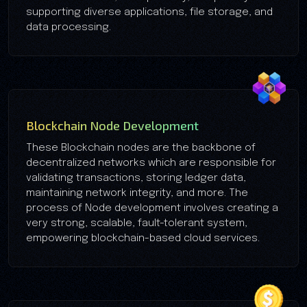
supporting diverse applications, file storage, and
data processing.
Blockchain Node Development
These Blockchain nodes are the backbone of
decentralized networks which are responsible for
validating transactions, storing ledger data,
maintaining network integrity, and more. The
process of Node development involves creating a
very strong, scalable, fault-tolerant system,
empowering blockchain-based cloud services.