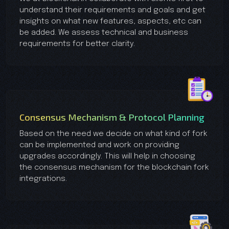
understand their requirements and goals and get
insights on what new features, aspects, etc can
be added. We assess technical and business
requirements for better clarity.
Consensus Mechanism & Protocol Planning
Based on the need we decide on what kind of fork
can be implemented and work on providing
upgrades accordingly. This will help in choosing
the consensus mechanism for the blockchain fork
integrations.