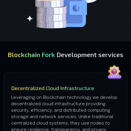
Blockchain Fork
Development services
Decentralized Cloud Infrastructure
Leveraging on Blockchain technology we develop
decentralized cloud infrastructure providing
security, efficiency, and distributed computing
storage and network services. Unlike traditional
centralized cloud systems, they use nodes to
ensure resilience, transparency, and privacy