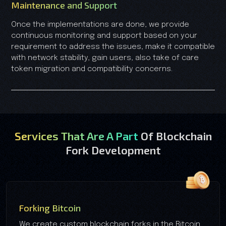
Maintenance and Support
Once the implementations are done, we provide
continuous monitoring and support based on your
requirement to address the issues, make it compatible
with network stability, gain users, also take of care
token migration and compatibility concerns.
Services That Are A Part
Of Blockchain
Fork Development
Forking Bitcoin
We create custom blockchain forks in the Bitcoin