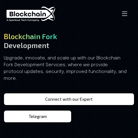
Blockchain Fork
Development
Upgrade, innovate, and scale up with our Blockchain
Fork Development Services, where we provide
protocol updates, security, improved functionality, and
more.
Connect with our Expert
Telegram