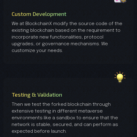
Custom Development
We at BlockchainX modify the source code of the
existing blockchain based on the requirement to
incorporate new functionalities, protocol
upgrades, or governance mechanisms. We
customize your needs.
Testing & Validation
Then we test the forked blockchain through
extensive testing in different metaverse
environments like a sandbox to ensure that the
network is stable, secured, and can perform as
expected before launch.