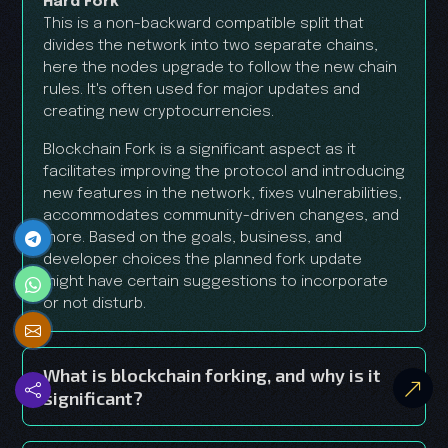
Hard Fork
This is a non-backward compatible split that
divides the network into two separate chains,
here the nodes upgrade to follow the new chain
rules. It's often used for major updates and
creating new cryptocurrencies.
Blockchain Fork is a significant aspect as it
facilitates improving the protocol and introducing
new features in the network, fixes vulnerabilities,
accommodates community-driven changes, and
more. Based on the goals, business, and
developer choices the planned fork update
might have certain suggestions to incorporate
or not disturb.
What is blockchain forking, and why is it
significant?