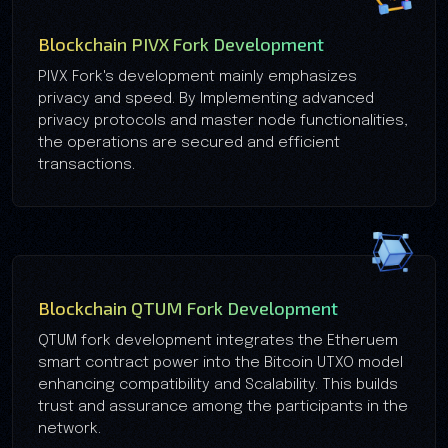
Blockchain PIVX Fork Development
PIVX Fork's development mainly emphasizes
privacy and speed. By Implementing advanced
privacy protocols and master node functionalities,
the operations are secured and efficient
transactions.
Blockchain QTUM Fork Development
QTUM fork development integrates the Etheruem
smart contract power into the Bitcoin UTXO model
enhancing compatibility and Scalability. This builds
trust and assurance among the participants in the
network.