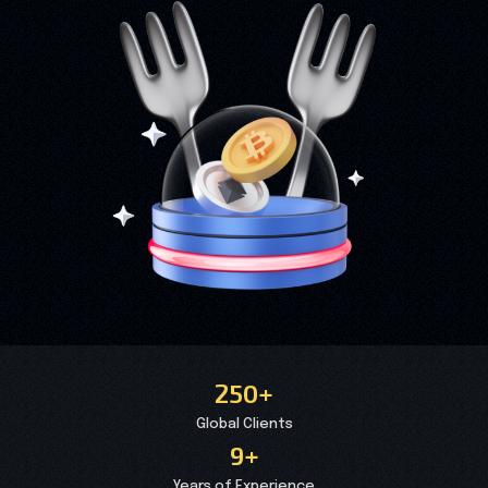
250+
Global Clients
9+
Years of Experience