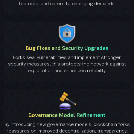
features, and caters to emerging demands.
Bug Fixes and Security Upgrades
Forks seal vulnerabilities and implement stronger
security measures, this protects the network against
exploitation and enhances reliability.
Governance Model Refinement
By introducing new governance models, blockchain forks
reassures on improved decentralization, transparency,