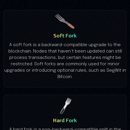
Soft Fork
A soft fork is a backward-compatible upgrade to the
blockchain. Nodes that haven’t been updated can still
process transactions, but certain features might be
restricted. Soft forks are commonly used for minor
upgrades or introducing optional rules, such as SegWit in
Bitcoin.
Hard Fork
A hard fork is a non-backward-compatible split in the