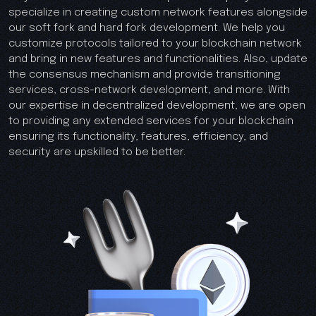
specialize in creating custom network features alongside
our soft fork and hard fork development. We help you
customize protocols tailored to your blockchain network
and bring in new features and functionalities. Also, update
the consensus mechanism and provide transitioning
services, cross-network development, and more. With
our expertise in decentralized development, we are open
to providing any extended services for your blockchain
ensuring its functionality, features, efficiency, and
security are upskilled to be better.