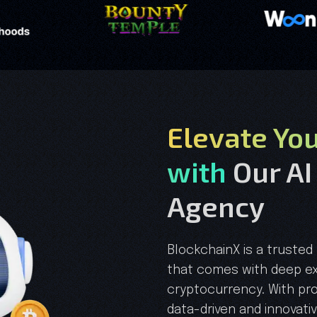
Elevate Yo
with
Our AI
Agency
BlockchainX is a trust
that comes with deep ex
cryptocurrency. With pr
data-driven and innovati