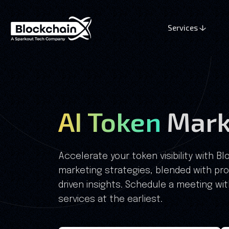
Services
AI Token
Mark
Accelerate your token visibility with B
marketing strategies, blended with pr
driven insights. Schedule a meeting wi
services at the earliest.