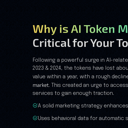
Why is AI Token M
Critical for Your 
Following a powerful surge in AI-relat
2023 & 2024, the tokens have lost about
value within a year, with a rough decli
market
. This created an urge to acces
services to gain enough traction.
A solid marketing strategy enhances
Uses behavioral data for automatic s