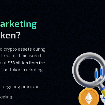
arketing
Token?
ed crypto assets during
 75% of their overall
$53 billion from the
ne of
s the token marketing
 targeting precision
caling