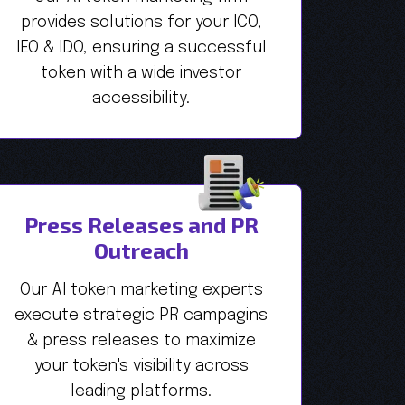
provides solutions for your ICO,
IEO & IDO, ensuring a successful
token with a wide investor
accessibility.
Press Releases and PR
Outreach
Our AI token marketing experts
execute strategic PR campagins
& press releases to maximize
your token's visibility across
leading platforms.