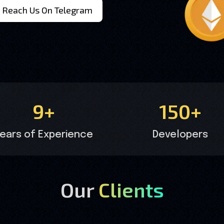
Reach Us On Telegram
9+
150+
ears of Experience
Developers
Our
Clients