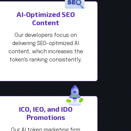
AI-Optimized SEO
Content
Our developers focus on
delivering SEO-optimized AI
content, which increases the
token's ranking consistently.
ICO, IEO, and IDO
Promotions
Our AI token marketing firm