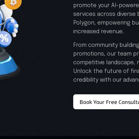
promote your AI-powered
services across diverse
Polygon, empowering bu
increased revenue.
From community buildin
promotions, our team pro
competitive landscape, r
Unlock the future of fi
credibility with our adva
Book Your Free Consult