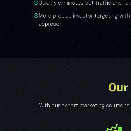
Quickly eliminates bot traffic and 
More precise investor targeting with
approach
Our
With our expert marketing solutions