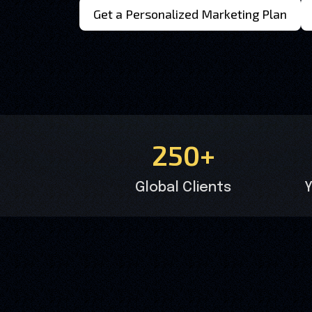
Get a Personalized Marketing Plan
250+
Global Clients
Y