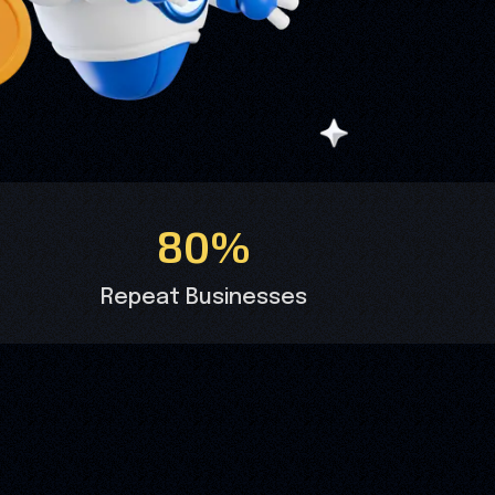
80%
Repeat Businesses