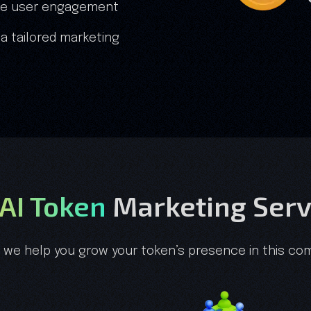
fake user engagement
 a tailored marketing
 AI Token
Marketing Serv
, we help you grow your token’s presence in this com