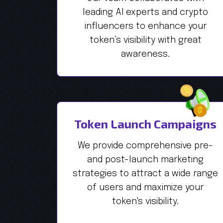
leading AI experts and crypto
influencers to enhance your
token’s visibility with great
awareness.
Token Launch Campaigns
We provide comprehensive pre-
and post-launch marketing
strategies to attract a wide range
of users and maximize your
token's visibility.