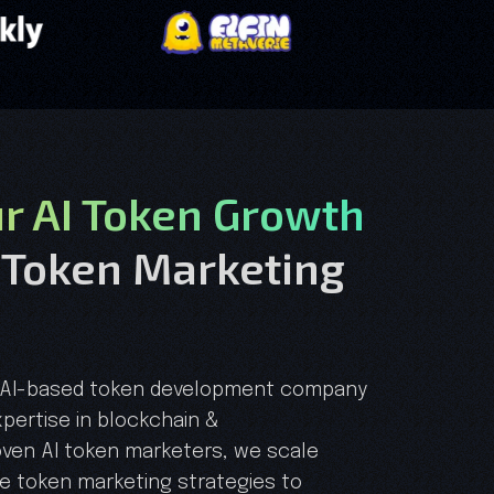
ur AI Token Growth
 Token Marketing
ed AI-based token development company
pertise in blockchain &
oven AI token marketers, we scale
ve token marketing strategies to