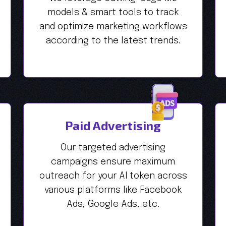
models & smart tools to track
and optimize marketing workflows
according to the latest trends.
Paid Advertising
Our targeted advertising
campaigns ensure maximum
outreach for your AI token across
various platforms like Facebook
Ads, Google Ads, etc.