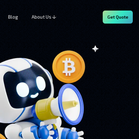
Blog
About Us
Get Quote