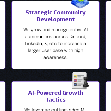
Strategic Community
Development
We grow and manage active AI
communities across Discord,
LinkedIn, X, etc to increase a
larger user base with high
awareness.
AI-Powered Growth
Tactics
We leverage cutting-edge ML