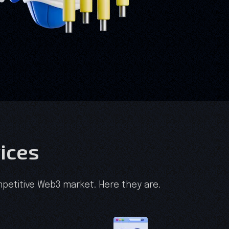
ices
petitive Web3 market. Here they are.