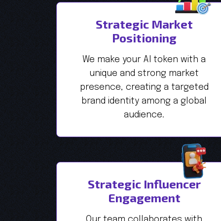
Strategic Market
Positioning
We make your AI token with a
unique and strong market
presence, creating a targeted
brand identity among a global
audience.
Strategic Influencer
Engagement
Our team collaborates with