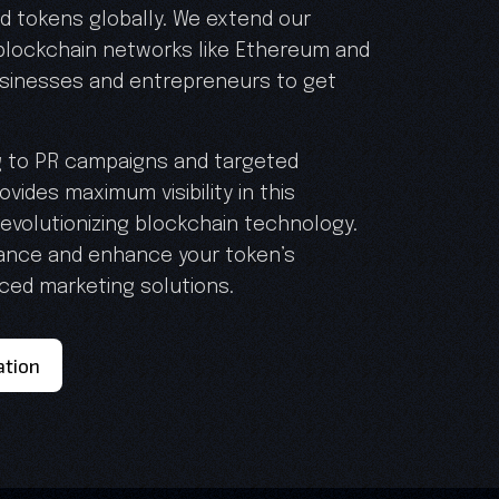
 tokens globally. We extend our
 blockchain networks like Ethereum and
sinesses and entrepreneurs to get
g to PR campaigns and targeted
vides maximum visibility in this
evolutionizing blockchain technology.
nance and enhance your token’s
nced marketing solutions.
ation