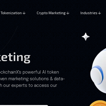
Tokenization
Crypto Marketing
Industries
eting
lockchainX's powerful AI token
oven marketing solutions & data-
th our experts to access our